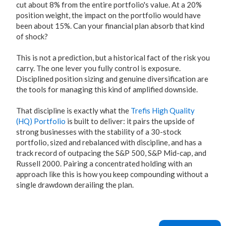
cut about 8% from the entire portfolio's value. At a 20%
position weight, the impact on the portfolio would have
been about 15%. Can your financial plan absorb that kind
of shock?
This is not a prediction, but a historical fact of the risk you
carry. The one lever you fully control is exposure.
Disciplined position sizing and genuine diversification are
the tools for managing this kind of amplified downside.
That discipline is exactly what the
Trefis High Quality
(HQ) Portfolio
is built to deliver: it pairs the upside of
strong businesses with the stability of a 30-stock
portfolio, sized and rebalanced with discipline, and has a
track record of outpacing the S&P 500, S&P Mid-cap, and
Russell 2000. Pairing a concentrated holding with an
approach like this is how you keep compounding without a
single drawdown derailing the plan.