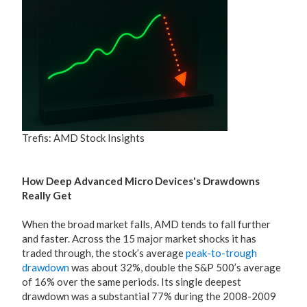
Trefis: AMD Stock Insights
How Deep Advanced Micro Devices's Drawdowns
Really Get
When the broad market falls, AMD tends to fall further
and faster. Across the 15 major market shocks it has
traded through, the stock’s average
peak-to-trough
drawdown
was about 32%, double the S&P 500’s average
of 16% over the same periods. Its single deepest
drawdown was a substantial 77% during the 2008-2009