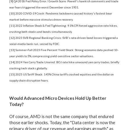
[9] Q4 2018 Fed Policy Error / Growth Scare: Powell's hawkish comments and trade
war fears triggered the worst December since 1931.
[10] 2020 COVID-19 Crash: Pandemic lockdowns caused history's fastest bear
market before massive stimulus drove recovery.
[11] 2022 Inflation Shock & Fed Tightening: 9.1% CPI forced aggressive rate hikes,
crushing both stocks and bonds simultaneously.
[12] 2023 SVB Regional Banking Crisis: SVB's rate-driven bond losses triggered a
social-media bank run, seized by FDIC.
[13] Summer-Fall 2023 Five Percent Yield Shock: Strong economic data pushed 10-
year yields to 5%, compressing yield-sensitive sector valuations.
[14] 2024 Yen Carry Trade Unwind: BOJ rate hike unwound yen carry trades, briefly
crashing tech stocks globally.
[15] 2025 US Tariff Shock: 145% China tariffs crashed equities and the dollar on
supply chain disruption fears.
Would Advanced Micro Devices Hold Up Better
Today?
Of course, AMD is not the same company that endured
those earlier shocks. Today, the "Data center is now the
primary driver of our revenue and earnings growth," as