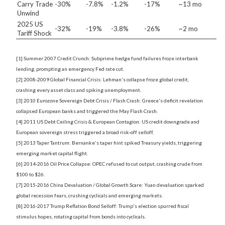
Carry Trade
-30%
-7.8%
-1.2%
-17%
~13 mo
Unwind
2025 US
-32%
-19%
-3.8%
-26%
~2 mo
Tariff Shock
[1] Summer 2007 Credit Crunch: Subprime hedge fund failures froze interbank
lending, prompting an emergency Fed rate cut.
[2] 2008-2009 Global Financial Crisis: Lehman's collapse froze global credit,
crashing every asset class and spiking unemployment.
[3] 2010 Eurozone Sovereign Debt Crisis / Flash Crash: Greece's deficit revelation
collapsed European banks and triggered the May Flash Crash.
[4] 2011 US Debt Ceiling Crisis & European Contagion: US credit downgrade and
European sovereign stress triggered a broad risk-off selloff.
[5] 2013 Taper Tantrum: Bernanke's taper hint spiked Treasury yields, triggering
emerging market capital flight.
[6] 2014-2016 Oil Price Collapse: OPEC refused to cut output, crashing crude from
$100 to $26.
[7] 2015-2016 China Devaluation / Global Growth Scare: Yuan devaluation sparked
global recession fears, crushing cyclicals and emerging markets.
[8] 2016-2017 Trump Reflation Bond Selloff: Trump's election spurred fiscal
stimulus hopes, rotating capital from bonds into cyclicals.