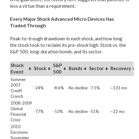
less a virtue than a requirement.
Every Major Shock Advanced Micro Devices Has
Traded Through
Peak-to-trough drawdown in each shock, and how long
the stock took to reclaim its pre-shock high. Stock vs. the
S&P 500, long-duration bonds, and its sector.
Shock
S&P
Stock
Bonds
Sector
Recovery
Event
500
Summer
2007
-24%
-8.6%
No decline
-7.5%
~131 mo
Credit
Crunch
2008-2009
Global
-77%
-53%
No decline
-51%
~22 mo
Financial
Crisis
2010
Eurozone
Sovereign