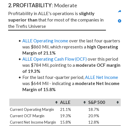
2. PROFITABILITY
: Moderate
Profitability in ALLE's operations is 
slightly 
superior than
 that for most of the companies in 
the Trefis Universe
ALLE Operating Income
over the last four quarters
was $860 Mil, which represents a
high Operating
Margin of 21.1%
ALLE Operating Cash Flow (OCF)
over this period
was $784 Mil, pointing to a
moderate OCF margin
of 19.3%
For the last four-quarter period,
ALLE Net Income
was $644 Mil - indicating a
moderate Net Income
Margin of 15.8%
ALLE
S&P 500
Current Operating Margin
21.1%
18.7%
Current OCF Margin
19.3%
20.9%
Current Net Income Margin
15.8%
12.8%