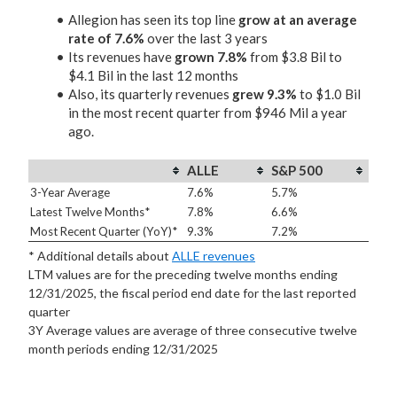
Allegion has seen its top line
grow at an average
rate of 7.6%
over the last 3 years
Its revenues have
grown 7.8%
from $3.8 Bil to
$4.1 Bil in the last 12 months
Also, its quarterly revenues
grew 9.3%
to $1.0 Bil
in the most recent quarter from $946 Mil a year
ago.
ALLE
S&P 500
3-Year Average
7.6%
5.7%
Latest Twelve Months*
7.8%
6.6%
Most Recent Quarter (YoY)*
9.3%
7.2%
* Additional details about
ALLE revenues
LTM values are for the preceding twelve months ending
12/31/2025, the fiscal period end date for the last reported
quarter
3Y Average values are average of three consecutive twelve
month periods
ending 12/31/2025