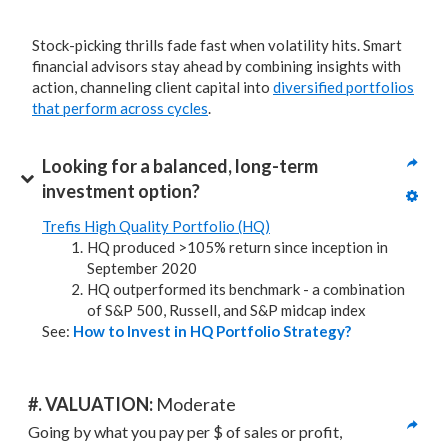
Stock-picking thrills fade fast when volatility hits. Smart
financial advisors stay ahead by combining insights with
action, channeling client capital into
diversified portfolios
that perform across cycles
.
Looking for a balanced, long-term 
investment option?
Trefis High Quality Portfolio (HQ)
HQ produced >105% return since inception in
September 2020
HQ outperformed its benchmark - a combination
of S&P 500, Russell, and S&P midcap index
See:
How to Invest in HQ Portfolio Strategy?
#. VALUATION: 
Moderate
Going by what you pay per $ of sales or profit, 