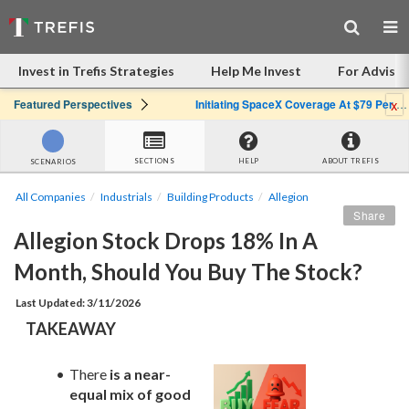
Invest in Trefis Strategies
Help Me Invest
For Advisor
x
Featured Perspectives
Initiating SpaceX Coverage At $79 Per Share: Great Company, Overpriced Stock
SECTIONS
HELP
ABOUT TREFIS
SCENARIOS
All Companies
Industrials
Building Products
Allegion
Share
Allegion Stock Drops 18% In A 
Month, Should You Buy The Stock?
Last Updated: 3/11/2026
TAKEAWAY
There 
is a near-
equal mix of good 