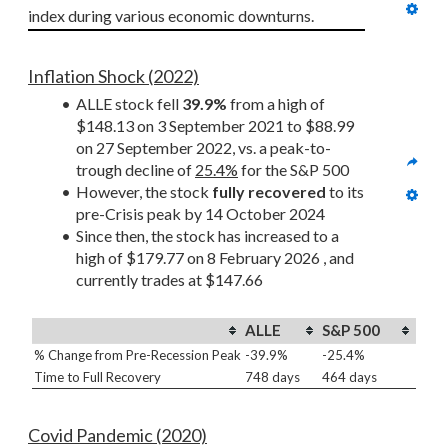
index during various economic downturns.
Inflation Shock (2022)
ALLE stock fell 
39.9%
 from a high of 
$148.13 on 3 September 2021 to $88.99 
on 27 September 2022, vs. a peak-to-
trough decline of 
25.4%
 for the S&P 500
However, the stock 
fully recovered
 to its 
pre-Crisis peak by 14 October 2024
Since then, the stock has increased to a 
high of $179.77 on 8 February 2026 , and 
currently trades at $147.66
ALLE
S&P 500
% Change from Pre-Recession Peak
-39.9%
-25.4%
Time to Full Recovery
748 days
464 days
Covid Pandemic (2020)