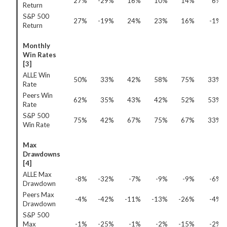
27%
-29%
16%
10%
14%
6%
Return
S&P 500
27%
-19%
24%
23%
16%
-1%
Return
Monthly
Win Rates
[3]
ALLE Win
50%
33%
42%
58%
75%
33%
Rate
Peers Win
62%
35%
43%
42%
52%
53%
Rate
S&P 500
75%
42%
67%
75%
67%
33%
Win Rate
Max
Drawdowns
[4]
ALLE Max
-8%
-32%
-7%
-9%
-9%
-6%
Drawdown
Peers Max
-4%
-42%
-11%
-13%
-26%
-4%
Drawdown
S&P 500
Max
-1%
-25%
-1%
-2%
-15%
-2%