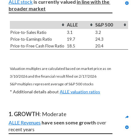
ALLE stock
is currently valued 
in line with
the 
broader market
ALLE
S&P 500
Price-to-Sales Ratio
3.1
3.2
Price-to-Earnings Ratio
19.7
24.3
Price-to-Free Cash Flow Ratio
18.5
20.4
Valuation multiples are calculated based on market price as on
3/10/2026 and the financial result filed on 2/17/2026
S&P multiples represent average of S&P 500 stocks
* Additional details about
ALLE valuation ratios
1. GROWTH
: Moderate
ALLE Revenues
have seen some growth
 over 
recent years