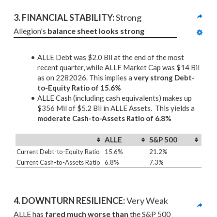
3. 
FINANCIAL STABILITY: 
Strong
Allegion's 
balance sheet looks strong
ALLE Debt was $2.0 Bil at the end of the most
recent quarter, while ALLE Market Cap was $14 Bil
as on 2282026. This implies a
very strong Debt-
to-Equity Ratio of 15.6%
ALLE Cash (including cash equivalents) makes up
$356 Mil of $5.2 Bil in ALLE Assets. This yields a
moderate Cash-to-Assets Ratio of 6.8%
ALLE
S&P 500
Current Debt-to-Equity Ratio
15.6%
21.2%
Current Cash-to-Assets Ratio
6.8%
7.3%
4. DOWNTURN RESILIENCE:
 Very Weak
ALLE has 
fared much worse than
 the S&P 500 