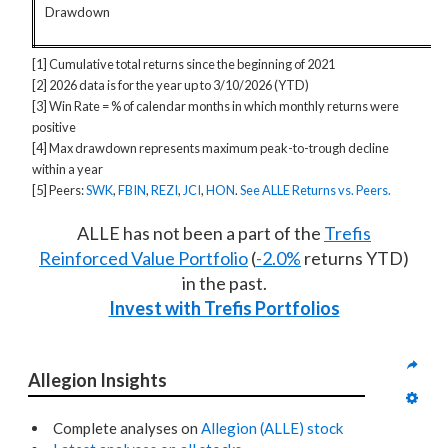
Drawdown
[1] Cumulative total returns since the beginning of 2021
[2] 2026 data is for the year up to 3/10/2026 (YTD)
[3] Win Rate = % of calendar months in which monthly returns were
positive
[4] Max drawdown represents maximum peak-to-trough decline
within a year
[5] Peers:
SWK
,
FBIN
,
REZI
,
JCI
,
HON
.
See ALLE Returns vs. Peers.
ALLE has not been a part of the
Trefis
Reinforced Value Portfolio
(
-2.0%
returns YTD)
in the past.
Invest with Trefis Portfolios
Allegion Insights
Complete analyses on
Allegion (ALLE) stock