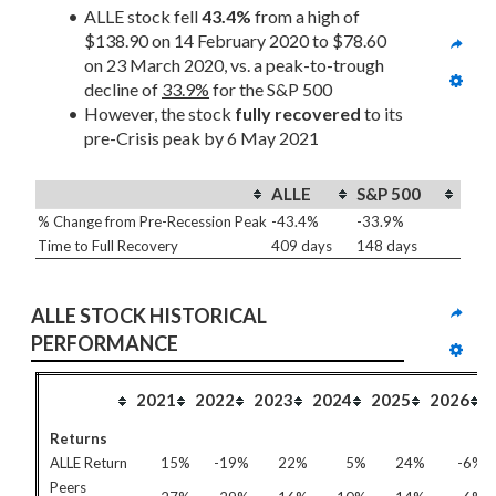
ALLE stock fell 
43.4%
 from a high of 
$138.90 on 14 February 2020 to $78.60 
on 23 March 2020, vs. a peak-to-trough 
decline of 
33.9%
 for the S&P 500
However, the stock 
fully recovered
 to its 
pre-Crisis peak by 6 May 2021
ALLE
S&P 500
% Change from Pre-Recession Peak
-43.4%
-33.9%
Time to Full Recovery
409 days
148 days
ALLE STOCK HISTORICAL 
PERFORMANCE
2021
2022
2023
2024
2025
2026
Returns
ALLE Return
15%
-19%
22%
5%
24%
-6%
Peers