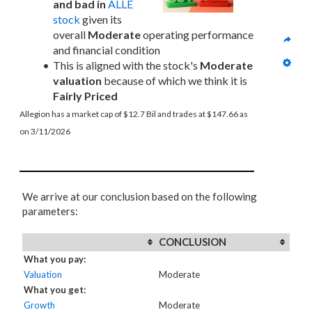
and bad in
ALLE 
stock
 given its 
overall 
Moderate
 operating performance 
and financial condition
This is aligned with the stock's 
Moderate 
valuation
 because of which we think it is 
Fairly Priced
Allegion has a market cap of $12.7 Bil and trades at $147.66 as 
on 3/11/2026
We arrive at our conclusion based on the following
parameters:
CONCLUSION
What you pay:
Valuation
Moderate
What you get:
Growth
Moderate