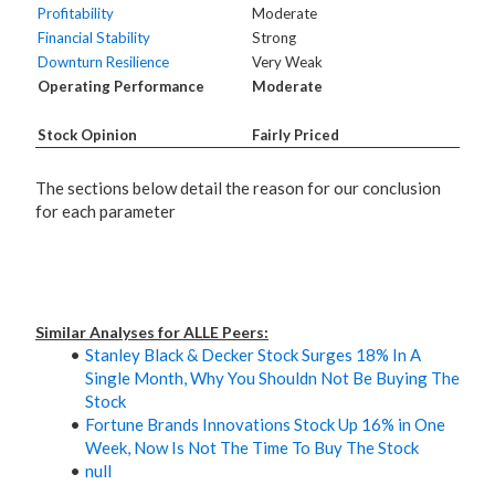
Profitability
Moderate
Financial Stability
Strong
Downturn Resilience
Very Weak
Operating Performance
Moderate
Stock Opinion
Fairly Priced
The sections below detail the reason for our conclusion
for each parameter
Similar Analyses for ALLE Peers:
Stanley Black & Decker Stock Surges 18% In A
Single Month, Why You Shouldn Not Be Buying The
Stock
Fortune Brands Innovations Stock Up 16% in One
Week, Now Is Not The Time To Buy The Stock
null