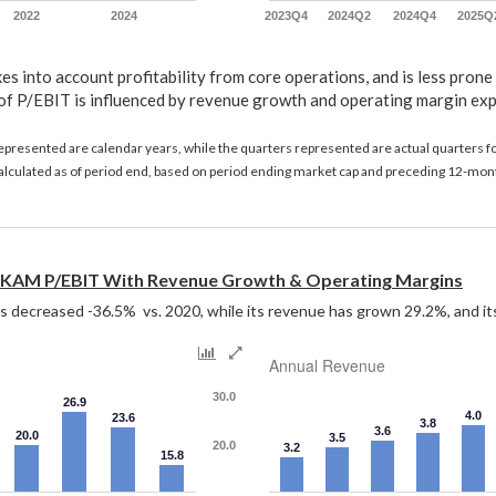
2022
2024
2023Q4
2024Q2
2024Q4
2025Q
s into account profitability from core operations, and is less prone
of P/EBIT is influenced by revenue growth and operating margin ex
represented are calendar years, while the quarters represented are actual quarters 
 calculated as of period end, based on period ending market cap and preceding 12-mon
KAM P/EBIT With Revenue Growth & Operating Margins
decreased -36.5%  vs. 2020, while its revenue has grown 29.2%, and it
Annual Revenue
30.0
26.9
4.0
23.6
3.8
3.6
20.0
3.5
20.0
3.2
15.8