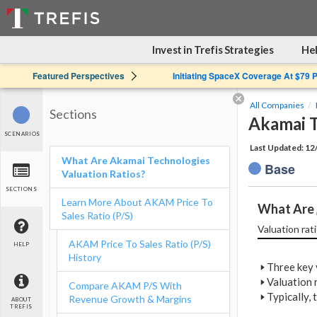
Invest in Trefis Strategies
Hel
Featured Perspectives
Initiating SpaceX Coverage At $79 
All Companies
Sections
Akamai T
SCENARIOS
Last Updated: 1
What Are Akamai Technologies
Base
Valuation Ratios?
SECTIONS
Learn More About AKAM Price To
What Are 
Sales Ratio (P/S)
Valuation rati
AKAM Price To Sales Ratio (P/S)
HELP
History
🢒
Three key v
🢒
Valuation r
Compare AKAM P/S With
🢒
Typically,
Revenue Growth & Margins
ABOUT
TREFIS