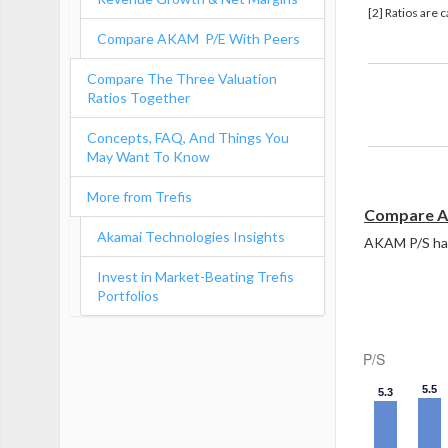
[2] Ratios are 
Compare AKAM P/E With Peers
Compare The Three Valuation
Ratios Together
Revenue 
Concepts, FAQ, And Things You
May Want To Know
More from Trefis
Compare A
Akamai Technologies Insights
AKAM P/S has 
Invest in Market-Beating Trefis
Portfolios
P/S
5.5
5.3