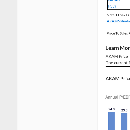
FSLY
Note: LTM = La
AKAM Valuati
Price To Sales 
Learn Mor
AKAM Price T
The current f
AKAM Price
Annual P/EBI
24.9
23.8