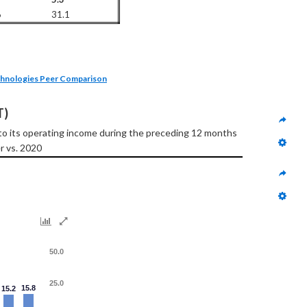
6
31.1
hnologies Peer Comparison
T)
to its operating income during the preceding 12 months
r vs. 2020
50.0
25.0
15.8
15.2