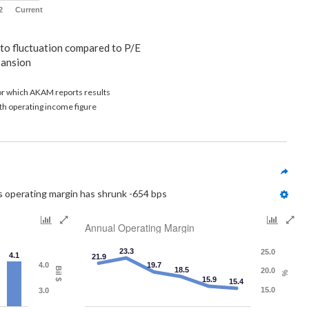
2
Current
 to fluctuation compared to P/E
pansion
for which AKAM reports results
th operating income figure
s operating margin has shrunk -654 bps
Annual Operating Margin
23.3
25.0
4.1
21.9
4.0
19.7
Bil $
18.5
20.0
%
15.9
15.4
15.0
3.0