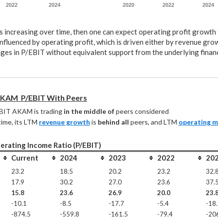
2022
2024
2020
2022
2024
s increasing over time, then one can expect operating profit growth 
nfluenced by operating profit, which is driven either by revenue gro
ges in P/EBIT without equivalent support from the underlying financ
KAM  P/EBIT With Peers
BIT AKAM is trading 
in the middle of
 peers considered
ime, its LTM 
revenue growth
 is 
behind all
 peers, and LTM 
operating m
erating Income Ratio (P/EBIT)
Current
2024
2023
2022
20
23.2
18.5
20.2
23.2
32.
17.9
30.2
27.0
23.6
37.
15.8
23.6
26.9
20.0
23.
-10.1
-8.5
-17.7
-5.4
-18
-874.5
-559.8
-161.5
-79.4
-20