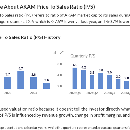
e About AKAM Price To Sales Ratio (P/S)
 Sales ratio (P/S) refers to ratio of AKAM market cap to its sales duri
igure stands at 2.6, which is -27.5% lower vs. last year, and -50.7% lower
To Sales Ratio (P/S) History
Quarterly P/S
6.0
4.5
4.2
4.7
3.8
3.5
3.5
3.7
3.6
4.0
3.0
2.8
2.6
2.0
2022
2024
2023Q4
2024Q2
2024Q4
2025
 used valuation ratio because it doesn’t tell the investor directly wha
f P/S is influenced by revenue growth, change in profit margins, and 
represented are calendar years, while the quarters represented are actual quarters 