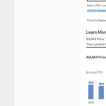
Note: LTM = La
AKAM Valuati
Price To Opera
Learn Mor
AKAM Price To
The current f
AKAM Price 
Annual P/E
30.6
29.2
2020