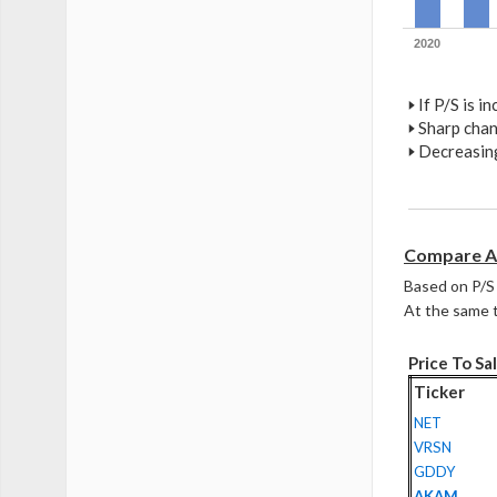
2020
🢒
If P/S is i
🢒
Sharp chan
🢒
Decreasing
Compare A
Based on P/S 
At the same t
Price To Sal
Ticker
NET
VRSN
GDDY
AKAM