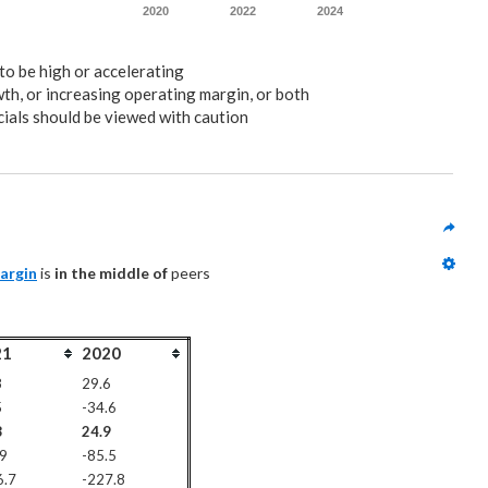
2020
2022
2024
to be high or accelerating
wth, or increasing operating margin, or both
ials should be viewed with caution
argin
 is 
in the middle of
 peers
21
2020
8
29.6
5
-34.6
8
24.9
.9
-85.5
6.7
-227.8