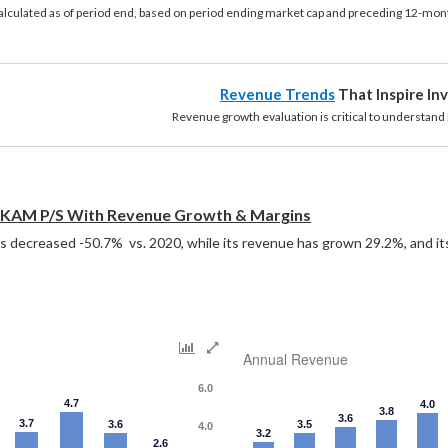
calculated as of period end, based on period ending market cap and preceding 12-mont
Revenue Trends
That Inspire In
growth evaluation is critical to understand P/S 
KAM P/S With Revenue Growth & Margins
decreased -50.7%  vs. 2020, while its revenue has grown 29.2%, and it
Annual Revenue
6.0
4.7
4.0
3.8
3.6
3.7
3.6
3.5
4.0
3.2
2.6