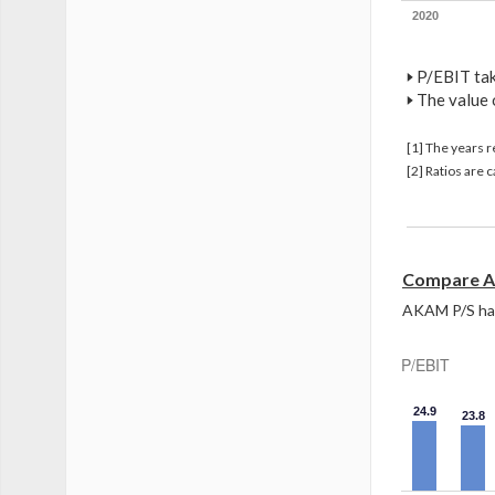
2020
🢒
P/EBIT take
🢒
The value 
[1] The years 
[2] Ratios are
Compare A
AKAM P/S has 
P/EBIT
24.9
23.8