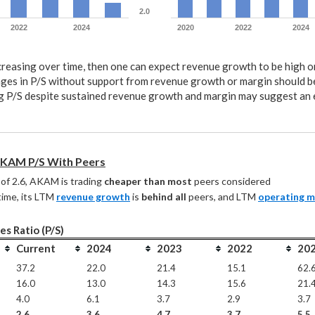
2.0
2022
2024
2020
2022
2024
ncreasing over time, then one can expect revenue growth to be high 
ges in P/S without support from revenue growth or margin should b
 P/S despite sustained revenue growth and margin may suggest an
KAM P/S With Peers
of 2.6, AKAM is trading 
cheaper than most
 peers considered
ime, its LTM 
revenue growth
 is 
behind all
 peers, and LTM 
operating m
es Ratio (P/S)
Current
2024
2023
2022
20
37.2
22.0
21.4
15.1
62.
16.0
13.0
14.3
15.6
21.
4.0
6.1
3.7
2.9
3.7
2.6
3.6
4.7
3.7
5.5