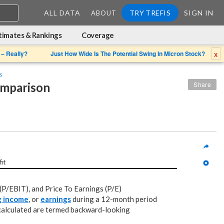
ALL DATA
TRY TREFIS
SIGN IN
ABOUT
timates & Rankings
Coverage
x
 – Really?
Just How Wide Is The Potential Swing In Micron Stock?
s
omparison
Share
fit
(P/EBIT), and Price To Earnings (P/E)
g income
, or
earnings
during a 12-month period
 calculated are termed backward-looking