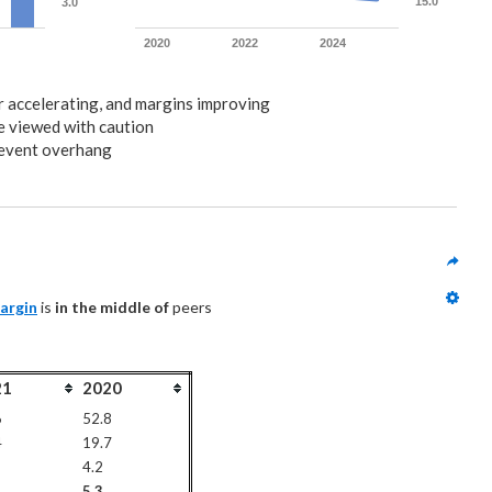
15.0
3.0
2020
2022
2024
or accelerating, and margins improving
e viewed with caution
 event overhang
argin
 is 
in the middle of
 peers
21
2020
6
52.8
4
19.7
4.2
5.3