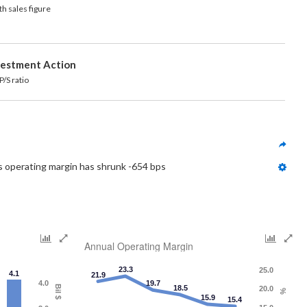
h sales figure
vestment Action
ratio
s operating margin has shrunk -654 bps
Annual Operating Margin
23.3
25.0
4.1
21.9
4.0
19.7
Bil $
18.5
20.0
%
15.9
15.4