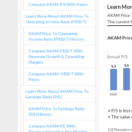
Compare AKAM P/S With Peers
Learn Mor
AKAM Price To
Learn More About AKAM Price To
Operating Income Ratio (P/EBIT)
The current f
AKAM Price To Operating
AKAM Price 
Income Ratio (P/EBIT) History
Compare AKAM P/EBIT With
Annual P/S
Revenue Growth & Operating
Margins
5.5
5.3
Compare AKAM P/EBIT With
Peers
Learn More About AKAM Price To
2020
Earnings Ratio (P/E)
AKAM Price To Earnings Ratio
🢒
P/S is less
(P/E) History
🢒
The value o
Compare AKAM P/E With
[1] The years 
Revenue Growth & Net Margins