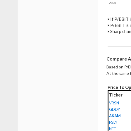
2020
🢒
If P/EBIT i
🢒
P/EBIT is i
🢒
Sharp chan
Compare A
Based on P/E
At the same t
Price To Op
Ticker
VRSN
GDDY
AKAM
FSLY
NET