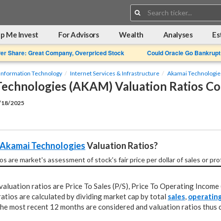
Search:
p Me Invest
For Advisors
Wealth
Analyses
Es
Per Share: Great Company, Overpriced Stock
Could Oracle Go Bankrupt
Information Technology
Internet Services & Infrastructure
Akamai Technologie
echnologies (AKAM) Valuation Ratios C
2/18/2025
Akamai Technologies
 Valuation Ratios?
os are market's assessment of stock's fair price per dollar of sales or pro
aluation ratios are Price To Sales (P/S), Price To Operating Income 
atios are calculated by dividing market cap by total
sales
,
operatin
 the most recent 12 months are considered and valuation ratios thus