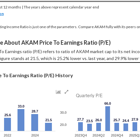
st 12 months | The years above represent calendar year end
on
ting Income Ratio is just one of the parameters. Compare AKAM fully with its peers o
e About AKAM Price To Earnings Ratio (P/E)
 Earnings ratio (P/E) refers to ratio of AKAM market cap to its net in
igure stands at 21.5, which is 25.2% lower vs. last year, and 29.9% lower
To Earnings Ratio (P/E) History
Quarterly P/E
66.0
33.0
28.7
30.0
25.6
27.7
27.9
21.5
26.0
25.7
24.4
23.5
20.0
2022
2024
2023Q4
2024Q2
2024Q4
2025Q