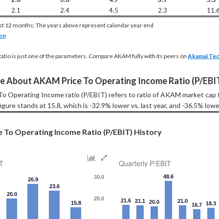
2.1
2.4
4.5
2.3
11.
st 12 months; The years above represent calendar year end
on
Ratio is just one of the parameters. Compare AKAM fully with its peers on
Akamai Tec
e About AKAM Price To Operating Income Ratio (P/EBI
o Operating Income ratio (P/EBIT) refers to ratio of AKAM market cap 
igure stands at 15.8, which is -32.9% lower vs. last year, and -36.5% lowe
 To Operating Income Ratio (P/EBIT) History
T
Quarterly P/EBIT
48.6
30.0
26.9
23.6
20.0
20.0
21.6
21.1
21.0
20.0
15.8
18.3
16.7