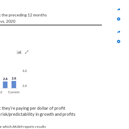
ng the preceding 12 months
 vs. 2020
4.0
2.6
2.6
2.0
Q2
Current
t they’re paying per dollar of profit
risk/predictability in growth and profits
for which AKAM reports results