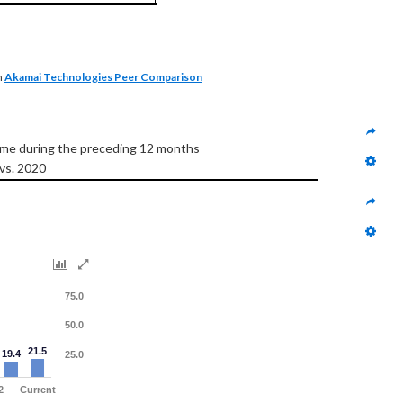
n
Akamai Technologies Peer Comparison
come during the preceding 12 months
 vs. 2020
75.0
50.0
21.5
19.4
25.0
2
Current