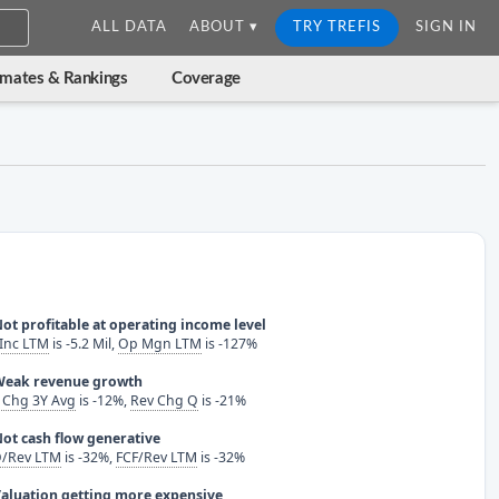
ALL DATA
ABOUT ▾
TRY TREFIS
SIGN IN
imates & Rankings
Coverage
ot profitable at operating income level
Inc LTM
is -5.2 Mil,
Op Mgn LTM
is -127%
Weak revenue growth
 Chg 3Y Avg
is -12%,
Rev Chg Q
is -21%
ot cash flow generative
/Rev LTM
is -32%,
FCF/Rev LTM
is -32%
aluation getting more expensive