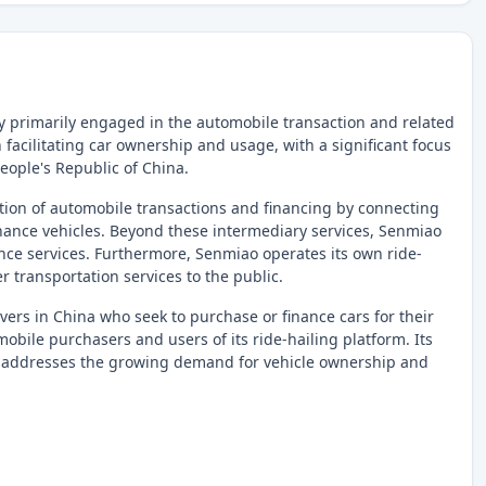
 primarily engaged in the automobile transaction and related
facilitating car ownership and usage, with a significant focus
People's Republic of China.
tation of automobile transactions and financing by connecting
 finance vehicles. Beyond these intermediary services, Senmiao
ance services. Furthermore, Senmiao operates its own ride-
r transportation services to the public.
ers in China who seek to purchase or finance cars for their
obile purchasers and users of its ride-hailing platform. Its
 it addresses the growing demand for vehicle ownership and