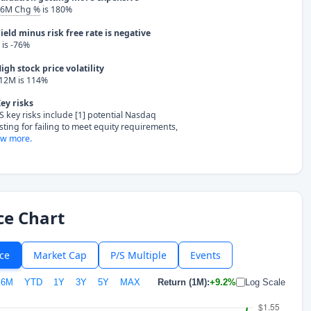
 6M Chg %
is 180%
ield minus risk free rate is negative
is -76%
igh stock price volatility
 12M is 114%
ey risks
S key risks include [1] potential Nasdaq
isting for failing to meet equity requirements,
w more.
ce Chart
ice
Market Cap
P/S Multiple
Events
6M
YTD
1Y
3Y
5Y
MAX
Return (1M):
+9.2%
Log Scale