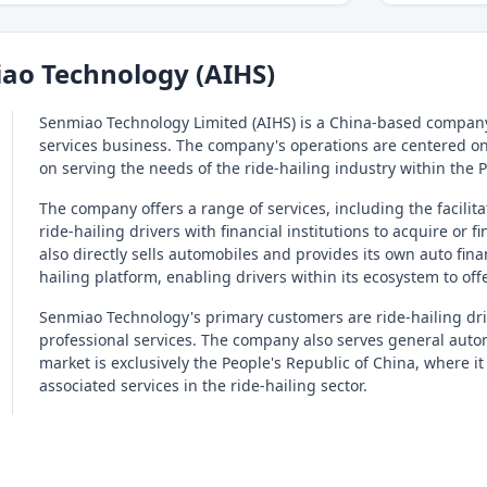
ao Technology (AIHS)
Senmiao Technology Limited (AIHS) is a China-based company
services business. The company's operations are centered on 
on serving the needs of the ride-hailing industry within the 
The company offers a range of services, including the facili
ride-hailing drivers with financial institutions to acquire or
also directly sells automobiles and provides its own auto fin
hailing platform, enabling drivers within its ecosystem to offe
Senmiao Technology's primary customers are ride-hailing driv
professional services. The company also serves general autom
market is exclusively the People's Republic of China, where
associated services in the ride-hailing sector.