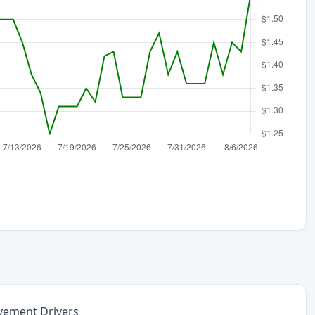
vement Drivers