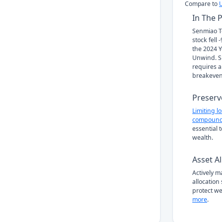
Compare to
In The 
Senmiao T
stock fell
the 2024 Y
Unwind. Su
requires a
breakeven
Preserv
Limiting l
compound
essential 
wealth.
Asset Al
Actively 
allocation
protect we
more
.