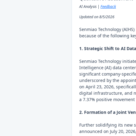
AI Analysis |
Feedback
Updated on 8/5/2026
Senmiao Technology (AIHS) 
because of the following key
1. Strategic Shift to AI Dat
Senmiao Technology initiated
Intelligence (AI) data center
significant company-specif
underscored by the appoint
on April 23, 2026, specifica
digital infrastructure, and
a 7.37% positive movement i
2. Formation of a Joint Vent
Further solidifying its new
announced on July 20, 2026,