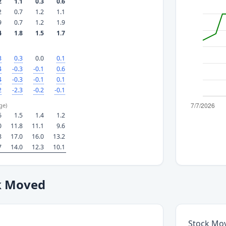
2
1.1
0.3
0.6
2
0.7
1.2
1.1
9
0.7
1.2
1.9
4
1.8
1.5
1.7
3
0.3
0.0
0.1
4
-0.3
-0.1
0.6
4
-0.3
-0.1
0.1
2
-2.3
-0.2
-0.1
ge)
6
1.5
1.4
1.2
0
11.8
11.1
9.6
8
17.0
16.0
13.2
7
14.0
12.3
10.1
k Moved
Stock Mo