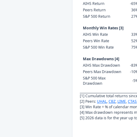
AIHS Return
-65
Peers Return
36
S&P 500 Return
27
Monthly Win Rates [3]
AIHS Win Rate
33
Peers Win Rate
52
S&P 500 Win Rate
75
Max Drawdowns [4]
AIHS Max Drawdown
-83
Peers Max Drawdown
-10
S&P 500 Max
-5
Drawdown
[1] Cumulative total returns sin
[2] Peers:
UHAL
,
CBZ
,
LIME
,
CTAS
[3] Win Rate = % of calendar mo
[4] Max drawdown represents ma
[5] 2026 data is for the year up 