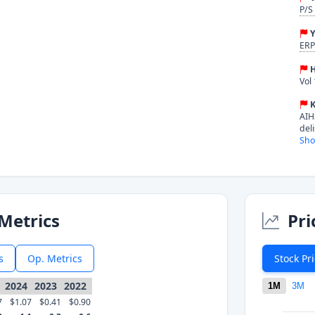
P/S
Y
ERP
H
Vol
K
AIH
del
Sho
Metrics
Pri
s
Op. Metrics
Stock Pr
2024
2023
2022
1M
3M
7
$1.07
$0.41
$0.90