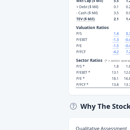
Mkt Cap ($ Mil)
5.5
1.
+ Debt ($ Mil)
0.1
0.
- Cash ($ Mil)
3.5
0.
TEV ($ Mil)
2.1
1.
Valuation Ratios
P/S
1.4
0.
P/EBIT
-1.3
-0.
P/E
-1.5
-0.
P/FCF
-4.2
7.
Sector Ratios
(* = sector avera
P/S *
1.8
1.
P/EBIT *
13.1
12.
P/E *
18.1
16.
P/FCF *
13.8
13.
Why The Stoc
Qualitative Assessment