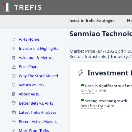
Invest in Trefis Strategies
He
Senmiao Technolo
AIHS Home
Investment Highlights
Market Price (8/7/2026): $1.5
Sector: Industrials | Industry:
Valuation & Metrics
Price Chart
Investment 
Why The Stock Moved
Return vs. Risk
Cash is significant % of m
Net D/E
is -68%
About AIHS
Strong revenue growth
Better Bets vs. AIHS
Rev Chg LTM
is 40%
Latest Trefis Analyses
Recent Active Movers
More From Trefis