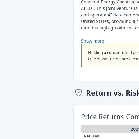
Constant Energy Constructio
AI LLC. This joint venture is
and operate AI data centers 
United States, providing a 
into this high-growth sector
Show more
Holding a concentrated po
true downside before the 
Return vs. Ris
Price Returns Co
202
Returns