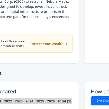
n Corp. (CECC) to establish Nebula Matrix
 designed to develop, invest in, construct,
and digital infrastructure projects in the
concrete path for the company's expansion
.
sition? Know your
Protect Your Wealth →
momentum shifts.
k
mpared
How Lo
10%+ Sho
1
2022
2023
2024
2025
2026
Total [1]