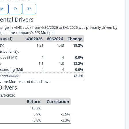
6M
1Y
3Y
ntal Drivers
ange in AIHS stock from 4/30/2026 to 8/6/2026 was primarily driven by
ge in the company's P/S Multiple.
4302026
8062026
Change
s as of)
($)
1.21
1.43
18.2%
ribution By:
ues ($ Mil)
4
4
0.0%
e
1.1
1.3
18.2%
standing (Mil)
4
4
0.0%
Contribution
18.2%
welve Months as of date shown
Drivers
 8/6/2026
Return
Correlation
18.2%
6.9%
-2.5%
5.8%
-3.3%