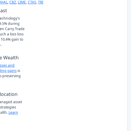
UHAL
,
CBZ
,
LIME
,
CTAS
,
TRI
Past
echnology's
 -9.5% during
en Carry Trade
ch a loss loss
 10.4% gain to
.
e Wealth
osses and
ing gains
is
to preserving
location
managed asset
 strategies
alth.
Learn