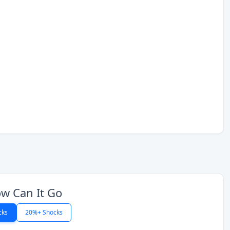
w Can It Go
cks
20%+ Shocks