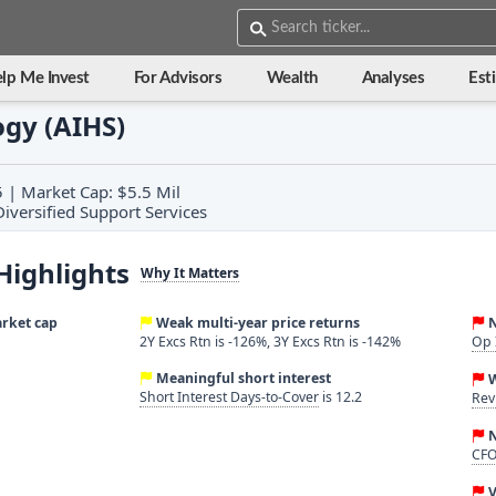
lp Me Invest
For Advisors
Wealth
Analyses
Est
gy (AIHS)
5 | Market Cap: $5.5 Mil
 Diversified Support Services
Highlights
Why It Matters
arket cap
Weak multi-year price returns
N
2Y Excs Rtn is -126%, 3Y Excs Rtn is -142%
Op 
Meaningful short interest
Short Interest Days-to-Cover
is 12.2
Rev
N
CFO
V