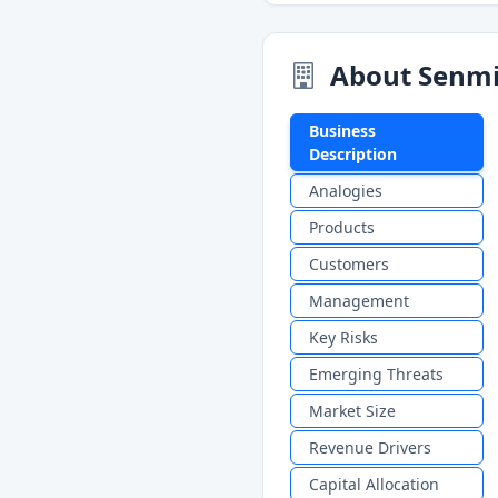
About Senmi
Business
Description
Analogies
Products
Customers
Management
Key Risks
Emerging Threats
Market Size
Revenue Drivers
Capital Allocation