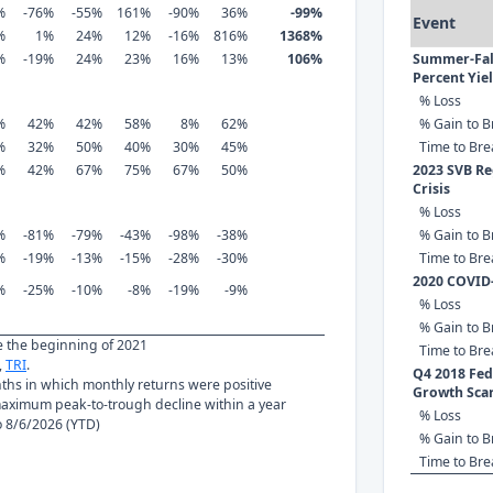
%
-76%
-55%
161%
-90%
36%
-99%
Event
%
1%
24%
12%
-16%
816%
1368%
%
-19%
24%
23%
16%
13%
106%
Summer-Fall
Percent Yie
% Loss
%
42%
42%
58%
8%
62%
% Gain to B
%
32%
50%
40%
30%
45%
Time to Br
%
42%
67%
75%
67%
50%
2023 SVB Re
Crisis
% Loss
%
-81%
-79%
-43%
-98%
-38%
% Gain to B
%
-19%
-13%
-15%
-28%
-30%
Time to Br
2020 COVID
%
-25%
-10%
-8%
-19%
-9%
% Loss
% Gain to B
ce the beginning of 2021
Time to Br
,
TRI
.
Q4 2018 Fed 
nths in which monthly returns were positive
Growth Sca
ximum peak-to-trough decline within a year
% Loss
to 8/6/2026 (YTD)
% Gain to B
Time to Br