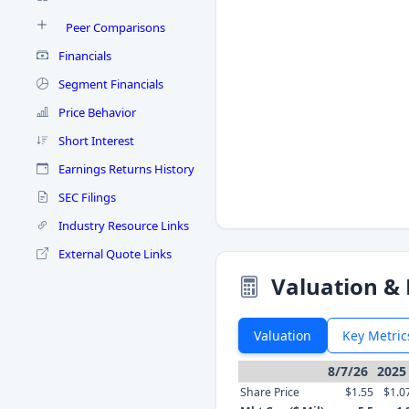
Peer Comparisons
Financials
Segment Financials
Price Behavior
Short Interest
Earnings Returns History
SEC Filings
Industry Resource Links
External Quote Links
Valuation & 
Valuation
Key Metric
8/7/26
2025
Share Price
$1.55
$1.0