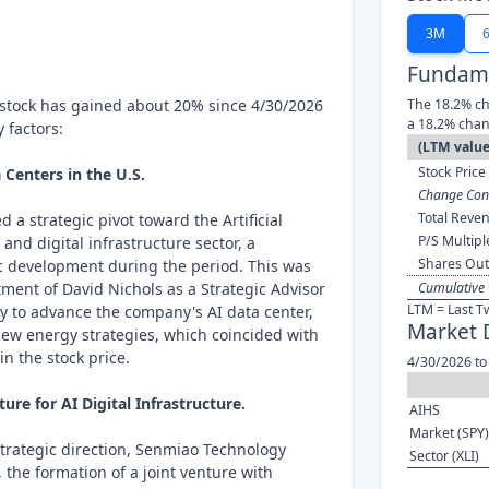
3M
Fundame
stock has gained about 20% since 4/30/2026
The 18.2% ch
a 18.2% chan
 factors:
(LTM value
Stock Price 
a Centers in the U.S.
Change Cont
Total Reven
 a strategic pivot toward the Artificial
P/S Multipl
 and digital infrastructure sector, a
Shares Out
ic development during the period. This was
ment of David Nichols as a Strategic Advisor
Cumulative 
LTM = Last T
lly to advance the company's AI data center,
Market 
 new energy strategies, which coincided with
n the stock price.
4/30/2026 to
ure for AI Digital Infrastructure.
AIHS
Market (SPY)
 strategic direction, Senmiao Technology
Sector (XLI)
 the formation of a joint venture with