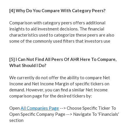
[4] Why Do You Compare With Category Peers?
Comparison with category peers offers additional
insights to aid investment decisions. The financial
characteristics used to categorize these peers are also
some of the commonly used filters that investors use
[5] I Can Not Find All Peers Of AHR Here To Compare,
What Should I Do?
We currently do not offer the ability to compare Net
Income and Net Income Margin of specific tickers on
demand. However, you can find a similar Net Income
comparison page for the desired tickers by:
Open
All Companies Page
--> Choose Specific Ticker To
Open Specific Company Page --> Navigate To 'Financials'
section