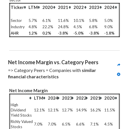
Ticker
LTM
2020
2021
2022
2023
2024
Sector
5.7%
6.1%
11.6%
10.1%
5.8%
5.0%
Industry
4.8%
22.2%
24.8%
4.5%
6.8%
9.0%
AHR
1.2%
0.2%
-3.8%
-5.0%
-3.8%
-1.8%
Net Income Margin vs. Category Peers
=> Category Peers = Companies with 
similar 
financial characteristics
Net Income Margin
LTM
2024
2023
2022
2021
2020
High
Dividend
12.1%
12.1%
12.7%
14.9%
16.2%
11.5%
Yield Stocks
Richly Valued
7.0%
7.0%
6.5%
6.6%
7.1%
4.5%
Stocks