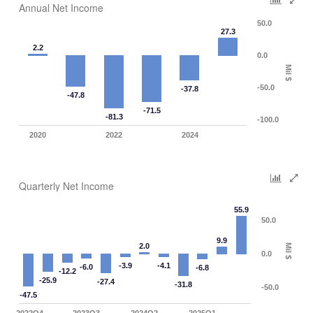
Annual Net Income
50.0
27.3
2.2
0.0
Mil $
-50.0
-37.8
-47.8
-71.5
-81.3
-100.0
2020
2022
2024
Quarterly Net Income
55.9
50.0
9.9
2.0
Mil $
0.0
-3.9
-4.1
-6.0
-6.8
-12.2
-25.9
-27.4
-31.8
-50.0
-47.5