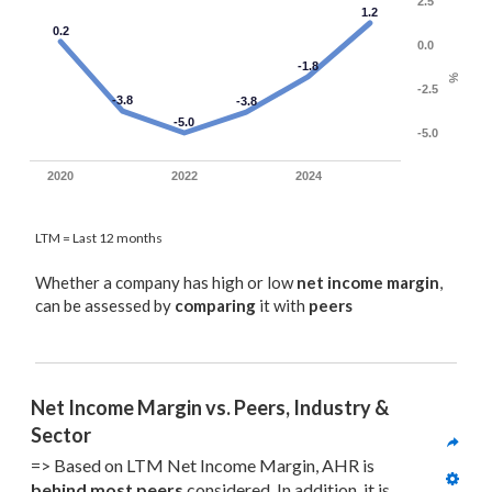
2.5
1.2
0.2
0.0
-1.8
%
-2.5
-3.8
-3.8
-5.0
-5.0
2020
2022
2024
LTM = Last 12 months
Whether a company has high or low
net income margin
,
can be assessed by
comparing
it with
peers
Net Income Margin vs. Peers, Industry & 
Sector
=> Based on LTM Net Income Margin, AHR is 
behind most
 peers
 considered. In addition, it is 