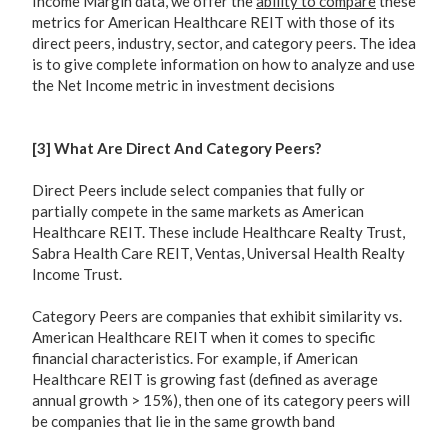
Income Margin data, we offer the
ability to compare
these
metrics for American Healthcare REIT with those of its
direct peers, industry, sector, and category peers. The idea
is to give complete information on how to analyze and use
the Net Income metric in investment decisions
[3] What Are Direct And Category Peers?
Direct Peers include select companies that fully or
partially compete in the same markets as American
Healthcare REIT. These include Healthcare Realty Trust,
Sabra Health Care REIT, Ventas, Universal Health Realty
Income Trust.
Category Peers are companies that exhibit similarity vs.
American Healthcare REIT when it comes to specific
financial characteristics. For example, if American
Healthcare REIT is growing fast (defined as average
annual growth > 15%), then one of its category peers will
be companies that lie in the same growth band