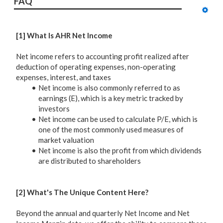
FAQ
[1] What Is AHR Net Income
Net income refers to accounting profit realized after
deduction of operating expenses, non-operating
expenses, interest, and taxes
Net income is also commonly referred to as
earnings (E), which is a key metric tracked by
investors
Net income can be used to calculate P/E, which is
one of the most commonly used measures of
market valuation
Net income is also the profit from which dividends
are distributed to shareholders
[2] What's The Unique Content Here?
Beyond the annual and quarterly Net Income and Net