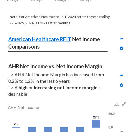
2022Q4
2023Q3
2024Q2
2025Q1
Note: For American Healthcare REIT, 2024 refers to year ending
2282025, 2024 | LTM = Last 12 months
American Healthcare REIT
 Net Income 
Comparisons
AHR Net Income vs. Net Income Margin
=> AHR Net Income Margin has increased from 
0.2% to 1.2% in the last 6 years
=> A 
high
 or 
increasing
net income margin
 is 
desirable
AHR Net Income
50.0
27.3
2.2
0.0