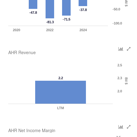
Mil $
-50.0
-37.8
-47.8
-71.5
-81.3
-100.0
2020
2022
2024
AHR Revenue
2.5
2.2
2.3
Bil $
2.0
LTM
AHR Net Income Margin