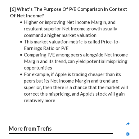
[6] What's The Purpose Of P/E Comparison In Context
Of Net Income?
Higher or improving Net Income Margin, and
resultant superior Net Income growth usually
command a higher market valuation
This market valuation metric is called Price-to-
Earnings Ratio or P/E
Comparing P/E among peers alongside Net Income
Margin and its trend, can yield potential mispricing
opportunities
For example, if Apple is trading cheaper than its
peers but its Net Income Margin and trend are
superior, then there is a chance that the market will
correct this mispricing, and Apple's stock will gain
relatively more
More from Trefis