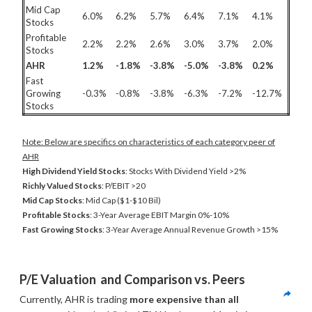
Mid Cap
6.0%
6.2%
5.7%
6.4%
7.1%
4.1%
Stocks
Profitable
2.2%
2.2%
2.6%
3.0%
3.7%
2.0%
Stocks
AHR
1.2%
-1.8%
-3.8%
-5.0%
-3.8%
0.2%
Fast
Growing
-0.3%
-0.8%
-3.8%
-6.3%
-7.2%
-12.7%
Stocks
Note: Below are specifics on characteristics of each category peer of
AHR
High Dividend Yield Stocks
: Stocks With Dividend Yield >2%
Richly Valued Stocks
: P/EBIT >20
Mid Cap Stocks
: Mid Cap ($1-$10 Bil)
Profitable Stocks
: 3-Year Average EBIT Margin 0%-10%
Fast Growing Stocks
: 3-Year Average Annual Revenue Growth >15%
P/E Valuation  and Comparison vs. Peers
Currently, AHR is trading 
more expensive than all