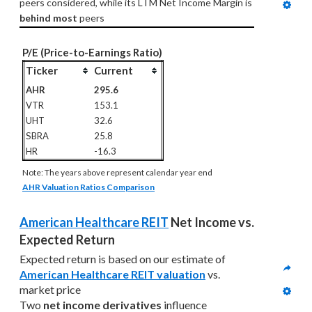
peers considered, while its LTM Net Income Margin is 
behind most
 peers
P/E (Price-to-Earnings Ratio)
Ticker
Current
AHR
295.6
VTR
153.1
UHT
32.6
SBRA
25.8
HR
-16.3
Note: The years above represent calendar year end
AHR Valuation Ratios Comparison
American Healthcare REIT
 Net Income vs. 
Expected Return
Expected return is based on our estimate of 
American Healthcare REIT valuation
 vs. 
market price
Two 
net income derivatives
 influence 