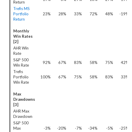
Return
Trefis MS
Portfolio
23%
28%
33%
72%
48%
-19%
Return
Monthly
Win Rates
[2]
AHR Win
Rate
S&P 500
92%
67%
83%
58%
75%
42%
Win Rate
Trefis
Portfolio
100%
67%
75%
58%
83%
33%
Win Rate
Max
Drawdowns
[3]
AHR Max
Drawdown
S&P 500
Max
-3%
-20%
-7%
-34%
-5%
-25%