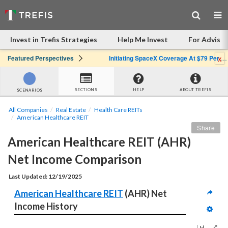
Invest in Trefis Strategies
Help Me Invest
For Advisor
x
Featured Perspectives
Initiating SpaceX Coverage At $79 Per Share: Great Company, Overpriced Stock
SECTIONS
HELP
ABOUT TREFIS
SCENARIOS
All Companies
Real Estate
Health Care REITs
American Healthcare REIT
Share
American Healthcare REIT (AHR) 
Net Income Comparison
Last Updated: 12/19/2025
American Healthcare REIT
 (AHR) Net 
Income History