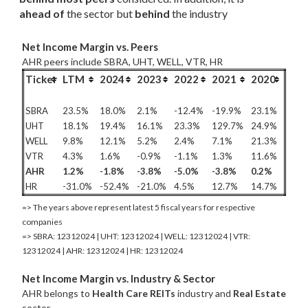
ahead of
 the sector but 
behind
 the industry
Net Income Margin vs. Peers
AHR peers include SBRA, UHT, WELL, VTR, HR
Ticker
LTM
2024
2023
2022
2021
2020
SBRA
23.5%
18.0%
2.1%
-12.4%
-19.9%
23.1%
UHT
18.1%
19.4%
16.1%
23.3%
129.7%
24.9%
WELL
9.8%
12.1%
5.2%
2.4%
7.1%
21.3%
VTR
4.3%
1.6%
-0.9%
-1.1%
1.3%
11.6%
AHR
1.2%
-1.8%
-3.8%
-5.0%
-3.8%
0.2%
HR
-31.0%
-52.4%
-21.0%
4.5%
12.7%
14.7%
=> The years above represent latest 5 fiscal years for respective
companies
=> SBRA: 12312024 | UHT: 12312024 | WELL: 12312024 | VTR:
12312024 | AHR: 12312024 | HR: 12312024
Net Income Margin vs. Industry & Sector
AHR belongs to
Health Care REITs
industry and
Real Estate
sector