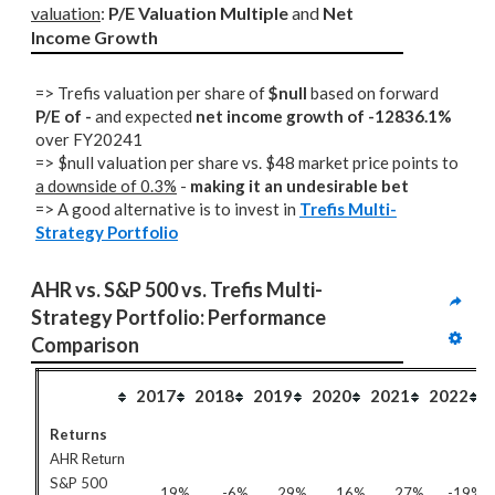
valuation
: 
P/E Valuation Multiple
 and 
Net 
Income Growth
=> Trefis valuation per share of
$null
based on forward
P/E of -
and expected
net income growth of -12836.1%
over FY20241
=> $null valuation per share vs. $48 market price points to
a downside of 0.3%
-
making it an undesirable bet
=> A good alternative is to invest in
Trefis Multi-
Strategy Portfolio
AHR vs. S&P 500 vs. Trefis Multi-
Strategy Portfolio: Performance 
Comparison
2017
2018
2019
2020
2021
2022
Returns
AHR Return
S&P 500
19%
-6%
29%
16%
27%
-19%