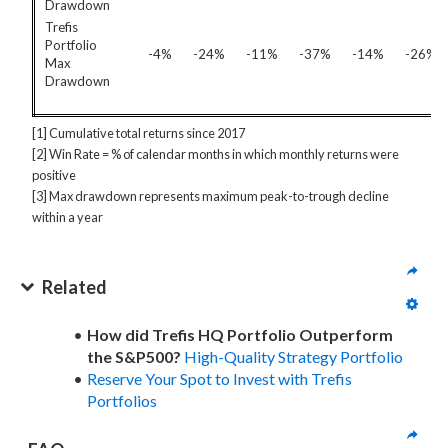
Drawdown
Trefis
Portfolio
-4%
-24%
-11%
-37%
-14%
-26%
Max
Drawdown
[1] Cumulative total returns since 2017
[2] Win Rate = % of calendar months in which monthly returns were
positive
[3] Max drawdown represents maximum peak-to-trough decline
within a year
Related
How did Trefis HQ Portfolio Outperform
the S&P500?
High-Quality Strategy Portfolio
Reserve Your Spot to Invest with Trefis
Portfolios