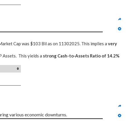
 Market Cap was $103 Bil as on 11302025. This implies a
very
P Assets. This yields a
strong Cash-to-Assets Ratio of 14.2%
uring various economic downturns.