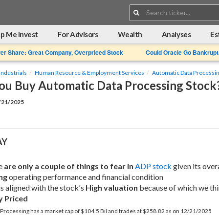
Search:
p Me Invest
For Advisors
Wealth
Analyses
Es
Per Share: Great Company, Overpriced Stock
Could Oracle Go Bankrupt
Industrials
Human Resource & Employment Services
Automatic Data Processi
ou Buy Automatic Data Processing Stock
2/21/2025
AY
e 
are only a couple of things to fear in
ADP stock
ng
 operating performance and financial condition
is aligned with the stock's 
High valuation
y Priced
Processing has a market cap of $104.5 Bil and trades at $258.82 as on 12/21/2025