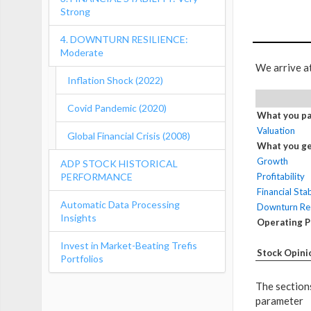
Strong
4. DOWNTURN RESILIENCE:
Moderate
We arrive a
Inflation Shock (2022)
Covid Pandemic (2020)
What you pa
Valuation
Global Financial Crisis (2008)
What you ge
Growth
ADP STOCK HISTORICAL
PERFORMANCE
Profitability
Financial Stab
Automatic Data Processing
Downturn Res
Insights
Operating 
Invest in Market-Beating Trefis
Stock Opini
Portfolios
The sections
parameter