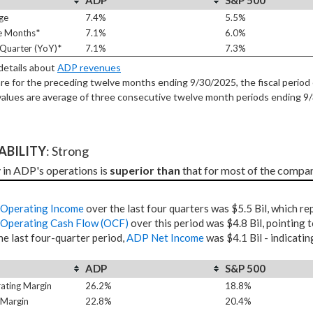
ADP
S&P 500
ge
7.4%
5.5%
e Months*
7.1%
6.0%
Quarter (YoY)*
7.1%
7.3%
 details about
ADP revenues
re for the preceding twelve months ending 9/30/2025, the fiscal period 
alues are average of three consecutive twelve month periods
ending 9
TABILITY
: Strong
y in ADP's operations is 
superior than
 that for most of the compan
Operating Income
over the last four quarters was $5.5 Bil, which r
Operating Cash Flow (OCF)
over this period was $4.8 Bil, pointing 
he last four-quarter period,
ADP Net Income
was $4.1 Bil - indicatin
ADP
S&P 500
ating Margin
26.2%
18.8%
 Margin
22.8%
20.4%