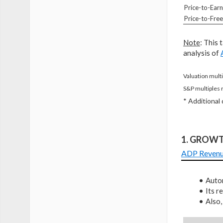
Price-to-Earn
Price-to-Fre
Note
: This 
analysis of
Valuation multi
S&P multiples 
* Additional
1. GROW
ADP Reven
Autom
Its 
Also,