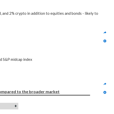
 and 2% crypto in addition to equities and bonds - likely to
nd S&P midcap index
ompared to
the broader market