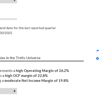
end date for the last reported quarter
/30/2025
ies in the Trefis Universe
epresents a
high Operating Margin of 26.2%
to a
high OCF margin of 22.8%
g a
moderate Net Income Margin of 19.8%