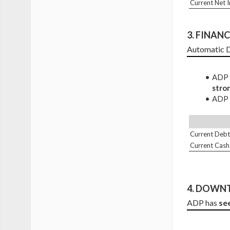
Current Net 
3. 
FINANCI
Automatic D
ADP D
stro
ADP C
Current Debt
Current Cash
4. DOWNT
ADP has 
se