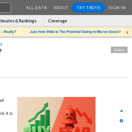
ALL DATA
TRY TREFIS
SIGN IN
ABOUT
timates & Rankings
Coverage
x
 – Really?
Just How Wide Is The Potential Swing In Micron Stock?
ng
?
Share
 given its overall 
 because of which we think it is 