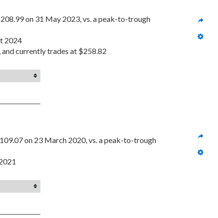
208.99 on 31 May 2023, vs. a peak-to-trough 
st 2024
, and currently trades at $258.82
109.07 on 23 March 2020, vs. a peak-to-trough 
 2021