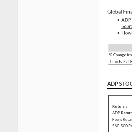
Global Fina
ADP s
56.8
Howev
% Change fro
Time to Full
ADP STO
Returns
ADP Retur
Peers Retu
S&P 500 R