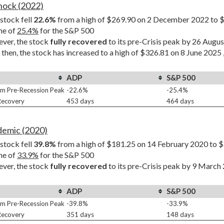
Shock (2022)
tock fell 
22.6%
 from a high of $269.90 on 2 December 2022 to $
ne of 
25.4%
 for the S&P 500
er, the stock 
fully recovered
 to its pre-Crisis peak by 26 Augu
 then, the stock has increased to a high of $326.81 on 8 June 2025 
ADP
S&P 500
m Pre-Recession Peak
-22.6%
-25.4%
 Recovery
453 days
464 days
demic (2020)
tock fell 
39.8%
 from a high of $181.25 on 14 February 2020 to $
ne of 
33.9%
 for the S&P 500
er, the stock 
fully recovered
 to its pre-Crisis peak by 9 March
ADP
S&P 500
m Pre-Recession Peak
-39.8%
-33.9%
 Recovery
351 days
148 days