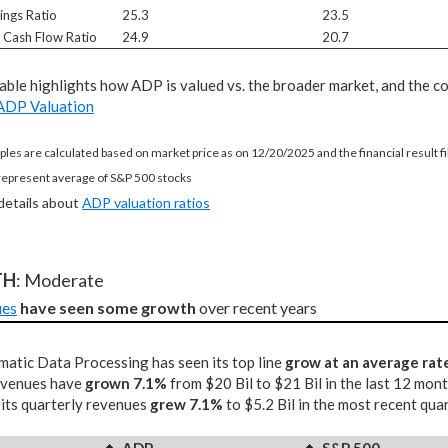
ings Ratio
25.3
23.5
e Cash Flow Ratio
24.9
20.7
table highlights how ADP is valued vs. the broader market, and the c
ADP Valuation
ples are calculated based on market price as on 12/20/2025 and the financial result 
represent average of S&P 500 stocks
 details about
ADP valuation ratios
TH
: Moderate
ues
have seen some growth
 over recent years
atic Data Processing has seen its top line
grow at an average rat
revenues have
grown 7.1%
from $20 Bil to $21 Bil in the last 12 mon
 its quarterly revenues
grew 7.1%
to $5.2 Bil in the most recent qua