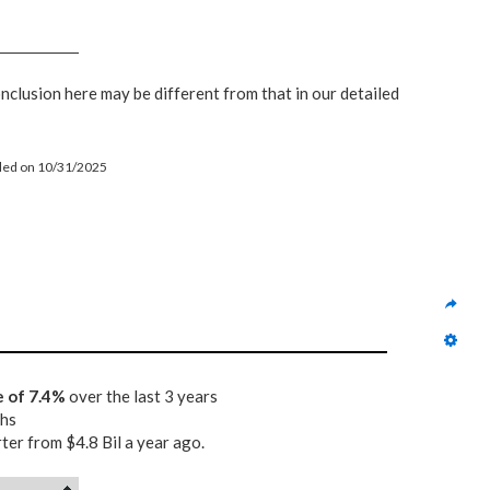
onclusion here may be different from that in our detailed
filed on 10/31/2025
e of 7.4%
over the last 3 years
ths
rter from $4.8 Bil a year ago.