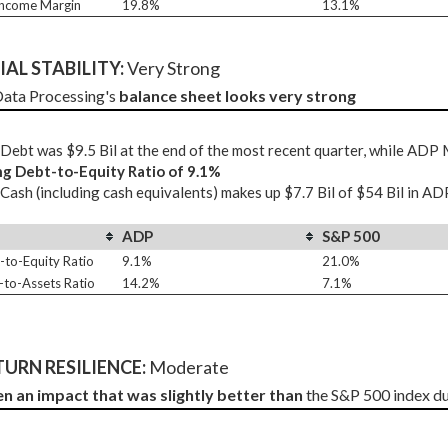
Income Margin
19.8%
13.1%
AL STABILITY: 
Very Strong
ata Processing's 
balance sheet looks very strong
ebt was $9.5 Bil at the end of the most recent quarter, while ADP
ng Debt-to-Equity Ratio of 9.1%
ash (including cash equivalents) makes up $7.7 Bil of $54 Bil in AD
ADP
S&P 500
-to-Equity Ratio
9.1%
21.0%
-to-Assets Ratio
14.2%
7.1%
URN RESILIENCE:
 Moderate
en an impact that was slightly better than
 the S&P 500 index d