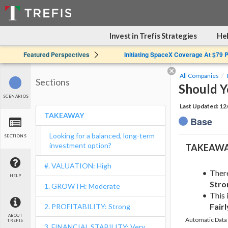
Invest in Trefis Strategies
Hel
Featured Perspectives
Initiating SpaceX Coverage At $79 
All Companies
Sections
Should Y
SCENARIOS
Last Updated: 1
TAKEAWAY
Base
Looking for a balanced, long-term
SECTIONS
investment option?
TAKEAW
#. VALUATION: High
Ther
HELP
Stro
1. GROWTH: Moderate
This 
Fairl
2. PROFITABILITY: Strong
ABOUT
Automatic Data 
TREFIS
3. FINANCIAL STABILITY: Very