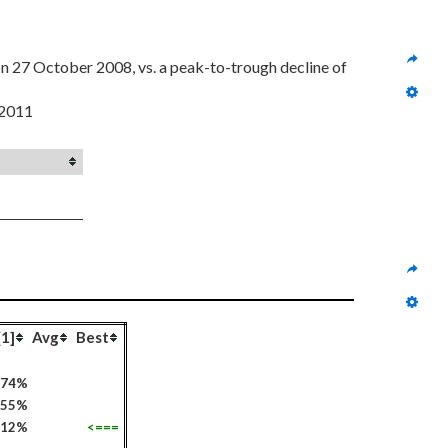
 from a high of $44.05 on 4 June 2007 to $27.28 on 27 October 2008, vs. a peak-to-trough decline of 
 2011
[1]
Avg
Best
74%
55%
112%
<===