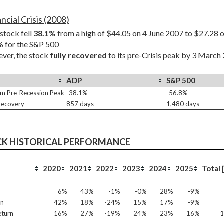
ncial Crisis (2008)
tock fell 
38.1%
%
 for the S&P 500
er, the stock 
fully recovered
 to its pre-Crisis peak by 3 March
ADP
S&P 500
m Pre-Recession Peak
-38.1%
-56.8%
 Recovery
857 days
1,480 days
CK HISTORICAL PERFORMANCE
2020
2021
2022
2023
2024
2025
Total 
n
6%
43%
-1%
-0%
28%
-9%
rn
42%
18%
-24%
15%
17%
-9%
eturn
16%
27%
-19%
24%
23%
16%