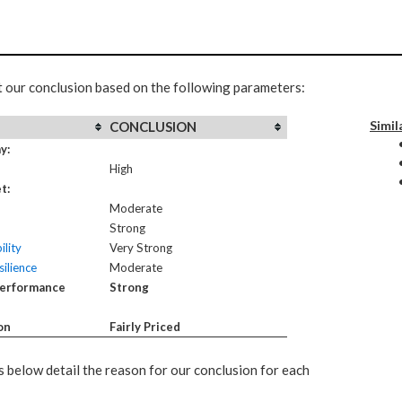
t our conclusion based on the following parameters:
Simil
CONCLUSION
y:
High
t:
Moderate
Strong
ility
Very Strong
ilience
Moderate
Performance
Strong
on
Fairly Priced
 below detail the reason for our conclusion for each