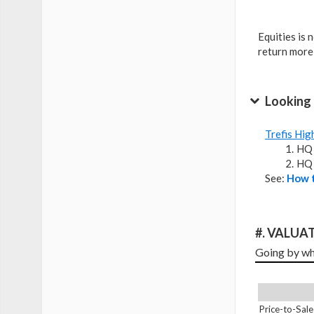
Equities is 
return more
Looking 
Trefis Hig
HQ 
HQ 
See:
How t
#. VALUAT
Going by wha
Price-to-Sale