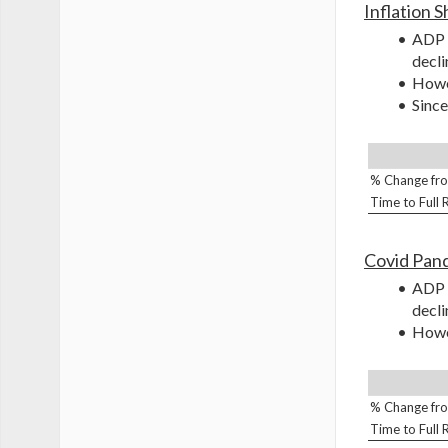
Inflation 
ADP s
decli
Howev
Since
% Change fro
Time to Full
Covid Pan
ADP s
decli
Howev
% Change fro
Time to Full