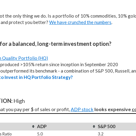
not the only thing we do. Is a portfolio of 10% commodities, 10% gold,
 and protect you better?
We have crunched the numbers
.
for a balanced, long-term investment option?
h Quality Portfolio (HQ)
produced >105% return since inception in September 2020
outperformed its benchmark - a combination of S&P 500, Russell, a
o Invest in HQ Portfolio Strategy?
ION: 
High
t you pay per $ of sales or profit, 
ADP stock
looks expensive 
c
ADP
S&P 500
s Ratio
5.0
3.2