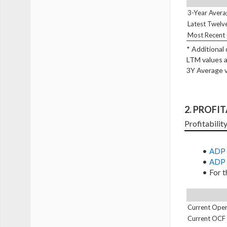
3-Year Avera
Latest Twelv
Most Recent 
* Additional
LTM values a
3Y Average v
2. PROFI
Profitabilit
ADP 
ADP 
For t
Current Oper
Current OCF