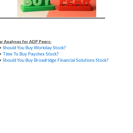
ar Analyses for ADP Peers:
Should You Buy Workday Stock?
Time To Buy Paychex Stock?
Should You Buy Broadridge Financial Solutions Stock?