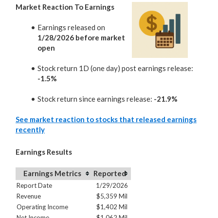
Market Reaction To Earnings
Earnings released on
1/28/2026 before market
open
Stock return 1D (one day) post earnings release:
-1.5%
Stock return since earnings release:
-21.9%
See market reaction to stocks that released earnings
recently
Earnings Results
Earnings Metrics
Reported
Report Date
1/29/2026
Revenue
$5,359 Mil
Operating Income
$1,402 Mil
Net Income
$1,062 Mil