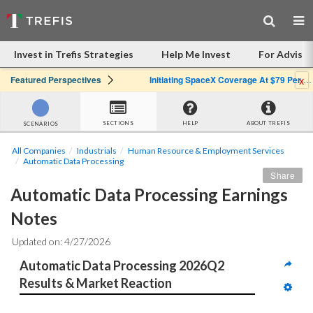
Invest in Trefis Strategies
Help Me Invest
For Advisor
x
Featured Perspectives
Initiating SpaceX Coverage At $79 Per Share: Great Company, Overpriced Stock
SECTIONS
HELP
ABOUT TREFIS
SCENARIOS
All Companies
Industrials
Human Resource & Employment Services
Automatic Data Processing
Share
Automatic Data Processing Earnings 
Notes
Updated on: 4/27/2026
Automatic Data Processing 2026Q2 
Results & Market Reaction