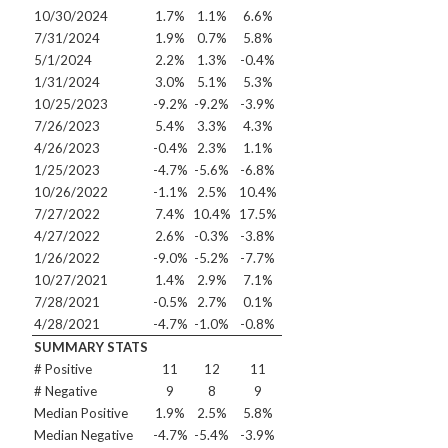
10/30/2024
1.7%
1.1%
6.6%
7/31/2024
1.9%
0.7%
5.8%
5/1/2024
2.2%
1.3%
-0.4%
1/31/2024
3.0%
5.1%
5.3%
10/25/2023
-9.2%
-9.2%
-3.9%
7/26/2023
5.4%
3.3%
4.3%
4/26/2023
-0.4%
2.3%
1.1%
1/25/2023
-4.7%
-5.6%
-6.8%
10/26/2022
-1.1%
2.5%
10.4%
7/27/2022
7.4%
10.4%
17.5%
4/27/2022
2.6%
-0.3%
-3.8%
1/26/2022
-9.0%
-5.2%
-7.7%
10/27/2021
1.4%
2.9%
7.1%
7/28/2021
-0.5%
2.7%
0.1%
4/28/2021
-4.7%
-1.0%
-0.8%
SUMMARY STATS
# Positive
11
12
11
# Negative
9
8
9
Median Positive
1.9%
2.5%
5.8%
Median Negative
-4.7%
-5.4%
-3.9%