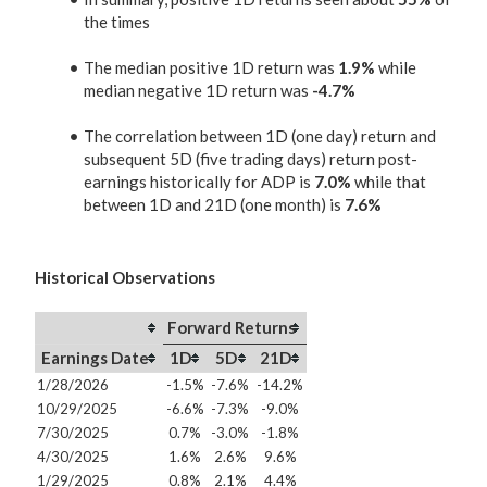
the times
The median positive 1D return was
1.9%
while
median negative 1D return was
-4.7%
The correlation between 1D (one day) return and
subsequent 5D (five trading days) return post-
earnings historically for ADP is
7.0%
while that
between 1D and 21D (one month) is
7.6%
Historical Observations
Forward Returns
Earnings Date
1D
5D
21D
1/28/2026
-1.5%
-7.6%
-14.2%
10/29/2025
-6.6%
-7.3%
-9.0%
7/30/2025
0.7%
-3.0%
-1.8%
4/30/2025
1.6%
2.6%
9.6%
1/29/2025
0.8%
2.1%
4.4%