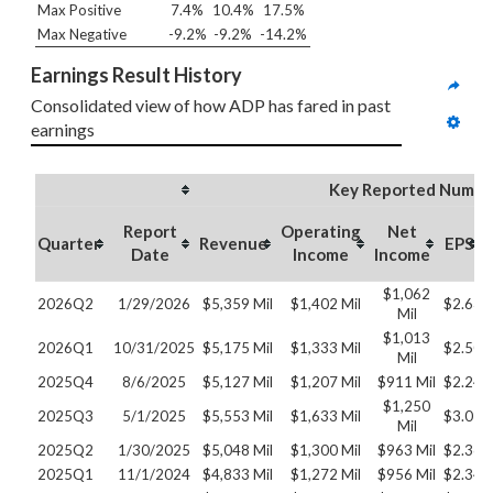
Max Positive
7.4%
10.4%
17.5%
Max Negative
-9.2%
-9.2%
-14.2%
Earnings Result History
Consolidated view of how ADP has fared in past 
earnings
Key Reported Numbe
Report
Operating
Net
Quarter
Revenue
EPS
Date
Income
Income
$1,062
2026Q2
1/29/2026
$5,359 Mil
$1,402 Mil
$2.63
Mil
$1,013
2026Q1
10/31/2025
$5,175 Mil
$1,333 Mil
$2.50
Mil
2025Q4
8/6/2025
$5,127 Mil
$1,207 Mil
$911 Mil
$2.24
$1,250
2025Q3
5/1/2025
$5,553 Mil
$1,633 Mil
$3.07
Mil
2025Q2
1/30/2025
$5,048 Mil
$1,300 Mil
$963 Mil
$2.36
2025Q1
11/1/2024
$4,833 Mil
$1,272 Mil
$956 Mil
$2.34