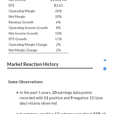
EPS
$2.63
Operating Margin
26%
Net Margin
20%
Revenue Growth
6%
Operating Income Growth
8%
Net Income Growth
10%
EPS Growth
11%
Operating Margin Change
2%
Net Margin Change
2%
Market Reaction History
Some Observations
In the past 5 years,
20
earnings data points
recorded with
11
positive and
9
negative 1D (one
day) returns observed
In summary, positive 1D returns seen about
55%
of