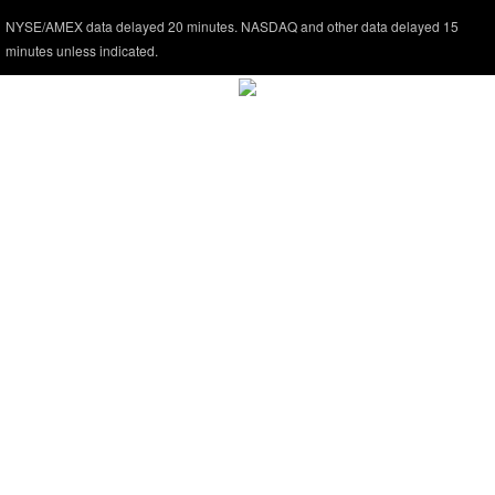
NYSE/AMEX data delayed 20 minutes. NASDAQ and other data delayed 15
minutes unless indicated.