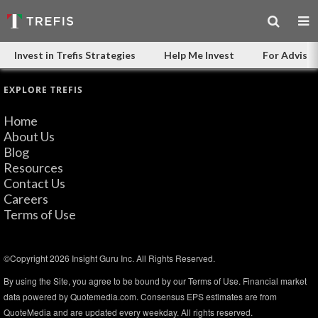
Invest in Trefis Strategies
Help Me Invest
For Advisor
EXPLORE TREFIS
Home
About Us
Blog
Resources
Contact Us
Careers
Terms of Use
©Copyright 2026 Insight Guru Inc. All Rights Reserved.
By using the Site, you agree to be bound by our Terms of Use. Financial market
data powered by Quotemedia.com. Consensus EPS estimates are from
QuoteMedia and are updated every weekday. All rights reserved.