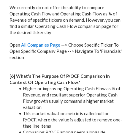
We currently do not offer the ability to compare
Operating Cash Flow and Operating Cash Flow as % of
Revenue of specific tickers on demand. However, you can
find a similar Operating Cash Flow comparison page for
the desired tickers by:
Open
All Companies Page
--> Choose Specific Ticker To
Open Specific Company Page --> Navigate To 'Financials'
section
[6] What's The Purpose Of P/OCF Comparison In
Context Of Operating Cash Flow?
Higher or improving Operating Cash Flow as % of
Revenue, and resultant superior Operating Cash
Flow growth usually command a higher market
valuation
This market valuation metric is called null or
P/OCF, where the value is adjusted to remove one-
time line items
Comparing P/OCF among peers alongside