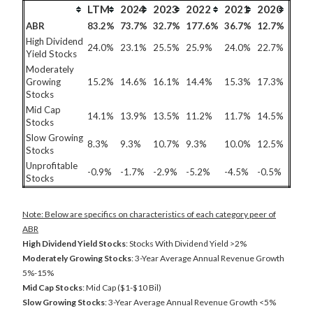
LTM
2024
2023
2022
2021
2020
ABR
83.2%
73.7%
32.7%
177.6%
36.7%
12.7%
High Dividend
24.0%
23.1%
25.5%
25.9%
24.0%
22.7%
Yield Stocks
Moderately
Growing
15.2%
14.6%
16.1%
14.4%
15.3%
17.3%
Stocks
Mid Cap
14.1%
13.9%
13.5%
11.2%
11.7%
14.5%
Stocks
Slow Growing
8.3%
9.3%
10.7%
9.3%
10.0%
12.5%
Stocks
Unprofitable
-0.9%
-1.7%
-2.9%
-5.2%
-4.5%
-0.5%
Stocks
Note: Below are specifics on characteristics of each category peer of
ABR
High Dividend Yield Stocks
: Stocks With Dividend Yield >2%
Moderately Growing Stocks
: 3-Year Average Annual Revenue Growth
5%-15%
Mid Cap Stocks
: Mid Cap ($1-$10 Bil)
Slow Growing Stocks
: 3-Year Average Annual Revenue Growth <5%