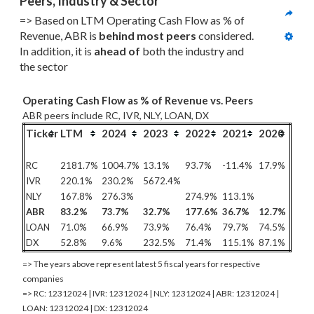
Peers, Industry & Sector
=> Based on LTM Operating Cash Flow as % of 
Revenue, ABR is 
behind most
 peers
 considered. 
In addition, it is 
ahead of
 both the industry and 
the sector
Operating Cash Flow as % of Revenue vs. Peers
ABR peers include RC, IVR, NLY, LOAN, DX
Ticker
LTM
2024
2023
2022
2021
2020
RC
2181.7%
1004.7%
13.1%
93.7%
-11.4%
17.9%
IVR
220.1%
230.2%
5672.4%
NLY
167.8%
276.3%
274.9%
113.1%
ABR
83.2%
73.7%
32.7%
177.6%
36.7%
12.7%
LOAN
71.0%
66.9%
73.9%
76.4%
79.7%
74.5%
DX
52.8%
9.6%
232.5%
71.4%
115.1%
87.1%
=> The years above represent latest 5 fiscal years for respective
companies
=> RC: 12312024 | IVR: 12312024 | NLY: 12312024 | ABR: 12312024 |
LOAN: 12312024 | DX: 12312024