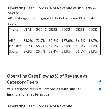
Operating Cash Flow as % of Revenue vs. Industry &
Sector
ABR belongs to
Mortgage REITs
industry and
Financials
sector
Ticker
LTM
2024
2023
2022
2021
2020
ABR
83.2%
73.7%
32.7%
177.6%
36.7%
12.7%
Industry
53.9%
66.9%
61.5%
72.0%
65.7%
76.2%
Sector
27.9%
25.7%
29.4%
33.8%
31.3%
23.9%
Operating Cash Flow as % of Revenue vs. 
Category Peers
=> Category Peers = Companies with 
similar 
financial characteristics
Operating Cash Flow as % of Revenue