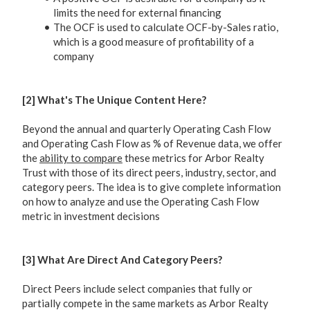
limits the need for external financing
The OCF is used to calculate OCF-by-Sales ratio,
which is a good measure of profitability of a
company
[2] What's The Unique Content Here?
Beyond the annual and quarterly Operating Cash Flow
and Operating Cash Flow as % of Revenue data, we offer
the
ability to compare
these metrics for Arbor Realty
Trust with those of its direct peers, industry, sector, and
category peers. The idea is to give complete information
on how to analyze and use the Operating Cash Flow
metric in investment decisions
[3] What Are Direct And Category Peers?
Direct Peers include select companies that fully or
partially compete in the same markets as Arbor Realty