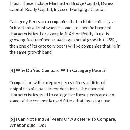
Trust. These include Manhattan Bridge Capital, Dynex
Capital, Ready Capital, Invesco Mortgage Capital.
Category Peers are companies that exhibit similarity vs.
Arbor Realty Trust when it comes to specific financial
characteristics. For example, if Arbor Realty Trust is
growing fast (defined as average annual growth > 15%),
then one of its category peers will be companies that lie in
the same growth band
[4] Why Do You Compare With Category Peers?
Comparison with category peers offers additional
insights to aid investment decisions. The financial
characteristics used to categorize these peers are also
some of the commonly used filters that investors use
[5] I Can Not Find All Peers Of ABR Here To Compare,
What Should I Do?