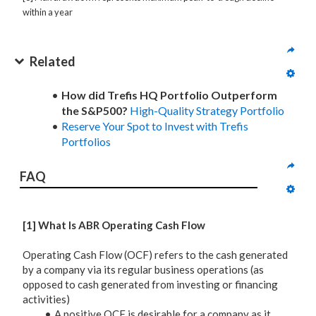
within a year
Related
How did Trefis HQ Portfolio Outperform
the S&P500?
High-Quality Strategy Portfolio
Reserve Your Spot to Invest with Trefis
Portfolios
FAQ
[1] What Is ABR Operating Cash Flow
Operating Cash Flow (OCF) refers to the cash generated
by a company via its regular business operations (as
opposed to cash generated from investing or financing
activities)
A positive OCF is desirable for a company as it