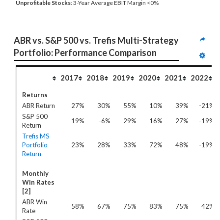
Unprofitable Stocks
: 3-Year Average EBIT Margin <0%
ABR vs. S&P 500 vs. Trefis Multi-Strategy 
Portfolio: Performance Comparison
2017
2018
2019
2020
2021
2022
Returns
ABR Return
27%
30%
55%
10%
39%
-21%
S&P 500
19%
-6%
29%
16%
27%
-19%
Return
Trefis MS
Portfolio
23%
28%
33%
72%
48%
-19%
Return
Monthly
Win Rates
[2]
ABR Win
58%
67%
75%
83%
75%
42%
Rate