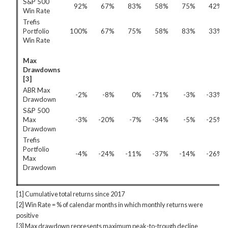
S&P 500
92%
67%
83%
58%
75%
42%
Win Rate
Trefis
Portfolio
100%
67%
75%
58%
83%
33%
Win Rate
Max
Drawdowns
[3]
ABR Max
-2%
-8%
0%
-71%
-3%
-33%
Drawdown
S&P 500
Max
-3%
-20%
-7%
-34%
-5%
-25%
Drawdown
Trefis
Portfolio
-4%
-24%
-11%
-37%
-14%
-26%
Max
Drawdown
[1] Cumulative total returns since 2017
[2] Win Rate = % of calendar months in which monthly returns were
positive
[3] Max drawdown represents maximum peak-to-trough decline