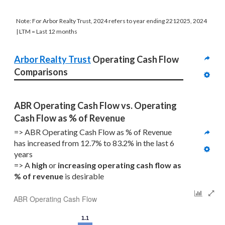
Note: For Arbor Realty Trust, 2024 refers to year ending 2212025, 2024
| LTM = Last 12 months
Arbor Realty Trust
 Operating Cash Flow 
Comparisons
ABR Operating Cash Flow vs. Operating 
Cash Flow as % of Revenue
=> ABR Operating Cash Flow as % of Revenue 
has increased from 12.7% to 83.2% in the last 6 
years
=> A 
high
 or 
increasing
operating cash flow as 
% of revenue
 is desirable
ABR Operating Cash Flow
1.1