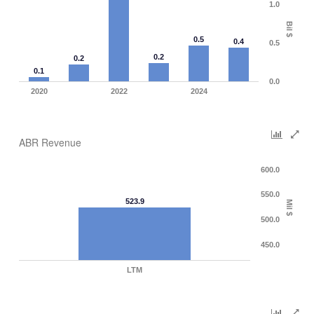
1.0
Bil $
0.5
0.4
0.5
0.2
0.2
0.1
0.0
2020
2022
2024
ABR Revenue
600.0
550.0
523.9
Mil $
500.0
450.0
LTM