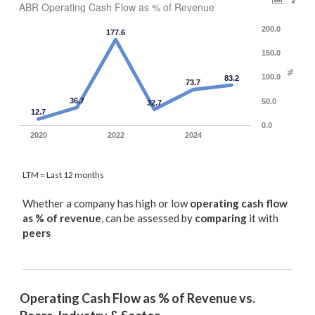
ABR Operating Cash Flow as % of Revenue
200.0
177.6
150.0
%
100.0
83.2
73.7
36.7
50.0
32.7
12.7
0.0
2020
2022
2024
LTM = Last 12 months
Whether a company has high or low
operating cash flow
as % of revenue
, can be assessed by
comparing
it with
peers
Operating Cash Flow as % of Revenue vs. 