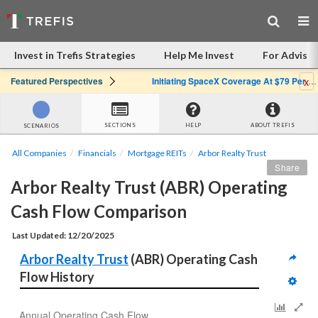
Invest in Trefis Strategies
Help Me Invest
For Advisor
x
Featured Perspectives
Initiating SpaceX Coverage At $79 Per Share: Great Company, Overpriced Stock
SECTIONS
HELP
ABOUT TREFIS
SCENARIOS
All Companies
Financials
Mortgage REITs
Arbor Realty Trust
Share
Arbor Realty Trust (ABR) Operating 
Cash Flow Comparison
Last Updated: 12/20/2025
Arbor Realty Trust
 (ABR) Operating Cash 
Flow History
Annual Operating Cash Flow