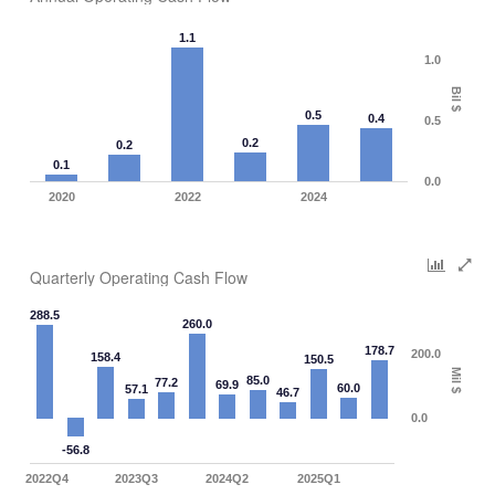
1.1
1.0
Bil $
0.5
0.4
0.5
0.2
0.2
0.1
0.0
2020
2022
2024
Quarterly Operating Cash Flow
288.5
260.0
178.7
200.0
158.4
150.5
Mil $
85.0
77.2
69.9
60.0
57.1
46.7
0.0
-56.8
2022Q4
2023Q3
2024Q2
2025Q1