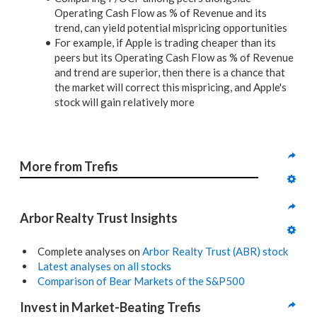
Operating Cash Flow as % of Revenue and its
trend, can yield potential mispricing opportunities
For example, if Apple is trading cheaper than its
peers but its Operating Cash Flow as % of Revenue
and trend are superior, then there is a chance that
the market will correct this mispricing, and Apple's
stock will gain relatively more
More from Trefis
Arbor Realty Trust Insights
Complete analyses on
Arbor Realty Trust (ABR) stock
Latest analyses on all stocks
Comparison of Bear Markets of the S&P500
Invest in Market-Beating Trefis 