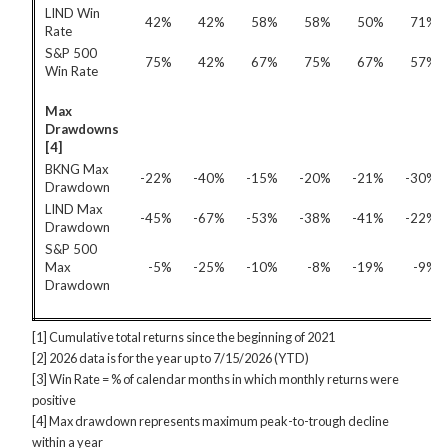
LIND Win
42%
42%
58%
58%
50%
71%
Rate
S&P 500
75%
42%
67%
75%
67%
57%
Win Rate
Max
Drawdowns
[4]
BKNG Max
-22%
-40%
-15%
-20%
-21%
-30%
Drawdown
LIND Max
-45%
-67%
-53%
-38%
-41%
-22%
Drawdown
S&P 500
Max
-5%
-25%
-10%
-8%
-19%
-9%
Drawdown
[1] Cumulative total returns since the beginning of 2021
[2] 2026 data is for the year up to 7/15/2026 (YTD)
[3] Win Rate = % of calendar months in which monthly returns were
positive
[4] Max drawdown represents maximum peak-to-trough decline
within a year