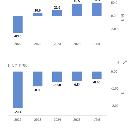
50.5
45.5
50.0
21.6
10.6
0.0
Mil $
-50.0
-63.0
2022
2023
2024
2025
LTM
LIND EPS
0.00
-0.40
-0.54
-0.58
-1.00
-0.86
$
-2.00
-2.14
2022
2023
2024
2025
LTM