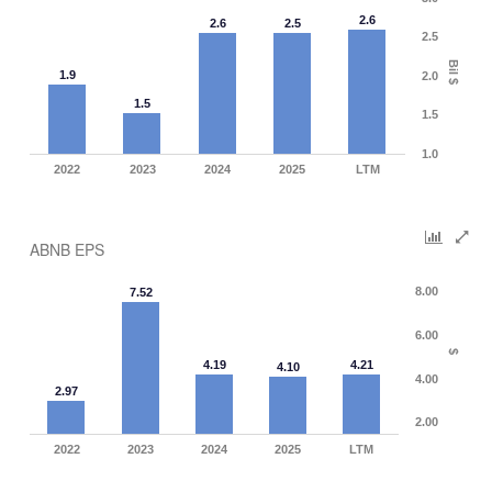
2.6
2.6
2.5
2.5
Bil $
1.9
2.0
1.5
1.5
1.0
2022
2023
2024
2025
LTM
ABNB EPS
8.00
7.52
6.00
$
4.19
4.21
4.10
4.00
2.97
2.00
2022
2023
2024
2025
LTM