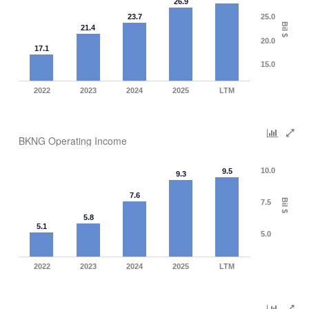
26.9
23.7
25.0
Bil $
21.4
20.0
17.1
15.0
2022
2023
2024
2025
LTM
BKNG Operating Income
10.0
9.5
9.3
7.6
Bil $
7.5
5.8
5.1
5.0
2022
2023
2024
2025
LTM