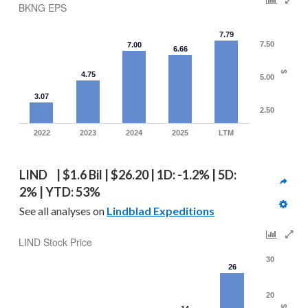
BKNG EPS
7.79
7.50
7.00
6.66
$
4.75
5.00
3.07
2.50
2022
2023
2024
2025
LTM
LIND  | $1.6 Bil | $26.20 | 1D: -1.2% | 5D: 
2% | YTD: 53%
See all analyses on 
Lindblad Expeditions
LIND Stock Price
30
26
20
$