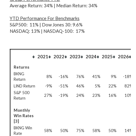
Average Return: 34% | Median Return: 34%
YTD Performance For
Benchmarks
S&P500: 11% | Dow Jones 30: 9.6%
NASDAQ: 13% | NASDAQ-100: 17%
2021
2022
2023
2024
2025
2026
Returns
BKNG
8%
-16%
76%
41%
9%
-18%
Return
LIND Return
-9%
-51%
46%
5%
22%
82%
S&P 500
27%
-19%
24%
23%
16%
10%
Return
Monthly
Win Rates
[3]
BKNG Win
58%
50%
75%
58%
50%
14%
Rate