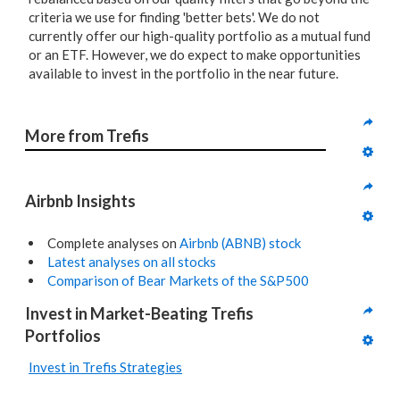
criteria we use for finding 'better bets'. We do not
currently offer our high-quality portfolio as a mutual fund
or an ETF. However, we do expect to make opportunities
available to invest in the portfolio in the near future.
More from Trefis
Airbnb Insights
Complete analyses on
Airbnb (ABNB) stock
Latest analyses on all stocks
Comparison of Bear Markets of the S&P500
Invest in Market-Beating Trefis 
Portfolios
Invest in Trefis Strategies