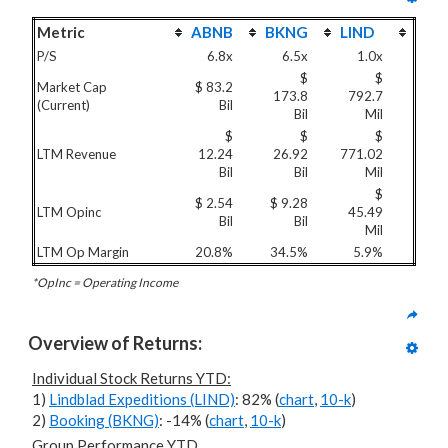
Metric
ABNB
BKNG
LIND
P/S
6.8x
6.5x
1.0x
$
$
Market Cap
$ 83.2
173.8
792.7
(Current)
Bil
Bil
Mil
$
$
$
LTM Revenue
12.24
26.92
771.02
Bil
Bil
Mil
$
$ 2.54
$ 9.28
LTM Opinc
45.49
Bil
Bil
Mil
LTM Op Margin
20.8%
34.5%
5.9%
*OpInc = Operating Income
Overview of Returns:
Individual Stock Returns YTD:
1)
Lindblad Expeditions (LIND)
: 82% (
chart
,
10-k
)
2)
Booking (BKNG)
: -14% (
chart
,
10-k
)
Group Performance YTD