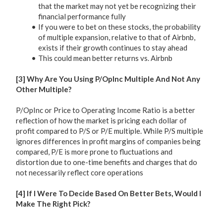
that the market may not yet be recognizing their
financial performance fully
If you were to bet on these stocks, the probability
of multiple expansion, relative to that of Airbnb,
exists if their growth continues to stay ahead
This could mean better returns vs. Airbnb
[3] Why Are You Using P/OpInc Multiple And Not Any
Other Multiple?
P/OpInc or Price to Operating Income Ratio is a better
reflection of how the market is pricing each dollar of
profit compared to P/S or P/E multiple. While P/S multiple
ignores differences in profit margins of companies being
compared, P/E is more prone to fluctuations and
distortion due to one-time benefits and charges that do
not necessarily reflect core operations
[4] If I Were To Decide Based On Better Bets, Would I
Make The Right Pick?