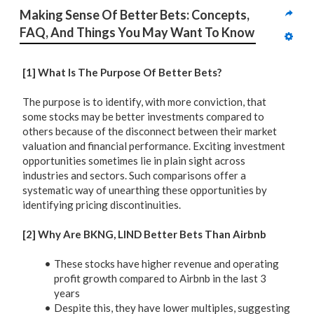
Making Sense Of Better Bets: Concepts, 
FAQ, And Things You May Want To Know
[1] What Is The Purpose Of Better Bets?
The purpose is to identify, with more conviction, that
some stocks may be better investments compared to
others because of the disconnect between their market
valuation and financial performance. Exciting investment
opportunities sometimes lie in plain sight across
industries and sectors. Such comparisons offer a
systematic way of unearthing these opportunities by
identifying pricing discontinuities.
[2] Why Are BKNG, LIND Better Bets Than Airbnb
These stocks have higher revenue and operating
profit growth compared to Airbnb in the last 3
years
Despite this, they have lower multiples, suggesting