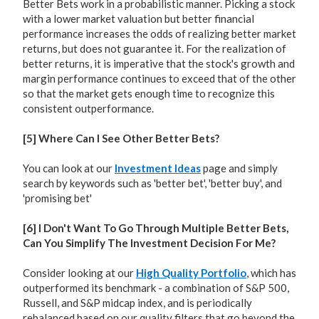
Better Bets work in a probabilistic manner. Picking a stock
with a lower market valuation but better financial
performance increases the odds of realizing better market
returns, but does not guarantee it. For the realization of
better returns, it is imperative that the stock's growth and
margin performance continues to exceed that of the other
so that the market gets enough time to recognize this
consistent outperformance.
[5] Where Can I See Other Better Bets?
You can look at our
Investment Ideas
page and simply
search by keywords such as 'better bet', 'better buy', and
'promising bet'
[6] I Don't Want To Go Through Multiple Better Bets,
Can You Simplify The Investment Decision For Me?
Consider looking at our
High Quality Portfolio
, which has
outperformed its benchmark - a combination of S&P 500,
Russell, and S&P midcap index, and is periodically
rebalanced based on our quality filters that go beyond the