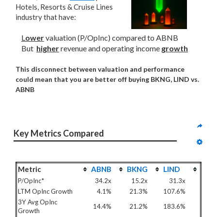
Hotels, Resorts & Cruise Lines
industry that have:
L
ower
valuation (P/OpInc) compared to ABNB
But
higher
revenue and operating income
growth
This disconnect between valuation and performance
could mean that you are better off buying BKNG, LIND vs.
ABNB
Key Metrics Compared
Metric
ABNB
BKNG
LIND
P/OpInc*
34.2x
15.2x
31.3x
LTM OpInc Growth
4.1%
21.3%
107.6%
3Y Avg OpInc
14.4%
21.2%
183.6%
Growth