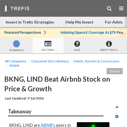
Invest in Trefis Strategies
Help Me Invest
For Advisor
x
Featured Perspectives
Initiating SpaceX Coverage At $79 Per Share: Great Company, Overpriced Stock
SECTIONS
HELP
ABOUT TREFIS
SCENARIOS
All Companies
Consumer Discretionary
Hotels, Resorts & Cruise Lines
Airbnb
Share
BKNG, LIND Beat Airbnb Stock on 
Price & Growth
Last Updated: 7/16/2026
Takeaway
BKNG, LIND are
ABNB's
peers in