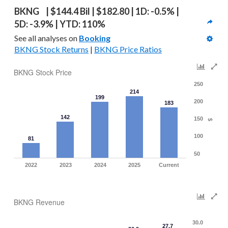
BKNG  | $144.4 Bil | $182.80 | 1D: -0.5% | 
5D: -3.9% | YTD: 110%
See all analyses on 
Booking
BKNG Stock Returns
 | 
BKNG Price Ratios
BKNG Stock Price
250
214
199
200
183
142
150
$
100
81
50
2022
2023
2024
2025
Current
BKNG Revenue
30.0
27.7