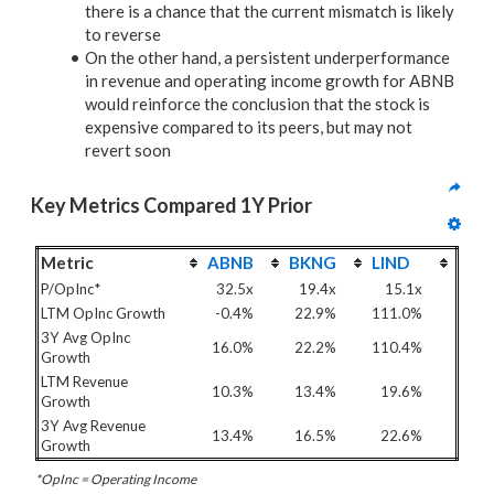
there is a chance that the current mismatch is likely
to reverse
On the other hand, a persistent underperformance
in revenue and operating income growth for ABNB
would reinforce the conclusion that the stock is
expensive compared to its peers, but may not
revert soon
Key Metrics Compared 1Y Prior
Metric
ABNB
BKNG
LIND
P/OpInc*
32.5x
19.4x
15.1x
LTM OpInc Growth
-0.4%
22.9%
111.0%
3Y Avg OpInc
16.0%
22.2%
110.4%
Growth
LTM Revenue
10.3%
13.4%
19.6%
Growth
3Y Avg Revenue
13.4%
16.5%
22.6%
Growth
*OpInc = Operating Income