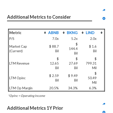
Additional Metrics to Consider
Metric
ABNB
BKNG
LIND
P/S
7.0x
5.2x
2.0x
$
Market Cap
$ 88.7
$ 1.6
144.4
(Current)
Bil
Bil
Bil
$
$
$
LTM Revenue
12.65
27.69
799.31
Bil
Bil
Mil
$
$ 2.59
$ 9.49
LTM Opinc
50.49
Bil
Bil
Mil
LTM Op Margin
20.5%
34.3%
6.3%
*OpInc = Operating Income
Additional Metrics 1Y Prior