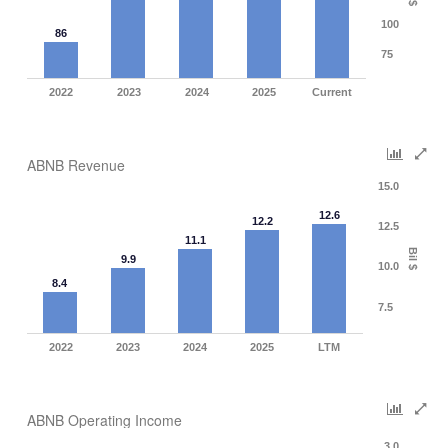
$
100
86
75
2022
2023
2024
2025
Current
ABNB Revenue
15.0
12.6
12.2
12.5
11.1
Bil $
9.9
10.0
8.4
7.5
2022
2023
2024
2025
LTM
ABNB Operating Income
3.0