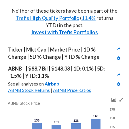
Neither of these tickers have been a part of the
Trefis High Quality Portfolio
(
11.4%
returns
YTD) in the past.
Invest with Trefis Portfolios
Ticker | Mkt Cap | Market Price | 1D % 
Change | 5D % Change | YTD % Change
ABNB  | $88.7 Bil | $148.38 | 1D: 0.1% | 5D: 
-1.5% | YTD: 1.1%
See all analyses on 
Airbnb
ABNB Stock Returns
 | 
ABNB Price Ratios
ABNB Stock Price
175
148
150
136
136
131
125