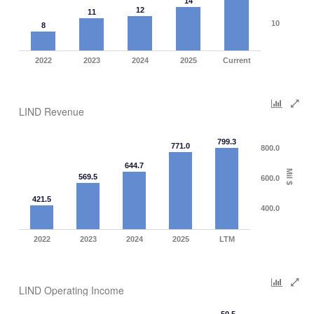
14
12
11
10
8
2022
2023
2024
2025
Current
LIND Revenue
799.3
771.0
800.0
644.7
Mil $
569.5
600.0
421.5
400.0
2022
2023
2024
2025
LTM
LIND Operating Income