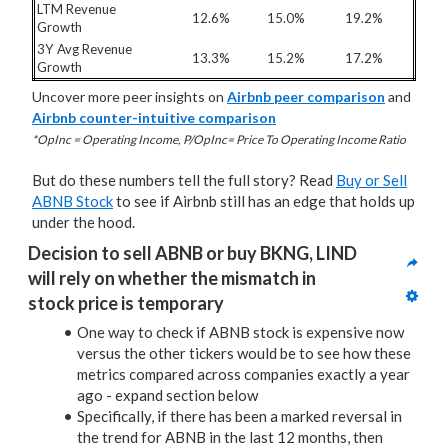
LTM Revenue
12.6%
15.0%
19.2%
Growth
3Y Avg Revenue
13.3%
15.2%
17.2%
Growth
Uncover more peer insights on
Airbnb peer comparison
and
Airbnb counter-intuitive comparison
*OpInc = Operating Income, P/OpInc= Price To Operating Income Ratio
But do these numbers tell the full story? Read
Buy or Sell
ABNB Stock
to see if Airbnb still has an edge that holds up
under the hood.
Decision to sell ABNB or buy BKNG, LIND 
will rely on whether the mismatch in 
stock price is temporary
One way to check if ABNB stock is expensive now
versus the other tickers would be to see how these
metrics compared across companies exactly a year
ago - expand section below
Specifically, if there has been a marked reversal in
the trend for ABNB in the last 12 months, then