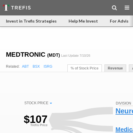
Invest in Trefis Strategies
Help Me Invest
For Advisor