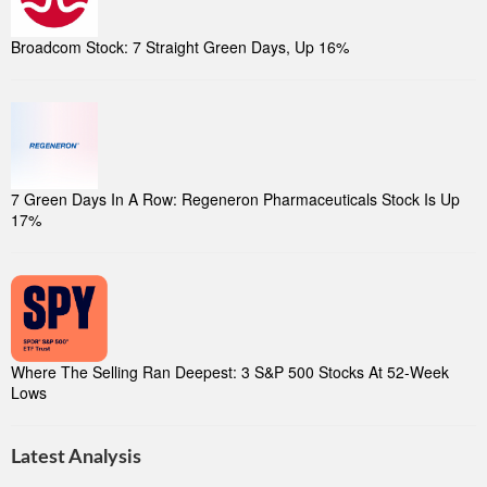
Broadcom Stock: 7 Straight Green Days, Up 16%
7 Green Days In A Row: Regeneron Pharmaceuticals Stock Is Up
17%
Where The Selling Ran Deepest: 3 S&P 500 Stocks At 52-Week
Lows
Latest Analysis