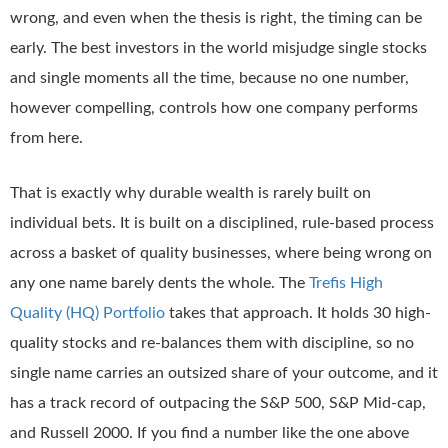
wrong, and even when the thesis is right, the timing can be
early. The best investors in the world misjudge single stocks
and single moments all the time, because no one number,
however compelling, controls how one company performs
from here.
That is exactly why durable wealth is rarely built on
individual bets. It is built on a disciplined, rule-based process
across a basket of quality businesses, where being wrong on
any one name barely dents the whole. The
Trefis High
Quality (HQ) Portfolio
takes that approach. It holds 30 high-
quality stocks and re-balances them with discipline, so no
single name carries an outsized share of your outcome, and it
has a track record of outpacing the S&P 500, S&P Mid-cap,
and Russell 2000. If you find a number like the one above