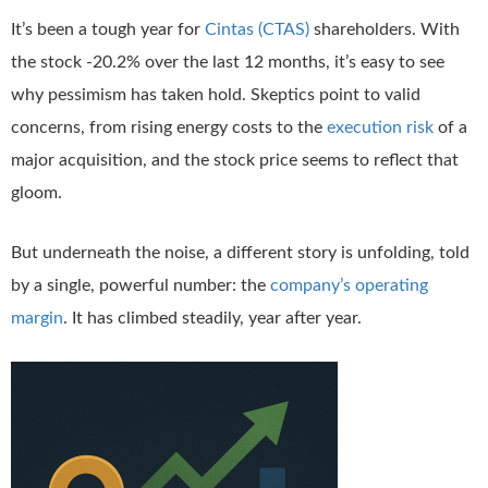
It’s been a tough year for
Cintas (CTAS)
shareholders. With
the stock -20.2% over the last 12 months, it’s easy to see
why pessimism has taken hold. Skeptics point to valid
concerns, from rising energy costs to the
execution risk
of a
major acquisition, and the stock price seems to reflect that
gloom.
But underneath the noise, a different story is unfolding, told
by a single, powerful number: the
company’s operating
margin
. It has climbed steadily, year after year.