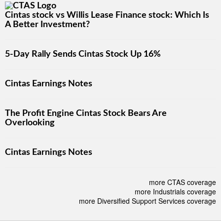
Cintas stock vs Willis Lease Finance stock: Which Is
A Better Investment?
5-Day Rally Sends Cintas Stock Up 16%
Cintas Earnings Notes
The Profit Engine Cintas Stock Bears Are
Overlooking
Cintas Earnings Notes
more CTAS coverage
more Industrials coverage
more Diversified Support Services coverage