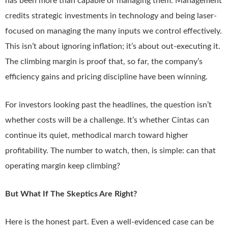
has been more than capable of managing them. Management
credits strategic investments in technology and being laser-
focused on managing the many inputs we control effectively.
This isn’t about ignoring inflation; it’s about out-executing it.
The climbing margin is proof that, so far, the company’s
efficiency gains and pricing discipline have been winning.
For investors looking past the headlines, the question isn’t
whether costs will be a challenge. It’s whether Cintas can
continue its quiet, methodical march toward higher
profitability. The number to watch, then, is simple: can that
operating margin keep climbing?
But What If The Skeptics Are Right?
Here is the honest part. Even a well-evidenced case can be