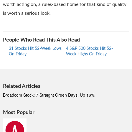
worth acting on, a rules-based home for that kind of quality
is worth a serious look.
People Who Read This Also Read
31 Stocks Hit 52-Week Lows
4 S&P 500 Stocks Hit 52-
30 S
On Friday
Week Highs On Friday
Week
Related Articles
Broadcom Stock: 7 Straight Green Days, Up 16%
Most Popular