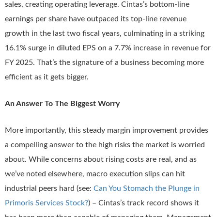
sales, creating operating leverage. Cintas’s bottom-line
earnings per share have outpaced its top-line revenue
growth in the last two fiscal years, culminating in a striking
16.1% surge in diluted EPS on a 7.7% increase in revenue for
FY 2025. That’s the signature of a business becoming more
efficient as it gets bigger.
An Answer To The Biggest Worry
More importantly, this steady margin improvement provides
a compelling answer to the high risks the market is worried
about. While concerns about rising costs are real, and as
we’ve noted elsewhere, macro execution slips can hit
industrial peers hard (see:
Can You Stomach the Plunge in
Primoris Services Stock?
) – Cintas’s track record shows it