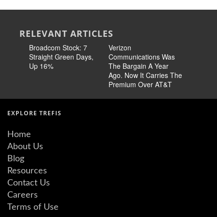
RELEVANT ARTICLES
Broadcom Stock: 7
Verizon
Cisco Sto
Straight Green Days,
Communications Was
Pricing 
Up 16%
The Bargain A Year
Story
Ago. Now It Carries The
Premium Over AT&T
EXPLORE TREFIS
Home
About Us
Blog
Resources
Contact Us
Careers
Terms of Use