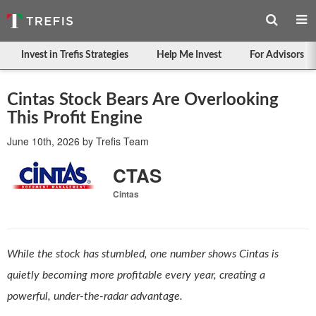
Invest in Trefis Strategies
Help Me Invest
For Advisors
Cintas Stock Bears Are Overlooking
This Profit Engine
June 10th, 2026
by
Trefis Team
CTAS
Cintas
While the stock has stumbled, one number shows Cintas is
quietly becoming more profitable every year, creating a
powerful, under-the-radar advantage.