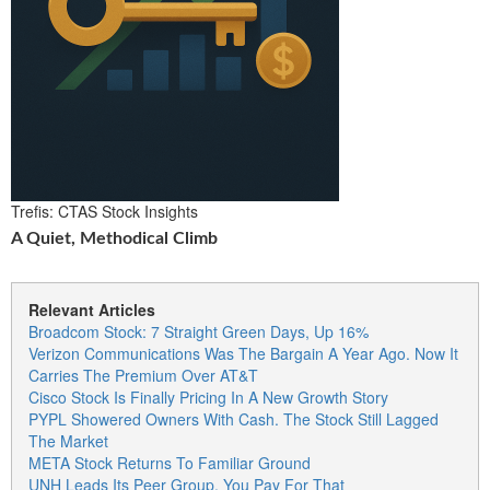
Trefis: CTAS Stock Insights
A Quiet, Methodical Climb
Relevant Articles
Broadcom Stock: 7 Straight Green Days, Up 16%
Verizon Communications Was The Bargain A Year Ago. Now It
Carries The Premium Over AT&T
Cisco Stock Is Finally Pricing In A New Growth Story
PYPL Showered Owners With Cash. The Stock Still Lagged
The Market
META Stock Returns To Familiar Ground
UNH Leads Its Peer Group. You Pay For That