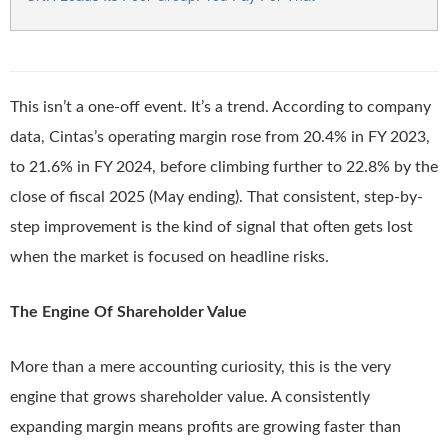
This isn’t a one-off event. It’s a trend. According to company
data, Cintas’s operating margin rose from 20.4% in FY 2023,
to 21.6% in FY 2024, before climbing further to 22.8% by the
close of fiscal 2025 (May ending). That consistent, step-by-
step improvement is the kind of signal that often gets lost
when the market is focused on headline risks.
The Engine Of Shareholder Value
More than a mere accounting curiosity, this is the very
engine that grows shareholder value. A consistently
expanding margin means profits are growing faster than