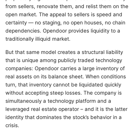
from sellers, renovate them, and relist them on the
open market. The appeal to sellers is speed and
certainty — no staging, no open houses, no chain
dependencies. Opendoor provides liquidity to a
traditionally illiquid market.
But that same model creates a structural liability
that is unique among publicly traded technology
companies: Opendoor carries a large inventory of
real assets on its balance sheet. When conditions
turn, that inventory cannot be liquidated quickly
without accepting steep losses. The company is
simultaneously a technology platform and a
leveraged real estate operator – and it is the latter
identity that dominates the stock’s behavior in a
crisis.