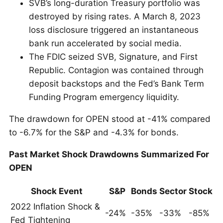
SVB’s long-duration Treasury portfolio was
destroyed by rising rates. A March 8, 2023
loss disclosure triggered an instantaneous
bank run accelerated by social media.
The FDIC seized SVB, Signature, and First
Republic. Contagion was contained through
deposit backstops and the Fed’s Bank Term
Funding Program emergency liquidity.
The drawdown for OPEN stood at -41% compared
to -6.7% for the S&P and -4.3% for bonds.
Past Market Shock Drawdowns Summarized For
OPEN
Shock Event
S&P
Bonds
Sector
Stock
2022 Inflation Shock &
-24%
-35%
-33%
-85%
Fed Tightening