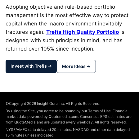
Adopting objective and rule-based portfolio
management is the most effective way to protect
capital when the macro environment inevitably
fractures again.
Trefis High Quality Portfolio
is
designed with such principles in mind, and has
returned over 105% since inception.
Invest with Trefis →
More Ideas →
©Copyright 2026 Insight Guru Inc. All Rights Reserved.
By using the Site, you agree to be bound by our Terms of Use. Financial
market data powered by Quotemedia.com. Consensus EPS estimates are
from QuoteMedia and are updated every weekday. All rights reserved.
NYSE/AMEX data delayed 20 minutes. NASDAQ and other data delayed
15 minutes unless indicated.