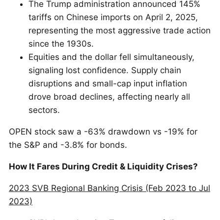
The Trump administration announced 145%
tariffs on Chinese imports on April 2, 2025,
representing the most aggressive trade action
since the 1930s.
Equities and the dollar fell simultaneously,
signaling lost confidence. Supply chain
disruptions and small-cap input inflation
drove broad declines, affecting nearly all
sectors.
OPEN stock saw a -63% drawdown vs -19% for
the S&P and -3.8% for bonds.
How It Fares During Credit & Liquidity Crises?
2023 SVB Regional Banking Crisis (Feb 2023 to Jul
2023)