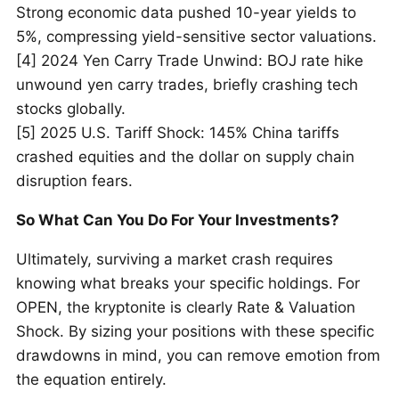
Strong economic data pushed 10-year yields to
5%, compressing yield-sensitive sector valuations.
[4] 2024 Yen Carry Trade Unwind: BOJ rate hike
unwound yen carry trades, briefly crashing tech
stocks globally.
[5] 2025 U.S. Tariff Shock: 145% China tariffs
crashed equities and the dollar on supply chain
disruption fears.
So What Can You Do For Your Investments?
Ultimately, surviving a market crash requires
knowing what breaks your specific holdings. For
OPEN, the kryptonite is clearly Rate & Valuation
Shock. By sizing your positions with these specific
drawdowns in mind, you can remove emotion from
the equation entirely.