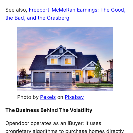
See also,
Freeport-McMoRan Earnings: The Good,
the Bad, and the Grasberg
Photo by
Pexels
on
Pixabay
The Business Behind The Volatility
Opendoor operates as an iBuyer: it uses
proprietary algorithms to purchase homes directly