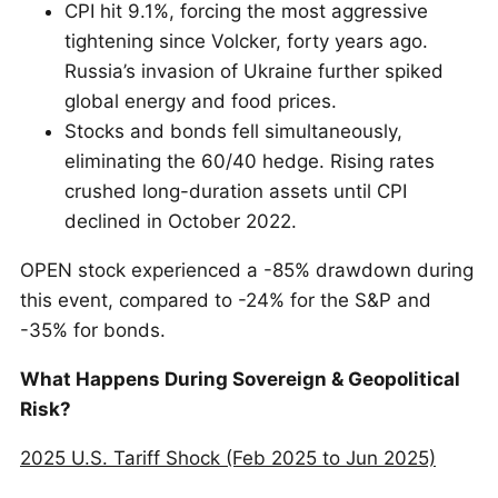
CPI hit 9.1%, forcing the most aggressive
tightening since Volcker, forty years ago.
Russia’s invasion of Ukraine further spiked
global energy and food prices.
Stocks and bonds fell simultaneously,
eliminating the 60/40 hedge. Rising rates
crushed long-duration assets until CPI
declined in October 2022.
OPEN stock experienced a -85% drawdown during
this event, compared to -24% for the S&P and
-35% for bonds.
What Happens During Sovereign & Geopolitical
Risk?
2025 U.S. Tariff Shock (Feb 2025 to Jun 2025)