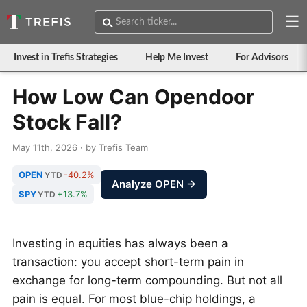
☰
Invest in Trefis Strategies
Help Me Invest
For Advisors
How Low Can Opendoor
Stock Fall?
May 11th, 2026 · by Trefis Team
OPEN
-40.2%
YTD
Analyze OPEN →
SPY
+13.7%
YTD
Investing in equities has always been a
transaction: you accept short-term pain in
exchange for long-term compounding. But not all
pain is equal. For most blue-chip holdings, a