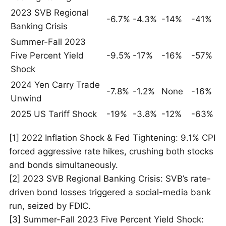
2023 SVB Regional
-6.7%
-4.3%
-14%
-41%
Banking Crisis
Summer-Fall 2023
Five Percent Yield
-9.5%
-17%
-16%
-57%
Shock
2024 Yen Carry Trade
-7.8%
-1.2%
None
-16%
Unwind
2025 US Tariff Shock
-19%
-3.8%
-12%
-63%
[1] 2022 Inflation Shock & Fed Tightening: 9.1% CPI
forced aggressive rate hikes, crushing both stocks
and bonds simultaneously.
[2] 2023 SVB Regional Banking Crisis: SVB’s rate-
driven bond losses triggered a social-media bank
run, seized by FDIC.
[3] Summer-Fall 2023 Five Percent Yield Shock: