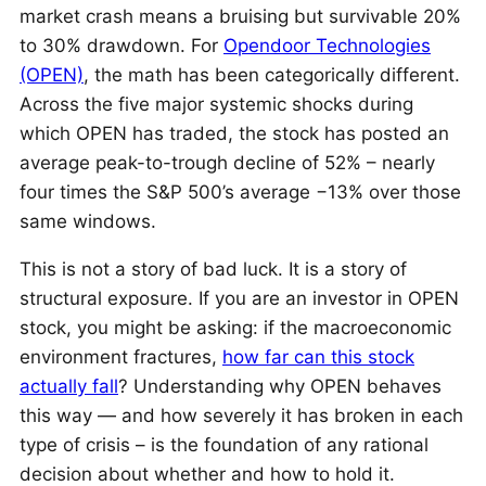
market crash means a bruising but survivable 20%
to 30% drawdown. For
Opendoor Technologies
(OPEN)
, the math has been categorically different.
Across the five major systemic shocks during
which OPEN has traded, the stock has posted an
average peak-to-trough decline of 52% – nearly
four times the S&P 500’s average −13% over those
same windows.
This is not a story of bad luck. It is a story of
structural exposure. If you are an investor in OPEN
stock, you might be asking: if the macroeconomic
environment fractures,
how far can this stock
actually fall
? Understanding why OPEN behaves
this way — and how severely it has broken in each
type of crisis – is the foundation of any rational
decision about whether and how to hold it.