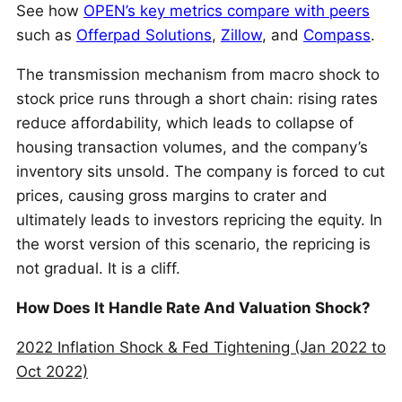
See how
OPEN’s key metrics compare with peers
such as
Offerpad Solutions
,
Zillow
, and
Compass
.
The transmission mechanism from macro shock to
stock price runs through a short chain: rising rates
reduce affordability, which leads to collapse of
housing transaction volumes, and the company’s
inventory sits unsold. The company is forced to cut
prices, causing gross margins to crater and
ultimately leads to investors repricing the equity. In
the worst version of this scenario, the repricing is
not gradual. It is a cliff.
How Does It Handle Rate And Valuation Shock?
2022 Inflation Shock & Fed Tightening (Jan 2022 to
Oct 2022)