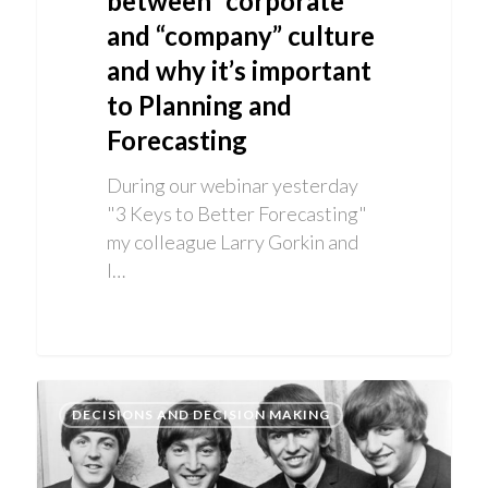
between “corporate”
and “company” culture
and why it’s important
to Planning and
Forecasting
During our webinar yesterday
"3 Keys to Better Forecasting"
my colleague Larry Gorkin and
I…
DECISIONS AND DECISION MAKING