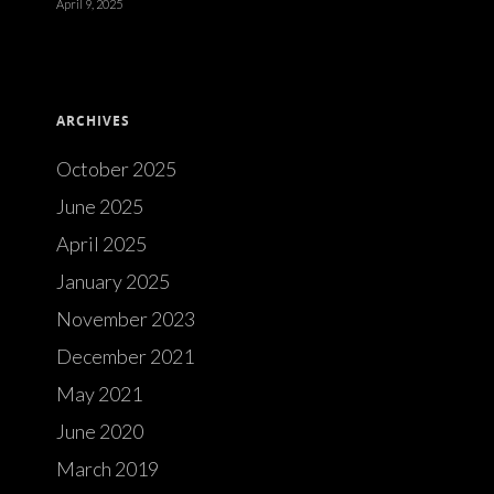
April 9, 2025
ARCHIVES
October 2025
June 2025
April 2025
January 2025
November 2023
December 2021
May 2021
June 2020
March 2019