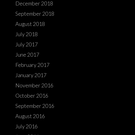
December 2018
September 2018
August 2018
July 2018
July 2017
June 2017
February 2017
January 2017
November 2016
October 2016
September 2016
August 2016
July 2016