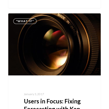
"WHAT-IF"
January 3, 2017
Users in Focus: Fixing
Forecasting with Ken