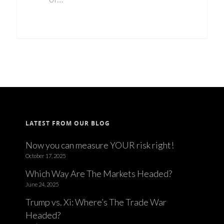
LATEST FROM OUR BLOG
Now you can measure YOUR risk right!
October 17, 2025
Which Way Are The Markets Headed?
June 24, 2025
Trump vs. Xi: Where’s The Trade War
Headed?