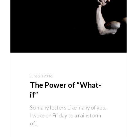
June 28, 2016
The Power of “What-
if”
So many letters Like many of you,
I woke on Friday to a rainstorm
of…