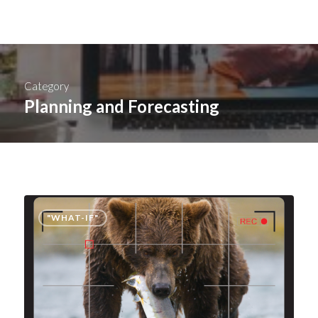
Category
Planning and Forecasting
"WHAT-IF"