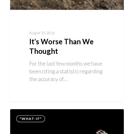
August 15, 2016
It’s Worse Than We
Thought
For the last few months we have
been citing a statistic regarding
the accuracy of…
"WHAT-IF"