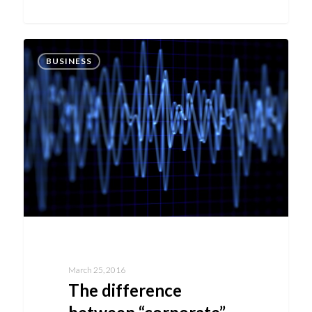
BUSINESS
March 25, 2016
The difference