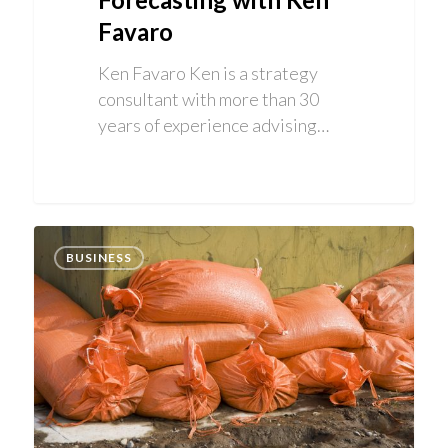
Favaro
Ken Favaro Ken is a strategy
consultant with more than 30
years of experience advising…
BUSINESS