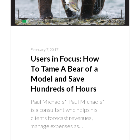
February 7, 2017
Users in Focus: How
To Tame A Bear of a
Model and Save
Hundreds of Hours
Paul Michaels* Paul Michaels*
is a consultant who helps his
clients forecast revenues,
manage expenses as…