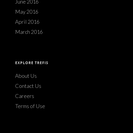
June 2016
May 2016
April 2016
March 2016
EXPLORE TREFIS
About Us
Contact Us
Careers
Terms of Use