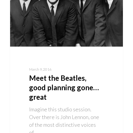
March 9, 2016
Meet the Beatles,
good planning gone…
great
Imagine this studio session.
Over there is John Lennon, one
of the most distinctive voices
of…