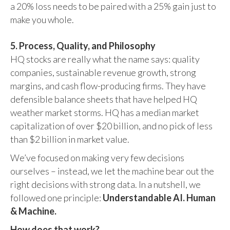
a 20% loss needs to be paired with a 25% gain just to
make you whole.
5. Process, Quality, and Philosophy
HQ stocks are really what the name says: quality
companies, sustainable revenue growth, strong
margins, and cash flow-producing firms. They have
defensible balance sheets that have helped HQ
weather market storms. HQ has a median market
capitalization of over $20 billion, and no pick of less
than $2 billion in market value.
We’ve focused on making very few decisions
ourselves – instead, we let the machine bear out the
right decisions with strong data. In a nutshell, we
followed one principle:
Understandable AI. Human
& Machine.
How does that work?