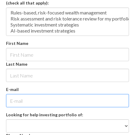
(check all that apply):
First Name
Last Name
E-mail
Looking for help investing portfolio of: