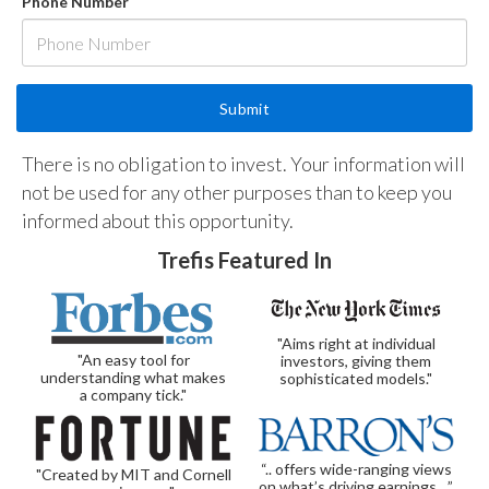
Phone Number
There is no obligation to invest. Your information will
not be used for any other purposes than to keep you
informed about this opportunity.
Trefis Featured In
"Aims right at individual
"An easy tool for
investors, giving them
understanding what makes
sophisticated models."
a company tick."
“.. offers wide-ranging views
"Created by MIT and Cornell
on what’s driving earnings…”