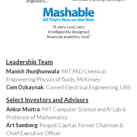
engineers..."
"A very cool, very
intelligently designed
financial analytics tool."
Leadership Team
Manish Jhunjhunwala
: MIT PhD Chemical
Engineering/Physics of fluids, McKinsey
Cem Ozkaynak
: Cornell Electrical Engineering, UBS
Select Investors and Advisors
Ankur Moitra
: MIT Computer Science and AI Lab &
Professor of Mathematics
Art Samberg
: Pequot Capital, Former Chairman &
Chief Executive Officer