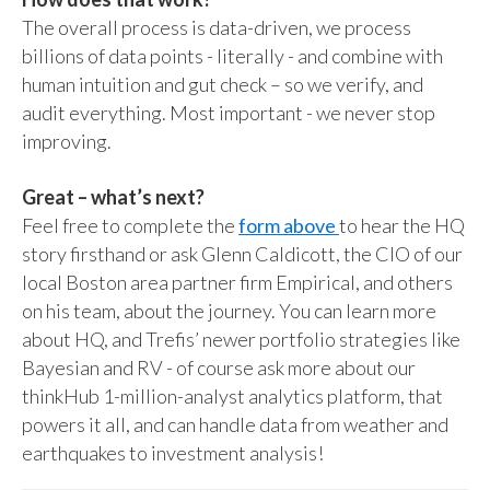
The overall process is data-driven, we process
billions of data points - literally - and combine with
human intuition and gut check – so we verify, and
audit everything. Most important - we never stop
improving.
Great – what’s next?
Feel free to complete the
form above
to hear the HQ
story firsthand or ask Glenn Caldicott, the CIO of our
local Boston area partner firm Empirical, and others
on his team, about the journey. You can learn more
about HQ, and Trefis’ newer portfolio strategies like
Bayesian and RV - of course ask more about our
thinkHub 1-million-analyst analytics platform, that
powers it all, and can handle data from weather and
earthquakes to investment analysis!