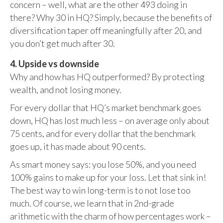
concern – well, what are the other 493 doing in
there? Why 30 in HQ? Simply, because the benefits of
diversification taper off meaningfully after 20, and
you don’t get much after 30.
4. Upside vs downside
Why and how has HQ outperformed? By protecting
wealth, and not losing money.
For every dollar that HQ’s market benchmark goes
down, HQ has lost much less – on average only about
75 cents, and for every dollar that the benchmark
goes up, it has made about 90 cents.
As smart money says: you lose 50%, and you need
100% gains to make up for your loss. Let that sink in!
The best way to win long-term is to not lose too
much. Of course, we learn that in 2nd-grade
arithmetic with the charm of how percentages work –