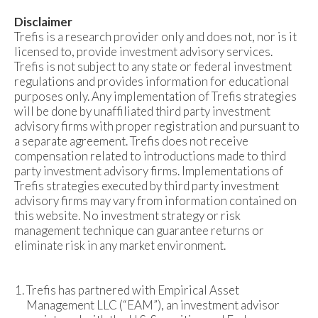
Disclaimer
Trefis is a research provider only and does not, nor is it
licensed to, provide investment advisory services.
Trefis is not subject to any state or federal investment
regulations and provides information for educational
purposes only. Any implementation of Trefis strategies
will be done by unaffiliated third party investment
advisory firms with proper registration and pursuant to
a separate agreement. Trefis does not receive
compensation related to introductions made to third
party investment advisory firms. Implementations of
Trefis strategies executed by third party investment
advisory firms may vary from information contained on
this website. No investment strategy or risk
management technique can guarantee returns or
eliminate risk in any market environment.
Trefis has partnered with Empirical Asset
Management LLC (“EAM”), an investment advisor