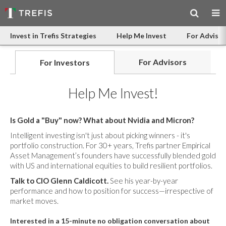
Invest in Trefis Strategies
Help Me Invest
For Advisor
For Advisors
For Investors
Help Me Invest!
Is Gold a "Buy" now? What about Nvidia and Micron?
Intelligent investing isn't just about picking winners - it's
portfolio construction. For 30+ years, Trefis partner Empirical
Asset Management’s founders have successfully blended gold
with US and international equities to build resilient portfolios.
Talk to CIO Glenn Caldicott.
See his year-by-year
performance and how to position for success—irrespective of
market moves.
Interested in a 15-minute no obligation conversation about