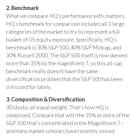
2. Benchmark
What we compare HQ’s performance with, matters.
HQ’s benchmark for comparison includes all 3 large
categories of the market to try to represent a full
basket of US equity exposure. Specifically, HQ’s
benchmark is 30% S&P 500, 40% S&P Midcap, and
30% Russell 2000. The S&P 500 itself is now skewed
more than 35% by the magnificent 7, so this all-cap
benchmark really doesn’t have the same
diversification problem that the S&P 500 has been
criticized for lately.
3. Composition & Diversification
30 stocks, all equal weight. That’s how HQ is
composed. Compare that with the 35% or more of the
S&P 500 that’s concentrated in the Magnificent 7 –
and many market scholars have recently voiced