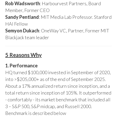
Rob Wadsworth
: Harbourvest Partners, Board
Member, Former CEO
Sandy Pentland
: MIT Media Lab Professor. Stanford
HAI Fellow
Semyon Dukach
: OneWay VC, Partner, Former MIT
Blackjack team leader
5 Reasons Why
1. Performance
HQ turned $100,000 invested in September of 2020,
into >$205,000+ as of the end of September 2025.
About a 17% annualized return since inception, and a
total return since inception of 105%. It outperformed
- comfortably - its market benchmark that included all
3 – S&P 500, S&P midcap, and Russell 2000.
Benchmark is described below