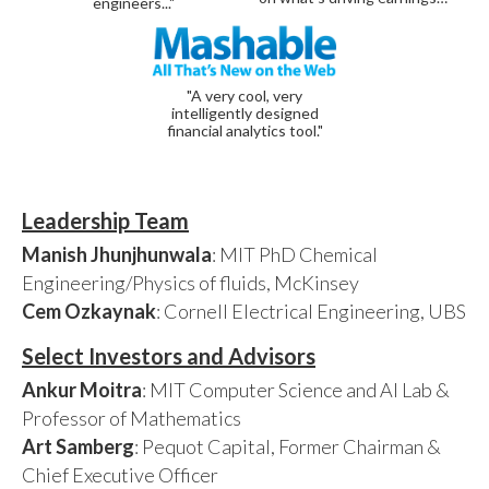
engineers..."
"A very cool, very
intelligently designed
financial analytics tool."
Leadership Team
Manish Jhunjhunwala
: MIT PhD Chemical
Engineering/Physics of fluids, McKinsey
Cem Ozkaynak
: Cornell Electrical Engineering, UBS
Select Investors and Advisors
Ankur Moitra
: MIT Computer Science and AI Lab &
Professor of Mathematics
Art Samberg
: Pequot Capital, Former Chairman &
Chief Executive Officer