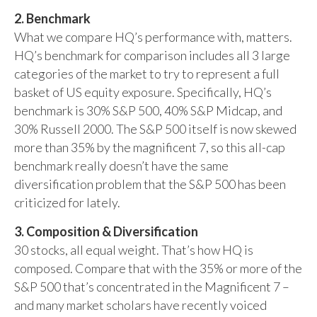
2. Benchmark
What we compare HQ’s performance with, matters.
HQ’s benchmark for comparison includes all 3 large
categories of the market to try to represent a full
basket of US equity exposure. Specifically, HQ’s
benchmark is 30% S&P 500, 40% S&P Midcap, and
30% Russell 2000. The S&P 500 itself is now skewed
more than 35% by the magnificent 7, so this all-cap
benchmark really doesn’t have the same
diversification problem that the S&P 500 has been
criticized for lately.
3. Composition & Diversification
30 stocks, all equal weight. That’s how HQ is
composed. Compare that with the 35% or more of the
S&P 500 that’s concentrated in the Magnificent 7 –
and many market scholars have recently voiced