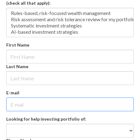
(check all that apply):
First Name
Last Name
E-mail
Looking for help investing portfolio of: