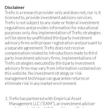
Disclaimer
Trefis is a research provider only and does not, nor is it
licensed to, provide investment advisory services.
Trefis is not subject to any state or federal investment
regulations and provides information for educational
purposes only. Any implementation of Trefis strategies
will be done by unaffiliated third party investment
advisory firms with proper registration and pursuant to
a separate agreement. Trefis does not receive
compensation related to introductions made to third
party investment advisory firms. Implementations of
Trefis strategies executed by third party investment
advisory firms may vary from information contained on
this website. No investment strategy or risk
management technique can guarantee returns or
eliminate risk in any market environment.
Trefis has partnered with Empirical Asset
Management LLC (“EAM”), an investment advisor