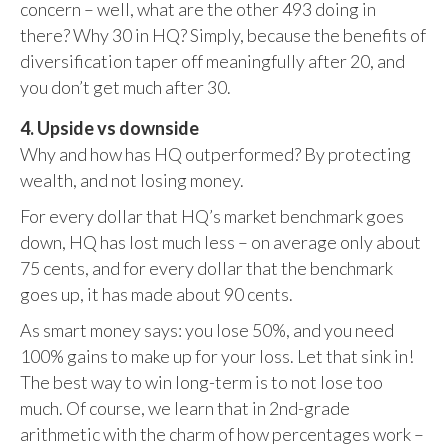
concern – well, what are the other 493 doing in
there? Why 30 in HQ? Simply, because the benefits of
diversification taper off meaningfully after 20, and
you don’t get much after 30.
4. Upside vs downside
Why and how has HQ outperformed? By protecting
wealth, and not losing money.
For every dollar that HQ’s market benchmark goes
down, HQ has lost much less – on average only about
75 cents, and for every dollar that the benchmark
goes up, it has made about 90 cents.
As smart money says: you lose 50%, and you need
100% gains to make up for your loss. Let that sink in!
The best way to win long-term is to not lose too
much. Of course, we learn that in 2nd-grade
arithmetic with the charm of how percentages work –