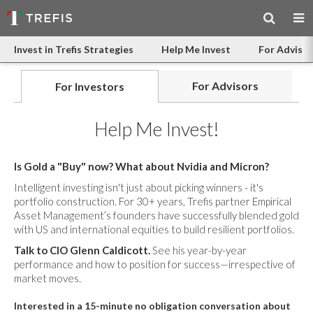
Invest in Trefis Strategies
Help Me Invest
For Advisor
For Advisors
For Investors
Help Me Invest!
Is Gold a "Buy" now? What about Nvidia and Micron?
Intelligent investing isn't just about picking winners - it's
portfolio construction. For 30+ years, Trefis partner Empirical
Asset Management’s founders have successfully blended gold
with US and international equities to build resilient portfolios.
Talk to CIO Glenn Caldicott.
See his year-by-year
performance and how to position for success—irrespective of
market moves.
Interested in a 15-minute no obligation conversation about