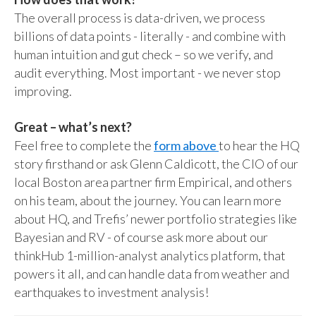
The overall process is data-driven, we process
billions of data points - literally - and combine with
human intuition and gut check – so we verify, and
audit everything. Most important - we never stop
improving.
Great – what’s next?
Feel free to complete the
form above
to hear the HQ
story firsthand or ask Glenn Caldicott, the CIO of our
local Boston area partner firm Empirical, and others
on his team, about the journey. You can learn more
about HQ, and Trefis’ newer portfolio strategies like
Bayesian and RV - of course ask more about our
thinkHub 1-million-analyst analytics platform, that
powers it all, and can handle data from weather and
earthquakes to investment analysis!