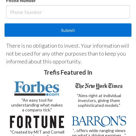
Phone Number
There is no obligation to invest. Your information will
not be used for any other purposes than to keep you
informed about this opportunity.
Trefis Featured In
"Aims right at individual
"An easy tool for
investors, giving them
understanding what makes
sophisticated models."
a company tick."
“.. offers wide-ranging views
"Created by MIT and Cornell
on what’s driving earnings…”