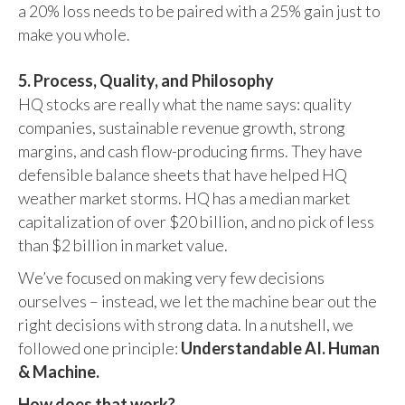
a 20% loss needs to be paired with a 25% gain just to
make you whole.
5. Process, Quality, and Philosophy
HQ stocks are really what the name says: quality
companies, sustainable revenue growth, strong
margins, and cash flow-producing firms. They have
defensible balance sheets that have helped HQ
weather market storms. HQ has a median market
capitalization of over $20 billion, and no pick of less
than $2 billion in market value.
We’ve focused on making very few decisions
ourselves – instead, we let the machine bear out the
right decisions with strong data. In a nutshell, we
followed one principle:
Understandable AI. Human
& Machine.
How does that work?