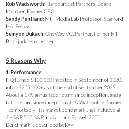
Rob Wadsworth
: Harbourvest Partners, Board
Member, Former CEO
Sandy Pentland
: MIT Media Lab Professor. Stanford
HAI Fellow
Semyon Dukach
: OneWay VC, Partner, Former MIT
Blackjack team leader
5 Reasons Why
1. Performance
HQ turned $100,000 invested in September of 2020,
into >$205,000+ as of the end of September 2025.
About a 17% annualized return since inception, and a
total return since inception of 105%. It outperformed
- comfortably - its market benchmark that included all
3 – S&P 500, S&P midcap, and Russell 2000.
Benchmark is described below