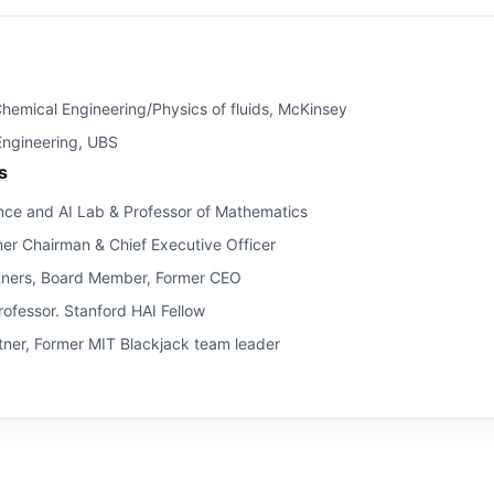
hemical Engineering/Physics of fluids, McKinsey
 Engineering, UBS
s
ce and AI Lab & Professor of Mathematics
mer Chairman & Chief Executive Officer
tners, Board Member, Former CEO
ofessor. Stanford HAI Fellow
ner, Former MIT Blackjack team leader