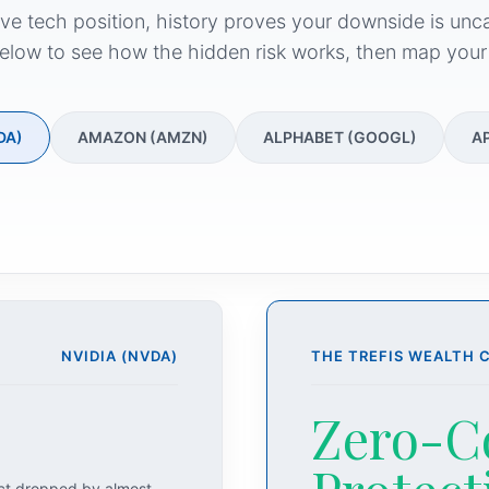
ive tech position, history proves your downside is unc
elow to see how the hidden risk works, then map your
DA)
AMAZON (AMZN)
ALPHABET (GOOGL)
A
NVIDIA (NVDA)
THE TREFIS WEALTH 
Zero-C
act dropped by almost