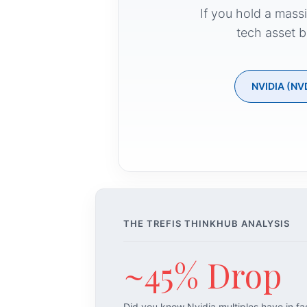
If you hold a mass
tech asset b
NVIDIA (NV
THE TREFIS THINKHUB ANALYSIS
~45% Drop
Did you know Nvidia multiples have in f