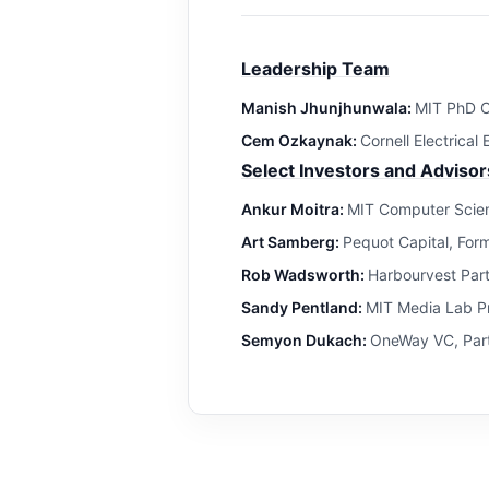
Leadership Team
Manish Jhunjhunwala:
MIT PhD C
Cem Ozkaynak:
Cornell Electrical
Select Investors and Advisor
Ankur Moitra:
MIT Computer Scien
Art Samberg:
Pequot Capital, For
Rob Wadsworth:
Harbourvest Par
Sandy Pentland:
MIT Media Lab Pr
Semyon Dukach:
OneWay VC, Part