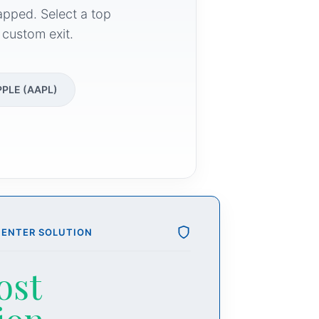
apped. Select a top
 custom exit.
PPLE (AAPL)
CENTER SOLUTION
ost