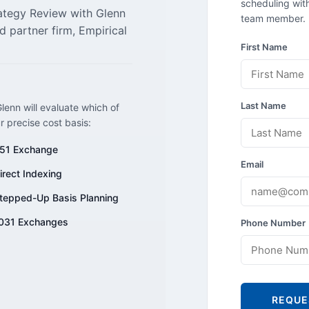
scheduling with
rategy Review with Glenn
team member.
d partner firm, Empirical
First Name
Last Name
lenn will evaluate which of
ur precise cost basis:
51 Exchange
Email
irect Indexing
tepped-Up Basis Planning
031 Exchanges
Phone Number
REQUE