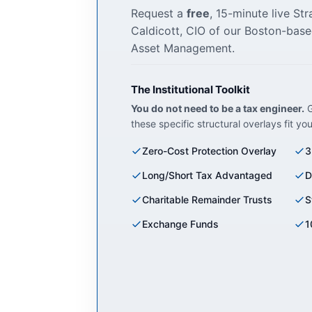
Request a
free
, 15-minute live St
Caldicott, CIO of our Boston-base
Asset Management.
The Institutional Toolkit
You do not need to be a tax engineer.
G
these specific structural overlays fit yo
Zero-Cost Protection Overlay
3
Long/Short Tax Advantaged
D
Charitable Remainder Trusts
S
Exchange Funds
1