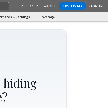
ALL DATA
TRY TREFIS
SIGN IN
ABOUT
timates & Rankings
Coverage
 hiding
e?