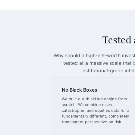
Tested a
Why should a high-net-worth invest
tested at a massive scale that
institutional-grade inte
No Black Boxes
We built our thinkHub engine from
scratch. We combine macro,
catastrophe, and equities data for a
fundamentally different, completely
transparent perspective on risk.