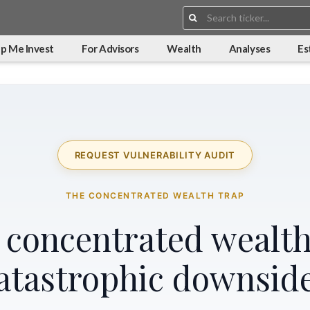
Search:
p Me Invest
For Advisors
Wealth
Analyses
Es
REQUEST VULNERABILITY AUDIT
THE CONCENTRATED WEALTH TRAP
r concentrated wealth
atastrophic downsid