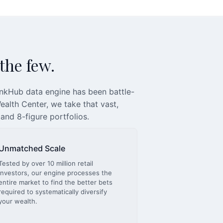
 the few.
inkHub data engine has been battle-
alth Center, we take that vast,
 and 8-figure portfolios.
Unmatched Scale
Tested by over 10 million retail
investors, our engine processes the
entire market to find the better bets
required to systematically diversify
your wealth.