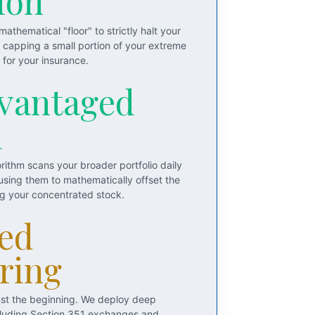
ion
athematical "floor" to strictly halt your
y capping a small portion of your extreme
for your insurance.
vantaged
d
rithm scans your broader portfolio daily
 using them to mathematically offset the
ng your concentrated stock.
ed
ring
just the beginning. We deploy deep
including Section 351 exchanges and