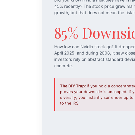
45% recently? The stock price grew mai
growth, but that does not mean the risk 
85% Downsi
How low can Nvidia stock go? It droppe
April 2025, and during 2008, it saw clos
investors rely on abstract standard devi
concrete.
The DIY Trap:
If you hold a concentrate
proves your downside is uncapped. If yo
diversify, you instantly surrender up t
to the IRS.