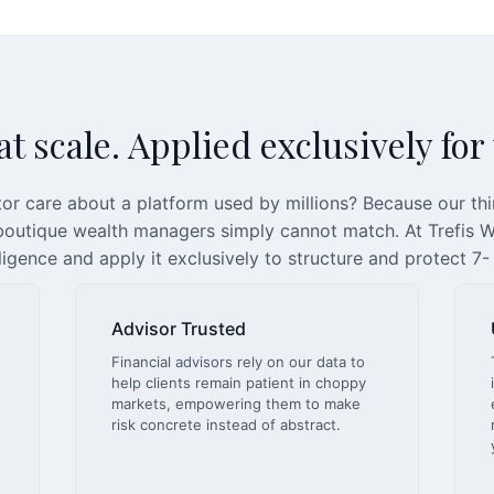
t scale. Applied exclusively for
or care about a platform used by millions? Because our th
 boutique wealth managers simply cannot match. At Trefis We
lligence and apply it exclusively to structure and protect 7-
Advisor Trusted
Financial advisors rely on our data to
help clients remain patient in choppy
markets, empowering them to make
risk concrete instead of abstract.