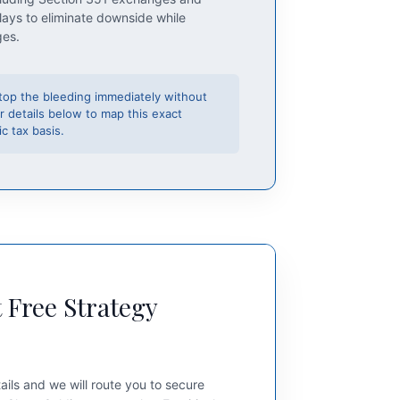
lays to eliminate downside while
ges.
top the bleeding immediately without
r details below to map this exact
c tax basis.
 Free Strategy
ails and we will route you to secure