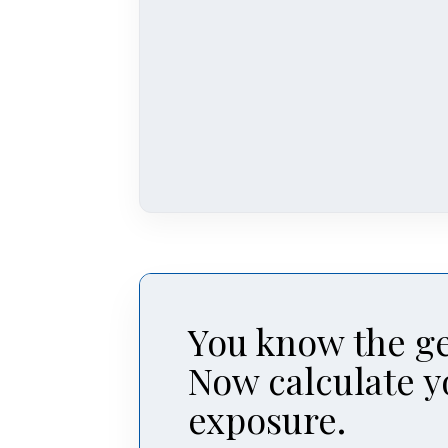
You know the ge
Now calculate y
exposure.