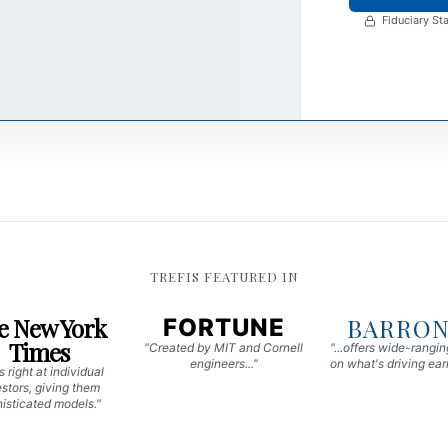
Fiduciary Sta
TREFIS FEATURED IN
e New York
BARRON
FORTUNE
Times
"Created by MIT and Cornell
"...offers wide-rangi
engineers..."
on what's driving earn
 right at individual
stors, giving them
isticated models."