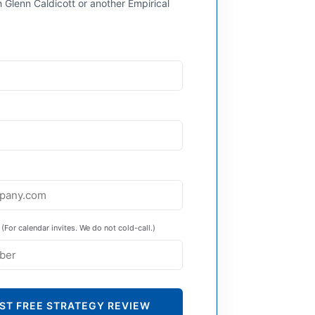
 Glenn Caldicott or another Empirical
(For calendar invites. We do not cold-call.)
ST FREE STRATEGY REVIEW