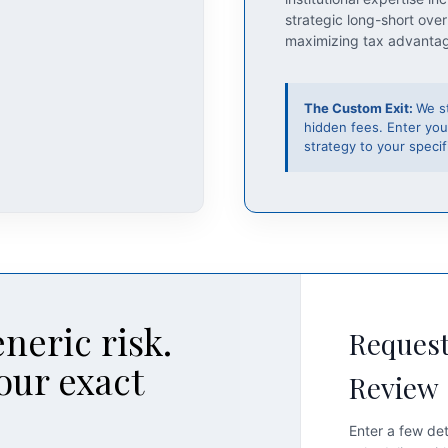
strategic long-short over
maximizing tax advanta
The Custom Exit:
We s
hidden fees. Enter you
strategy to your specifi
neric risk.
Request
our exact
Review
Enter a few det