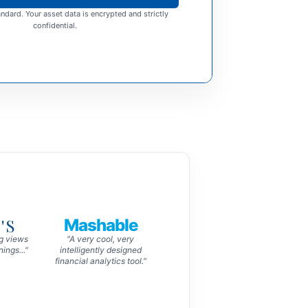
ndard. Your asset data is encrypted and strictly
confidential.
'S
Mashable
ng views
"A very cool, very
ings..."
intelligently designed
financial analytics tool."