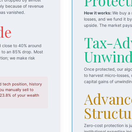
Protect
nly because of revenue
has vanished.
How it works:
We buy a m
losses, and we fund it b
de
upside. The market pays 
Tax-Ad
d close to 40% around
Unwin
e to an 85% drop. Most
ation; we make risk
Once protected, our algo
to harvest micro-losses,
capital gains of unwindi
d tech position, history
u manually sell to
Advanc
o 23.8% of your wealth
Structu
Zero-cost protection is 
institutional expertise 