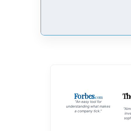
Forbes
Th
.com
"An easy tool for
understanding what makes
"Aims
a company tick."
inve
soph