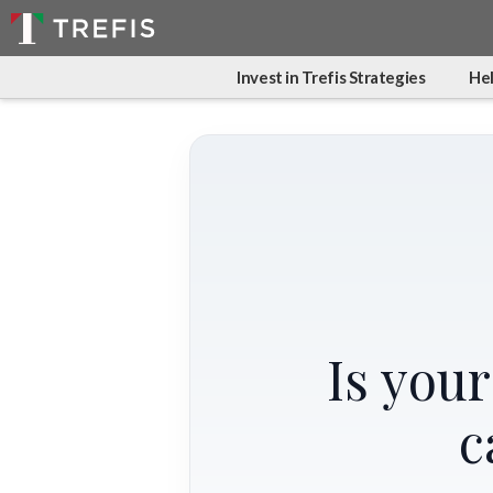
Invest in Trefis Strategies
Hel
Is you
c