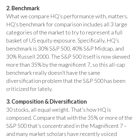
2. Benchmark
What we compare HQ’s performance with, matters.
HQ’s benchmark for comparison includes all 3 large
categories of the market to try to represent a full
basket of US equity exposure. Specifically, HQ’s
benchmark is 30% S&P 500, 40% S&P Midcap, and
30% Russell 2000. The S&P 500 itself is now skewed
more than 35% by the magnificent 7, so this all-cap
benchmark really doesn’t have the same
diversification problem that the S&P 500 has been
criticized for lately.
3. Composition & Diversification
30 stocks, all equal weight. That’s how HQ is
composed. Compare that with the 35% or more of the
S&P 500 that’s concentrated in the Magnificent 7 –
and many market scholars have recently voiced