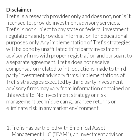
Disclaimer
Trefis is a research provider only and does not, nor is it
licensed to, provide investment advisory services.
Trefis is not subject to any state or federal investment
regulations and provides information for educational
purposes only. Any implementation of Trefis strategies
will be done by unaffiliated third party investment
advisory firms with proper registration and pursuant to
a separate agreement. Trefis does not receive
compensation related to introductions made to third
party investment advisory firms. Implementations of
Trefis strategies executed by third party investment
advisory firms may vary from information contained on
this website. No investment strategy or risk
management technique can guarantee returns or
eliminate risk in any market environment.
Trefis has partnered with Empirical Asset
Management LLC (“EAM”), an investment advisor