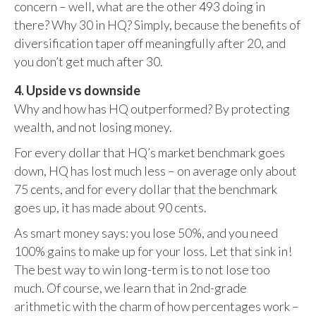
concern – well, what are the other 493 doing in
there? Why 30 in HQ? Simply, because the benefits of
diversification taper off meaningfully after 20, and
you don’t get much after 30.
4. Upside vs downside
Why and how has HQ outperformed? By protecting
wealth, and not losing money.
For every dollar that HQ’s market benchmark goes
down, HQ has lost much less – on average only about
75 cents, and for every dollar that the benchmark
goes up, it has made about 90 cents.
As smart money says: you lose 50%, and you need
100% gains to make up for your loss. Let that sink in!
The best way to win long-term is to not lose too
much. Of course, we learn that in 2nd-grade
arithmetic with the charm of how percentages work –