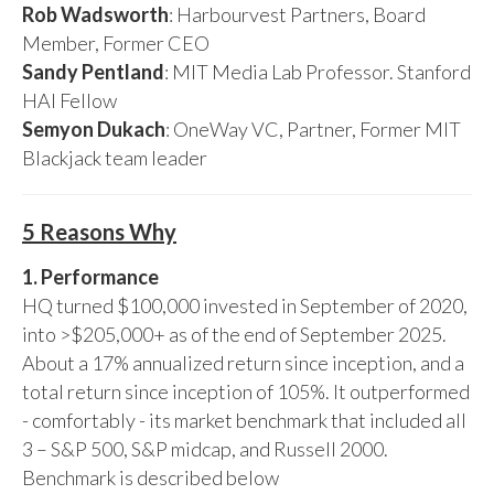
Rob Wadsworth
: Harbourvest Partners, Board
Member, Former CEO
Sandy Pentland
: MIT Media Lab Professor. Stanford
HAI Fellow
Semyon Dukach
: OneWay VC, Partner, Former MIT
Blackjack team leader
5 Reasons Why
1. Performance
HQ turned $100,000 invested in September of 2020,
into >$205,000+ as of the end of September 2025.
About a 17% annualized return since inception, and a
total return since inception of 105%. It outperformed
- comfortably - its market benchmark that included all
3 – S&P 500, S&P midcap, and Russell 2000.
Benchmark is described below