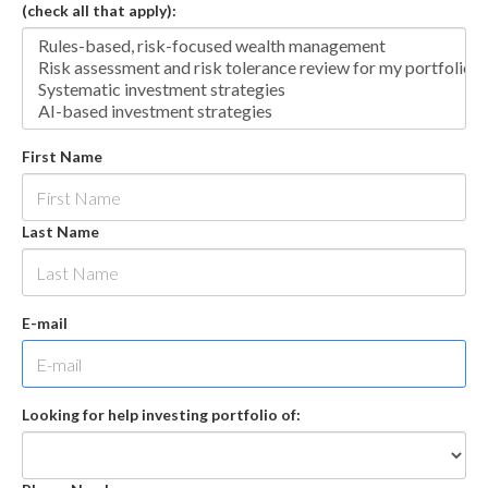
(check all that apply):
First Name
Last Name
E-mail
Looking for help investing portfolio of: