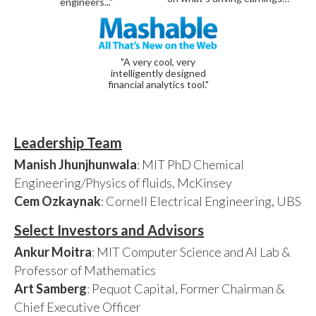
engineers..."
"A very cool, very
intelligently designed
financial analytics tool."
Leadership Team
Manish Jhunjhunwala
: MIT PhD Chemical
Engineering/Physics of fluids, McKinsey
Cem Ozkaynak
: Cornell Electrical Engineering, UBS
Select Investors and Advisors
Ankur Moitra
: MIT Computer Science and AI Lab &
Professor of Mathematics
Art Samberg
: Pequot Capital, Former Chairman &
Chief Executive Officer