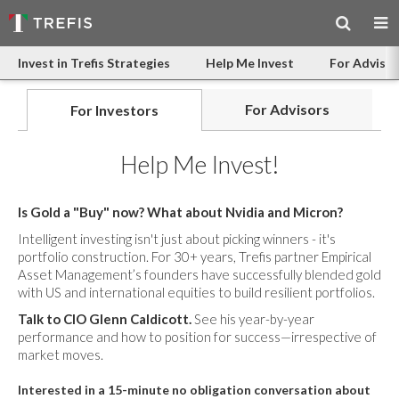
Invest in Trefis Strategies
Help Me Invest
For Advisor
For Advisors
For Investors
Help Me Invest!
Is Gold a "Buy" now? What about Nvidia and Micron?
Intelligent investing isn't just about picking winners - it's
portfolio construction. For 30+ years, Trefis partner Empirical
Asset Management’s founders have successfully blended gold
with US and international equities to build resilient portfolios.
Talk to CIO Glenn Caldicott.
See his year-by-year
performance and how to position for success—irrespective of
market moves.
Interested in a 15-minute no obligation conversation about