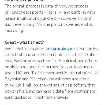
The overall process is data-driven, we process
billions of data points - literally - and combine with
human intuition and gut check – so we verify, and
audit everything. Most important - we never stop
improving.
Great – what’s next?
Feel free to complete the
form above
to hear the HQ
story firsthand or ask Glenn Caldicott, the CIO of our
local Boston area partner firm Empirical, and others
on his team, about the journey. You can learn more
about HQ, and Trefis’ newer portfolio strategies like
Bayesian and RV - of course ask more about our
thinkHub 1-million-analyst analytics platform, that
powers it all, and can handle data from weather and
earthquakes to investment analysis!