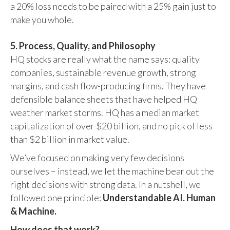
a 20% loss needs to be paired with a 25% gain just to
make you whole.
5. Process, Quality, and Philosophy
HQ stocks are really what the name says: quality
companies, sustainable revenue growth, strong
margins, and cash flow-producing firms. They have
defensible balance sheets that have helped HQ
weather market storms. HQ has a median market
capitalization of over $20 billion, and no pick of less
than $2 billion in market value.
We’ve focused on making very few decisions
ourselves – instead, we let the machine bear out the
right decisions with strong data. In a nutshell, we
followed one principle:
Understandable AI. Human
& Machine.
How does that work?