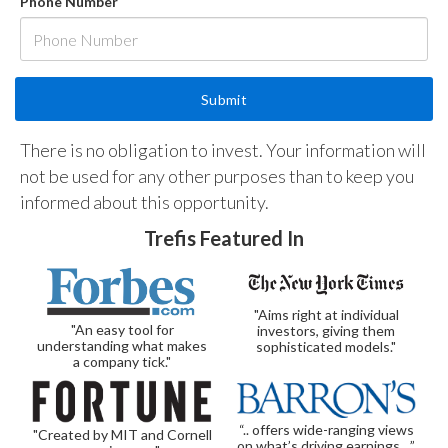
Phone Number
There is no obligation to invest. Your information will
not be used for any other purposes than to keep you
informed about this opportunity.
Trefis Featured In
"Aims right at individual
"An easy tool for
investors, giving them
understanding what makes
sophisticated models."
a company tick."
“.. offers wide-ranging views
"Created by MIT and Cornell
on what’s driving earnings…”