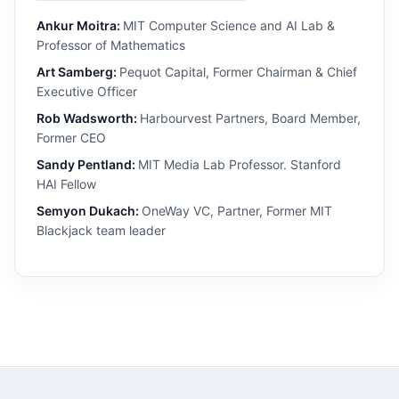
Ankur Moitra:
MIT Computer Science and AI Lab &
Professor of Mathematics
Art Samberg:
Pequot Capital, Former Chairman & Chief
Executive Officer
Rob Wadsworth:
Harbourvest Partners, Board Member,
Former CEO
Sandy Pentland:
MIT Media Lab Professor. Stanford
HAI Fellow
Semyon Dukach:
OneWay VC, Partner, Former MIT
Blackjack team leader