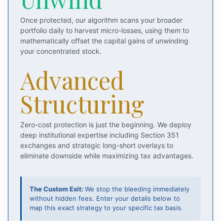
Once protected, our algorithm scans your broader
portfolio daily to harvest micro-losses, using them to
mathematically offset the capital gains of unwinding
your concentrated stock.
Advanced
Structuring
Zero-cost protection is just the beginning. We deploy
deep institutional expertise including Section 351
exchanges and strategic long-short overlays to
eliminate downside while maximizing tax advantages.
The Custom Exit:
We stop the bleeding immediately
without hidden fees. Enter your details below to
map this exact strategy to your specific tax basis.