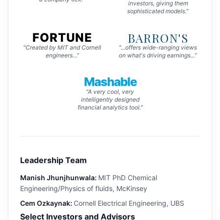
investors, giving them
sophisticated models."
BARRON'S
FORTUNE
"Created by MIT and Cornell
"...offers wide-ranging views
engineers..."
on what's driving earnings..."
Mashable
"A very cool, very
intelligently designed
financial analytics tool."
Leadership Team
Manish Jhunjhunwala:
MIT PhD Chemical
Engineering/Physics of fluids, McKinsey
Cem Ozkaynak:
Cornell Electrical Engineering, UBS
Select Investors and Advisors