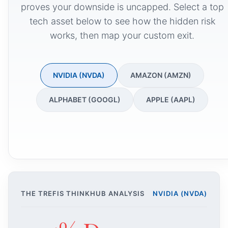
proves your downside is uncapped. Select a top
tech asset below to see how the hidden risk
works, then map your custom exit.
NVIDIA (NVDA)
AMAZON (AMZN)
ALPHABET (GOOGL)
APPLE (AAPL)
THE TREFIS THINKHUB ANALYSIS
NVIDIA (NVDA)