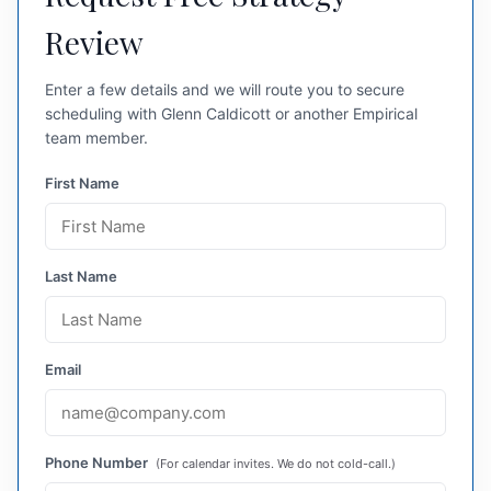
Review
Enter a few details and we will route you to secure
scheduling with Glenn Caldicott or another Empirical
team member.
First Name
Last Name
Email
Phone Number
(For calendar invites. We do not cold-call.)