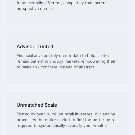
fundamentally different, completely transparent
perspective on risk.
Advisor Trusted
Financial advisors rely on our data to help clients
remain patient in choppy markets, empowering them
to make risk concrete instead of abstract.
Unmatched Scale
Tested by over 10 million retail investors, our engine
processes the entire market to find the better bets
required to systematically diversify your wealth.