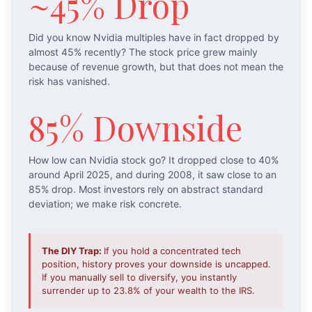
~45% Drop
Did you know Nvidia multiples have in fact dropped by
almost 45% recently? The stock price grew mainly
because of revenue growth, but that does not mean the
risk has vanished.
85% Downside
How low can Nvidia stock go? It dropped close to 40%
around April 2025, and during 2008, it saw close to an
85% drop. Most investors rely on abstract standard
deviation; we make risk concrete.
The DIY Trap:
If you hold a concentrated tech
position, history proves your downside is uncapped.
If you manually sell to diversify, you instantly
surrender up to 23.8% of your wealth to the IRS.