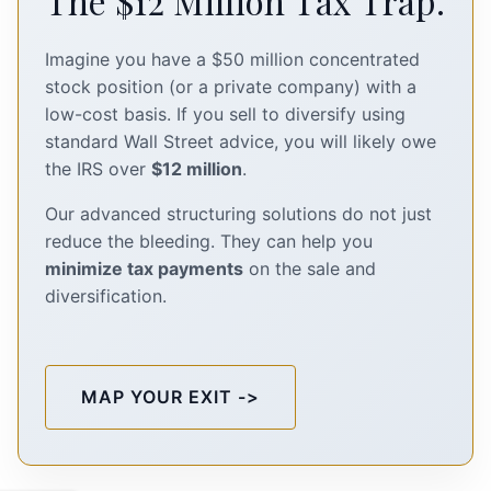
The $12 Million Tax Trap.
Imagine you have a $50 million concentrated
stock position (or a private company) with a
low-cost basis. If you sell to diversify using
standard Wall Street advice, you will likely owe
the IRS over
$12 million
.
Our advanced structuring solutions do not just
reduce the bleeding. They can help you
minimize tax payments
on the sale and
diversification.
MAP YOUR EXIT ->