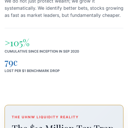
We do not just protect wealth; we grow it
systematically. We identify better bets, stocks growing
as fast as market leaders, but fundamentally cheaper.
>105%
CUMULATIVE SINCE INCEPTION IN SEP 2020
79c
LOST PER $1 BENCHMARK DROP
THE UHNW LIQUIDITY REALITY