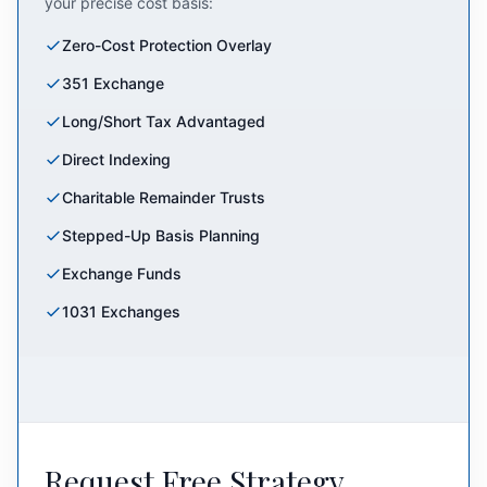
your precise cost basis:
Zero-Cost Protection Overlay
351 Exchange
Long/Short Tax Advantaged
Direct Indexing
Charitable Remainder Trusts
Stepped-Up Basis Planning
Exchange Funds
1031 Exchanges
Request Free Strategy