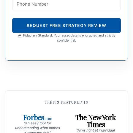
REQUEST FREE STRATEGY REVIEW
Fiduciary Standard. Your asset data is encrypted and strictly
confidential.
TREFIS FEATURED IN
Forbes
The New York
.com
Times
"An easy tool for
understanding what makes
"Aims right at individual
a company tick."