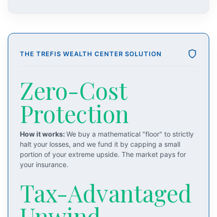
THE TREFIS WEALTH CENTER SOLUTION
Zero-Cost
Protection
How it works:
We buy a mathematical "floor" to strictly
halt your losses, and we fund it by capping a small
portion of your extreme upside. The market pays for
your insurance.
Tax-Advantaged
Unwind