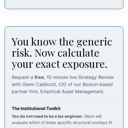
You know the generic
risk. Now calculate
your exact exposure.
Request a
free
, 15-minute live Strategy Review
with Glenn Caldicott, CIO of our Boston-based
partner firm, Empirical Asset Management.
The Institutional Toolkit
You do not need to be a tax engineer.
Glenn will
evaluate which of these specific structural overlays fit