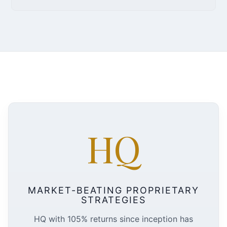
HQ
MARKET-BEATING PROPRIETARY
STRATEGIES
HQ with 105% returns since inception has