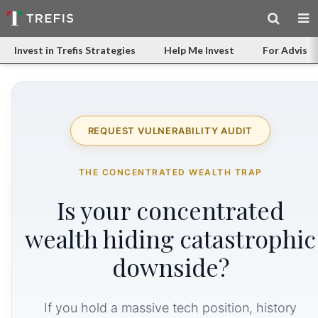
Invest in Trefis Strategies
Help Me Invest
For Advisor
REQUEST VULNERABILITY AUDIT
THE CONCENTRATED WEALTH TRAP
Is your concentrated
wealth hiding catastrophic
downside?
If you hold a massive tech position, history