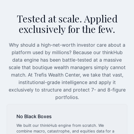
Tested at scale. Applied
exclusively for the few.
Why should a high-net-worth investor care about a
platform used by millions? Because our thinkHub
data engine has been battle-tested at a massive
scale that boutique wealth managers simply cannot
match. At Trefis Wealth Center, we take that vast,
institutional-grade intelligence and apply it
exclusively to structure and protect 7- and 8-figure
portfolios.
No Black Boxes
We built our thinkHub engine from scratch. We
combine macro, catastrophe, and equities data for a