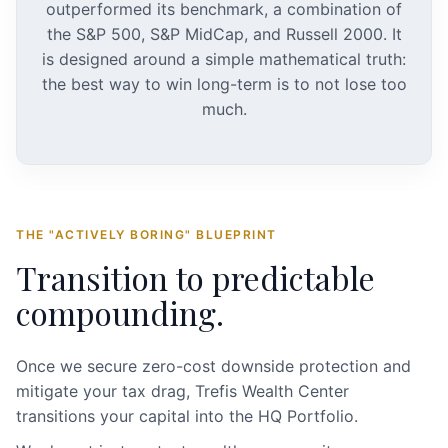
outperformed its benchmark, a combination of
the S&P 500, S&P MidCap, and Russell 2000. It
is designed around a simple mathematical truth:
the best way to win long-term is to not lose too
much.
THE "ACTIVELY BORING" BLUEPRINT
Transition to predictable
compounding.
Once we secure zero-cost downside protection and
mitigate your tax drag, Trefis Wealth Center
transitions your capital into the HQ Portfolio.