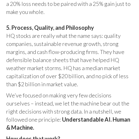
a 20% loss needs to be paired with a 25% gain just to
make you whole.
5. Process, Quality, and Philosophy
HQ stocks are really what the name says: quality
companies, sustainable revenue growth, strong
margins, and cash flow-producing firms. They have
defensible balance sheets that have helped HQ
weather market storms. HQ has a median market
capitalization of over $20 billion, and no pick of less
than $2 billion in market value.
We’ve focused on making very few decisions
ourselves – instead, we let the machine bear out the
right decisions with strong data. In a nutshell, we
followed one principle:
Understandable AI. Human
& Machine.
How does that work?