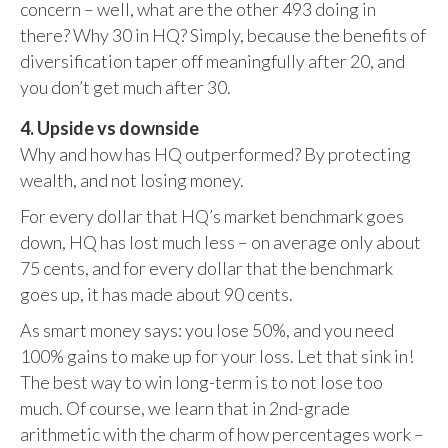
concern – well, what are the other 493 doing in
there? Why 30 in HQ? Simply, because the benefits of
diversification taper off meaningfully after 20, and
you don’t get much after 30.
4. Upside vs downside
Why and how has HQ outperformed? By protecting
wealth, and not losing money.
For every dollar that HQ’s market benchmark goes
down, HQ has lost much less – on average only about
75 cents, and for every dollar that the benchmark
goes up, it has made about 90 cents.
As smart money says: you lose 50%, and you need
100% gains to make up for your loss. Let that sink in!
The best way to win long-term is to not lose too
much. Of course, we learn that in 2nd-grade
arithmetic with the charm of how percentages work –