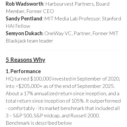
Rob Wadsworth
: Harbourvest Partners, Board
Member, Former CEO
Sandy Pentland
: MIT Media Lab Professor. Stanford
HAI Fellow
Semyon Dukach
: OneWay VC, Partner, Former MIT
Blackjack team leader
5 Reasons Why
1. Performance
HQ turned $100,000 invested in September of 2020,
into >$205,000+ as of the end of September 2025.
About a 17% annualized return since inception, and a
total return since inception of 105%. It outperformed
- comfortably - its market benchmark that included all
3 – S&P 500, S&P midcap, and Russell 2000.
Benchmark is described below