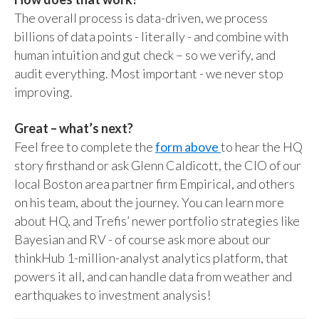
The overall process is data-driven, we process
billions of data points - literally - and combine with
human intuition and gut check – so we verify, and
audit everything. Most important - we never stop
improving.
Great – what’s next?
Feel free to complete the
form above
to hear the HQ
story firsthand or ask Glenn Caldicott, the CIO of our
local Boston area partner firm Empirical, and others
on his team, about the journey. You can learn more
about HQ, and Trefis’ newer portfolio strategies like
Bayesian and RV - of course ask more about our
thinkHub 1-million-analyst analytics platform, that
powers it all, and can handle data from weather and
earthquakes to investment analysis!