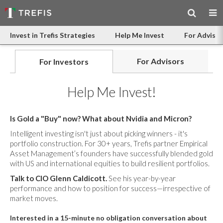
Invest in Trefis Strategies
Help Me Invest
For Advisor
For Advisors
For Investors
Help Me Invest!
Is Gold a "Buy" now? What about Nvidia and Micron?
Intelligent investing isn't just about picking winners - it's
portfolio construction. For 30+ years, Trefis partner Empirical
Asset Management’s founders have successfully blended gold
with US and international equities to build resilient portfolios.
Talk to CIO Glenn Caldicott.
See his year-by-year
performance and how to position for success—irrespective of
market moves.
Interested in a 15-minute no obligation conversation about