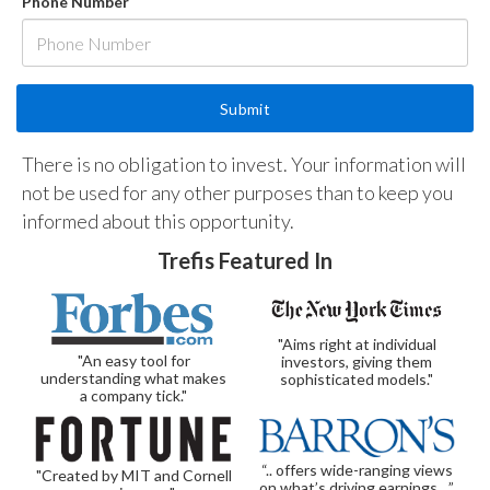
Phone Number
There is no obligation to invest. Your information will
not be used for any other purposes than to keep you
informed about this opportunity.
Trefis Featured In
"Aims right at individual
"An easy tool for
investors, giving them
understanding what makes
sophisticated models."
a company tick."
“.. offers wide-ranging views
"Created by MIT and Cornell
on what’s driving earnings…”