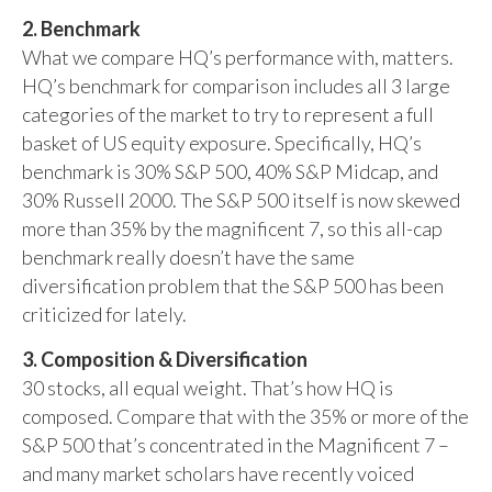
2. Benchmark
What we compare HQ’s performance with, matters.
HQ’s benchmark for comparison includes all 3 large
categories of the market to try to represent a full
basket of US equity exposure. Specifically, HQ’s
benchmark is 30% S&P 500, 40% S&P Midcap, and
30% Russell 2000. The S&P 500 itself is now skewed
more than 35% by the magnificent 7, so this all-cap
benchmark really doesn’t have the same
diversification problem that the S&P 500 has been
criticized for lately.
3. Composition & Diversification
30 stocks, all equal weight. That’s how HQ is
composed. Compare that with the 35% or more of the
S&P 500 that’s concentrated in the Magnificent 7 –
and many market scholars have recently voiced