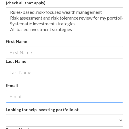
(check all that apply):
First Name
Last Name
E-mail
Looking for help investing portfolio of: