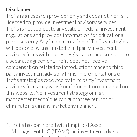
Disclaimer
Trefis is a research provider only and does not, nor is it
licensed to, provide investment advisory services.
Trefis is not subject to any state or federal investment
regulations and provides information for educational
purposes only. Any implementation of Trefis strategies
will be done by unaffiliated third party investment
advisory firms with proper registration and pursuant to
a separate agreement. Trefis does not receive
compensation related to introductions made to third
party investment advisory firms. Implementations of
Trefis strategies executed by third party investment
advisory firms may vary from information contained on
this website. No investment strategy or risk
management technique can guarantee returns or
eliminate risk in any market environment.
Trefis has partnered with Empirical Asset
Management LLC (“EAM”), an investment advisor