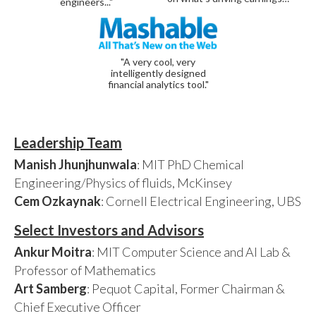
engineers..."
"A very cool, very
intelligently designed
financial analytics tool."
Leadership Team
Manish Jhunjhunwala
: MIT PhD Chemical
Engineering/Physics of fluids, McKinsey
Cem Ozkaynak
: Cornell Electrical Engineering, UBS
Select Investors and Advisors
Ankur Moitra
: MIT Computer Science and AI Lab &
Professor of Mathematics
Art Samberg
: Pequot Capital, Former Chairman &
Chief Executive Officer