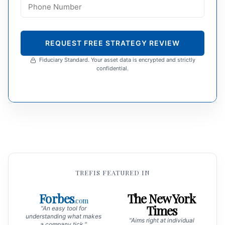
REQUEST FREE STRATEGY REVIEW
Fiduciary Standard. Your asset data is encrypted and strictly
confidential.
TREFIS FEATURED IN
Forbes
The New York
.com
Times
"An easy tool for
understanding what makes
"Aims right at individual
a company tick."