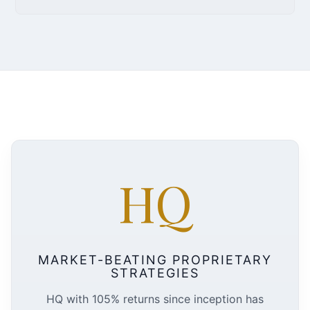
HQ
MARKET-BEATING PROPRIETARY
STRATEGIES
HQ with 105% returns since inception has