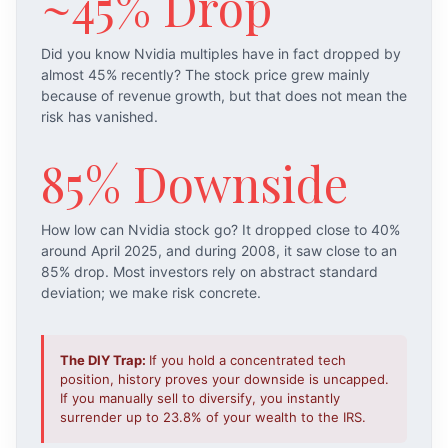
~45% Drop
Did you know Nvidia multiples have in fact dropped by
almost 45% recently? The stock price grew mainly
because of revenue growth, but that does not mean the
risk has vanished.
85% Downside
How low can Nvidia stock go? It dropped close to 40%
around April 2025, and during 2008, it saw close to an
85% drop. Most investors rely on abstract standard
deviation; we make risk concrete.
The DIY Trap:
If you hold a concentrated tech
position, history proves your downside is uncapped.
If you manually sell to diversify, you instantly
surrender up to 23.8% of your wealth to the IRS.