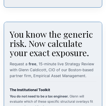
You know the generic
risk. Now calculate
your exact exposure.
Request a
free
, 15-minute live Strategy Review
with Glenn Caldicott, CIO of our Boston-based
partner firm, Empirical Asset Management.
The Institutional Toolkit
You do not need to be a tax engineer.
Glenn will
evaluate which of these specific structural overlays fit