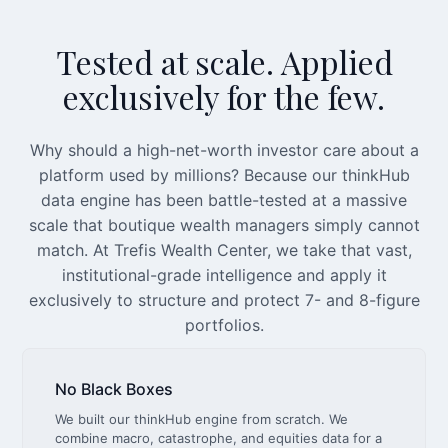
Tested at scale. Applied
exclusively for the few.
Why should a high-net-worth investor care about a
platform used by millions? Because our thinkHub
data engine has been battle-tested at a massive
scale that boutique wealth managers simply cannot
match. At Trefis Wealth Center, we take that vast,
institutional-grade intelligence and apply it
exclusively to structure and protect 7- and 8-figure
portfolios.
No Black Boxes
We built our thinkHub engine from scratch. We
combine macro, catastrophe, and equities data for a