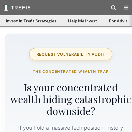
Invest in Trefis Strategies
Help Me Invest
For Advisor
REQUEST VULNERABILITY AUDIT
THE CONCENTRATED WEALTH TRAP
Is your concentrated
wealth hiding catastrophic
downside?
If you hold a massive tech position, history