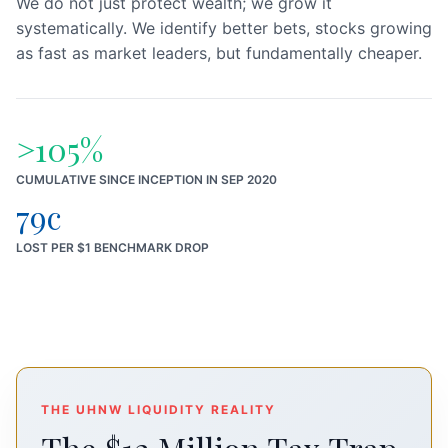
We do not just protect wealth; we grow it
systematically. We identify better bets, stocks growing
as fast as market leaders, but fundamentally cheaper.
>105%
CUMULATIVE SINCE INCEPTION IN SEP 2020
79c
LOST PER $1 BENCHMARK DROP
THE UHNW LIQUIDITY REALITY