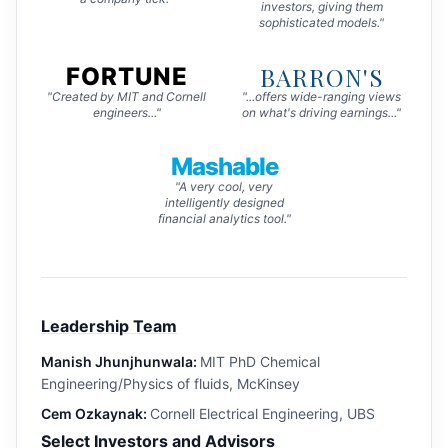
investors, giving them
sophisticated models."
BARRON'S
FORTUNE
"Created by MIT and Cornell
"...offers wide-ranging views
engineers..."
on what's driving earnings..."
Mashable
"A very cool, very
intelligently designed
financial analytics tool."
Leadership Team
Manish Jhunjhunwala:
MIT PhD Chemical
Engineering/Physics of fluids, McKinsey
Cem Ozkaynak:
Cornell Electrical Engineering, UBS
Select Investors and Advisors