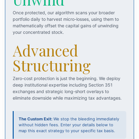
Once protected, our algorithm scans your broader
portfolio daily to harvest micro-losses, using them to
mathematically offset the capital gains of unwinding
your concentrated stock.
Advanced
Structuring
Zero-cost protection is just the beginning. We deploy
deep institutional expertise including Section 351
exchanges and strategic long-short overlays to
eliminate downside while maximizing tax advantages.
The Custom Exit:
We stop the bleeding immediately
without hidden fees. Enter your details below to
map this exact strategy to your specific tax basis.