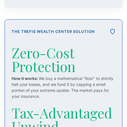
THE TREFIS WEALTH CENTER SOLUTION
Zero-Cost
Protection
How it works:
We buy a mathematical "floor" to strictly
halt your losses, and we fund it by capping a small
portion of your extreme upside. The market pays for
your insurance.
Tax-Advantaged
Unwind