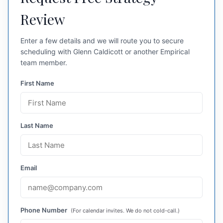
Review
Enter a few details and we will route you to secure
scheduling with Glenn Caldicott or another Empirical
team member.
First Name
Last Name
Email
Phone Number
(For calendar invites. We do not cold-call.)