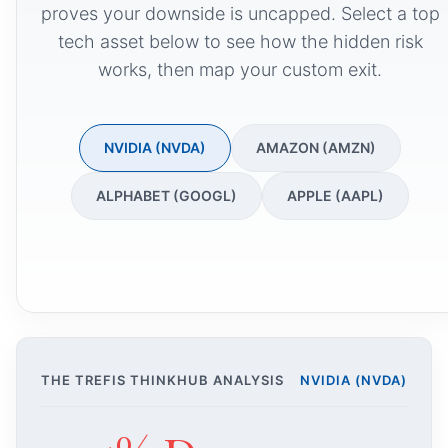
proves your downside is uncapped. Select a top
tech asset below to see how the hidden risk
works, then map your custom exit.
NVIDIA (NVDA)
AMAZON (AMZN)
ALPHABET (GOOGL)
APPLE (AAPL)
THE TREFIS THINKHUB ANALYSIS
NVIDIA (NVDA)