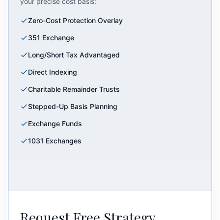
your precise cost basis:
Zero-Cost Protection Overlay
351 Exchange
Long/Short Tax Advantaged
Direct Indexing
Charitable Remainder Trusts
Stepped-Up Basis Planning
Exchange Funds
1031 Exchanges
Request Free Strategy