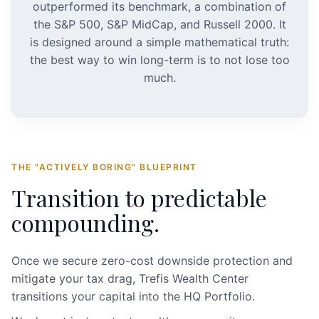
outperformed its benchmark, a combination of
the S&P 500, S&P MidCap, and Russell 2000. It
is designed around a simple mathematical truth:
the best way to win long-term is to not lose too
much.
THE "ACTIVELY BORING" BLUEPRINT
Transition to predictable
compounding.
Once we secure zero-cost downside protection and
mitigate your tax drag, Trefis Wealth Center
transitions your capital into the HQ Portfolio.