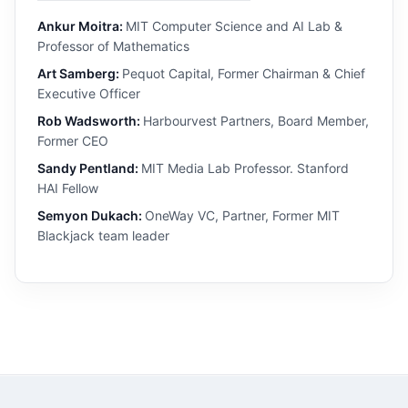
Ankur Moitra:
MIT Computer Science and AI Lab &
Professor of Mathematics
Art Samberg:
Pequot Capital, Former Chairman & Chief
Executive Officer
Rob Wadsworth:
Harbourvest Partners, Board Member,
Former CEO
Sandy Pentland:
MIT Media Lab Professor. Stanford
HAI Fellow
Semyon Dukach:
OneWay VC, Partner, Former MIT
Blackjack team leader