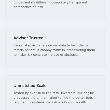
fundamentally different, completely transparent
perspective on risk.
Advisor Trusted
Financial advisors rely on our data to help clients
remain patient in choppy markets, empowering them
to make risk concrete instead of abstract.
Unmatched Scale
Tested by over 10 million retail investors, our engine
processes the entire market to find the better bets
required to systematically diversify your wealth.