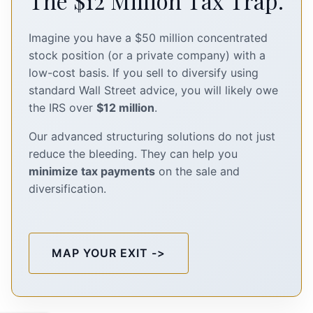
The $12 Million Tax Trap.
Imagine you have a $50 million concentrated
stock position (or a private company) with a
low-cost basis. If you sell to diversify using
standard Wall Street advice, you will likely owe
the IRS over
$12 million
.
Our advanced structuring solutions do not just
reduce the bleeding. They can help you
minimize tax payments
on the sale and
diversification.
MAP YOUR EXIT ->