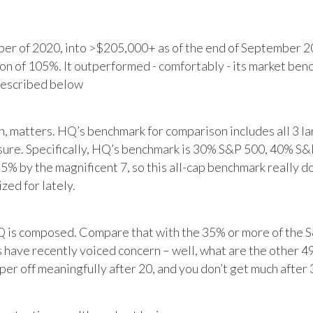
r of 2020, into >$205,000+ as of the end of September 20
tion of 105%. It outperformed - comfortably - its market ben
described below
matters. HQ’s benchmark for comparison includes all 3 larg
posure. Specifically, HQ’s benchmark is 30% S&P 500, 40% S
% by the magnificent 7, so this all-cap benchmark really d
zed for lately.
HQ is composed. Compare that with the 35% or more of the S
 have recently voiced concern – well, what are the other 4
per off meaningfully after 20, and you don’t get much after 