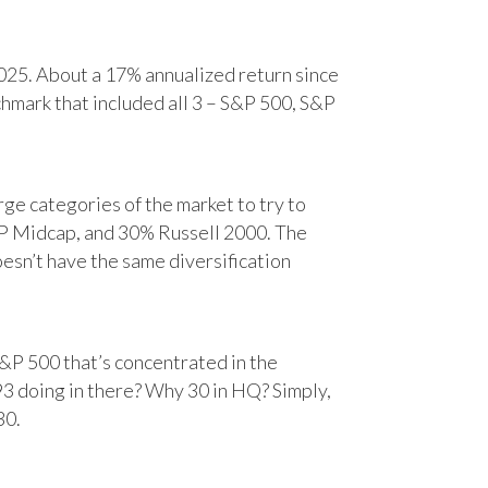
25. About a 17% annualized return since
chmark that included all 3 – S&P 500, S&P
e categories of the market to try to
&P Midcap, and 30% Russell 2000. The
oesn’t have the same diversification
&P 500 that’s concentrated in the
93 doing in there? Why 30 in HQ? Simply,
30.