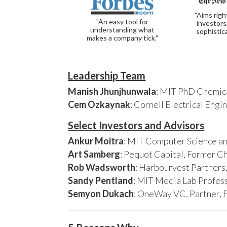
"Aims righ
"An easy tool for
investors
understanding what
sophistic
makes a company tick."
Leadership Team
Manish Jhunjhunwala
: MIT PhD Chemica
Cem Ozkaynak
: Cornell Electrical Eng
Select Investors and Advisors
Ankur Moitra
: MIT Computer Science an
Art Samberg
: Pequot Capital, Former C
Rob Wadsworth
: Harbourvest Partner
Sandy Pentland
: MIT Media Lab Profess
Semyon Dukach
: OneWay VC, Partner, 