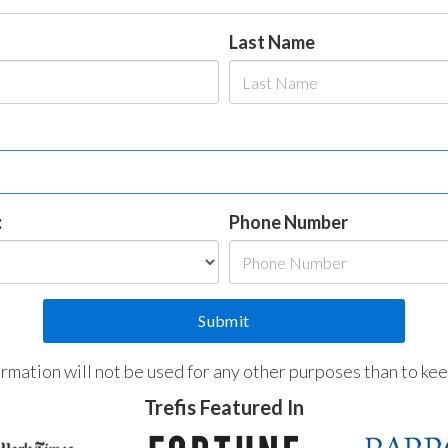
Last Name
:
Phone Number
formation will not be used for any other purposes than to ke
Trefis Featured In