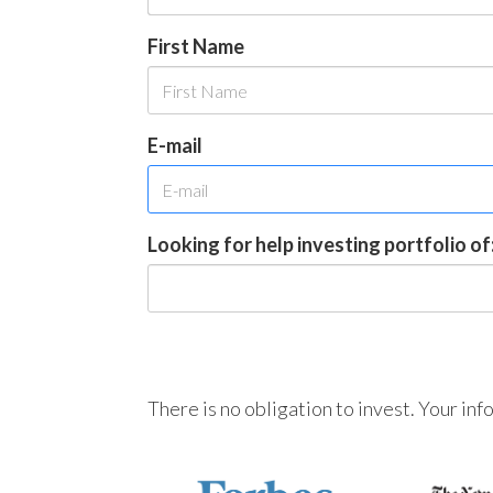
First Name
E-mail
Looking for help investing portfolio of
There is no obligation to invest. Your in