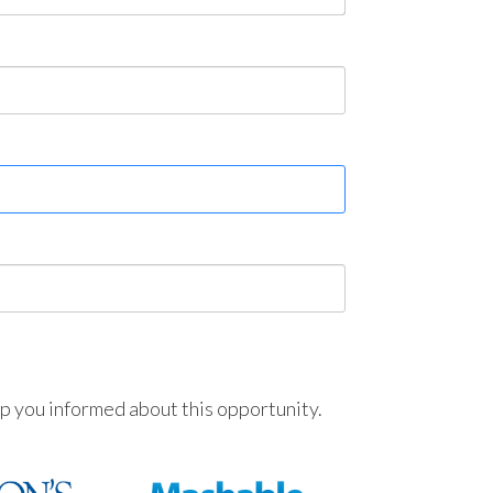
ep you informed about this opportunity.