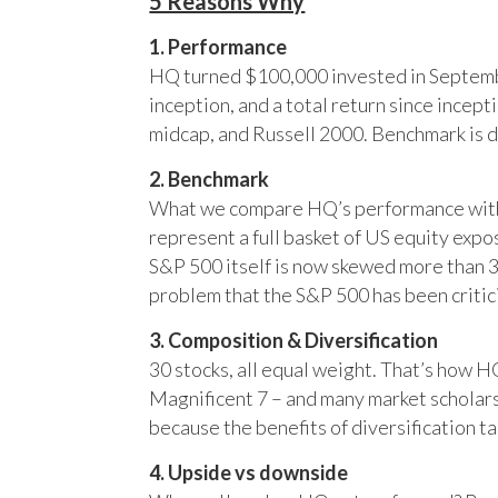
5 Reasons Why
1. Performance
HQ turned $100,000 invested in Septembe
inception, and a total return since incep
midcap, and Russell 2000. Benchmark is 
2. Benchmark
What we compare HQ’s performance with, 
represent a full basket of US equity ex
S&P 500 itself is now skewed more than 35
problem that the S&P 500 has been critici
3. Composition & Diversification
30 stocks, all equal weight. That’s how 
Magnificent 7 – and many market scholars
because the benefits of diversification ta
4. Upside vs downside