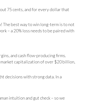
ut 75 cents, and for every dollar that
n! The best way to win long-term is to not
work – a 20% loss needs to be paired with
gins, and cash flow-producing firms.
rket capitalization of over $20 billion,
t decisions with strong data. In a
human intuition and gut check – so we