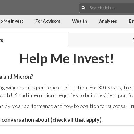
Search:
p Me Invest
For Advisors
Wealth
Analyses
Es
rs
Help Me Invest!
ia and Micron?
king winners - it's portfolio construction. For 30+ years, T
ith US and international equities to build resilient portfol
ar-by-year performance and how to position for success—ir
 conversation about (check all that apply):