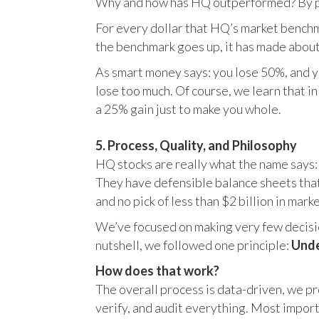
Why and how has HQ outperformed? By pr
For every dollar that HQ’s market benchm
the benchmark goes up, it has made about
As smart money says: you lose 50%, and yo
lose too much. Of course, we learn that 
a 25% gain just to make you whole.
5. Process, Quality, and Philosophy
HQ stocks are really what the name says:
They have defensible balance sheets that
and no pick of less than $2 billion in mark
We’ve focused on making very few decision
nutshell, we followed one principle:
Unde
How does that work?
The overall process is data-driven, we pro
verify, and audit everything. Most impor