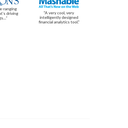
de-ranging
"A very cool, very
t’s driving
intelligently designed
gs…”
financial analytics tool."