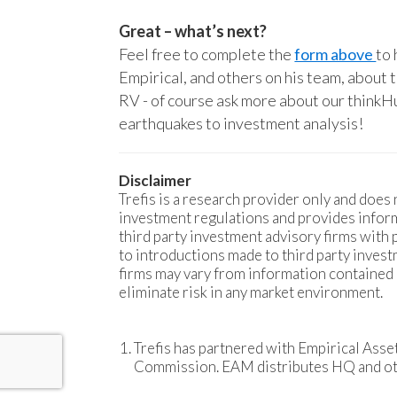
Great – what’s next?
Feel free to complete the
form above
to 
Empirical, and others on his team, about 
RV - of course ask more about our thinkHu
earthquakes to investment analysis!
Disclaimer
Trefis is a research provider only and does n
investment regulations and provides inform
third party investment advisory firms with
to introductions made to third party invest
firms may vary from information contained
eliminate risk in any market environment.
Trefis has partnered with Empirical Ass
Commission. EAM distributes HQ and othe