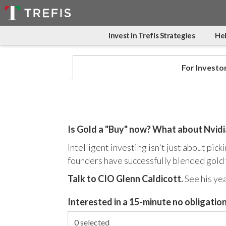
Invest in Trefis Strategies
Hel
For Investo
Is Gold a "Buy" now? What about Nvid
Intelligent investing isn't just about pic
founders have successfully blended gold w
Talk to CIO Glenn Caldicott.
See his ye
Interested in a 15-minute no obligation