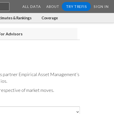
ALL DATA
TRY TREFIS
SIGN IN
ABOUT
timates & Rankings
Coverage
For Advisors
refis partner Empirical Asset Management’s
ios.
respective of market moves.