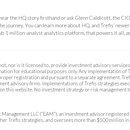
hear the HQ story firsthand or ask Glenn Caldicott, the CIO
the journey. You can learn more about HQ, and Trefis’ newer
b 1-million-analyst analytics platform, that powers it all,
ot, nor is it licensed to, provide investment advisory services.
ation for educational purposes only. Any implementation of Tre
 proper registration and pursuant to a separate agreement. Tr
ment advisory firms. Implementations of Trefis strategies exec
 on this website. No investment strategy or risk management 
et Management LLC (“EAM”), an investment advisor registered 
r Trefis strategies, and oversees more than $500 million in 