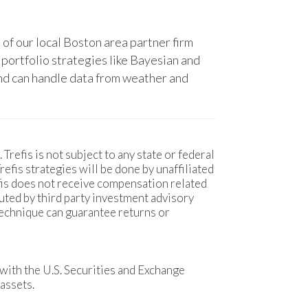
 of our local Boston area partner firm
 portfolio strategies like Bayesian and
 and can handle data from weather and
 Trefis is not subject to any state or federal
fis strategies will be done by unaffiliated
efis does not receive compensation related
uted by third party investment advisory
technique can guarantee returns or
with the U.S. Securities and Exchange
assets.