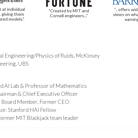
t at individual
“.. offers wi
"Created by MIT and
, giving them
views on wha
Cornell engineers..."
ated models."
earnin
l Engineering/Physics of fluids, McKinsey
ineering, UBS
d AI Lab & Professor of Mathematics
hairman & Chief Executive Officer
s, Board Member, Former CEO
or. Stanford HAI Fellow
Former MIT Blackjack team leader