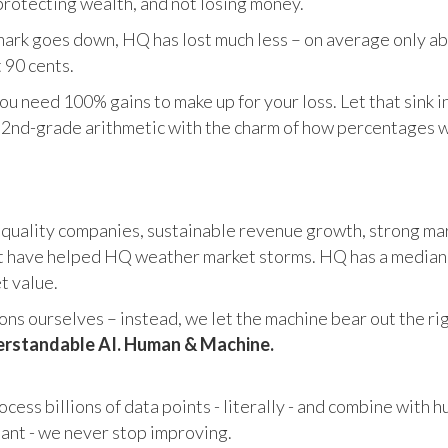
otecting wealth, and not losing money.
ark goes down, HQ has lost much less – on average only abo
 90 cents.
u need 100% gains to make up for your loss. Let that sink i
in 2nd-grade arithmetic with the charm of how percentages 
 quality companies, sustainable revenue growth, strong mar
 have helped HQ weather market storms. HQ has a median ma
et value.
s ourselves – instead, we let the machine bear out the righ
rstandable AI. Human & Machine.
cess billions of data points - literally - and combine with 
tant - we never stop improving.