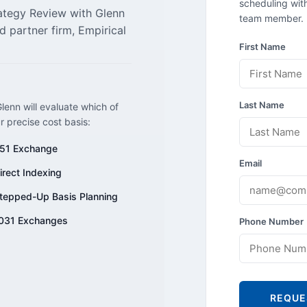
scheduling with
rategy Review with Glenn
team member.
d partner firm, Empirical
First Name
Last Name
lenn will evaluate which of
ur precise cost basis:
51 Exchange
Email
irect Indexing
tepped-Up Basis Planning
031 Exchanges
Phone Number
REQUE