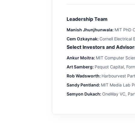
Leadership Team
Manish Jhunjhunwala:
MIT PhD C
Cem Ozkaynak:
Cornell Electrical
Select Investors and Advisor
Ankur Moitra:
MIT Computer Scien
Art Samberg:
Pequot Capital, For
Rob Wadsworth:
Harbourvest Par
Sandy Pentland:
MIT Media Lab Pr
Semyon Dukach:
OneWay VC, Part