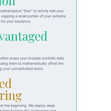
ion
athematical "floor" to strictly halt your
y capping a small portion of your extreme
for your insurance.
vantaged
d
rithm scans your broader portfolio daily
 using them to mathematically offset the
ng your concentrated stock.
ed
ring
just the beginning. We deploy deep
including Section 351 exchanges and