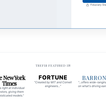
Fiduciary Sta
TREFIS FEATURED IN
e New York
BARRON
FORTUNE
Times
"Created by MIT and Cornell
"...offers wide-rangi
engineers..."
on what's driving earn
 right at individual
stors, giving them
isticated models."