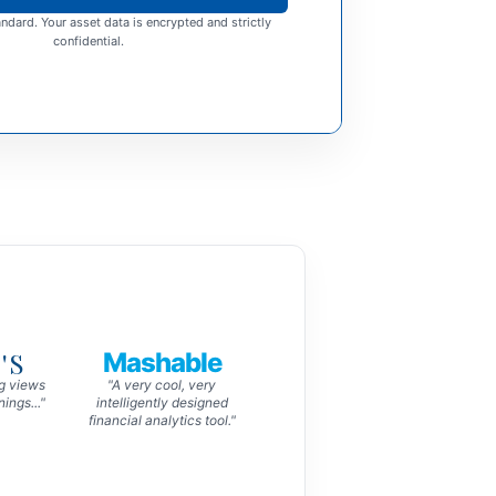
ndard. Your asset data is encrypted and strictly
confidential.
'S
Mashable
ng views
"A very cool, very
ings..."
intelligently designed
financial analytics tool."