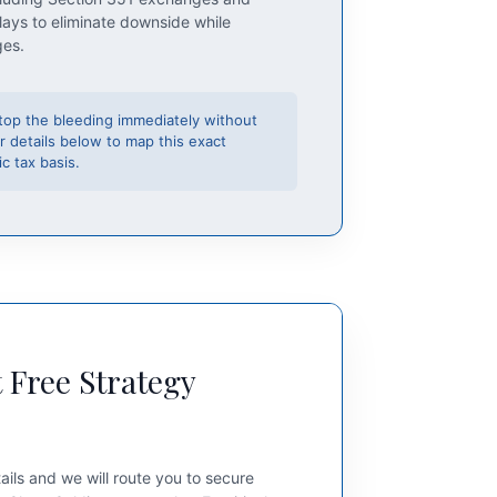
lays to eliminate downside while
ges.
top the bleeding immediately without
r details below to map this exact
c tax basis.
 Free Strategy
ails and we will route you to secure