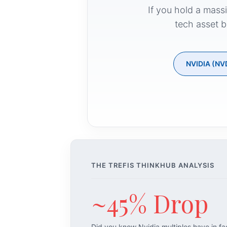
If you hold a mass
tech asset b
NVIDIA (NV
THE TREFIS THINKHUB ANALYSIS
~45% Drop
Did you know Nvidia multiples have in f