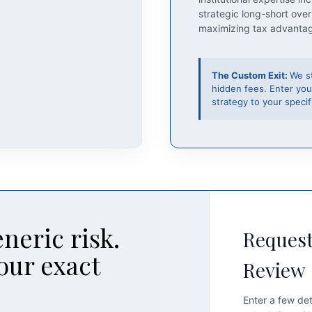
strategic long-short over
maximizing tax advanta
The Custom Exit:
We s
hidden fees. Enter you
strategy to your specifi
neric risk.
Request
our exact
Review
Enter a few det