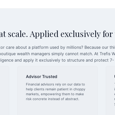
t scale. Applied exclusively for
or care about a platform used by millions? Because our th
 boutique wealth managers simply cannot match. At Trefis We
lligence and apply it exclusively to structure and protect 7-
Advisor Trusted
Financial advisors rely on our data to
help clients remain patient in choppy
markets, empowering them to make
risk concrete instead of abstract.