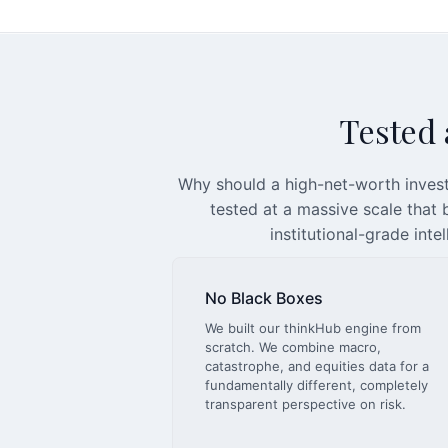
Tested a
Why should a high-net-worth invest
tested at a massive scale that
institutional-grade inte
No Black Boxes
We built our thinkHub engine from
scratch. We combine macro,
catastrophe, and equities data for a
fundamentally different, completely
transparent perspective on risk.