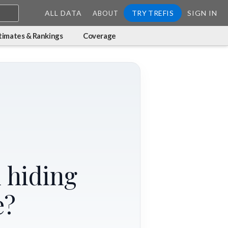
ALL DATA
TRY TREFIS
SIGN IN
ABOUT
timates & Rankings
Coverage
 hiding
e?