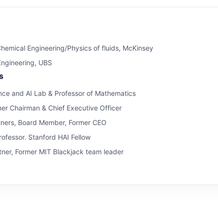
hemical Engineering/Physics of fluids, McKinsey
 Engineering, UBS
s
ce and AI Lab & Professor of Mathematics
mer Chairman & Chief Executive Officer
tners, Board Member, Former CEO
ofessor. Stanford HAI Fellow
ner, Former MIT Blackjack team leader