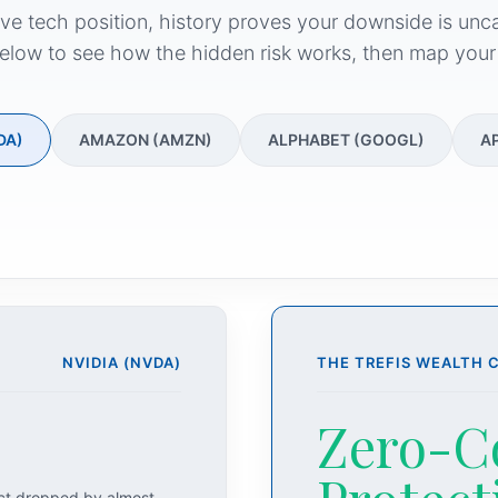
ive tech position, history proves your downside is unc
elow to see how the hidden risk works, then map your
DA)
AMAZON (AMZN)
ALPHABET (GOOGL)
A
NVIDIA (NVDA)
THE TREFIS WEALTH 
Zero-C
act dropped by almost