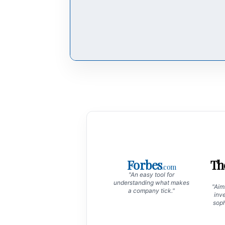
Forbes
Th
.com
"An easy tool for
understanding what makes
"Aims
a company tick."
inve
soph