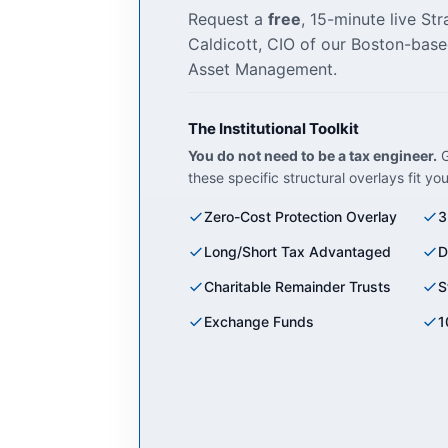
Request a
free
, 15-minute live St
Caldicott, CIO of our Boston-base
Asset Management.
The Institutional Toolkit
You do not need to be a tax engineer.
G
these specific structural overlays fit yo
Zero-Cost Protection Overlay
3
Long/Short Tax Advantaged
D
Charitable Remainder Trusts
S
Exchange Funds
1