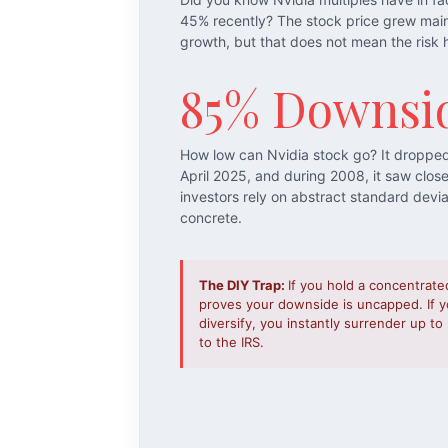
45% recently? The stock price grew mai
growth, but that does not mean the risk 
85% Downsi
How low can Nvidia stock go? It droppe
April 2025, and during 2008, it saw clos
investors rely on abstract standard devi
concrete.
The DIY Trap:
If you hold a concentrate
proves your downside is uncapped. If yo
diversify, you instantly surrender up t
to the IRS.