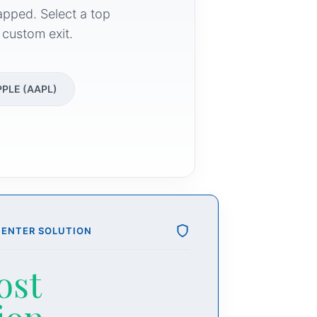
apped. Select a top
 custom exit.
PPLE (AAPL)
CENTER SOLUTION
ost