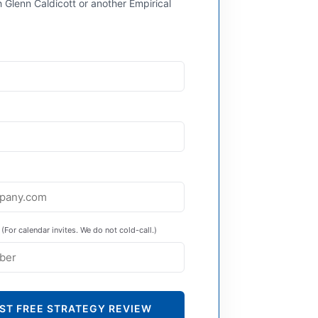
 Glenn Caldicott or another Empirical
(For calendar invites. We do not cold-call.)
ST FREE STRATEGY REVIEW