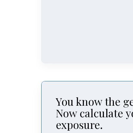
You know the ge
Now calculate y
exposure.