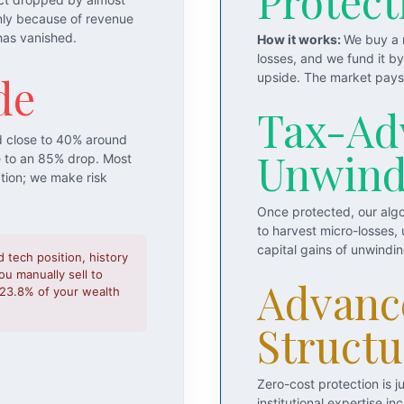
Protect
nly because of revenue
has vanished.
How it works:
We buy a m
losses, and we fund it b
de
upside. The market pays 
Tax-Ad
d close to 40% around
Unwin
e to an 85% drop. Most
ation; we make risk
Once protected, our algo
to harvest micro-losses,
capital gains of unwindi
d tech position, history
u manually sell to
Advanc
o 23.8% of your wealth
Structu
Zero-cost protection is 
institutional expertise 