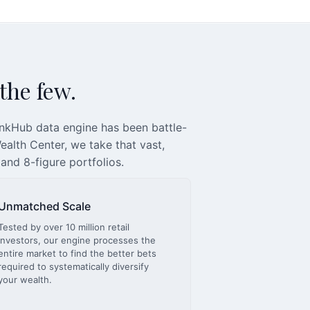
 the few.
inkHub data engine has been battle-
alth Center, we take that vast,
 and 8-figure portfolios.
Unmatched Scale
Tested by over 10 million retail
investors, our engine processes the
entire market to find the better bets
required to systematically diversify
your wealth.