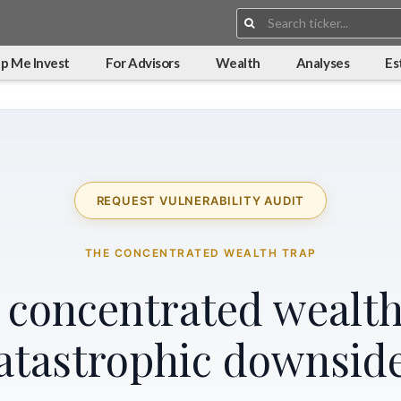
Search:
p Me Invest
For Advisors
Wealth
Analyses
Es
REQUEST VULNERABILITY AUDIT
THE CONCENTRATED WEALTH TRAP
r concentrated wealth
atastrophic downsid