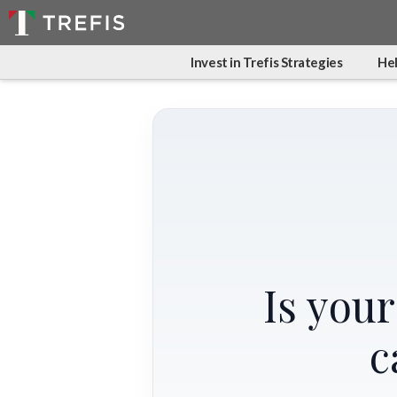
Invest in Trefis Strategies
Hel
Is you
c