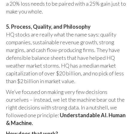
a 20% loss needs to be paired with a 25% gain just to
make you whole.
5. Process, Quality, and Philosophy
HQ stocks are really what the name says: quality
companies, sustainable revenue growth, strong
margins, and cash flow-producing firms. They have
defensible balance sheets that have helped HQ
weather market storms. HQ has a median market
capitalization of over $20 billion, and no pick of less
than $2 billion in market value.
We’ve focused on making very few decisions
ourselves – instead, we let the machine bear out the
right decisions with strong data. In a nutshell, we
followed one principle:
Understandable AI. Human
& Machine.
How does that work?