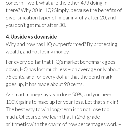
concern – well, what are the other 493 doing in
there? Why 30 in HQ? Simply, because the benefits of
diversification taper off meaningfully after 20, and
you don’t get much after 30.
4. Upside vs downside
Why and how has HQ outperformed? By protecting
wealth, and not losing money.
For every dollar that HQ’s market benchmark goes
down, HQ has lost much less – on average only about
75 cents, and for every dollar that the benchmark
goes up, it has made about 90 cents.
As smart money says: you lose 50%, and you need
100% gains to make up for your loss. Let that sink in!
The best way to win long-term is to not lose too
much. Of course, we learn that in 2nd-grade
arithmetic with the charm of how percentages work –