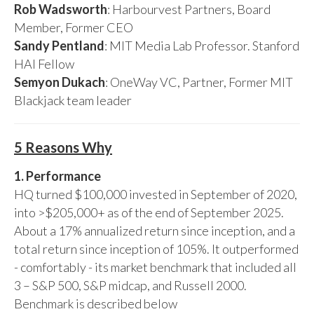
Rob Wadsworth
: Harbourvest Partners, Board
Member, Former CEO
Sandy Pentland
: MIT Media Lab Professor. Stanford
HAI Fellow
Semyon Dukach
: OneWay VC, Partner, Former MIT
Blackjack team leader
5 Reasons Why
1. Performance
HQ turned $100,000 invested in September of 2020,
into >$205,000+ as of the end of September 2025.
About a 17% annualized return since inception, and a
total return since inception of 105%. It outperformed
- comfortably - its market benchmark that included all
3 – S&P 500, S&P midcap, and Russell 2000.
Benchmark is described below