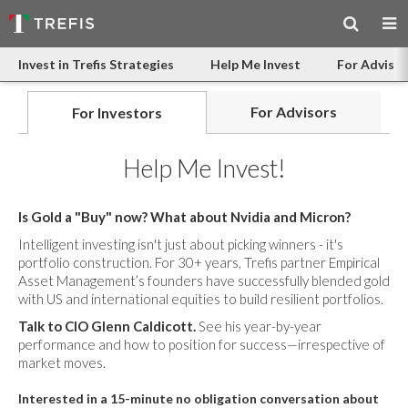
Invest in Trefis Strategies
Help Me Invest
For Advisor
For Advisors
For Investors
Help Me Invest!
Is Gold a "Buy" now? What about Nvidia and Micron?
Intelligent investing isn't just about picking winners - it's
portfolio construction. For 30+ years, Trefis partner Empirical
Asset Management’s founders have successfully blended gold
with US and international equities to build resilient portfolios.
Talk to CIO Glenn Caldicott.
See his year-by-year
performance and how to position for success—irrespective of
market moves.
Interested in a 15-minute no obligation conversation about