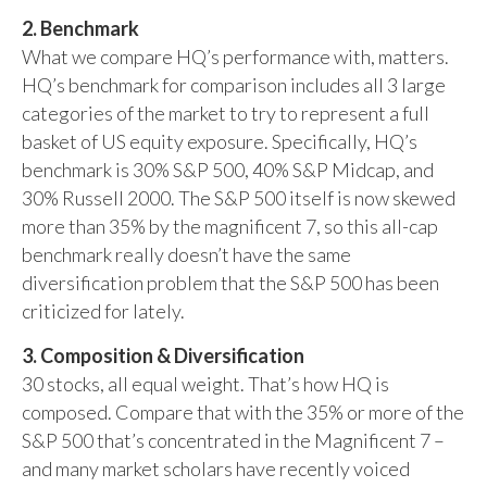
2. Benchmark
What we compare HQ’s performance with, matters.
HQ’s benchmark for comparison includes all 3 large
categories of the market to try to represent a full
basket of US equity exposure. Specifically, HQ’s
benchmark is 30% S&P 500, 40% S&P Midcap, and
30% Russell 2000. The S&P 500 itself is now skewed
more than 35% by the magnificent 7, so this all-cap
benchmark really doesn’t have the same
diversification problem that the S&P 500 has been
criticized for lately.
3. Composition & Diversification
30 stocks, all equal weight. That’s how HQ is
composed. Compare that with the 35% or more of the
S&P 500 that’s concentrated in the Magnificent 7 –
and many market scholars have recently voiced