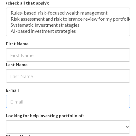
(check all that apply):
First Name
Last Name
E-mail
Looking for help investing portfolio of: