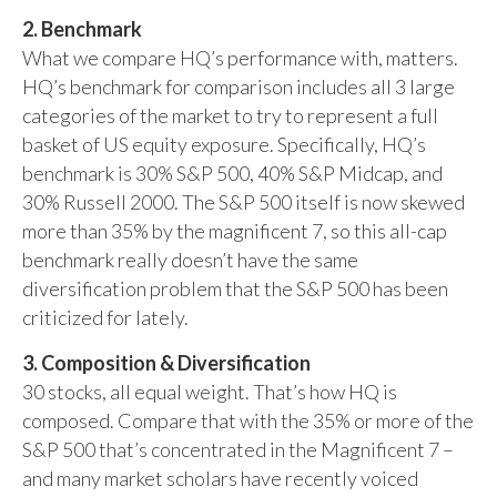
2. Benchmark
What we compare HQ’s performance with, matters.
HQ’s benchmark for comparison includes all 3 large
categories of the market to try to represent a full
basket of US equity exposure. Specifically, HQ’s
benchmark is 30% S&P 500, 40% S&P Midcap, and
30% Russell 2000. The S&P 500 itself is now skewed
more than 35% by the magnificent 7, so this all-cap
benchmark really doesn’t have the same
diversification problem that the S&P 500 has been
criticized for lately.
3. Composition & Diversification
30 stocks, all equal weight. That’s how HQ is
composed. Compare that with the 35% or more of the
S&P 500 that’s concentrated in the Magnificent 7 –
and many market scholars have recently voiced