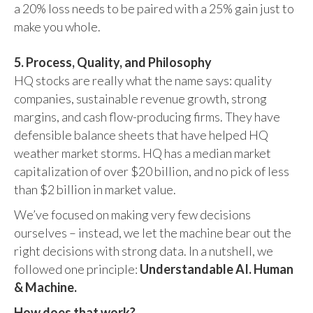
a 20% loss needs to be paired with a 25% gain just to
make you whole.
5. Process, Quality, and Philosophy
HQ stocks are really what the name says: quality
companies, sustainable revenue growth, strong
margins, and cash flow-producing firms. They have
defensible balance sheets that have helped HQ
weather market storms. HQ has a median market
capitalization of over $20 billion, and no pick of less
than $2 billion in market value.
We’ve focused on making very few decisions
ourselves – instead, we let the machine bear out the
right decisions with strong data. In a nutshell, we
followed one principle:
Understandable AI. Human
& Machine.
How does that work?