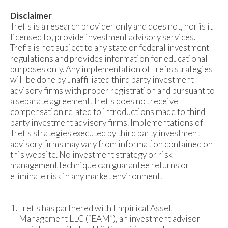
Disclaimer
Trefis is a research provider only and does not, nor is it
licensed to, provide investment advisory services.
Trefis is not subject to any state or federal investment
regulations and provides information for educational
purposes only. Any implementation of Trefis strategies
will be done by unaffiliated third party investment
advisory firms with proper registration and pursuant to
a separate agreement. Trefis does not receive
compensation related to introductions made to third
party investment advisory firms. Implementations of
Trefis strategies executed by third party investment
advisory firms may vary from information contained on
this website. No investment strategy or risk
management technique can guarantee returns or
eliminate risk in any market environment.
Trefis has partnered with Empirical Asset
Management LLC (“EAM”), an investment advisor