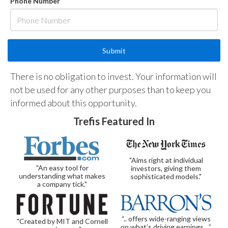
Phone Number
There is no obligation to invest. Your information will
not be used for any other purposes than to keep you
informed about this opportunity.
Trefis Featured In
"Aims right at individual
"An easy tool for
investors, giving them
understanding what makes
sophisticated models."
a company tick."
“.. offers wide-ranging views
"Created by MIT and Cornell
on what’s driving earnings…”