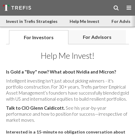
Invest in Trefis Strategies
Help Me Invest
For Advisor
For Advisors
For Investors
Help Me Invest!
Is Gold a "Buy" now? What about Nvidia and Micron?
Intelligent investing isn't just about picking winners - it's
portfolio construction. For 30+ years, Trefis partner Empirical
Asset Management’s founders have successfully blended gold
with US and international equities to build resilient portfolios.
Talk to CIO Glenn Caldicott.
See his year-by-year
performance and how to position for success—irrespective of
market moves.
Interested in a 15-minute no obligation conversation about