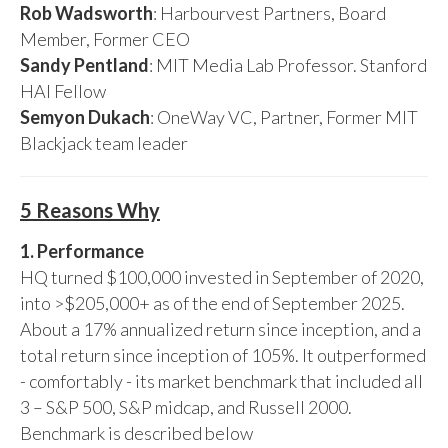
Rob Wadsworth
: Harbourvest Partners, Board
Member, Former CEO
Sandy Pentland
: MIT Media Lab Professor. Stanford
HAI Fellow
Semyon Dukach
: OneWay VC, Partner, Former MIT
Blackjack team leader
5 Reasons Why
1. Performance
HQ turned $100,000 invested in September of 2020,
into >$205,000+ as of the end of September 2025.
About a 17% annualized return since inception, and a
total return since inception of 105%. It outperformed
- comfortably - its market benchmark that included all
3 – S&P 500, S&P midcap, and Russell 2000.
Benchmark is described below