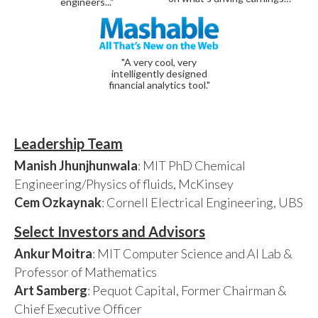
engineers..."
"A very cool, very
intelligently designed
financial analytics tool."
Leadership Team
Manish Jhunjhunwala
: MIT PhD Chemical
Engineering/Physics of fluids, McKinsey
Cem Ozkaynak
: Cornell Electrical Engineering, UBS
Select Investors and Advisors
Ankur Moitra
: MIT Computer Science and AI Lab &
Professor of Mathematics
Art Samberg
: Pequot Capital, Former Chairman &
Chief Executive Officer