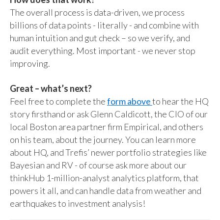
The overall process is data-driven, we process
billions of data points - literally - and combine with
human intuition and gut check – so we verify, and
audit everything. Most important - we never stop
improving.
Great – what’s next?
Feel free to complete the
form above
to hear the HQ
story firsthand or ask Glenn Caldicott, the CIO of our
local Boston area partner firm Empirical, and others
on his team, about the journey. You can learn more
about HQ, and Trefis’ newer portfolio strategies like
Bayesian and RV - of course ask more about our
thinkHub 1-million-analyst analytics platform, that
powers it all, and can handle data from weather and
earthquakes to investment analysis!