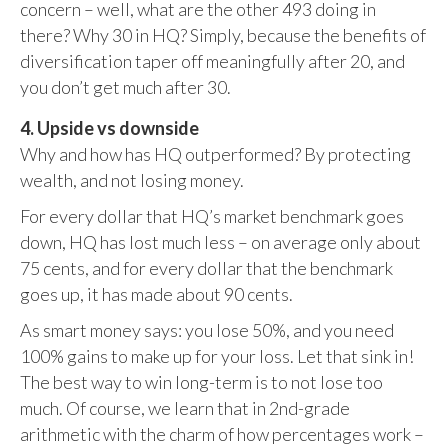
concern – well, what are the other 493 doing in
there? Why 30 in HQ? Simply, because the benefits of
diversification taper off meaningfully after 20, and
you don’t get much after 30.
4. Upside vs downside
Why and how has HQ outperformed? By protecting
wealth, and not losing money.
For every dollar that HQ’s market benchmark goes
down, HQ has lost much less – on average only about
75 cents, and for every dollar that the benchmark
goes up, it has made about 90 cents.
As smart money says: you lose 50%, and you need
100% gains to make up for your loss. Let that sink in!
The best way to win long-term is to not lose too
much. Of course, we learn that in 2nd-grade
arithmetic with the charm of how percentages work –