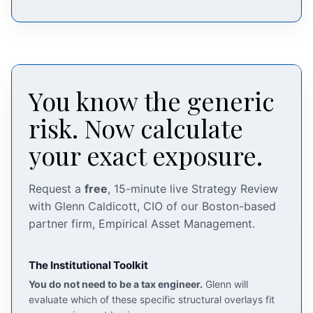
You know the generic
risk. Now calculate
your exact exposure.
Request a
free
, 15-minute live Strategy Review
with Glenn Caldicott, CIO of our Boston-based
partner firm, Empirical Asset Management.
The Institutional Toolkit
You do not need to be a tax engineer.
Glenn will
evaluate which of these specific structural overlays fit