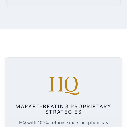
HQ
MARKET-BEATING PROPRIETARY
STRATEGIES
HQ with 105% returns since inception has