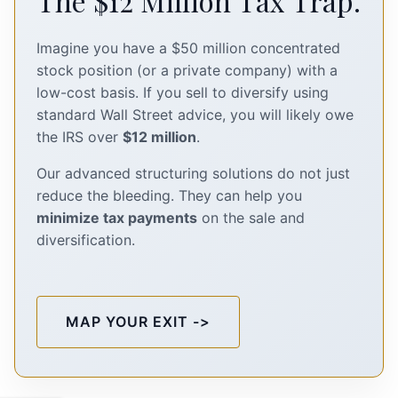
The $12 Million Tax Trap.
Imagine you have a $50 million concentrated
stock position (or a private company) with a
low-cost basis. If you sell to diversify using
standard Wall Street advice, you will likely owe
the IRS over
$12 million
.
Our advanced structuring solutions do not just
reduce the bleeding. They can help you
minimize tax payments
on the sale and
diversification.
MAP YOUR EXIT ->