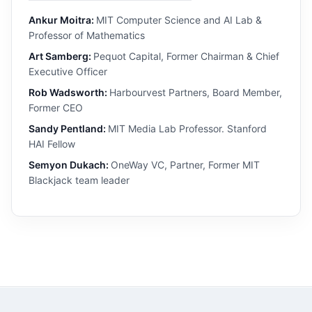
Ankur Moitra:
MIT Computer Science and AI Lab &
Professor of Mathematics
Art Samberg:
Pequot Capital, Former Chairman & Chief
Executive Officer
Rob Wadsworth:
Harbourvest Partners, Board Member,
Former CEO
Sandy Pentland:
MIT Media Lab Professor. Stanford
HAI Fellow
Semyon Dukach:
OneWay VC, Partner, Former MIT
Blackjack team leader