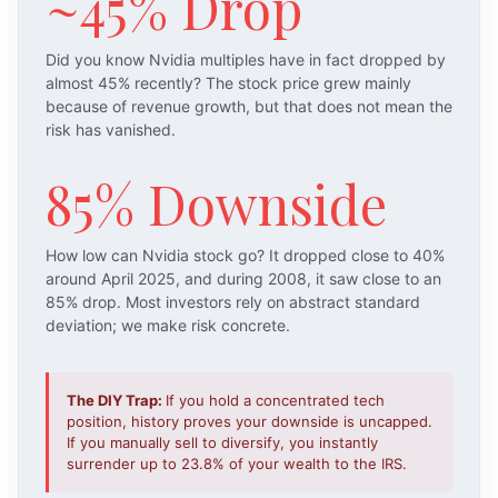
~45% Drop
Did you know Nvidia multiples have in fact dropped by
almost 45% recently? The stock price grew mainly
because of revenue growth, but that does not mean the
risk has vanished.
85% Downside
How low can Nvidia stock go? It dropped close to 40%
around April 2025, and during 2008, it saw close to an
85% drop. Most investors rely on abstract standard
deviation; we make risk concrete.
The DIY Trap:
If you hold a concentrated tech
position, history proves your downside is uncapped.
If you manually sell to diversify, you instantly
surrender up to 23.8% of your wealth to the IRS.