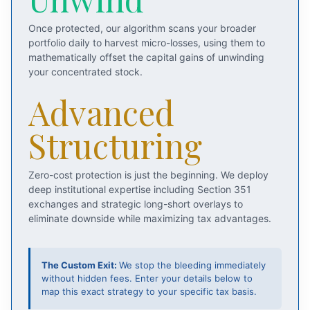
Once protected, our algorithm scans your broader
portfolio daily to harvest micro-losses, using them to
mathematically offset the capital gains of unwinding
your concentrated stock.
Advanced
Structuring
Zero-cost protection is just the beginning. We deploy
deep institutional expertise including Section 351
exchanges and strategic long-short overlays to
eliminate downside while maximizing tax advantages.
The Custom Exit:
We stop the bleeding immediately
without hidden fees. Enter your details below to
map this exact strategy to your specific tax basis.