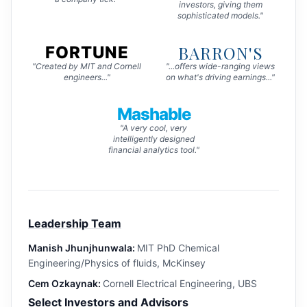
investors, giving them
sophisticated models."
BARRON'S
FORTUNE
"Created by MIT and Cornell
"...offers wide-ranging views
engineers..."
on what's driving earnings..."
Mashable
"A very cool, very
intelligently designed
financial analytics tool."
Leadership Team
Manish Jhunjhunwala:
MIT PhD Chemical
Engineering/Physics of fluids, McKinsey
Cem Ozkaynak:
Cornell Electrical Engineering, UBS
Select Investors and Advisors