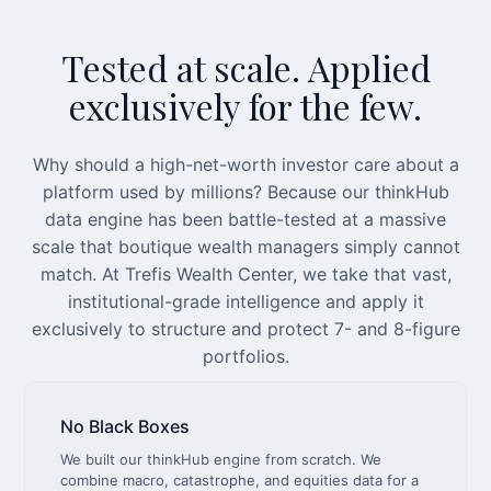
Tested at scale. Applied
exclusively for the few.
Why should a high-net-worth investor care about a
platform used by millions? Because our thinkHub
data engine has been battle-tested at a massive
scale that boutique wealth managers simply cannot
match. At Trefis Wealth Center, we take that vast,
institutional-grade intelligence and apply it
exclusively to structure and protect 7- and 8-figure
portfolios.
No Black Boxes
We built our thinkHub engine from scratch. We
combine macro, catastrophe, and equities data for a