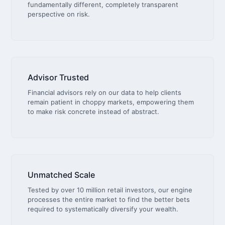
fundamentally different, completely transparent
perspective on risk.
Advisor Trusted
Financial advisors rely on our data to help clients
remain patient in choppy markets, empowering them
to make risk concrete instead of abstract.
Unmatched Scale
Tested by over 10 million retail investors, our engine
processes the entire market to find the better bets
required to systematically diversify your wealth.