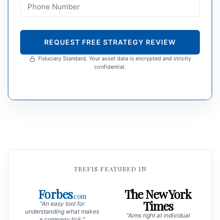
REQUEST FREE STRATEGY REVIEW
Fiduciary Standard. Your asset data is encrypted and strictly
confidential.
TREFIS FEATURED IN
Forbes
The New York
.com
Times
"An easy tool for
understanding what makes
"Aims right at individual
a company tick."