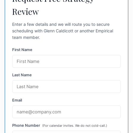
Review
Enter a few details and we will route you to secure
scheduling with Glenn Caldicott or another Empirical
team member.
First Name
Last Name
Email
Phone Number
(For calendar invites. We do not cold-call.)