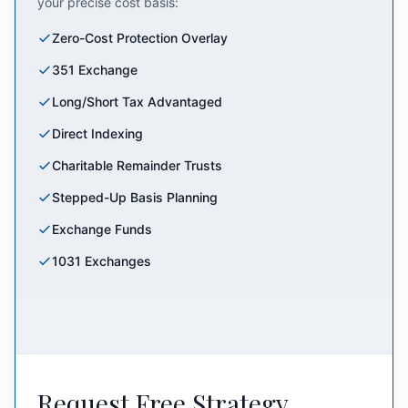
your precise cost basis:
Zero-Cost Protection Overlay
351 Exchange
Long/Short Tax Advantaged
Direct Indexing
Charitable Remainder Trusts
Stepped-Up Basis Planning
Exchange Funds
1031 Exchanges
Request Free Strategy