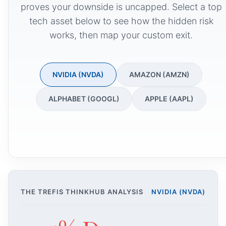
proves your downside is uncapped. Select a top
tech asset below to see how the hidden risk
works, then map your custom exit.
NVIDIA (NVDA)
AMAZON (AMZN)
ALPHABET (GOOGL)
APPLE (AAPL)
THE TREFIS THINKHUB ANALYSIS
NVIDIA (NVDA)