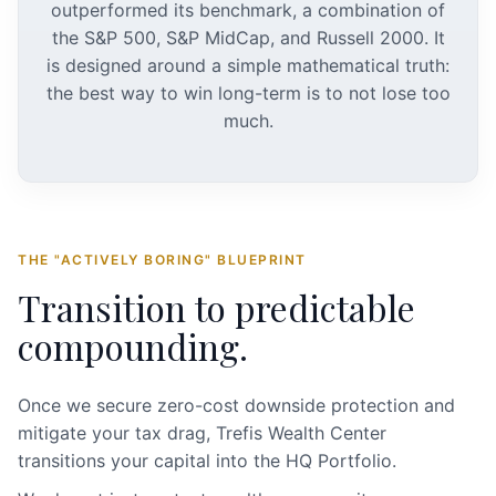
outperformed its benchmark, a combination of
the S&P 500, S&P MidCap, and Russell 2000. It
is designed around a simple mathematical truth:
the best way to win long-term is to not lose too
much.
THE "ACTIVELY BORING" BLUEPRINT
Transition to predictable
compounding.
Once we secure zero-cost downside protection and
mitigate your tax drag, Trefis Wealth Center
transitions your capital into the HQ Portfolio.