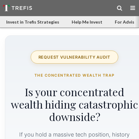
Invest in Trefis Strategies
Help Me Invest
For Advisor
REQUEST VULNERABILITY AUDIT
THE CONCENTRATED WEALTH TRAP
Is your concentrated
wealth hiding catastrophic
downside?
If you hold a massive tech position, history