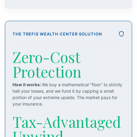
THE TREFIS WEALTH CENTER SOLUTION
Zero-Cost
Protection
How it works:
We buy a mathematical "floor" to strictly
halt your losses, and we fund it by capping a small
portion of your extreme upside. The market pays for
your insurance.
Tax-Advantaged
Unwind