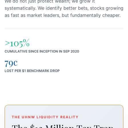
We do not just protect wealth; we grow it
systematically. We identify better bets, stocks growing
as fast as market leaders, but fundamentally cheaper.
>105%
CUMULATIVE SINCE INCEPTION IN SEP 2020
79c
LOST PER $1 BENCHMARK DROP
THE UHNW LIQUIDITY REALITY