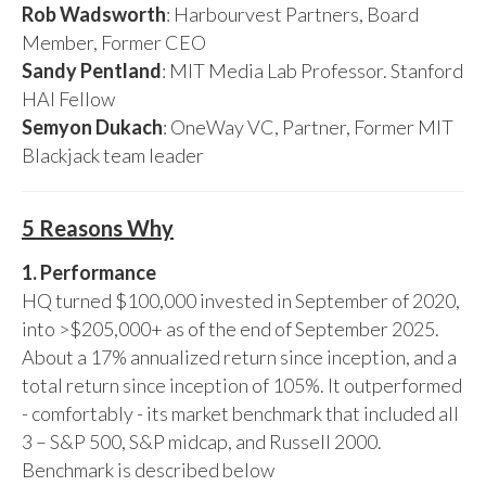
Rob Wadsworth
: Harbourvest Partners, Board
Member, Former CEO
Sandy Pentland
: MIT Media Lab Professor. Stanford
HAI Fellow
Semyon Dukach
: OneWay VC, Partner, Former MIT
Blackjack team leader
5 Reasons Why
1. Performance
HQ turned $100,000 invested in September of 2020,
into >$205,000+ as of the end of September 2025.
About a 17% annualized return since inception, and a
total return since inception of 105%. It outperformed
- comfortably - its market benchmark that included all
3 – S&P 500, S&P midcap, and Russell 2000.
Benchmark is described below