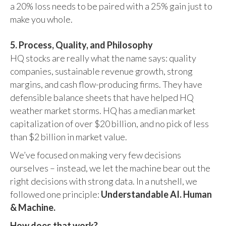
a 20% loss needs to be paired with a 25% gain just to
make you whole.
5. Process, Quality, and Philosophy
HQ stocks are really what the name says: quality
companies, sustainable revenue growth, strong
margins, and cash flow-producing firms. They have
defensible balance sheets that have helped HQ
weather market storms. HQ has a median market
capitalization of over $20 billion, and no pick of less
than $2 billion in market value.
We’ve focused on making very few decisions
ourselves – instead, we let the machine bear out the
right decisions with strong data. In a nutshell, we
followed one principle:
Understandable AI. Human
& Machine.
How does that work?