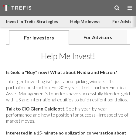
Invest in Trefis Strategies
Help Me Invest
For Advisor
For Advisors
For Investors
Help Me Invest!
Is Gold a "Buy" now? What about Nvidia and Micron?
Intelligent investing isn't just about picking winners - it's
portfolio construction. For 30+ years, Trefis partner Empirical
Asset Management’s founders have successfully blended gold
with US and international equities to build resilient portfolios.
Talk to CIO Glenn Caldicott.
See his year-by-year
performance and how to position for success—irrespective of
market moves.
Interested in a 15-minute no obligation conversation about