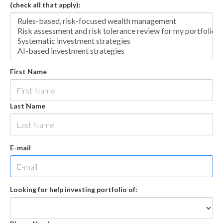
(check all that apply):
First Name
Last Name
E-mail
Looking for help investing portfolio of: