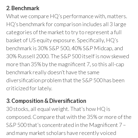
2. Benchmark
What we compare HQ’s performance with, matters.
HQ’s benchmark for comparison includes all 3 large
categories of the market to try to represent a full
basket of US equity exposure. Specifically, HQ’s
benchmark is 30% S&P 500, 40% S&P Midcap, and
30% Russell 2000. The S&P 500 itself is now skewed
more than 35% by the magnificent 7, so this all-cap
benchmark really doesn’t have the same
diversification problem that the S&P 500 has been
criticized for lately.
3. Composition & Diversification
30 stocks, all equal weight. That’s how HQ is
composed. Compare that with the 35% or more of the
S&P 500 that’s concentrated in the Magnificent 7 –
and many market scholars have recently voiced