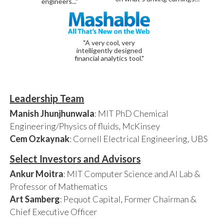
engineers..."
"A very cool, very
intelligently designed
financial analytics tool."
Leadership Team
Manish Jhunjhunwala
: MIT PhD Chemical
Engineering/Physics of fluids, McKinsey
Cem Ozkaynak
: Cornell Electrical Engineering, UBS
Select Investors and Advisors
Ankur Moitra
: MIT Computer Science and AI Lab &
Professor of Mathematics
Art Samberg
: Pequot Capital, Former Chairman &
Chief Executive Officer