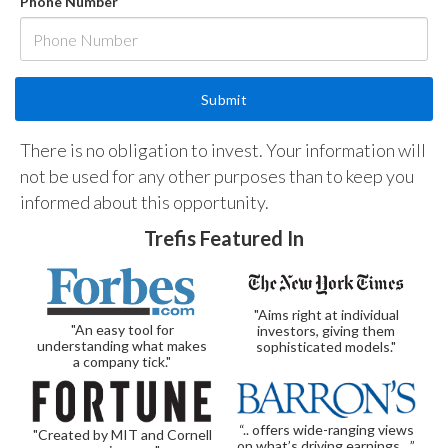
Phone Number
There is no obligation to invest. Your information will
not be used for any other purposes than to keep you
informed about this opportunity.
Trefis Featured In
"Aims right at individual
"An easy tool for
investors, giving them
understanding what makes
sophisticated models."
a company tick."
“.. offers wide-ranging views
"Created by MIT and Cornell
on what’s driving earnings…”