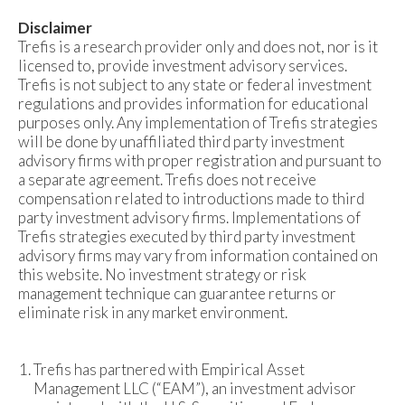
Disclaimer
Trefis is a research provider only and does not, nor is it
licensed to, provide investment advisory services.
Trefis is not subject to any state or federal investment
regulations and provides information for educational
purposes only. Any implementation of Trefis strategies
will be done by unaffiliated third party investment
advisory firms with proper registration and pursuant to
a separate agreement. Trefis does not receive
compensation related to introductions made to third
party investment advisory firms. Implementations of
Trefis strategies executed by third party investment
advisory firms may vary from information contained on
this website. No investment strategy or risk
management technique can guarantee returns or
eliminate risk in any market environment.
Trefis has partnered with Empirical Asset
Management LLC (“EAM”), an investment advisor