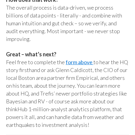
The overall process is data-driven, we process
billions of data points - literally - and combine with
human intuition and gut check – so we verify, and
audit everything. Most important - we never stop
improving.
Great – what’s next?
Feel free to complete the
form above
to hear the HQ
story firsthand or ask Glenn Caldicott, the CIO of our
local Boston area partner firm Empirical, and others
on his team, about the journey. You can learn more
about HQ, and Trefis’ newer portfolio strategies like
Bayesian and RV - of course ask more about our
thinkHub 1-million-analyst analytics platform, that
powers it all, and can handle data from weather and
earthquakes to investment analysis!