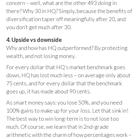
concern – well, what are the other 493 doing in
there? Why 30 in HQ? Simply, because the benefits of
diversification taper off meaningfully after 20, and
you don’t get much after 30.
4. Upside vs downside
Why and how has HQ outperformed? By protecting
wealth, and not losing money.
For every dollar that HQ’s market benchmark goes
down, HQ has lost much less – on average only about
75 cents, and for every dollar that the benchmark
goes up, it has made about 90 cents.
As smart money says: you lose 50%, and you need
100% gains to make up for your loss. Let that sink in!
The best way to win long-term is to not lose too
much. Of course, we learn that in 2nd-grade
arithmetic with the charm of how percentages work –