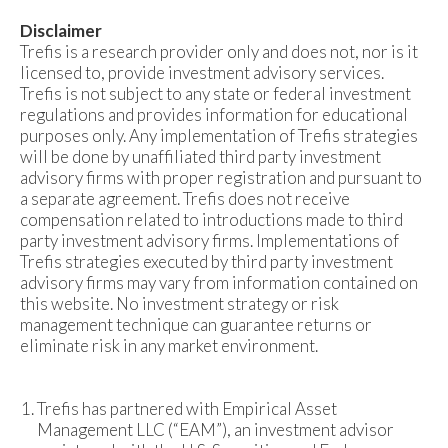
Disclaimer
Trefis is a research provider only and does not, nor is it
licensed to, provide investment advisory services.
Trefis is not subject to any state or federal investment
regulations and provides information for educational
purposes only. Any implementation of Trefis strategies
will be done by unaffiliated third party investment
advisory firms with proper registration and pursuant to
a separate agreement. Trefis does not receive
compensation related to introductions made to third
party investment advisory firms. Implementations of
Trefis strategies executed by third party investment
advisory firms may vary from information contained on
this website. No investment strategy or risk
management technique can guarantee returns or
eliminate risk in any market environment.
Trefis has partnered with Empirical Asset
Management LLC (“EAM”), an investment advisor