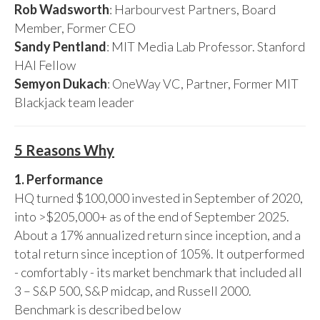
Rob Wadsworth
: Harbourvest Partners, Board
Member, Former CEO
Sandy Pentland
: MIT Media Lab Professor. Stanford
HAI Fellow
Semyon Dukach
: OneWay VC, Partner, Former MIT
Blackjack team leader
5 Reasons Why
1. Performance
HQ turned $100,000 invested in September of 2020,
into >$205,000+ as of the end of September 2025.
About a 17% annualized return since inception, and a
total return since inception of 105%. It outperformed
- comfortably - its market benchmark that included all
3 – S&P 500, S&P midcap, and Russell 2000.
Benchmark is described below