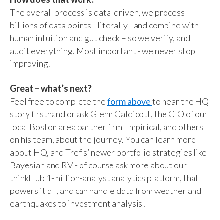
The overall process is data-driven, we process
billions of data points - literally - and combine with
human intuition and gut check – so we verify, and
audit everything. Most important - we never stop
improving.
Great – what’s next?
Feel free to complete the
form above
to hear the HQ
story firsthand or ask Glenn Caldicott, the CIO of our
local Boston area partner firm Empirical, and others
on his team, about the journey. You can learn more
about HQ, and Trefis’ newer portfolio strategies like
Bayesian and RV - of course ask more about our
thinkHub 1-million-analyst analytics platform, that
powers it all, and can handle data from weather and
earthquakes to investment analysis!