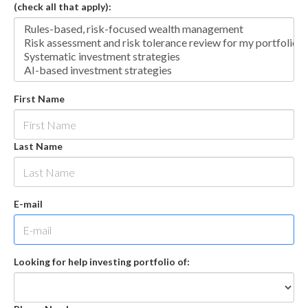
(check all that apply):
First Name
Last Name
E-mail
Looking for help investing portfolio of: