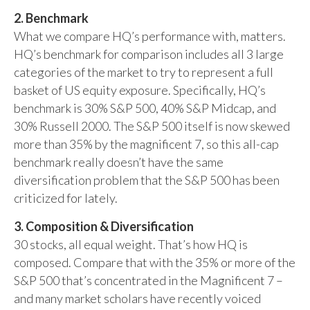
2. Benchmark
What we compare HQ’s performance with, matters.
HQ’s benchmark for comparison includes all 3 large
categories of the market to try to represent a full
basket of US equity exposure. Specifically, HQ’s
benchmark is 30% S&P 500, 40% S&P Midcap, and
30% Russell 2000. The S&P 500 itself is now skewed
more than 35% by the magnificent 7, so this all-cap
benchmark really doesn’t have the same
diversification problem that the S&P 500 has been
criticized for lately.
3. Composition & Diversification
30 stocks, all equal weight. That’s how HQ is
composed. Compare that with the 35% or more of the
S&P 500 that’s concentrated in the Magnificent 7 –
and many market scholars have recently voiced