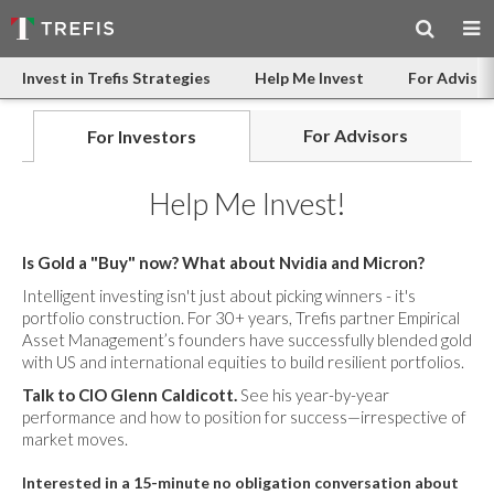
Invest in Trefis Strategies
Help Me Invest
For Advisor
For Advisors
For Investors
Help Me Invest!
Is Gold a "Buy" now? What about Nvidia and Micron?
Intelligent investing isn't just about picking winners - it's
portfolio construction. For 30+ years, Trefis partner Empirical
Asset Management’s founders have successfully blended gold
with US and international equities to build resilient portfolios.
Talk to CIO Glenn Caldicott.
See his year-by-year
performance and how to position for success—irrespective of
market moves.
Interested in a 15-minute no obligation conversation about