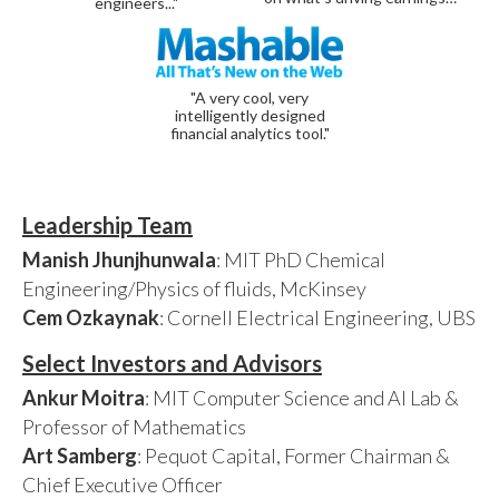
engineers..."
"A very cool, very
intelligently designed
financial analytics tool."
Leadership Team
Manish Jhunjhunwala
: MIT PhD Chemical
Engineering/Physics of fluids, McKinsey
Cem Ozkaynak
: Cornell Electrical Engineering, UBS
Select Investors and Advisors
Ankur Moitra
: MIT Computer Science and AI Lab &
Professor of Mathematics
Art Samberg
: Pequot Capital, Former Chairman &
Chief Executive Officer