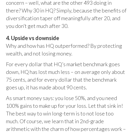
concern – well, what are the other 493 doing in
there? Why 30 in HQ? Simply, because the benefits of
diversification taper off meaningfully after 20, and
you don’t get much after 30.
4. Upside vs downside
Why and how has HQ outperformed? By protecting
wealth, and not losing money.
For every dollar that HQ’s market benchmark goes
down, HQ has lost much less – on average only about
75 cents, and for every dollar that the benchmark
goes up, it has made about 90 cents.
As smart money says: you lose 50%, and you need
100% gains to make up for your loss. Let that sink in!
The best way to win long-term is to not lose too
much. Of course, we learn that in 2nd-grade
arithmetic with the charm of how percentages work –