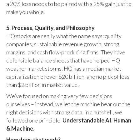
a 20% loss needs to be paired with a 25% gain just to
make you whole.
5. Process, Quality, and Philosophy
HQ stocks are really what the name says: quality
companies, sustainable revenue growth, strong
margins, and cash flow-producing firms. They have
defensible balance sheets that have helped HQ
weather market storms. HQ has a median market
capitalization of over $20 billion, and no pick of less
than $2 billion in market value.
We’ve focused on making very few decisions
ourselves – instead, we let the machine bear out the
right decisions with strong data. In a nutshell, we
followed one principle:
Understandable AI. Human
& Machine.
How does that work?