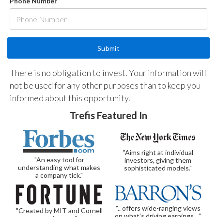
Phone Number
There is no obligation to invest. Your information will
not be used for any other purposes than to keep you
informed about this opportunity.
Trefis Featured In
"Aims right at individual
"An easy tool for
investors, giving them
understanding what makes
sophisticated models."
a company tick."
“.. offers wide-ranging views
"Created by MIT and Cornell
on what’s driving earnings…”