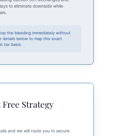
lays to eliminate downside while
ges.
top the bleeding immediately without
r details below to map this exact
c tax basis.
 Free Strategy
ails and we will route you to secure