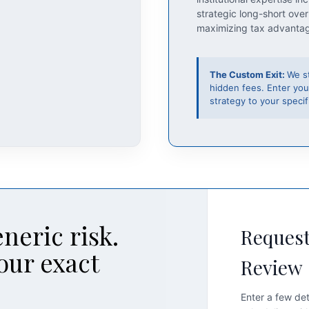
strategic long-short over
maximizing tax advanta
The Custom Exit:
We s
hidden fees. Enter you
strategy to your specifi
neric risk.
Request
our exact
Review
Enter a few det