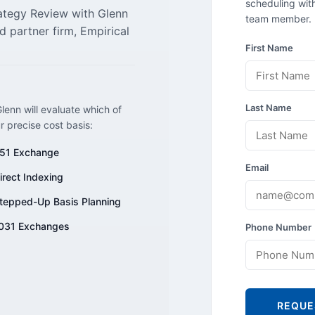
scheduling with
rategy Review with Glenn
team member.
d partner firm, Empirical
First Name
Last Name
lenn will evaluate which of
ur precise cost basis:
51 Exchange
Email
irect Indexing
tepped-Up Basis Planning
031 Exchanges
Phone Number
REQUE