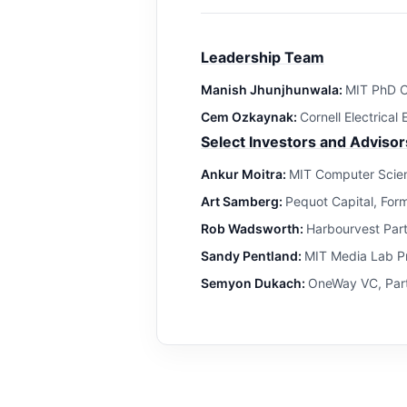
Leadership Team
Manish Jhunjhunwala:
MIT PhD C
Cem Ozkaynak:
Cornell Electrical
Select Investors and Advisor
Ankur Moitra:
MIT Computer Scien
Art Samberg:
Pequot Capital, For
Rob Wadsworth:
Harbourvest Par
Sandy Pentland:
MIT Media Lab Pr
Semyon Dukach:
OneWay VC, Part