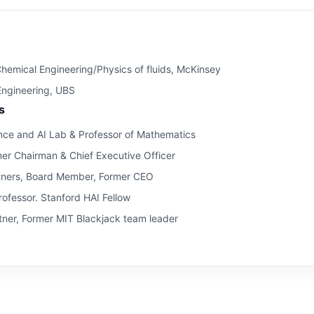
hemical Engineering/Physics of fluids, McKinsey
 Engineering, UBS
s
ce and AI Lab & Professor of Mathematics
mer Chairman & Chief Executive Officer
tners, Board Member, Former CEO
ofessor. Stanford HAI Fellow
ner, Former MIT Blackjack team leader