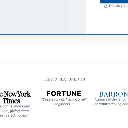
Fiduciary Sta
TREFIS FEATURED IN
e New York
BARRON
FORTUNE
Times
"Created by MIT and Cornell
"...offers wide-rangi
engineers..."
on what's driving earn
 right at individual
stors, giving them
isticated models."