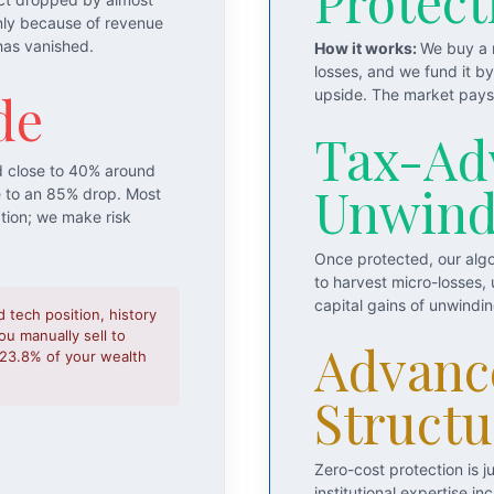
Protect
nly because of revenue
has vanished.
How it works:
We buy a m
losses, and we fund it b
de
upside. The market pays 
Tax-Ad
d close to 40% around
Unwin
e to an 85% drop. Most
ation; we make risk
Once protected, our algo
to harvest micro-losses,
capital gains of unwindi
d tech position, history
u manually sell to
Advanc
o 23.8% of your wealth
Structu
Zero-cost protection is 
institutional expertise 