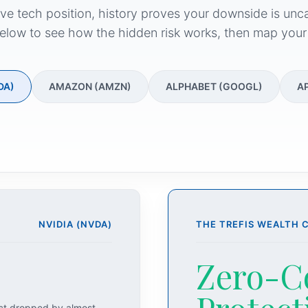
ive tech position, history proves your downside is unc
elow to see how the hidden risk works, then map your
DA)
AMAZON (AMZN)
ALPHABET (GOOGL)
A
NVIDIA (NVDA)
THE TREFIS WEALTH 
Zero-C
act dropped by almost