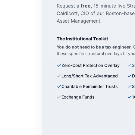
Request a
free
, 15-minute live St
Caldicott, CIO of our Boston-base
Asset Management.
The Institutional Toolkit
You do not need to be a tax engineer.
G
these specific structural overlays fit yo
Zero-Cost Protection Overlay
3
Long/Short Tax Advantaged
D
Charitable Remainder Trusts
S
Exchange Funds
1