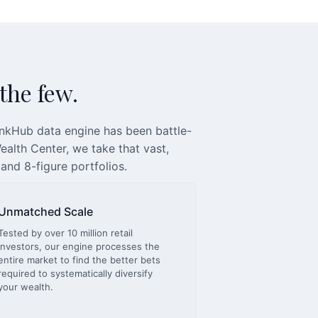
 the few.
inkHub data engine has been battle-
alth Center, we take that vast,
 and 8-figure portfolios.
Unmatched Scale
Tested by over 10 million retail
investors, our engine processes the
entire market to find the better bets
required to systematically diversify
your wealth.