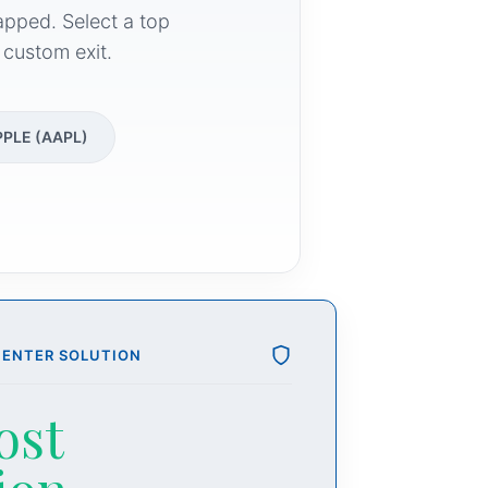
apped. Select a top
 custom exit.
PPLE (AAPL)
CENTER SOLUTION
ost