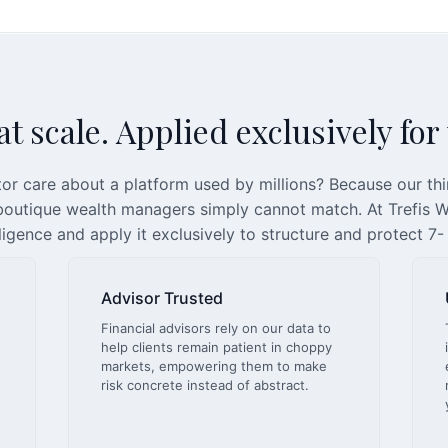
t scale. Applied exclusively for
or care about a platform used by millions? Because our th
 boutique wealth managers simply cannot match. At Trefis We
lligence and apply it exclusively to structure and protect 7-
Advisor Trusted
Financial advisors rely on our data to
help clients remain patient in choppy
markets, empowering them to make
risk concrete instead of abstract.