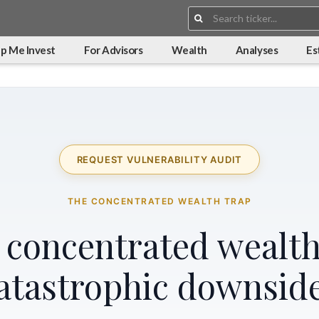
Search:
p Me Invest
For Advisors
Wealth
Analyses
Es
REQUEST VULNERABILITY AUDIT
THE CONCENTRATED WEALTH TRAP
r concentrated wealth
atastrophic downsid