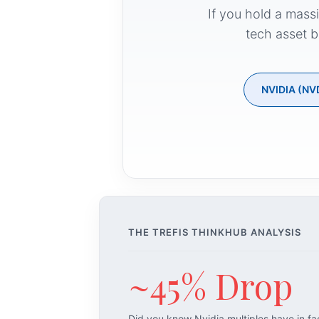
If you hold a mass
tech asset b
NVIDIA (NV
THE TREFIS THINKHUB ANALYSIS
~45% Drop
Did you know Nvidia multiples have in f