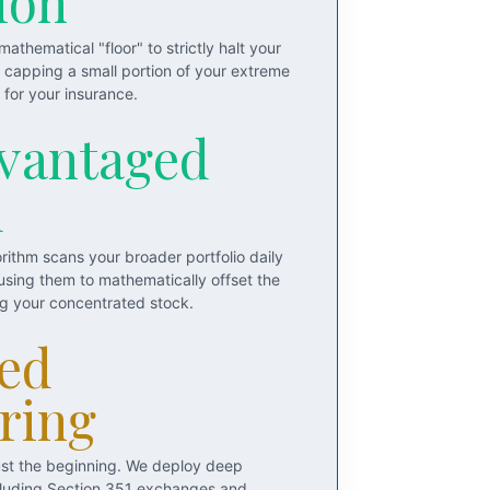
ion
athematical "floor" to strictly halt your
y capping a small portion of your extreme
for your insurance.
vantaged
d
rithm scans your broader portfolio daily
 using them to mathematically offset the
ng your concentrated stock.
ed
ring
just the beginning. We deploy deep
including Section 351 exchanges and