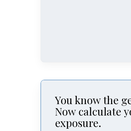
You know the ge
Now calculate y
exposure.