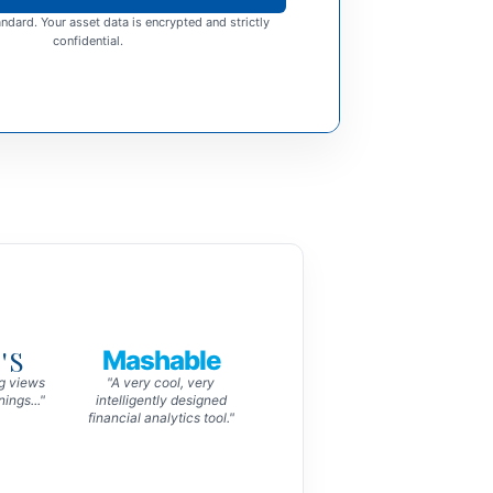
ndard. Your asset data is encrypted and strictly
confidential.
'S
Mashable
ng views
"A very cool, very
ings..."
intelligently designed
financial analytics tool."