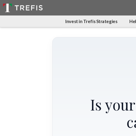
Invest in Trefis Strategies
Hel
Is you
c