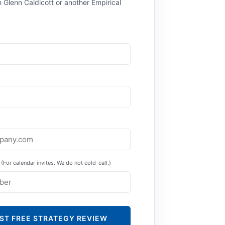
 Glenn Caldicott or another Empirical
(For calendar invites. We do not cold-call.)
ST FREE STRATEGY REVIEW