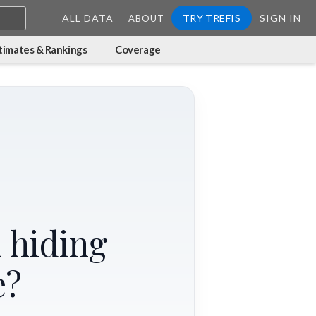
ALL DATA
TRY TREFIS
SIGN IN
ABOUT
timates & Rankings
Coverage
 hiding
e?