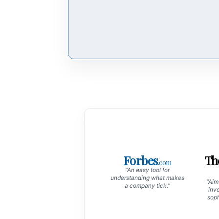
Forbes
Th
.com
"An easy tool for
understanding what makes
"Aims
a company tick."
inve
soph