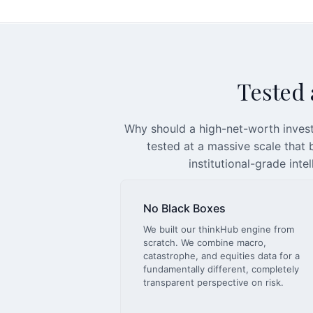
Tested a
Why should a high-net-worth invest
tested at a massive scale that
institutional-grade inte
No Black Boxes
We built our thinkHub engine from
scratch. We combine macro,
catastrophe, and equities data for a
fundamentally different, completely
transparent perspective on risk.