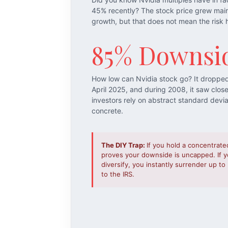
45% recently? The stock price grew mai
growth, but that does not mean the risk 
85% Downsi
How low can Nvidia stock go? It droppe
April 2025, and during 2008, it saw clos
investors rely on abstract standard devi
concrete.
The DIY Trap:
If you hold a concentrate
proves your downside is uncapped. If yo
diversify, you instantly surrender up t
to the IRS.