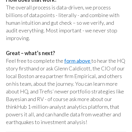
The overall process is data-driven, we process
billions of data points - literally - and combine with
human intuition and gut check – so we verify, and
audit everything. Most important - we never stop
improving.
Great – what’s next?
Feel free to complete the
form above
to hear the HQ
story firsthand or ask Glenn Caldicott, the CIO of our
local Boston area partner firm Empirical, and others
on his team, about the journey. You can learn more
about HQ, and Trefis’ newer portfolio strategies like
Bayesian and RV - of course ask more about our
thinkHub 1-million-analyst analytics platform, that
powers it all, and can handle data from weather and
earthquakes to investment analysis!