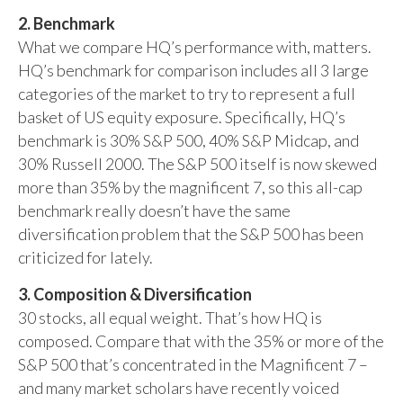
2. Benchmark
What we compare HQ’s performance with, matters.
HQ’s benchmark for comparison includes all 3 large
categories of the market to try to represent a full
basket of US equity exposure. Specifically, HQ’s
benchmark is 30% S&P 500, 40% S&P Midcap, and
30% Russell 2000. The S&P 500 itself is now skewed
more than 35% by the magnificent 7, so this all-cap
benchmark really doesn’t have the same
diversification problem that the S&P 500 has been
criticized for lately.
3. Composition & Diversification
30 stocks, all equal weight. That’s how HQ is
composed. Compare that with the 35% or more of the
S&P 500 that’s concentrated in the Magnificent 7 –
and many market scholars have recently voiced