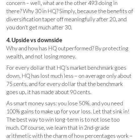
concern – well, what are the other 493 doing in
there? Why 30 in HQ? Simply, because the benefits of
diversification taper off meaningfully after 20, and
you don’t get much after 30.
4. Upside vs downside
Why and how has HQ outperformed? By protecting
wealth, and not losing money.
For every dollar that HQ’s market benchmark goes
down, HQ has lost much less – on average only about
75 cents, and for every dollar that the benchmark
goes up, it has made about 90 cents.
As smart money says: you lose 50%, and you need
100% gains to make up for your loss. Let that sink in!
The best way to win long-term is to not lose too
much. Of course, we learn that in 2nd-grade
arithmetic with the charm of how percentages work –