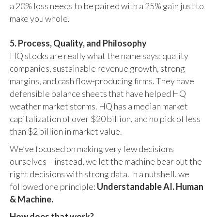
a 20% loss needs to be paired with a 25% gain just to
make you whole.
5. Process, Quality, and Philosophy
HQ stocks are really what the name says: quality
companies, sustainable revenue growth, strong
margins, and cash flow-producing firms. They have
defensible balance sheets that have helped HQ
weather market storms. HQ has a median market
capitalization of over $20 billion, and no pick of less
than $2 billion in market value.
We’ve focused on making very few decisions
ourselves – instead, we let the machine bear out the
right decisions with strong data. In a nutshell, we
followed one principle:
Understandable AI. Human
& Machine.
How does that work?