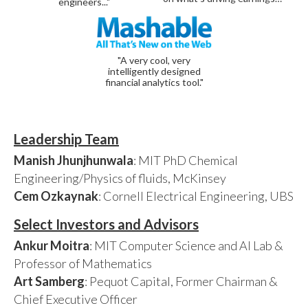
engineers..."
"A very cool, very
intelligently designed
financial analytics tool."
Leadership Team
Manish Jhunjhunwala
: MIT PhD Chemical
Engineering/Physics of fluids, McKinsey
Cem Ozkaynak
: Cornell Electrical Engineering, UBS
Select Investors and Advisors
Ankur Moitra
: MIT Computer Science and AI Lab &
Professor of Mathematics
Art Samberg
: Pequot Capital, Former Chairman &
Chief Executive Officer