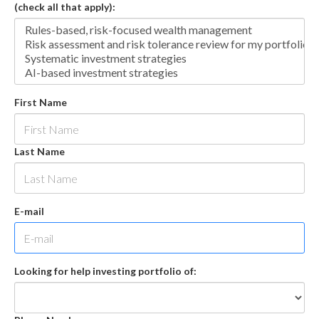
(check all that apply):
First Name
Last Name
E-mail
Looking for help investing portfolio of: