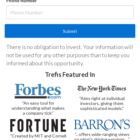
Phone Number
There is no obligation to invest. Your information will
not be used for any other purposes than to keep you
informed about this opportunity.
Trefis Featured In
"Aims right at individual
"An easy tool for
investors, giving them
understanding what makes
sophisticated models."
a company tick."
“.. offers wide-ranging views
"Created by MIT and Cornell
on what’s driving earnings…”