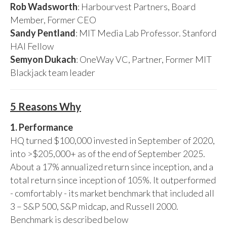
Rob Wadsworth
: Harbourvest Partners, Board
Member, Former CEO
Sandy Pentland
: MIT Media Lab Professor. Stanford
HAI Fellow
Semyon Dukach
: OneWay VC, Partner, Former MIT
Blackjack team leader
5 Reasons Why
1. Performance
HQ turned $100,000 invested in September of 2020,
into >$205,000+ as of the end of September 2025.
About a 17% annualized return since inception, and a
total return since inception of 105%. It outperformed
- comfortably - its market benchmark that included all
3 – S&P 500, S&P midcap, and Russell 2000.
Benchmark is described below