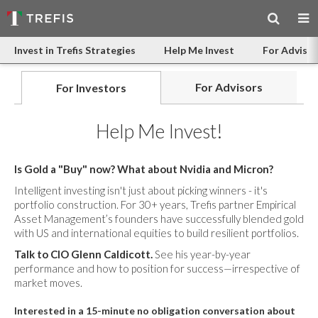
Invest in Trefis Strategies
Help Me Invest
For Advisor
For Advisors
For Investors
Help Me Invest!
Is Gold a "Buy" now? What about Nvidia and Micron?
Intelligent investing isn't just about picking winners - it's
portfolio construction. For 30+ years, Trefis partner Empirical
Asset Management’s founders have successfully blended gold
with US and international equities to build resilient portfolios.
Talk to CIO Glenn Caldicott.
See his year-by-year
performance and how to position for success—irrespective of
market moves.
Interested in a 15-minute no obligation conversation about