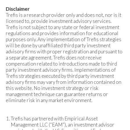
Disclaimer
Trefis is a research provider only and does not, nor is it
licensed to, provide investment advisory services.
Trefis is not subject to any state or federal investment
regulations and provides information for educational
purposes only. Any implementation of Trefis strategies
will be done by unaffiliated third party investment
advisory firms with proper registration and pursuant to
a separate agreement. Trefis does not receive
compensation related to introductions made to third
party investment advisory firms. Implementations of
Trefis strategies executed by third party investment
advisory firms may vary from information contained on
this website. No investment strategy or risk
management technique can guarantee returns or
eliminate risk in any market environment.
Trefis has partnered with Empirical Asset
Management LLC (“EAM”), an investment advisor