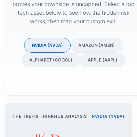
proves your downside is uncapped. Select a top
tech asset below to see how the hidden risk
works, then map your custom exit.
NVIDIA (NVDA)
AMAZON (AMZN)
ALPHABET (GOOGL)
APPLE (AAPL)
THE TREFIS THINKHUB ANALYSIS
NVIDIA (NVDA)