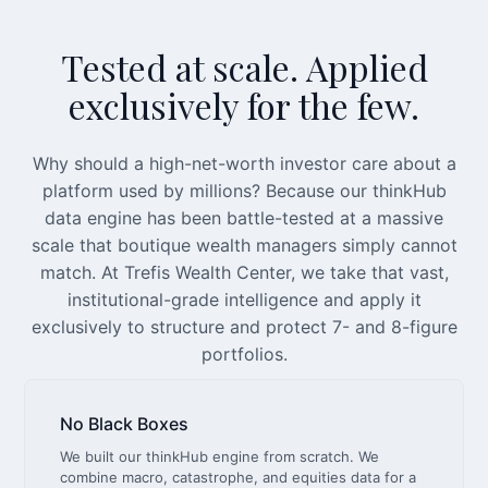
Tested at scale. Applied
exclusively for the few.
Why should a high-net-worth investor care about a
platform used by millions? Because our thinkHub
data engine has been battle-tested at a massive
scale that boutique wealth managers simply cannot
match. At Trefis Wealth Center, we take that vast,
institutional-grade intelligence and apply it
exclusively to structure and protect 7- and 8-figure
portfolios.
No Black Boxes
We built our thinkHub engine from scratch. We
combine macro, catastrophe, and equities data for a