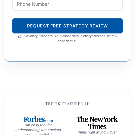
REQUEST FREE STRATEGY REVIEW
Fiduciary Standard. Your asset data is encrypted and strictly
confidential.
TREFIS FEATURED IN
Forbes
The New York
.com
Times
"An easy tool for
understanding what makes
"Aims right at individual
a company tick."