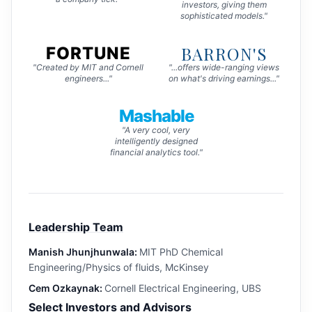
investors, giving them
sophisticated models."
BARRON'S
FORTUNE
"Created by MIT and Cornell
"...offers wide-ranging views
engineers..."
on what's driving earnings..."
Mashable
"A very cool, very
intelligently designed
financial analytics tool."
Leadership Team
Manish Jhunjhunwala:
MIT PhD Chemical
Engineering/Physics of fluids, McKinsey
Cem Ozkaynak:
Cornell Electrical Engineering, UBS
Select Investors and Advisors