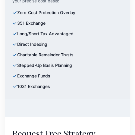
your precise cost basis:
Zero-Cost Protection Overlay
351 Exchange
Long/Short Tax Advantaged
Direct Indexing
Charitable Remainder Trusts
Stepped-Up Basis Planning
Exchange Funds
1031 Exchanges
Request Free Strategy