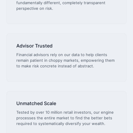
fundamentally different, completely transparent
perspective on risk.
Advisor Trusted
Financial advisors rely on our data to help clients
remain patient in choppy markets, empowering them
to make risk concrete instead of abstract.
Unmatched Scale
Tested by over 10 million retail investors, our engine
processes the entire market to find the better bets
required to systematically diversify your wealth.