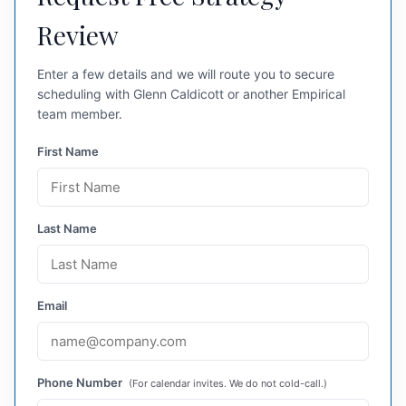
Review
Enter a few details and we will route you to secure
scheduling with Glenn Caldicott or another Empirical
team member.
First Name
Last Name
Email
Phone Number
(For calendar invites. We do not cold-call.)