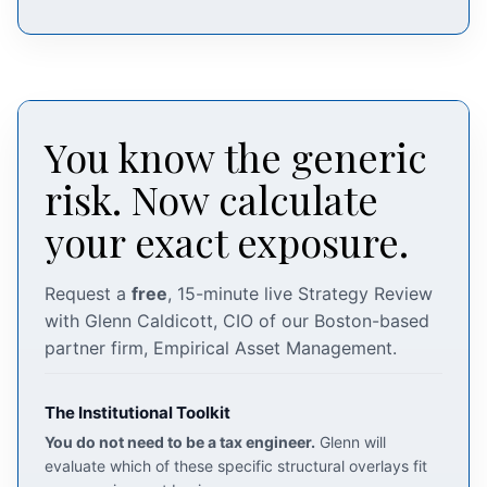
You know the generic
risk. Now calculate
your exact exposure.
Request a
free
, 15-minute live Strategy Review
with Glenn Caldicott, CIO of our Boston-based
partner firm, Empirical Asset Management.
The Institutional Toolkit
You do not need to be a tax engineer.
Glenn will
evaluate which of these specific structural overlays fit