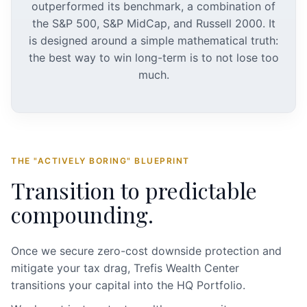
outperformed its benchmark, a combination of
the S&P 500, S&P MidCap, and Russell 2000. It
is designed around a simple mathematical truth:
the best way to win long-term is to not lose too
much.
THE "ACTIVELY BORING" BLUEPRINT
Transition to predictable
compounding.
Once we secure zero-cost downside protection and
mitigate your tax drag, Trefis Wealth Center
transitions your capital into the HQ Portfolio.