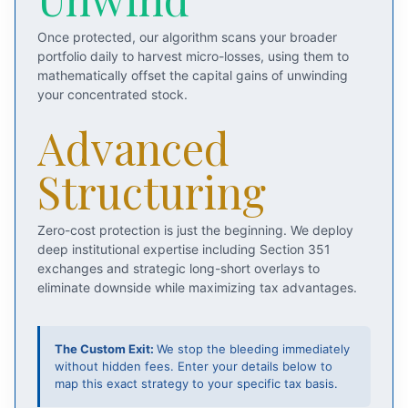
Once protected, our algorithm scans your broader
portfolio daily to harvest micro-losses, using them to
mathematically offset the capital gains of unwinding
your concentrated stock.
Advanced
Structuring
Zero-cost protection is just the beginning. We deploy
deep institutional expertise including Section 351
exchanges and strategic long-short overlays to
eliminate downside while maximizing tax advantages.
The Custom Exit:
We stop the bleeding immediately
without hidden fees. Enter your details below to
map this exact strategy to your specific tax basis.