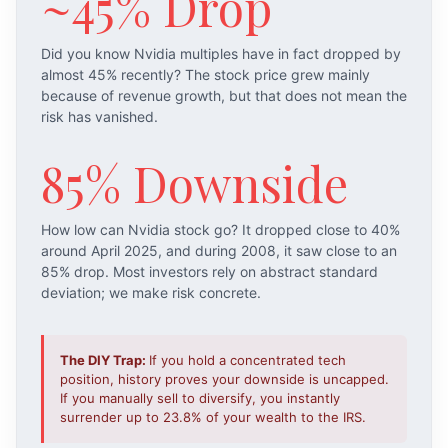
~45% Drop
Did you know Nvidia multiples have in fact dropped by
almost 45% recently? The stock price grew mainly
because of revenue growth, but that does not mean the
risk has vanished.
85% Downside
How low can Nvidia stock go? It dropped close to 40%
around April 2025, and during 2008, it saw close to an
85% drop. Most investors rely on abstract standard
deviation; we make risk concrete.
The DIY Trap:
If you hold a concentrated tech
position, history proves your downside is uncapped.
If you manually sell to diversify, you instantly
surrender up to 23.8% of your wealth to the IRS.