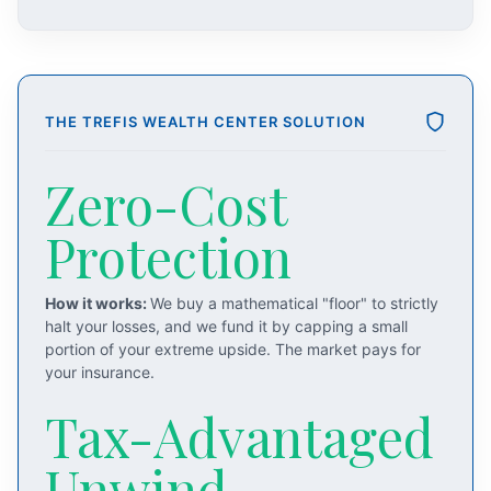
THE TREFIS WEALTH CENTER SOLUTION
Zero-Cost
Protection
How it works:
We buy a mathematical "floor" to strictly
halt your losses, and we fund it by capping a small
portion of your extreme upside. The market pays for
your insurance.
Tax-Advantaged
Unwind