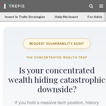
Invest in Trefis Strategies
Help Me Invest
For Advisor
REQUEST VULNERABILITY AUDIT
THE CONCENTRATED WEALTH TRAP
Is your concentrated
wealth hiding catastrophic
downside?
If you hold a massive tech position, history