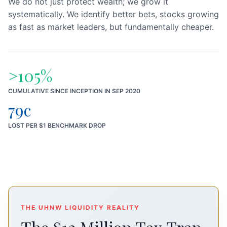
We do not just protect wealth; we grow it
systematically. We identify better bets, stocks growing
as fast as market leaders, but fundamentally cheaper.
>105%
CUMULATIVE SINCE INCEPTION IN SEP 2020
79c
LOST PER $1 BENCHMARK DROP
THE UHNW LIQUIDITY REALITY