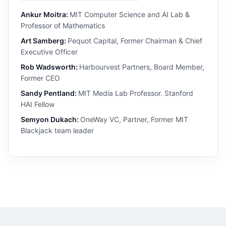
Ankur Moitra:
MIT Computer Science and AI Lab &
Professor of Mathematics
Art Samberg:
Pequot Capital, Former Chairman & Chief
Executive Officer
Rob Wadsworth:
Harbourvest Partners, Board Member,
Former CEO
Sandy Pentland:
MIT Media Lab Professor. Stanford
HAI Fellow
Semyon Dukach:
OneWay VC, Partner, Former MIT
Blackjack team leader