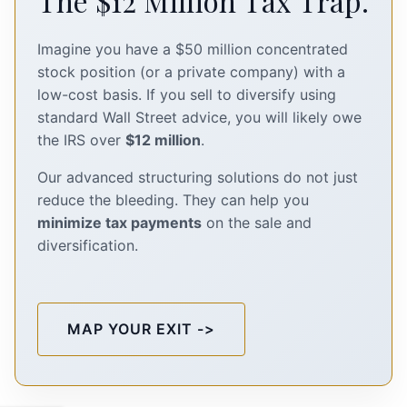
The $12 Million Tax Trap.
Imagine you have a $50 million concentrated
stock position (or a private company) with a
low-cost basis. If you sell to diversify using
standard Wall Street advice, you will likely owe
the IRS over
$12 million
.
Our advanced structuring solutions do not just
reduce the bleeding. They can help you
minimize tax payments
on the sale and
diversification.
MAP YOUR EXIT ->