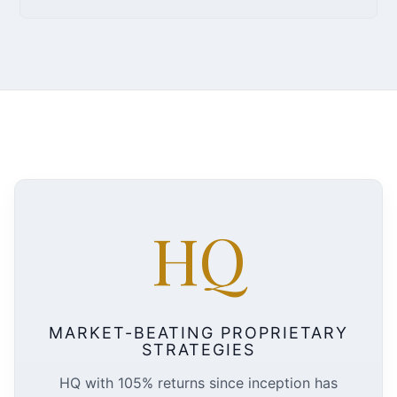
HQ
MARKET-BEATING PROPRIETARY
STRATEGIES
HQ with 105% returns since inception has