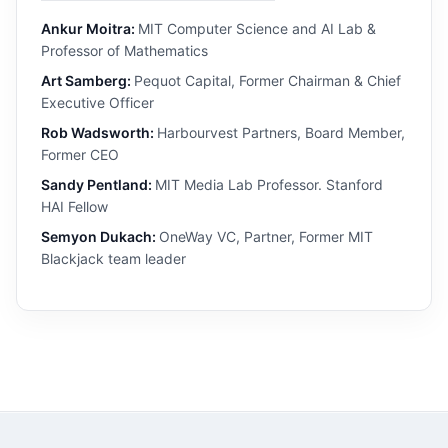
Ankur Moitra:
MIT Computer Science and AI Lab &
Professor of Mathematics
Art Samberg:
Pequot Capital, Former Chairman & Chief
Executive Officer
Rob Wadsworth:
Harbourvest Partners, Board Member,
Former CEO
Sandy Pentland:
MIT Media Lab Professor. Stanford
HAI Fellow
Semyon Dukach:
OneWay VC, Partner, Former MIT
Blackjack team leader