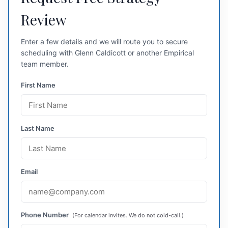
Review
Enter a few details and we will route you to secure
scheduling with Glenn Caldicott or another Empirical
team member.
First Name
Last Name
Email
Phone Number
(For calendar invites. We do not cold-call.)