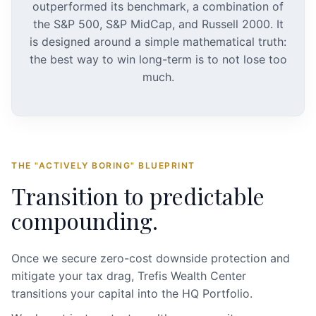
outperformed its benchmark, a combination of
the S&P 500, S&P MidCap, and Russell 2000. It
is designed around a simple mathematical truth:
the best way to win long-term is to not lose too
much.
THE "ACTIVELY BORING" BLUEPRINT
Transition to predictable
compounding.
Once we secure zero-cost downside protection and
mitigate your tax drag, Trefis Wealth Center
transitions your capital into the HQ Portfolio.