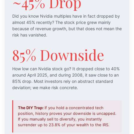
~45% Drop
Did you know Nvidia multiples have in fact dropped by
almost 45% recently? The stock price grew mainly
because of revenue growth, but that does not mean the
risk has vanished.
85% Downside
How low can Nvidia stock go? It dropped close to 40%
around April 2025, and during 2008, it saw close to an
85% drop. Most investors rely on abstract standard
deviation; we make risk concrete.
The DIY Trap:
If you hold a concentrated tech
position, history proves your downside is uncapped.
If you manually sell to diversify, you instantly
surrender up to 23.8% of your wealth to the IRS.