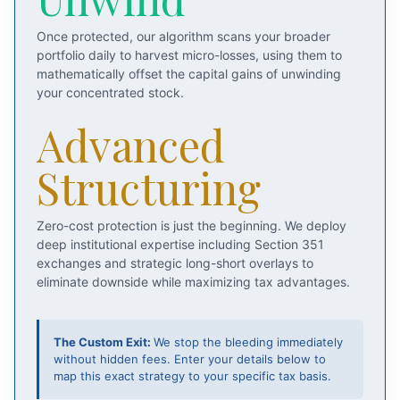
Once protected, our algorithm scans your broader
portfolio daily to harvest micro-losses, using them to
mathematically offset the capital gains of unwinding
your concentrated stock.
Advanced
Structuring
Zero-cost protection is just the beginning. We deploy
deep institutional expertise including Section 351
exchanges and strategic long-short overlays to
eliminate downside while maximizing tax advantages.
The Custom Exit:
We stop the bleeding immediately
without hidden fees. Enter your details below to
map this exact strategy to your specific tax basis.