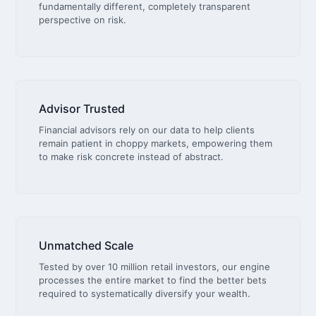
fundamentally different, completely transparent
perspective on risk.
Advisor Trusted
Financial advisors rely on our data to help clients
remain patient in choppy markets, empowering them
to make risk concrete instead of abstract.
Unmatched Scale
Tested by over 10 million retail investors, our engine
processes the entire market to find the better bets
required to systematically diversify your wealth.