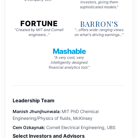
investors, giving them
sophisticated models."
BARRON'S
FORTUNE
"Created by MIT and Cornell
"...offers wide-ranging views
engineers..."
on what's driving earnings..."
Mashable
"A very cool, very
intelligently designed
financial analytics tool."
Leadership Team
Manish Jhunjhunwala:
MIT PhD Chemical
Engineering/Physics of fluids, McKinsey
Cem Ozkaynak:
Cornell Electrical Engineering, UBS
Select Investors and Advisors