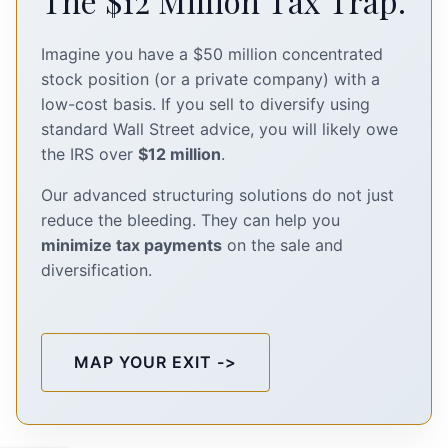
The $12 Million Tax Trap.
Imagine you have a $50 million concentrated
stock position (or a private company) with a
low-cost basis. If you sell to diversify using
standard Wall Street advice, you will likely owe
the IRS over
$12 million
.
Our advanced structuring solutions do not just
reduce the bleeding. They can help you
minimize tax payments
on the sale and
diversification.
MAP YOUR EXIT ->