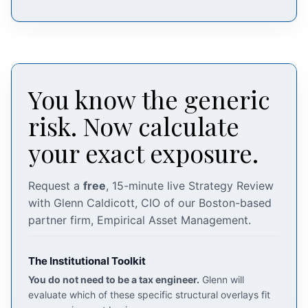
You know the generic
risk. Now calculate
your exact exposure.
Request a
free
, 15-minute live Strategy Review
with Glenn Caldicott, CIO of our Boston-based
partner firm, Empirical Asset Management.
The Institutional Toolkit
You do not need to be a tax engineer.
Glenn will
evaluate which of these specific structural overlays fit