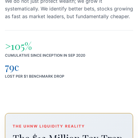
We do not just protect wealth; we grow it
systematically. We identify better bets, stocks growing
as fast as market leaders, but fundamentally cheaper.
>105%
CUMULATIVE SINCE INCEPTION IN SEP 2020
79c
LOST PER $1 BENCHMARK DROP
THE UHNW LIQUIDITY REALITY