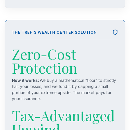
THE TREFIS WEALTH CENTER SOLUTION
Zero-Cost
Protection
How it works:
We buy a mathematical "floor" to strictly
halt your losses, and we fund it by capping a small
portion of your extreme upside. The market pays for
your insurance.
Tax-Advantaged
Unwind