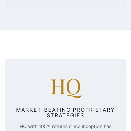
HQ
MARKET-BEATING PROPRIETARY
STRATEGIES
HQ with 105% returns since inception has