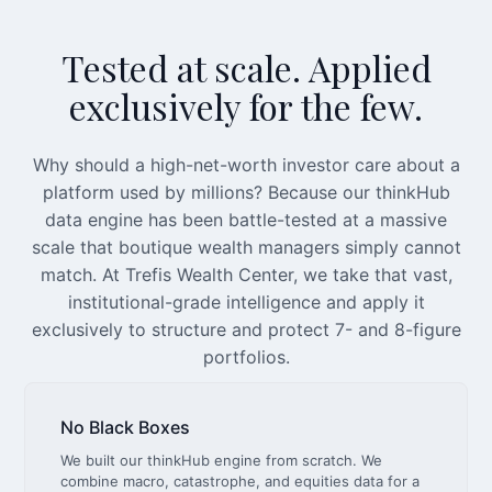
Tested at scale. Applied
exclusively for the few.
Why should a high-net-worth investor care about a
platform used by millions? Because our thinkHub
data engine has been battle-tested at a massive
scale that boutique wealth managers simply cannot
match. At Trefis Wealth Center, we take that vast,
institutional-grade intelligence and apply it
exclusively to structure and protect 7- and 8-figure
portfolios.
No Black Boxes
We built our thinkHub engine from scratch. We
combine macro, catastrophe, and equities data for a