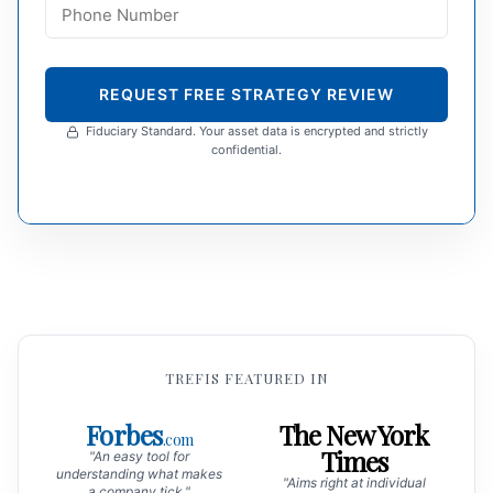
REQUEST FREE STRATEGY REVIEW
Fiduciary Standard. Your asset data is encrypted and strictly
confidential.
TREFIS FEATURED IN
Forbes
The New York
.com
Times
"An easy tool for
understanding what makes
"Aims right at individual
a company tick."