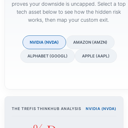
proves your downside is uncapped. Select a top
tech asset below to see how the hidden risk
works, then map your custom exit.
NVIDIA (NVDA)
AMAZON (AMZN)
ALPHABET (GOOGL)
APPLE (AAPL)
THE TREFIS THINKHUB ANALYSIS
NVIDIA (NVDA)