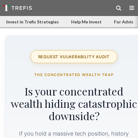
Invest in Trefis Strategies
Help Me Invest
For Advisor
REQUEST VULNERABILITY AUDIT
THE CONCENTRATED WEALTH TRAP
Is your concentrated
wealth hiding catastrophic
downside?
If you hold a massive tech position, history