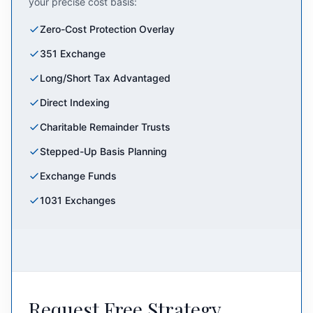
your precise cost basis:
Zero-Cost Protection Overlay
351 Exchange
Long/Short Tax Advantaged
Direct Indexing
Charitable Remainder Trusts
Stepped-Up Basis Planning
Exchange Funds
1031 Exchanges
Request Free Strategy