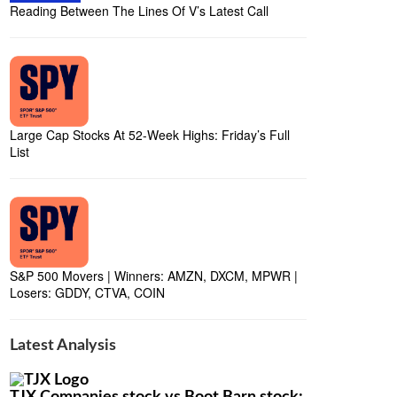
Reading Between The Lines Of V’s Latest Call
Large Cap Stocks At 52-Week Highs: Friday’s Full
List
S&P 500 Movers | Winners: AMZN, DXCM, MPWR |
Losers: GDDY, CTVA, COIN
Latest Analysis