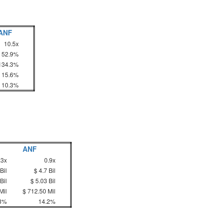
ANF
10.5x
52.9%
134.3%
15.6%
10.3%
ANF
.3x
0.9x
Bil
$ 4.7 Bil
Bil
$ 5.03 Bil
Mil
$ 712.50 Mil
3%
14.2%