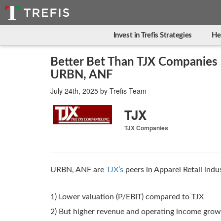
Invest in Trefis Strategies
He
Better Bet Than TJX Companies 
URBN, ANF
July 24th, 2025
by
Trefis Team
TJX
TJX Companies
URBN, ANF are
TJX’s
peers in Apparel Retail indu
1) Lower valuation (P/EBIT) compared to TJX
2) But higher revenue and operating income gro