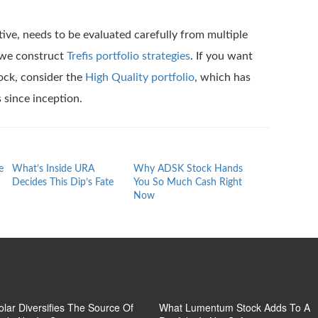
tive, needs to be evaluated carefully from multiple
w we construct
Trefis portfolio strategies
. If you want
ock, consider the
High Quality portfolio
, which has
since inception.
e
What’s Inside URA
Why ADSK Stock Hands
The Calm Surf
Decides This Dip’s Fate
You So Much Cash Right
Arista Networ
Now
Hides A Turbu
Forecast
Solar Diversifies The Source Of
What Lumentum Stock Adds To A