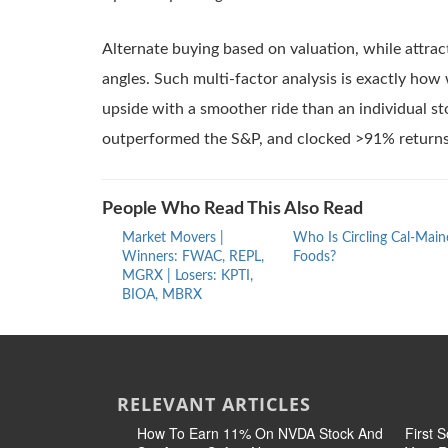
Alternate buying based on valuation, while attrac
angles. Such multi-factor analysis is exactly ho
upside with a smoother ride than an individual st
outperformed the S&P, and clocked >91% returns 
People Who Read This Also Read
Market Movers |
Who Is Circling Cal-Main
Winners: FWAC, REPL,
Foods?
MGRX | Losers: KPTI,
BIOA, MBRX
RELEVANT ARTICLES
How To Earn 11% On NVDA Stock And
First 