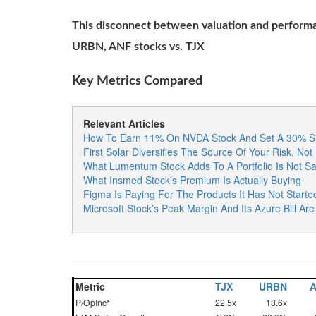
This disconnect between valuation and performa
URBN, ANF stocks vs. TJX
Key Metrics Compared
Relevant Articles
How To Earn 11% On NVDA Stock And Set A 30% Sa
First Solar Diversifies The Source Of Your Risk, Not 
What Lumentum Stock Adds To A Portfolio Is Not Sa
What Insmed Stock’s Premium Is Actually Buying
Figma Is Paying For The Products It Has Not Starte
Microsoft Stock’s Peak Margin And Its Azure Bill A
Metric
TJX
URBN
P/OpInc*
22.5x
13.6x