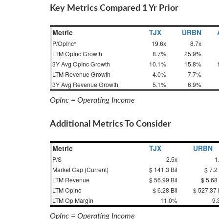
Key Metrics Compared 1 Yr Prior
Metric
TJX
URBN
P/OpInc*
19.6x
8.7x
LTM OpInc Growth
8.7%
25.9%
3Y Avg OpInc Growth
10.1%
15.8%
LTM Revenue Growth
4.0%
7.7%
3Y Avg Revenue Growth
5.1%
6.9%
OpInc = Operating Income
Additional Metrics To Consider
Metric
TJX
URBN
P/S
2.5x
1
Market Cap (Current)
$ 141.3 Bil
$ 7.2 
LTM Revenue
$ 56.99 Bil
$ 5.68 
LTM Opinc
$ 6.28 Bil
$ 527.37 
LTM Op Margin
11.0%
9.
OpInc = Operating Income