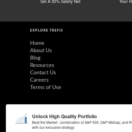
Set A 30% Safety Net
Your Ri
EXPLORE TREFIS
Home
About Us
Blog
Resources
Contact Us
Careers
Terms of Use
©Copyright 2026 Insight Guru Inc. All Rights Reserved.
Unlock High Quality Portfolio
By using the Site, you agree to be bound by our Terms of Use. 
Quotemedia.com. Consensus EPS estimates are from QuoteMed
Beat the Market - combination of S&P 500, S&P Midcap, and Ru
with our exlcusive strategy
All rights reserved.