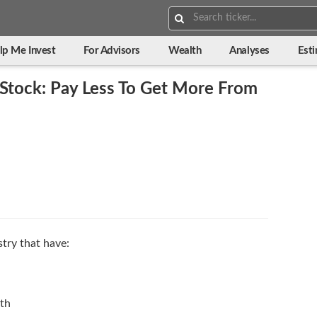
Search:
lp Me Invest
For Advisors
Wealth
Analyses
Est
Stock: Pay Less To Get More From
stry that have:
wth