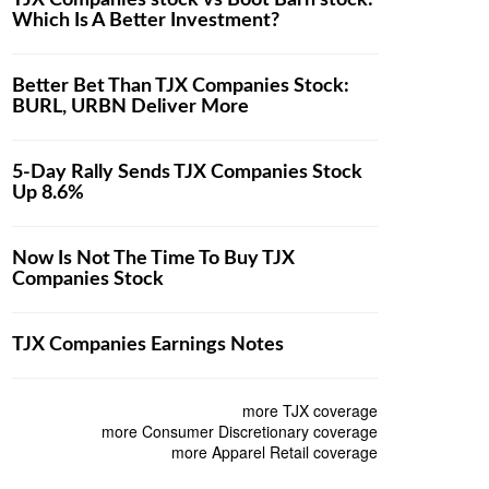
TJX Companies stock vs Boot Barn stock:
Which Is A Better Investment?
Better Bet Than TJX Companies Stock:
BURL, URBN Deliver More
5-Day Rally Sends TJX Companies Stock
Up 8.6%
Now Is Not The Time To Buy TJX
Companies Stock
TJX Companies Earnings Notes
more TJX coverage
more Consumer Discretionary coverage
more Apparel Retail coverage