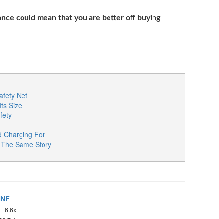
nce could mean that you are better off buying
fety Net
Its Size
fety
d Charging For
re The Same Story
ANF
6.6x