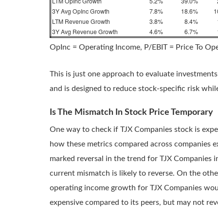
LTM OpInc Growth
5.2%
39.0%
3Y Avg OpInc Growth
7.8%
18.6%
1
LTM Revenue Growth
3.8%
8.4%
3Y Avg Revenue Growth
4.6%
6.7%
OpInc = Operating Income, P/EBIT = Price To Op
This is just one approach to evaluate investments
and is designed to reduce stock-specific risk whi
Is The Mismatch In Stock Price Temporary
One way to check if TJX Companies stock is expe
how these metrics compared across companies exact
marked reversal in the trend for TJX Companies in
current mismatch is likely to reverse. On the ot
operating income growth for TJX Companies would
expensive compared to its peers, but may not rev