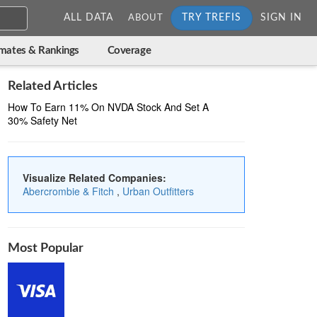
ALL DATA
TRY TREFIS
SIGN IN
ABOUT
imates & Rankings
Coverage
Related Articles
How To Earn 11% On NVDA Stock And Set A
30% Safety Net
Visualize Related Companies:
Abercrombie & Fitch
,
Urban Outfitters
Most Popular