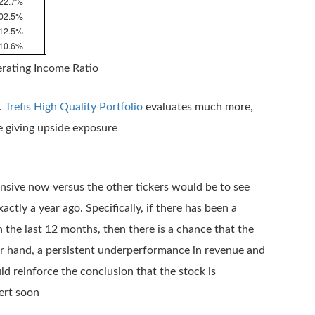
22.7%
02.5%
12.5%
10.6%
erating Income Ratio
.
Trefis High Quality Portfolio
evaluates much more,
le giving upside exposure
nsive now versus the other tickers would be to see
ly a year ago. Specifically, if there has been a
 the last 12 months, then there is a chance that the
her hand, a persistent underperformance in revenue and
 reinforce the conclusion that the stock is
ert soon