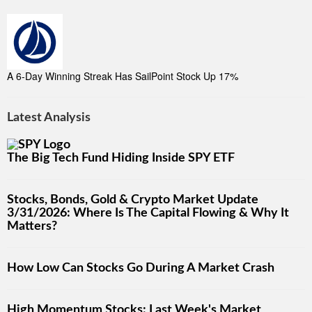
A 6-Day Winning Streak Has SailPoint Stock Up 17%
Latest Analysis
The Big Tech Fund Hiding Inside SPY ETF
Stocks, Bonds, Gold & Crypto Market Update
3/31/2026: Where Is The Capital Flowing & Why It
Matters?
How Low Can Stocks Go During A Market Crash
High Momentum Stocks: Last Week's Market