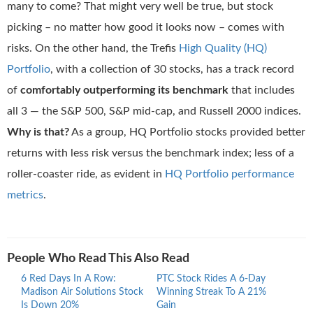
many to come? That might very well be true, but stock
picking – no matter how good it looks now – comes with
risks. On the other hand, the Trefis
High Quality (HQ)
Portfolio
, with a collection of 30 stocks, has a track record
of
comfortably outperforming its benchmark
that includes
all 3 — the S&P 500, S&P mid-cap, and Russell 2000 indices.
Why is that?
As a group, HQ Portfolio stocks provided better
returns with less risk versus the benchmark index; less of a
roller-coaster ride, as evident in
HQ Portfolio performance
metrics
.
People Who Read This Also Read
6 Red Days In A Row:
PTC Stock Rides A 6-Day
Proc
Madison Air Solutions Stock
Winning Streak To A 21%
Ride
Is Down 20%
Gain
Stre