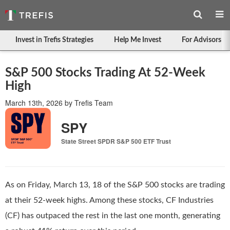
Invest in Trefis Strategies
Help Me Invest
For Advisors
S&P 500 Stocks Trading At 52-Week
High
March 13th, 2026
by
Trefis Team
SPY
State Street SPDR S&P 500 ETF Trust
As on Friday, March 13, 18 of the S&P 500 stocks are trading
at their 52-week highs. Among these stocks, CF Industries
(CF) has outpaced the rest in the last one month, generating