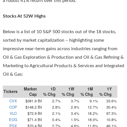
a robust 41% return over this period.
Stocks At 52W Highs
Below is a list of 10 S&P 500 stocks out of the 18 stocks,
sorted by market capitalization – highlighting some
impressive near-term gains across industries ranging from
Oil & Gas Exploration & Production and Oil & Gas Refining &
Marketing to Agricultural Products & Services and Integrated
Oil & Gas:
Market
1D
1W
1M
1Y
Tickers
Cap
% Chg
% Chg
% Chg
% Chg
CVX
$381.9 Bil
2.7%
3.7%
9.1%
33.6%
COP
$148.2 Bil
2.8%
2.9%
12.7%
30.4%
VLO
$72.9 Bil
2.1%
3.4%
18.2%
97.3%
EOG
$71.4 Bil
0.4%
1.5%
18.0%
10.8%
PSX
$70.4 Bil
2.7%
4.6%
11.6%
46.1%