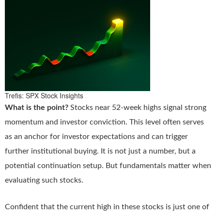
Trefis: SPX Stock Insights
What is the point?
Stocks near 52-week highs signal strong
momentum and investor conviction. This level often serves
as an anchor for investor expectations and can trigger
further institutional buying. It is not just a number, but a
potential continuation setup. But fundamentals matter when
evaluating such stocks.
Confident that the current high in these stocks is just one of