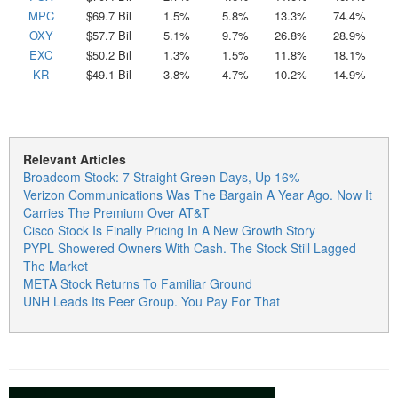
MPC
$69.7 Bil
1.5%
5.8%
13.3%
74.4%
OXY
$57.7 Bil
5.1%
9.7%
26.8%
28.9%
EXC
$50.2 Bil
1.3%
1.5%
11.8%
18.1%
KR
$49.1 Bil
3.8%
4.7%
10.2%
14.9%
Relevant Articles
Broadcom Stock: 7 Straight Green Days, Up 16%
Verizon Communications Was The Bargain A Year Ago. Now It
Carries The Premium Over AT&T
Cisco Stock Is Finally Pricing In A New Growth Story
PYPL Showered Owners With Cash. The Stock Still Lagged
The Market
META Stock Returns To Familiar Ground
UNH Leads Its Peer Group. You Pay For That