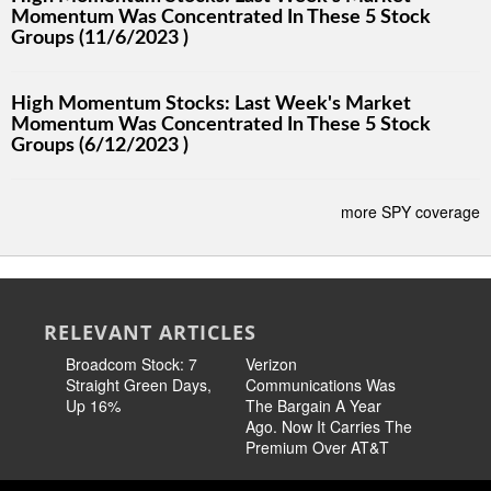
Momentum Was Concentrated In These 5 Stock
Groups (11/6/2023 )
High Momentum Stocks: Last Week's Market
Momentum Was Concentrated In These 5 Stock
Groups (6/12/2023 )
more SPY coverage
RELEVANT ARTICLES
Broadcom Stock: 7
Verizon
Cisco Sto
Straight Green Days,
Communications Was
Pricing 
Up 16%
The Bargain A Year
Story
Ago. Now It Carries The
Premium Over AT&T