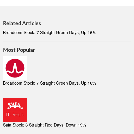
Related Articles
Broadcom Stock: 7 Straight Green Days, Up 16%
Most Popular
Broadcom Stock: 7 Straight Green Days, Up 16%
Saia Stock: 6 Straight Red Days, Down 19%