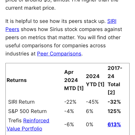
current market price.
It is helpful to see how its peers stack up.
SIRI
Peers
shows how Sirius stock compares against
peers on metrics that matter. You will find other
useful comparisons for companies across
industries at
Peer Comparisons
.
2017-
Apr
2024
24
Returns
2024
YTD [1]
Total
MTD [1]
[2]
SIRI Return
-22%
-45%
-32%
S&P 500 Return
-4%
6%
125%
Trefis
Reinforced
-6%
0%
613%
Value Portfolio