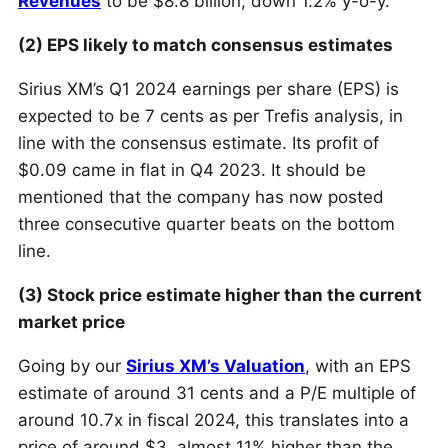
Revenues
to be $8.8 billion, down 1.2% y-o-y.
(2) EPS likely to match consensus estimates
Sirius XM’s Q1 2024 earnings per share (EPS) is
expected to be 7 cents as per Trefis analysis, in
line with the consensus estimate. Its profit of
$0.09 came in flat in Q4 2023. It should be
mentioned that the company has now posted
three consecutive quarter beats on the bottom
line.
(3) Stock price estimate higher than the current
market price
Going by our
Sirius XM’s Valuation
, with an EPS
estimate of around 31 cents and a P/E multiple of
around 10.7x in fiscal 2024, this translates into a
price of around $3, almost 11% higher than the