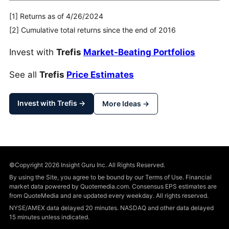
[1] Returns as of 4/26/2024
[2] Cumulative total returns since the end of 2016
Invest with
Trefis
Market-Beating Portfolios
See all
Trefis
Price Estimates
Invest with Trefis →
More Ideas →
©Copyright 2026 Insight Guru Inc. All Rights Reserved.
By using the Site, you agree to be bound by our Terms of Use. Financial
market data powered by Quotemedia.com. Consensus EPS estimates are
from QuoteMedia and are updated every weekday. All rights reserved.
NYSE/AMEX data delayed 20 minutes. NASDAQ and other data delayed
15 minutes unless indicated.