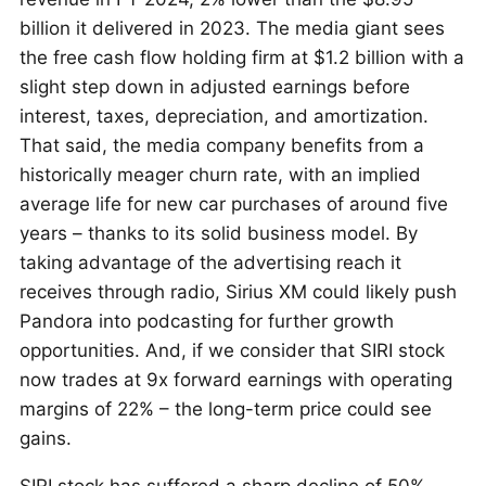
billion it delivered in 2023. The media giant sees
the free cash flow holding firm at $1.2 billion with a
slight step down in adjusted earnings before
interest, taxes, depreciation, and amortization.
That said, the media company benefits from a
historically meager churn rate, with an implied
average life for new car purchases of around five
years – thanks to its solid business model. By
taking advantage of the advertising reach it
receives through radio, Sirius XM could likely push
Pandora into podcasting for further growth
opportunities. And, if we consider that SIRI stock
now trades at 9x forward earnings with operating
margins of 22% – the long-term price could see
gains.