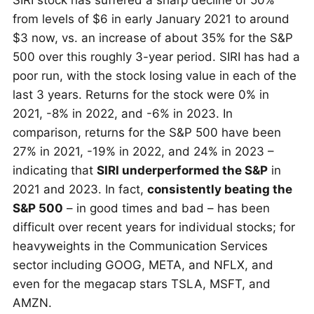
SIRI stock has suffered a sharp decline of 50%
from levels of $6 in early January 2021 to around
$3 now, vs. an increase of about 35% for the S&P
500 over this roughly 3-year period. SIRI has had a
poor run, with the stock losing value in each of the
last 3 years. Returns for the stock were 0% in
2021, -8% in 2022, and -6% in 2023. In
comparison, returns for the S&P 500 have been
27% in 2021, -19% in 2022, and 24% in 2023 –
indicating that
SIRI underperformed the S&P
in
2021 and 2023. In fact,
consistently beating the
S&P 500
– in good times and bad – has been
difficult over recent years for individual stocks; for
heavyweights in the Communication Services
sector including GOOG, META, and NFLX, and
even for the megacap stars TSLA, MSFT, and
AMZN.