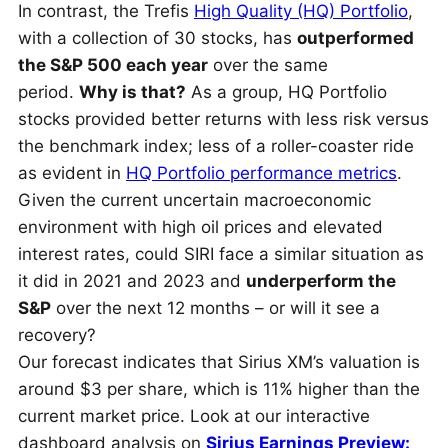
In contrast, the Trefis
High Quality (HQ) Portfolio
,
with a collection of 30 stocks, has
outperformed
the S&P 500 each year
over the same
period.
Why is that?
As a group, HQ Portfolio
stocks provided better returns with less risk versus
the benchmark index; less of a roller-coaster ride
as evident in
HQ Portfolio performance metrics
.
Given the current uncertain macroeconomic
environment with high oil prices and elevated
interest rates, could SIRI face a similar situation as
it did in 2021 and 2023 and
underperform the
S&P
over the next 12 months – or will it see a
recovery?
Our forecast indicates that Sirius XM’s valuation is
around $3 per share, which is 11% higher than the
current market price. Look at our interactive
dashboard analysis on
Sirius Earnings Preview: