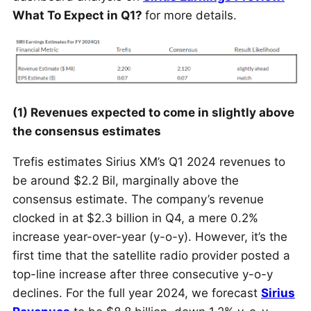
What To Expect in Q1?
for more details.
(1) Revenues expected to come in slightly above
the consensus estimates
Trefis estimates Sirius XM’s Q1 2024 revenues to
be around $2.2
Bil
, marginally above the
consensus estimate. The company’s revenue
clocked in at $2.3 billion in Q4, a mere 0.2%
increase year-over-year (y-o-y). However, it’s the
first time that the satellite radio provider posted a
top-line increase after three consecutive y-o-y
declines. For the full year 2024, we forecast
Sirius