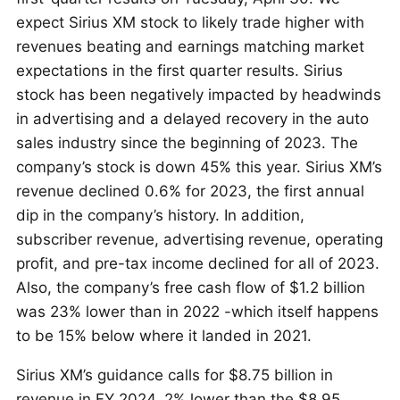
expect Sirius XM stock to likely trade higher with
revenues beating and earnings matching market
expectations in the first quarter results. Sirius
stock has been negatively impacted by headwinds
in advertising and a delayed recovery in the auto
sales industry since the beginning of 2023. The
company’s stock is down 45% this year. Sirius XM’s
revenue declined 0.6% for 2023, the first annual
dip in the company’s history. In addition,
subscriber revenue, advertising revenue, operating
profit, and pre-tax income declined for all of 2023.
Also, the company’s free cash flow of $1.2 billion
was 23% lower than in 2022 -which itself happens
to be 15% below where it landed in 2021.
Sirius XM’s guidance calls for $8.75 billion in
revenue in FY 2024, 2% lower than the $8.95