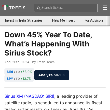
☰
Invest in Trefis Strategies
Help Me Invest
For Advisors
Down 45% Year To Date,
What’s Happening With
Sirius Stock?
April 26th, 2024 · by Trefis Team
SIRI
+53.0%
YTD
Analyze SIRI →
SPY
+13.7%
YTD
Sirius XM (NASDAQ: SIRI)
, a leading provider of
satellite radio, is scheduled to announce its fiscal
first-quarter results on Tuesday, April 30. We