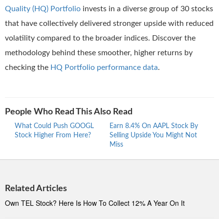
Quality (HQ) Portfolio
invests in a diverse group of 30 stocks
that have collectively delivered stronger upside with reduced
volatility compared to the broader indices. Discover the
methodology behind these smoother, higher returns by
checking the
HQ Portfolio performance data
.
People Who Read This Also Read
What Could Push GOOGL
Earn 8.4% On AAPL Stock By
Wher
Stock Higher From Here?
Selling Upside You Might Not
Stro
Miss
At 5
Related Articles
Own TEL Stock? Here Is How To Collect 12% A Year On It