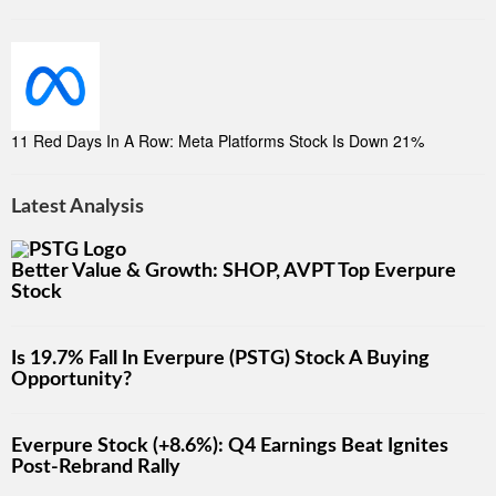
11 Red Days In A Row: Meta Platforms Stock Is Down 21%
Latest Analysis
Better Value & Growth: SHOP, AVPT Top Everpure
Stock
Is 19.7% Fall In Everpure (PSTG) Stock A Buying
Opportunity?
Everpure Stock (+8.6%): Q4 Earnings Beat Ignites
Post-Rebrand Rally