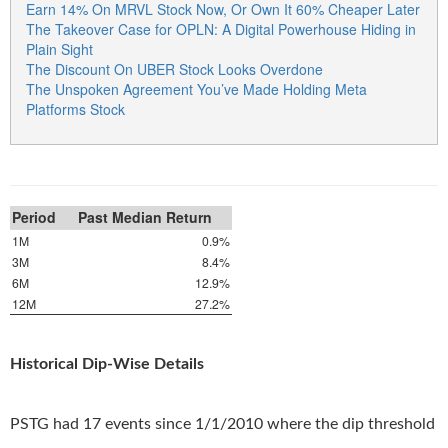
Earn 14% On MRVL Stock Now, Or Own It 60% Cheaper Later
The Takeover Case for OPLN: A Digital Powerhouse Hiding in
Plain Sight
The Discount On UBER Stock Looks Overdone
The Unspoken Agreement You’ve Made Holding Meta
Platforms Stock
Period
Past Median Return
1M
0.9%
3M
8.4%
6M
12.9%
12M
27.2%
Historical Dip-Wise Details
PSTG had 17 events since 1/1/2010 where the dip threshold