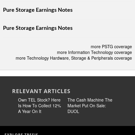
Pure Storage Earnings Notes
Pure Storage Earnings Notes
more PSTG coverage
more Information Technology coverage
more Technology Hardware, Storage & Peripherals coverage
RELEVANT ARTICLES
Own TEL Stock? Here
The Cash Machine The
Earn 14
Is How To Collect 12%
Market Put On Sale:
Stock No
A Year On It
DUOL
60% Chea
EXPLORE TREFIS