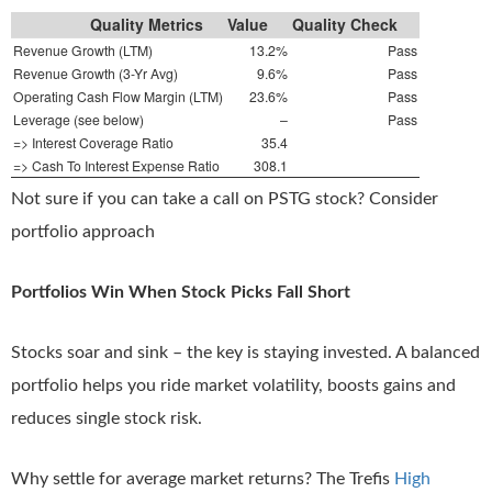
Quality Metrics
Value
Quality Check
Revenue Growth (LTM)
13.2%
Pass
Revenue Growth (3-Yr Avg)
9.6%
Pass
Operating Cash Flow Margin (LTM)
23.6%
Pass
Leverage (see below)
–
Pass
=> Interest Coverage Ratio
35.4
=> Cash To Interest Expense Ratio
308.1
Not sure if you can take a call on PSTG stock? Consider
portfolio approach
Portfolios Win When Stock Picks Fall Short
Stocks soar and sink – the key is staying invested. A balanced
portfolio helps you ride market volatility, boosts gains and
reduces single stock risk.
Why settle for average market returns? The Trefis
High