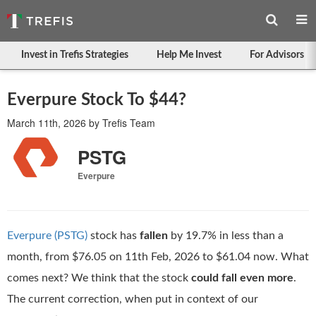
Invest in Trefis Strategies
Help Me Invest
For Advisors
Everpure Stock To $44?
March 11th, 2026
by
Trefis Team
PSTG
Everpure
Everpure (PSTG)
stock has
fallen
by 19.7% in less than a
month, from $76.05 on 11th Feb, 2026 to $61.04 now. What
comes next? We think that the stock
could fall even more
.
The current correction, when put in context of our