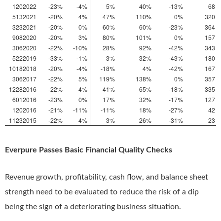
1202022
-23%
-4%
5%
40%
-13%
68
5132021
-20%
4%
47%
110%
0%
320
3232021
-20%
0%
60%
60%
-23%
364
9082020
-20%
3%
80%
101%
0%
157
3062020
-22%
-10%
28%
92%
-42%
343
5222019
-33%
-1%
3%
32%
-43%
180
10182018
-20%
-4%
-18%
4%
-42%
167
3062017
-22%
5%
119%
138%
0%
357
12282016
-22%
4%
41%
65%
-18%
335
6012016
-23%
0%
17%
32%
-17%
127
1202016
-21%
-11%
-11%
18%
-27%
42
11232015
-22%
4%
3%
26%
-31%
23
Everpure Passes Basic Financial Quality Checks
Revenue growth, profitability, cash flow, and balance sheet
strength need to be evaluated to reduce the risk of a dip
being the sign of a deteriorating business situation.