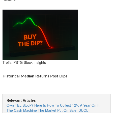
Trefis: PSTG Stock Insights
Historical Median Returns Post Dips
Relevant Articles
Own TEL Stock? Here Is How To Collect 12% A Year On It
The Cash Machine The Market Put On Sale: DUOL