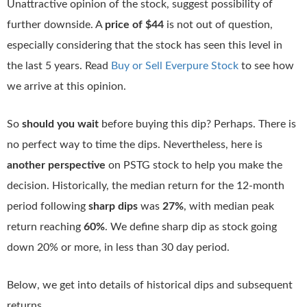
Unattractive opinion of the stock, suggest possibility of
further downside. A
price of $44
is not out of question,
especially considering that the stock has seen this level in
the last 5 years. Read
Buy or Sell Everpure Stock
to see how
we arrive at this opinion.
So
should you wait
before buying this dip? Perhaps. There is
no perfect way to time the dips. Nevertheless, here is
another perspective
on PSTG stock to help you make the
decision. Historically, the median return for the 12-month
period following
sharp dips
was
27%
, with median peak
return reaching
60%
. We define sharp dip as stock going
down 20% or more, in less than 30 day period.
Below, we get into details of historical dips and subsequent
returns.