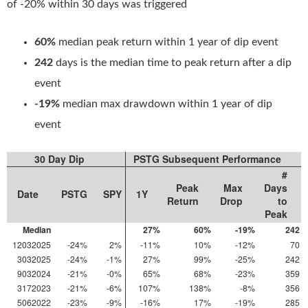
of -20% within 30 days was triggered
60%
median peak return within 1 year of dip event
242
days is the median time to peak return after a dip
event
-19%
median max drawdown within 1 year of dip
event
30 Day Dip
PSTG Subsequent Performance
#
Peak
Max
Days
Date
PSTG
SPY
1Y
Return
Drop
to
Peak
Median
27%
60%
-19%
242
12032025
-24%
2%
-11%
10%
-12%
70
3032025
-24%
-1%
27%
99%
-25%
242
9032024
-21%
-0%
65%
68%
-23%
359
3172023
-21%
-6%
107%
138%
-8%
356
5062022
-23%
-9%
-16%
17%
-19%
285