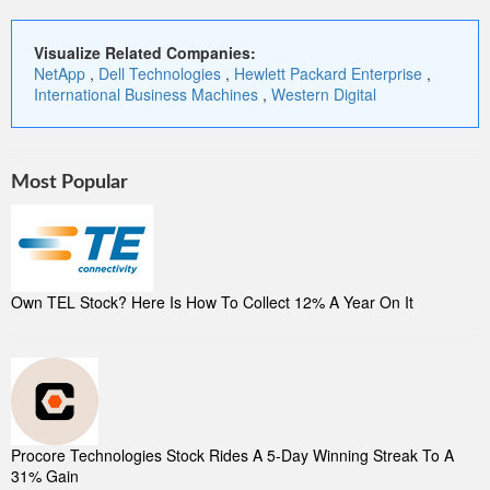
Visualize Related Companies:
NetApp
,
Dell Technologies
,
Hewlett Packard Enterprise
,
International Business Machines
,
Western Digital
Most Popular
Own TEL Stock? Here Is How To Collect 12% A Year On It
Procore Technologies Stock Rides A 5-Day Winning Streak To A
31% Gain