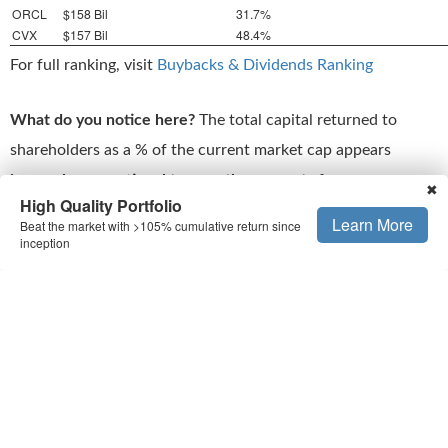
ORCL
$158 Bil
31.7%
CVX
$157 Bil
48.4%
For full ranking, visit
Buybacks & Dividends Ranking
What do you notice here?
The total capital returned to
shareholders as a % of the current market cap appears
inversely proportional to growth prospects
for
✖
High Quality Portfolio
reinvestments. Stocks like Meta (META) and Microsoft
Learn More
Beat the market with >105% cumulative return since
(MSFT) are growing much faster, in a more predictable way,
inception
compared to the others, but they have returned a much
lower fraction of their market cap to shareholders.
That’s the
flip side
to high capital returns. Sure, they are
attractive, but you have to ask yourself the question:
Am I
sacrificing growth and sound fundamentals
? With that in
mind, let’s look at some numbers for MRK. (see
Buy or Sell