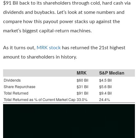
$91 Bil back to its shareholders through cold, hard cash via
dividends and buybacks. Let’s look at some numbers and
compare how this payout power stacks up against the
market’s biggest capital-return machines.
As it turns out,
MRK stock
has returned the 21st highest
amount to shareholders in history.
MRK
S&P Median
Dividends
$60 Bil
$4.5 Bil
Share Repurchase
$31 Bil
$5.6 Bil
Total Returned
$91 Bil
$9.4 Bil
Total Returned as % of Current Market Cap
33.0%
24.4%