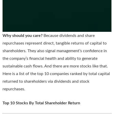
Why should you care?
Because dividends and share
repurchases represent direct, tangible returns of capital to
shareholders. They also signal management’s confidence in
the company’s financial health and ability to generate
sustainable cash flows. And there are more stocks like that.
Here is a list of the top 10 companies ranked by total capital
returned to shareholders via dividends and stock
repurchases.
Top 10 Stocks By Total Shareholder Return