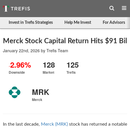
Invest in Trefis Strategies
Help Me Invest
For Advisors
Merck Stock Capital Return Hits $91 Bil
January 22nd, 2026
by
Trefis Team
2.96%
128
125
-
Downside
Market
Trefis
MRK
Merck
In the last decade,
Merck (MRK)
stock has returned a notable