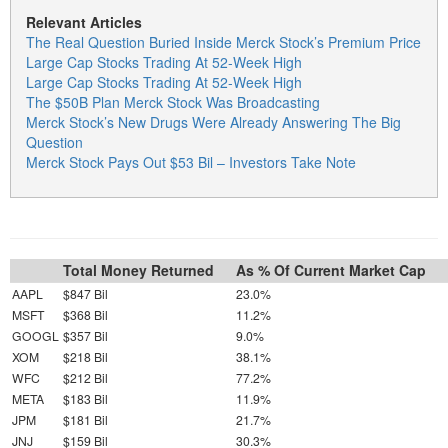
Relevant Articles
The Real Question Buried Inside Merck Stock’s Premium Price
Large Cap Stocks Trading At 52-Week High
Large Cap Stocks Trading At 52-Week High
The $50B Plan Merck Stock Was Broadcasting
Merck Stock’s New Drugs Were Already Answering The Big
Question
Merck Stock Pays Out $53 Bil – Investors Take Note
Total Money Returned
As % Of Current Market Cap
AAPL
$847 Bil
23.0%
MSFT
$368 Bil
11.2%
GOOGL
$357 Bil
9.0%
XOM
$218 Bil
38.1%
WFC
$212 Bil
77.2%
META
$183 Bil
11.9%
JPM
$181 Bil
21.7%
JNJ
$159 Bil
30.3%