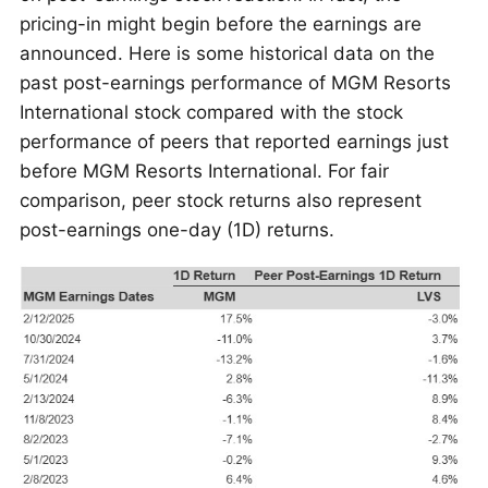
pricing-in might begin before the earnings are
announced. Here is some historical data on the
past post-earnings performance of MGM Resorts
International stock compared with the stock
performance of peers that reported earnings just
before MGM Resorts International. For fair
comparison, peer stock returns also represent
post-earnings one-day (1D) returns.