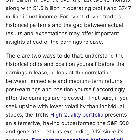
along with $1.5 billion in operating profit and $747
million in net income. For event-driven traders,
historical patterns and the gap between actual
results and expectations may offer important
insights ahead of the earnings release.
There are two ways to do that: understand the
historical odds and position yourself before the
earnings release, or look at the correlation
between immediate and medium-term returns
post-earnings and position yourself accordingly
after the earnings are released. That said, if you
seek upside with lower volatility than individual
stocks, the Trefis
High Quality portfolio
presents
an alternative, having outperformed the S&P 500
and generated returns exceeding 91% since its