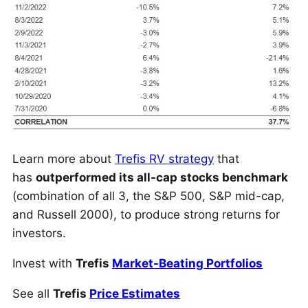
Learn more about
Trefis RV strategy
that
has
outperformed its all-cap stocks benchmark
(combination of all 3, the S&P 500, S&P mid-cap,
and Russell 2000), to produce strong returns for
investors.
Invest with
Trefis
Market-Beating Portfolios
See all
Trefis
Price Estimates