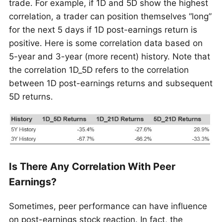
trade. For example, if 1D and 5D show the highest
correlation, a trader can position themselves “long”
for the next 5 days if 1D post-earnings return is
positive. Here is some correlation data based on
5-year and 3-year (more recent) history. Note that
the correlation 1D_5D refers to the correlation
between 1D post-earnings returns and subsequent
5D returns.
Is There Any Correlation With Peer
Earnings?
Sometimes, peer performance can have influence
on post-earnings stock reaction. In fact, the