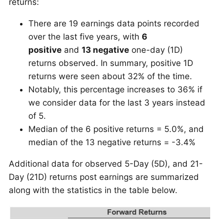
returns:
There are 19 earnings data points recorded
over the last five years, with
6
positive
and
13 negative
one-day (1D)
returns observed. In summary, positive 1D
returns were seen about 32% of the time.
Notably, this percentage increases to 36% if
we consider data for the last 3 years instead
of 5.
Median of the 6 positive returns = 5.0%, and
median of the 13 negative returns = -3.4%
Additional data for observed 5-Day (5D), and 21-
Day (21D) returns post earnings are summarized
along with the statistics in the table below.