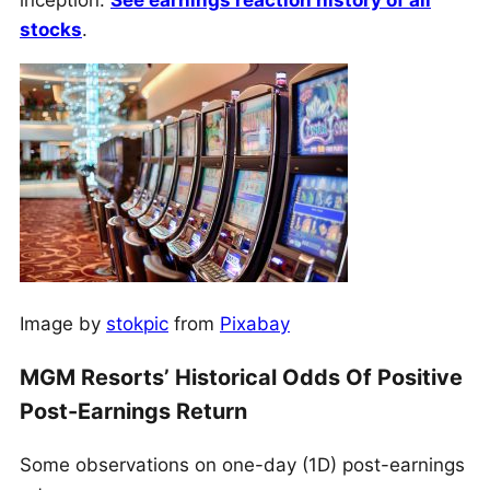
inception.
See earnings reaction history of all
stocks
.
Image by
stokpic
from
Pixabay
MGM Resorts’ Historical Odds Of Positive
Post-Earnings Return
Some observations on one-day (1D) post-earnings