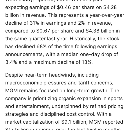
expecting earnings of $0.46 per share on $4.28
billion in revenue. This represents a year-over-year
decline of 31% in earnings and 2% in revenue,
compared to $0.67 per share and $4.38 billion in
the same quarter last year. Historically, the stock
has declined 68% of the time following earnings
announcements, with a median one-day drop of
3.4% and a maximum decline of 13%.
Despite near-term headwinds, including
macroeconomic pressures and tariff concerns,
MGM remains focused on long-term growth. The
company is prioritizing organic expansion in sports
and entertainment, underpinned by refined pricing
strategies and disciplined cost control. With a
market capitalization of $9.1 billion, MGM reported
$17 billion in revenue over the last twelve months,