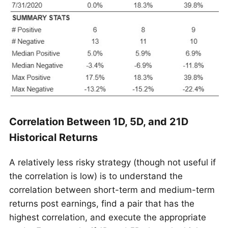
Correlation Between 1D, 5D, and 21D
Historical Returns
A relatively less risky strategy (though not useful if
the correlation is low) is to understand the
correlation between short-term and medium-term
returns post earnings, find a pair that has the
highest correlation, and execute the appropriate