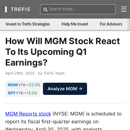
☰
Invest in Trefis Strategies
Help Me Invest
For Advisors
How Will MGM Stock React
To Its Upcoming Q1
Earnings?
April 29th, 2025 · by Trefis Team
MGM
+22.0%
YTD
Analyze MGM →
SPY
+13.2%
YTD
MGM Resorts stock
(NYSE: MGM) is scheduled to
report its fiscal first-quarter earnings on
Wednesday, April 30, 2025, with analysts