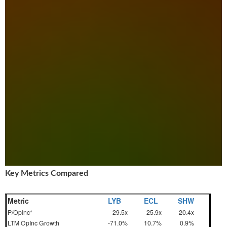
Key Metrics Compared
Metric
LYB
ECL
SHW
P/OpInc*
29.5x
25.9x
20.4x
LTM OpInc Growth
-71.0%
10.7%
0.9%