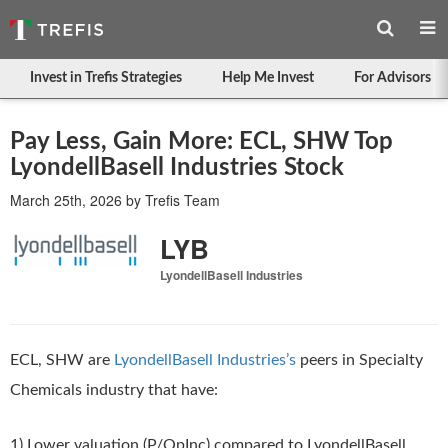
Invest in Trefis Strategies
Help Me Invest
For Advisors
Pay Less, Gain More: ECL, SHW Top
LyondellBasell Industries Stock
March 25th, 2026
by
Trefis Team
LYB
LyondellBasell Industries
ECL, SHW are
LyondellBasell Industries’s
peers in Specialty
Chemicals industry that have:
1) Lower valuation (P/OpInc) compared to LyondellBasell