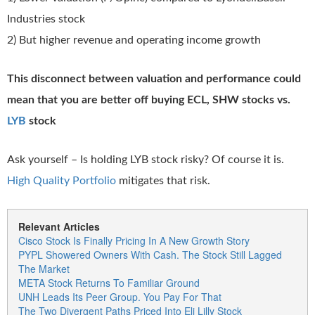
Industries stock
2) But higher revenue and operating income growth
This disconnect between valuation and performance could
mean that you are better off buying ECL, SHW stocks vs.
LYB
stock
Ask yourself – Is holding LYB stock risky? Of course it is.
High Quality Portfolio
mitigates that risk.
Relevant Articles
Cisco Stock Is Finally Pricing In A New Growth Story
PYPL Showered Owners With Cash. The Stock Still Lagged
The Market
META Stock Returns To Familiar Ground
UNH Leads Its Peer Group. You Pay For That
The Two Divergent Paths Priced Into Eli Lilly Stock