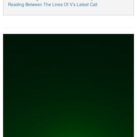
Reading Between The Lines Of V’s Latest Call