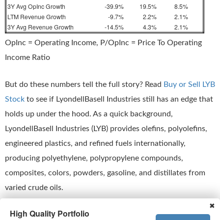
3Y Avg OpInc Growth
-39.9%
19.5%
8.5%
LTM Revenue Growth
-9.7%
2.2%
2.1%
3Y Avg Revenue Growth
-14.5%
4.3%
2.1%
OpInc = Operating Income, P/OpInc = Price To Operating
Income Ratio
But do these numbers tell the full story? Read
Buy or Sell LYB
Stock
to see if LyondellBasell Industries still has an edge that
holds up under the hood. As a quick background,
LyondellBasell Industries (LYB) provides olefins, polyolefins,
engineered plastics, and refined fuels internationally,
producing polyethylene, polypropylene compounds,
composites, colors, powders, gasoline, and distillates from
varied crude oils.
✖
High Quality Portfolio
This is just one approach to evaluate investments.
Trefis High