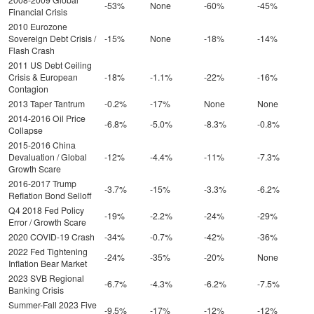
-53%
None
-60%
-45%
Financial Crisis
2010 Eurozone
Sovereign Debt Crisis /
-15%
None
-18%
-14%
Flash Crash
2011 US Debt Ceiling
Crisis & European
-18%
-1.1%
-22%
-16%
Contagion
2013 Taper Tantrum
-0.2%
-17%
None
None
2014-2016 Oil Price
-6.8%
-5.0%
-8.3%
-0.8%
Collapse
2015-2016 China
Devaluation / Global
-12%
-4.4%
-11%
-7.3%
Growth Scare
2016-2017 Trump
-3.7%
-15%
-3.3%
-6.2%
Reflation Bond Selloff
Q4 2018 Fed Policy
-19%
-2.2%
-24%
-29%
Error / Growth Scare
2020 COVID-19 Crash
-34%
-0.7%
-42%
-36%
2022 Fed Tightening
-24%
-35%
-20%
None
Inflation Bear Market
2023 SVB Regional
-6.7%
-4.3%
-6.2%
-7.5%
Banking Crisis
Summer-Fall 2023 Five
-9.5%
-17%
-12%
-12%