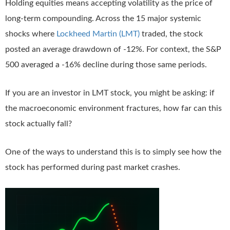
Holding equities means accepting volatility as the price of
long-term compounding. Across the 15 major systemic
shocks where
Lockheed Martin (LMT)
traded, the stock
posted an average drawdown of -12%. For context, the S&P
500 averaged a -16% decline during those same periods.
If you are an investor in LMT stock, you might be asking: if
the macroeconomic environment fractures, how far can this
stock actually fall?
One of the ways to understand this is to simply see how the
stock has performed during past market crashes.