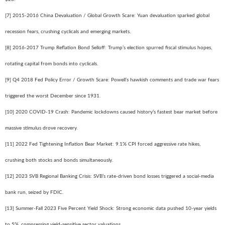
[7] 2015-2016 China Devaluation / Global Growth Scare: Yuan devaluation sparked global
recession fears, crushing cyclicals and emerging markets.
[8] 2016-2017 Trump Reflation Bond Selloff: Trump’s election spurred fiscal stimulus hopes,
rotating capital from bonds into cyclicals.
[9] Q4 2018 Fed Policy Error / Growth Scare: Powell’s hawkish comments and trade war fears
triggered the worst December since 1931.
[10] 2020 COVID-19 Crash: Pandemic lockdowns caused history’s fastest bear market before
massive stimulus drove recovery.
[11] 2022 Fed Tightening Inflation Bear Market: 9.1% CPI forced aggressive rate hikes,
crushing both stocks and bonds simultaneously.
[12] 2023 SVB Regional Banking Crisis: SVB’s rate-driven bond losses triggered a social-media
bank run, seized by FDIC.
[13] Summer-Fall 2023 Five Percent Yield Shock: Strong economic data pushed 10-year yields
to 5%, compressing yield-sensitive sector valuations.