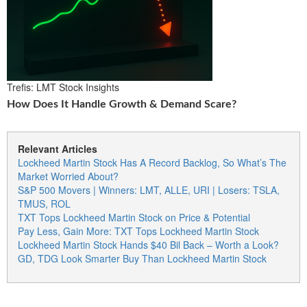
Trefis: LMT Stock Insights
How Does It Handle Growth & Demand Scare?
Relevant Articles
Lockheed Martin Stock Has A Record Backlog, So What’s The
Market Worried About?
S&P 500 Movers | Winners: LMT, ALLE, URI | Losers: TSLA,
TMUS, ROL
TXT Tops Lockheed Martin Stock on Price & Potential
Pay Less, Gain More: TXT Tops Lockheed Martin Stock
Lockheed Martin Stock Hands $40 Bil Back – Worth a Look?
GD, TDG Look Smarter Buy Than Lockheed Martin Stock