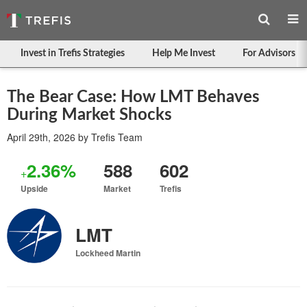
Invest in Trefis Strategies
Help Me Invest
For Advisors
The Bear Case: How LMT Behaves
During Market Shocks
April 29th, 2026
by
Trefis Team
2.36%
588
602
+
Upside
Market
Trefis
LMT
Lockheed Martin