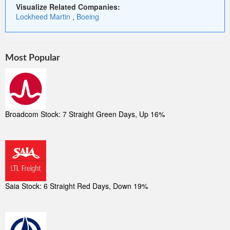
Visualize Related Companies:
Lockheed Martin
,
Boeing
Most Popular
Broadcom Stock: 7 Straight Green Days, Up 16%
Saia Stock: 6 Straight Red Days, Down 19%