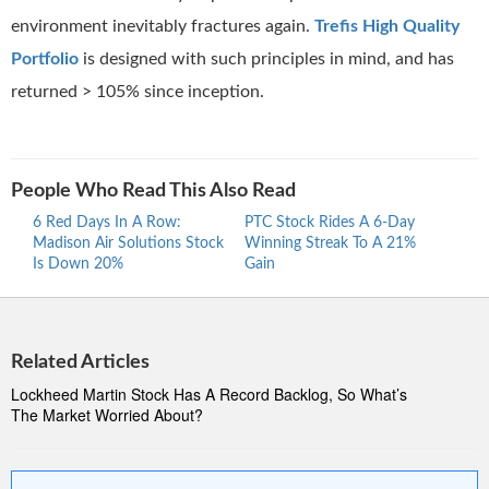
environment inevitably fractures again.
Trefis High Quality
Portfolio
is designed with such principles in mind, and has
returned > 105% since inception.
People Who Read This Also Read
6 Red Days In A Row:
PTC Stock Rides A 6-Day
Proc
Madison Air Solutions Stock
Winning Streak To A 21%
Ride
Is Down 20%
Gain
Stre
Related Articles
Lockheed Martin Stock Has A Record Backlog, So What’s
The Market Worried About?