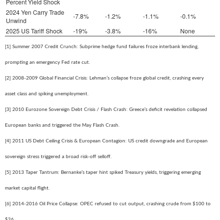
Percent Yield Shock
2024 Yen Carry Trade
-7.8%
-1.2%
-1.1%
-0.1%
Unwind
2025 US Tariff Shock
-19%
-3.8%
-16%
None
[1] Summer 2007 Credit Crunch: Subprime hedge fund failures froze interbank lending,
prompting an emergency Fed rate cut.
[2] 2008-2009 Global Financial Crisis: Lehman’s collapse froze global credit, crashing every
asset class and spiking unemployment.
[3] 2010 Eurozone Sovereign Debt Crisis / Flash Crash: Greece’s deficit revelation collapsed
European banks and triggered the May Flash Crash.
[4] 2011 US Debt Ceiling Crisis & European Contagion: US credit downgrade and European
sovereign stress triggered a broad risk-off selloff.
[5] 2013 Taper Tantrum: Bernanke’s taper hint spiked Treasury yields, triggering emerging
market capital flight.
[6] 2014-2016 Oil Price Collapse: OPEC refused to cut output, crashing crude from $100 to
$26.