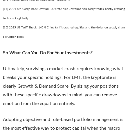
[14] 2024 Yen Carry Trade Unwind: BOJ rate hike unwound yen carry trades, briefly crashing
tech stocks globally.
[15] 2025 US Tariff Shock: 145% China tariffs crashed equities and the dollar on supply chain
disruption fears.
So What Can You Do For Your Investments?
Ultimately, surviving a market crash requires knowing what
breaks your specific holdings. For LMT, the kryptonite is
clearly Growth & Demand Scare. By sizing your positions
with these specific drawdowns in mind, you can remove
emotion from the equation entirely.
Adopting objective and rule-based portfolio management is
the most effective way to protect capital when the macro