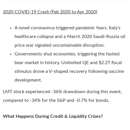
2020 COVID-19 Crash (Feb 2020 to Apr 2020)
A novel coronavirus triggered pandemic fears. Italy’s
healthcare collapse and a March 2020 Saudi-Russia oil
price war signaled uncontainable disruption.
Governments shut economies, triggering the fastest
bear market in history. Unlimited QE and $2.2T fiscal
stimulus drove a V-shaped recovery following vaccine
development.
LMT stock experienced -36% drawdown during this event,
compared to -34% for the S&P and -0.7% for bonds.
What Happens During Credit & Liquidity Crises?