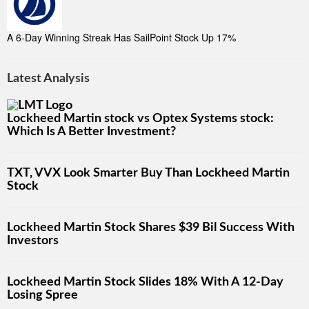
A 6-Day Winning Streak Has SailPoint Stock Up 17%
Latest Analysis
Lockheed Martin stock vs Optex Systems stock:
Which Is A Better Investment?
TXT, VVX Look Smarter Buy Than Lockheed Martin
Stock
Lockheed Martin Stock Shares $39 Bil Success With
Investors
Lockheed Martin Stock Slides 18% With A 12-Day
Losing Spree