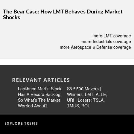
The Bear Case: How LMT Behaves During Market
Shocks
more LMT coverage
more Industrials coverage
more Aerospace & Defense coverage
RELEVANT ARTICLES
Lockheed Martin Stock
S&P 500 Movers |
TXT Top
Has A Record Backlog,
Winners: LMT, ALLE,
Martin St
So What’s The Market
URI | Losers: TSLA,
Potential
Worried About?
TMUS, ROL
EXPLORE TREFIS