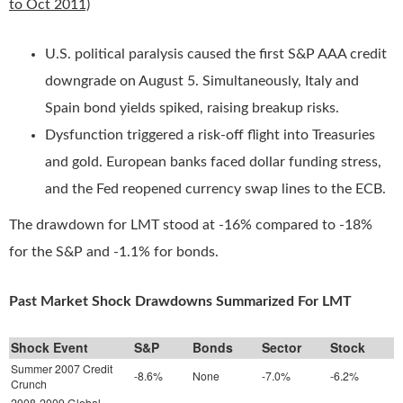
to Oct 2011)
U.S. political paralysis caused the first S&P AAA credit
downgrade on August 5. Simultaneously, Italy and
Spain bond yields spiked, raising breakup risks.
Dysfunction triggered a risk-off flight into Treasuries
and gold. European banks faced dollar funding stress,
and the Fed reopened currency swap lines to the ECB.
The drawdown for LMT stood at -16% compared to -18%
for the S&P and -1.1% for bonds.
Past Market Shock Drawdowns Summarized For LMT
Shock Event
S&P
Bonds
Sector
Stock
Summer 2007 Credit
-8.6%
None
-7.0%
-6.2%
Crunch
2008-2009 Global