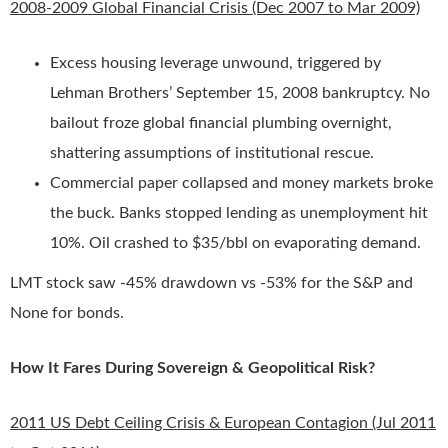
2008-2009 Global Financial Crisis (Dec 2007 to Mar 2009)
Excess housing leverage unwound, triggered by
Lehman Brothers’ September 15, 2008 bankruptcy. No
bailout froze global financial plumbing overnight,
shattering assumptions of institutional rescue.
Commercial paper collapsed and money markets broke
the buck. Banks stopped lending as unemployment hit
10%. Oil crashed to $35/bbl on evaporating demand.
LMT stock saw -45% drawdown vs -53% for the S&P and
None for bonds.
How It Fares During Sovereign & Geopolitical Risk?
2011 US Debt Ceiling Crisis & European Contagion (Jul 2011