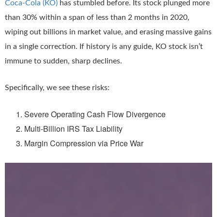
Coca-Cola (KO)
has stumbled before. Its stock plunged more
than 30% within a span of less than 2 months in 2020,
wiping out billions in market value, and erasing massive gains
in a single correction. If history is any guide, KO stock isn’t
immune to sudden, sharp declines.
Specifically, we see these risks:
Severe Operating Cash Flow Divergence
Multi-Billion IRS Tax Liability
Margin Compression via Price War