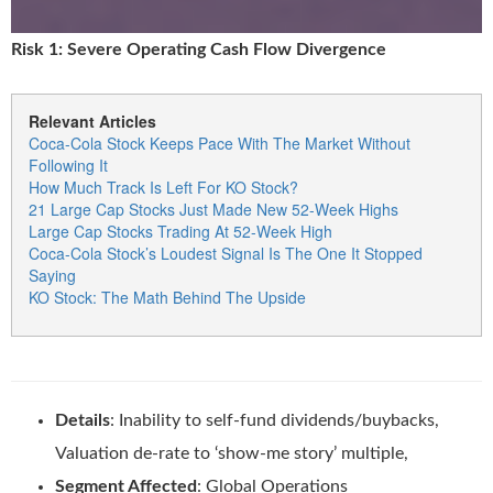
Risk 1: Severe Operating Cash Flow Divergence
Relevant Articles
Coca-Cola Stock Keeps Pace With The Market Without
Following It
How Much Track Is Left For KO Stock?
21 Large Cap Stocks Just Made New 52-Week Highs
Large Cap Stocks Trading At 52-Week High
Coca-Cola Stock’s Loudest Signal Is The One It Stopped
Saying
KO Stock: The Math Behind The Upside
Details
: Inability to self-fund dividends/buybacks,
Valuation de-rate to ‘show-me story’ multiple,
Segment Affected
: Global Operations