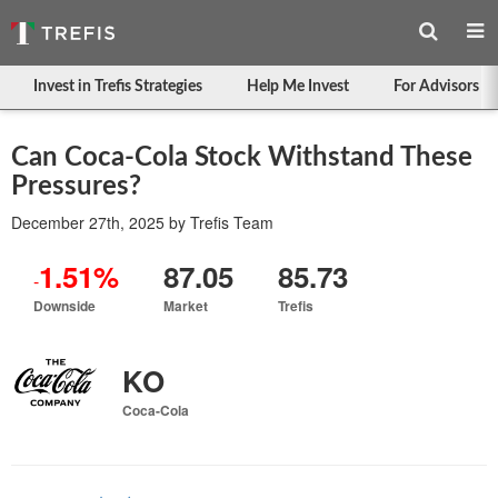
Invest in Trefis Strategies
Help Me Invest
For Advisors
Can Coca-Cola Stock Withstand These
Pressures?
December 27th, 2025
by
Trefis Team
1.51%
87.05
85.73
-
Downside
Market
Trefis
KO
Coca-Cola