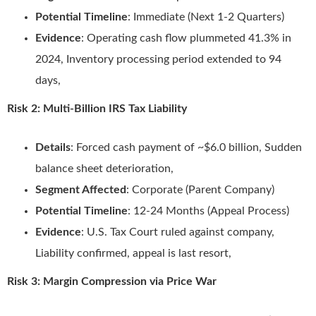
Potential Timeline
: Immediate (Next 1-2 Quarters)
Evidence
: Operating cash flow plummeted 41.3% in
2024, Inventory processing period extended to 94
days,
Risk 2: Multi-Billion IRS Tax Liability
Details
: Forced cash payment of ~$6.0 billion, Sudden
balance sheet deterioration,
Segment Affected
: Corporate (Parent Company)
Potential Timeline
: 12-24 Months (Appeal Process)
Evidence
: U.S. Tax Court ruled against company,
Liability confirmed, appeal is last resort,
Risk 3: Margin Compression via Price War