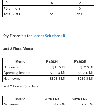
6D
5
2
7D or more
1
3
Total >=3 D
51
112
Key Financials for
Jacobs Solutions (J)
Last 2 Fiscal Years:
Metric
FY2024
FY2025
Revenues
$11.5 Bil
$12.0 Bil
Operating Income
$692.4 Mil
$863.6 Mil
Net Income
$806.1 Mil
$289.3 Mil
Last 2 Fiscal Quarters:
Metric
2026 FQ1
2026 FQ2
Revenues
$3.3 Bil
$3.7 Bil