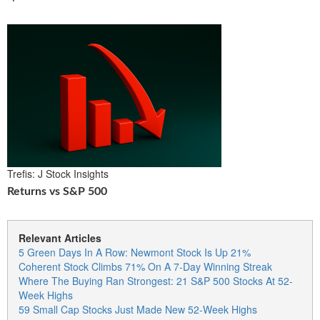
Trefis: J Stock Insights
Returns vs S&P 500
Relevant Articles
5 Green Days In A Row: Newmont Stock Is Up 21%
Coherent Stock Climbs 71% On A 7-Day Winning Streak
Where The Buying Ran Strongest: 21 S&P 500 Stocks At 52-
Week Highs
59 Small Cap Stocks Just Made New 52-Week Highs