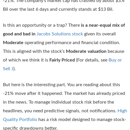
-21%. The company’s market cap has crashed by about $3.4
Bil over the last 6 days and currently stands at $13 Bil.
Is this an opportunity or a trap? There
is a near-equal mix of
good and bad in
Jacobs Solutions stock
given its overall
Moderate
operating performance and financial condition.
This is aligned with the stock’s
Moderate valuation
because
of which we think it is
Fairly Priced
(For details, see
Buy or
Sell J
).
But here is the interesting part. You are reading about this
-21% move after it happened. The market has already priced
in the news. To manage individual stock risk before the
headlines, you need predictive signals, not notifications.
High
Quality Portfolio
has a risk model designed to manage stock-
specific drawdowns better.