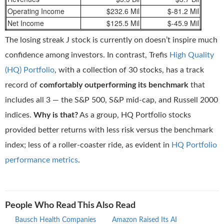
Operating Income
$232.6 Mil
$-81.2 Mil
Net Income
$125.5 Mil
$-45.9 Mil
The losing streak J stock is currently on doesn’t inspire much
confidence among investors. In contrast, Trefis
High Quality
(HQ) Portfolio
, with a collection of 30 stocks, has a track
record of
comfortably outperforming its benchmark
that
includes all 3 — the S&P 500, S&P mid-cap, and Russell 2000
indices.
Why is that?
As a group, HQ Portfolio stocks
provided better returns with less risk versus the benchmark
index; less of a roller-coaster ride, as evident in
HQ Portfolio
performance metrics
.
People Who Read This Also Read
Bausch Health Companies
Amazon Raised Its AI
Rivi