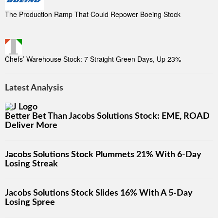
The Production Ramp That Could Repower Boeing Stock
Chefs’ Warehouse Stock: 7 Straight Green Days, Up 23%
Latest Analysis
Better Bet Than Jacobs Solutions Stock: EME, ROAD
Deliver More
Jacobs Solutions Stock Plummets 21% With 6-Day
Losing Streak
Jacobs Solutions Stock Slides 16% With A 5-Day
Losing Spree