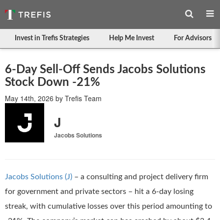
Invest in Trefis Strategies
Help Me Invest
For Advisors
6-Day Sell-Off Sends Jacobs Solutions
Stock Down -21%
May 14th, 2026
by
Trefis Team
J
Jacobs Solutions
Jacobs Solutions (J)
– a consulting and project delivery firm
for government and private sectors – hit a 6-day losing
streak, with cumulative losses over this period amounting to