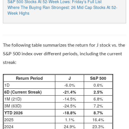
S&P 500 Stocks At 52-Week Lows: Friday’s Full List
Where The Buying Ran Strongest: 26 Mid Cap Stocks At 52-
Week Highs
The following table summarizes the return for J stock vs. the
S&P 500 index over different periods, including the current
streak:
Return Period
J
S&P 500
1D
-6.0%
0.6%
6D (Current Streak)
-21.4%
2.5%
1M (21D)
-14.5%
6.8%
3M (63D)
-24.5%
7.2%
YTD 2026
-18.8%
8.7%
2025
1.1%
16.4%
2024
24.9%
23.3%