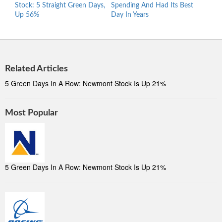
Stock: 5 Straight Green Days,
Spending And Had Its Best
Asks
Up 56%
Day In Years
Sale
Related Articles
5 Green Days In A Row: Newmont Stock Is Up 21%
Most Popular
5 Green Days In A Row: Newmont Stock Is Up 21%