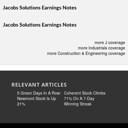
Jacobs Solutions Earnings Notes
Jacobs Solutions Earnings Notes
more J coverage
more Industrials coverage
more Construction & Engineering coverage
RELEVANT ARTICLES
5 Green Days In A Row:
Coherent Stock Climbs
Where Th
Newmont Stock Is Up
71% On A 7-Day
Stronges
21%
Winning Streak
Stocks A
Highs