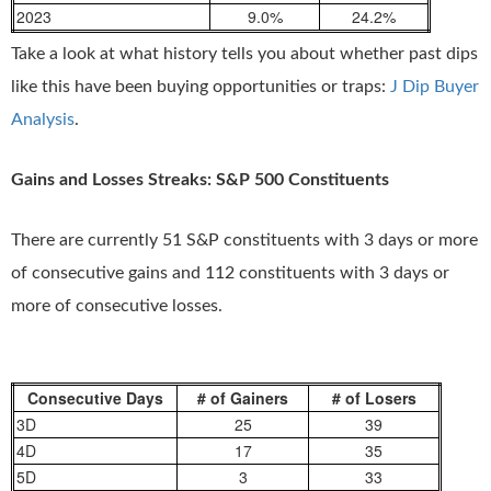
2023
9.0%
24.2%
Take a look at what history tells you about whether past dips
like this have been buying opportunities or traps:
J Dip Buyer
Analysis
.
Gains and Losses Streaks: S&P 500 Constituents
There are currently 51 S&P constituents with 3 days or more
of consecutive gains and 112 constituents with 3 days or
more of consecutive losses.
Consecutive Days
# of Gainers
# of Losers
3D
25
39
4D
17
35
5D
3
33