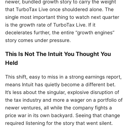
newer, bundled growth story to carry the weight
that TurboTax Live once shouldered alone. The
single most important thing to watch next quarter
is the growth rate of TurboTax Live. If it
decelerates further, the entire “growth engines”
story comes under pressure.
This Is Not The Intuit You Thought You
Held
This shift, easy to miss in a strong earnings report,
means Intuit has quietly become a different bet.
It’s less about the singular, explosive disruption of
the tax industry and more a wager on a portfolio of
newer ventures, all while the company fights a
price war in its own backyard. Seeing that change
required listening for the story that went silent.