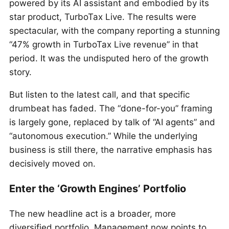
powered by its AI assistant and embodied by its
star product, TurboTax Live. The results were
spectacular, with the company reporting a stunning
“47% growth in TurboTax Live revenue” in that
period. It was the undisputed hero of the growth
story.
But listen to the latest call, and that specific
drumbeat has faded. The “done-for-you” framing
is largely gone, replaced by talk of “AI agents” and
“autonomous execution.” While the underlying
business is still there, the narrative emphasis has
decisively moved on.
Enter the ‘Growth Engines’ Portfolio
The new headline act is a broader, more
diversified portfolio. Management now points to