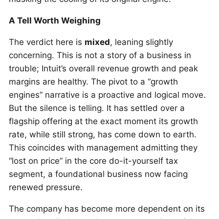
A Tell Worth Weighing
The verdict here is
mixed
, leaning slightly
concerning. This is not a story of a business in
trouble; Intuit’s overall revenue growth and peak
margins are healthy. The pivot to a “growth
engines” narrative is a proactive and logical move.
But the silence is telling. It has settled over a
flagship offering at the exact moment its growth
rate, while still strong, has come down to earth.
This coincides with management admitting they
“lost on price” in the core do-it-yourself tax
segment, a foundational business now facing
renewed pressure.
The company has become more dependent on its