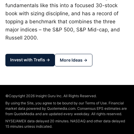
fundamentals like this into a focused 30-stock
book with sizing discipline, and has a record of
topping a benchmark that combines the three
major indices – the S&P 500, S&P Mid-cap, and
Russell 2000.
Invest with Trefis →
More Ideas →
©Copyright 2026 Insight Guru Inc. All Rights Reserved.
By using the Site, you agree to be bound by our Terms of Use. Financial
market data powered by Quotemedia.com. Consensus EPS estimates are
from QuoteMedia and are updated every weekday. All rights reserved.
NYSE/AMEX data delayed 20 minutes. NASDAQ and other data delayed
15 minutes unless indicated.