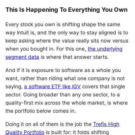
This Is Happening To Everything You Own
Every stock you own is shifting shape the same
way Intuit is, and the only way to stay aligned is to
keep asking where the value really sits now versus
when you bought in. For this one,
the underlying
segment data
is where that answer starts.
And if it is exposure to software as a whole you
want, rather than riding what one company is not
saying,
a software ETF like IGV
covers that single
sector. Going broader than any one sector, to a
quality-first mix across the whole market, is where
the portfolio below comes in.
Doing it on all of them is the job the
Trefis High
Quality Portfolio
is built for: it folds shifting