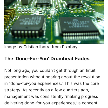
Image by Cristian Ibarra from Pixabay
The ‘Done-For-You’ Drumbeat Fades
Not long ago, you couldn’t get through an Intuit
presentation without hearing about the revolution
in “done-for-you experiences.” This was the core
strategy. As recently as a few quarters ago,
management was consistently “making progress
delivering done-for-you experiences,” a concept