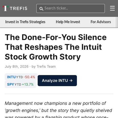
☰
Invest in Trefis Strategies
Help Me Invest
For Advisors
The Done-For-You Silence
That Reshapes The Intuit
Stock Growth Story
July 8th, 2026 · by Trefis Team
INTU
-50.4%
YTD
Analyze INTU →
SPY
+13.7%
YTD
Management now champions a new portfolio of
‘growth engines,’ but the story they quietly shelved
was powered by a flagship product whose once-