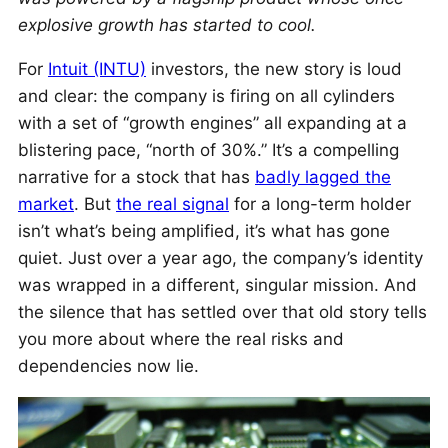
explosive growth has started to cool.
For
Intuit (INTU)
investors, the new story is loud
and clear: the company is firing on all cylinders
with a set of “growth engines” all expanding at a
blistering pace, “north of 30%.” It’s a compelling
narrative for a stock that has
badly lagged the
market
. But
the real signal
for a long-term holder
isn’t what’s being amplified, it’s what has gone
quiet. Just over a year ago, the company’s identity
was wrapped in a different, singular mission. And
the silence that has settled over that old story tells
you more about where the real risks and
dependencies now lie.