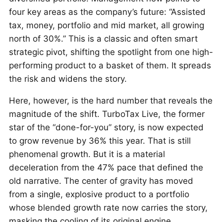
four key areas as the company’s future: “Assisted
tax, money, portfolio and mid market, all growing
north of 30%.” This is a classic and often smart
strategic pivot, shifting the spotlight from one high-
performing product to a basket of them. It spreads
the risk and widens the story.
Here, however, is the hard number that reveals the
magnitude of the shift. TurboTax Live, the former
star of the “done-for-you” story, is now expected
to grow revenue by 36% this year. That is still
phenomenal growth. But it is a material
deceleration from the 47% pace that defined the
old narrative. The center of gravity has moved
from a single, explosive product to a portfolio
whose blended growth rate now carries the story,
masking the cooling of its original engine.