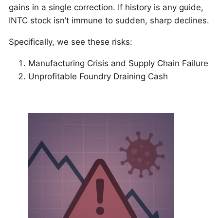
gains in a single correction. If history is any guide,
INTC stock isn’t immune to sudden, sharp declines.
Specifically, we see these risks:
Manufacturing Crisis and Supply Chain Failure
Unprofitable Foundry Draining Cash