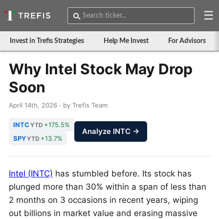
☰
Invest in Trefis Strategies
Help Me Invest
For Advisors
Why Intel Stock May Drop
Soon
April 14th, 2026 · by Trefis Team
INTC
+175.5%
YTD
Analyze INTC →
SPY
+13.7%
YTD
Intel (INTC)
has stumbled before. Its stock has
plunged more than 30% within a span of less than
2 months on 3 occasions in recent years, wiping
out billions in market value and erasing massive