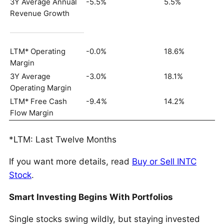
3Y Average Annual
-5.5%
5.5%
Revenue Growth
LTM* Operating
-0.0%
18.6%
Margin
3Y Average
-3.0%
18.1%
Operating Margin
LTM* Free Cash
-9.4%
14.2%
Flow Margin
*LTM: Last Twelve Months
If you want more details, read
Buy or Sell INTC
Stock
.
Smart Investing Begins With Portfolios
Single stocks swing wildly, but staying invested