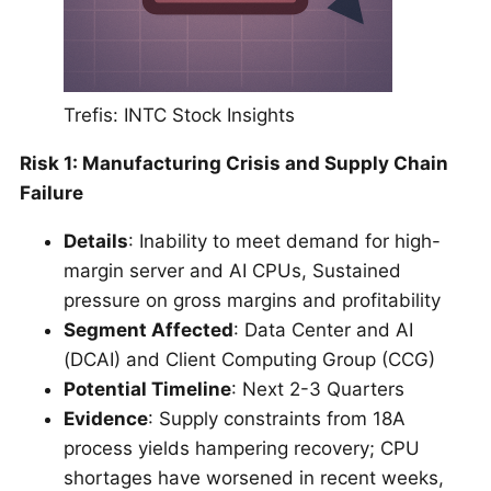
Trefis: INTC Stock Insights
Risk 1: Manufacturing Crisis and Supply Chain
Failure
Details
: Inability to meet demand for high-
margin server and AI CPUs, Sustained
pressure on gross margins and profitability
Segment Affected
: Data Center and AI
(DCAI) and Client Computing Group (CCG)
Potential Timeline
: Next 2-3 Quarters
Evidence
: Supply constraints from 18A
process yields hampering recovery; CPU
shortages have worsened in recent weeks,