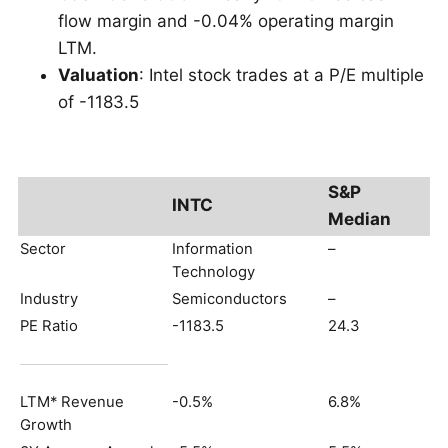
flow margin and -0.04% operating margin
LTM.
Valuation
: Intel stock trades at a P/E multiple
of -1183.5
S&P
INTC
Median
Sector
Information
–
Technology
Industry
Semiconductors
–
PE Ratio
-1183.5
24.3
LTM* Revenue
-0.5%
6.8%
Growth