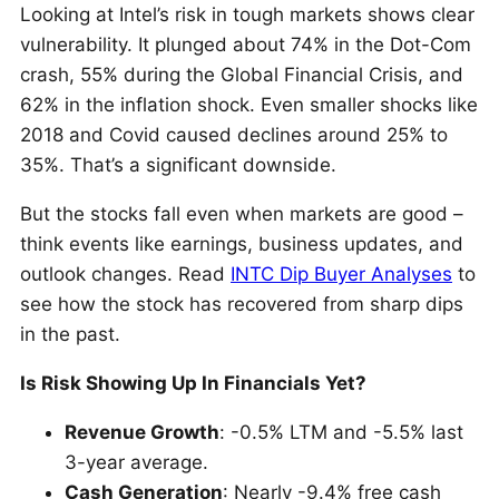
Looking at Intel’s risk in tough markets shows clear
vulnerability. It plunged about 74% in the Dot-Com
crash, 55% during the Global Financial Crisis, and
62% in the inflation shock. Even smaller shocks like
2018 and Covid caused declines around 25% to
35%. That’s a significant downside.
But the stocks fall even when markets are good –
think events like earnings, business updates, and
outlook changes. Read
INTC Dip Buyer Analyses
to
see how the stock has recovered from sharp dips
in the past.
Is Risk Showing Up In Financials Yet?
Revenue Growth
: -0.5% LTM and -5.5% last
3-year average.
Cash Generation
: Nearly -9.4% free cash