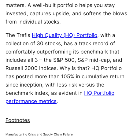
matters. A well-built portfolio helps you stay
invested, captures upside, and softens the blows
from individual stocks.
The Trefis
High Quality (HQ) Portfolio
, with a
collection of 30 stocks, has a track record of
comfortably outperforming its benchmark that
includes all 3 – the S&P 500, S&P mid-cap, and
Russell 2000 indices. Why is that? HQ Portfolio
has posted more than 105% in cumulative return
since inception, with less risk versus the
benchmark index, as evident in
HQ Portfolio
performance metrics
.
Footnotes
Manufacturing Crisis and Supply Chain Failure