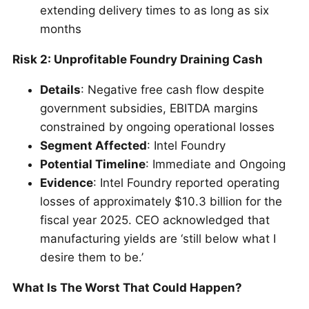
extending delivery times to as long as six
months
Risk 2: Unprofitable Foundry Draining Cash
Details
: Negative free cash flow despite
government subsidies, EBITDA margins
constrained by ongoing operational losses
Segment Affected
: Intel Foundry
Potential Timeline
: Immediate and Ongoing
Evidence
: Intel Foundry reported operating
losses of approximately $10.3 billion for the
fiscal year 2025. CEO acknowledged that
manufacturing yields are ‘still below what I
desire them to be.’
What Is The Worst That Could Happen?