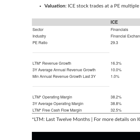
Valuation
: ICE stock trades at a PE multiple
ICE
Sector
Financials
Industry
Financial Excha
PE Ratio
29.3
LTM* Revenue Growth
16.3%
3Y Average Annual Revenue Growth
10.0%
Min Annual Revenue Growth Last 3Y
1.0%
LTM* Operating Margin
38.2%
3Y Average Operating Margin
38.8%
LTM* Free Cash Flow Margin
32.5%
*LTM: Last Twelve Months | For more details on 