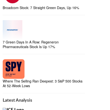
Broadcom Stock: 7 Straight Green Days, Up 16%
7 Green Days In A Row: Regeneron
Pharmaceuticals Stock Is Up 17%
Where The Selling Ran Deepest: 3 S&P 500 Stocks
At 52-Week Lows
Latest Analysis