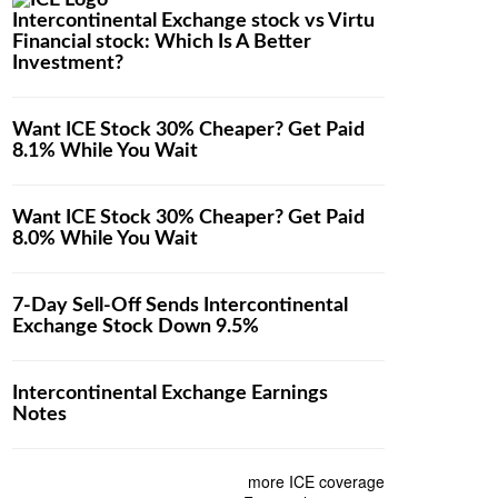
Intercontinental Exchange stock vs Virtu
Financial stock: Which Is A Better
Investment?
Want ICE Stock 30% Cheaper? Get Paid
8.1% While You Wait
Want ICE Stock 30% Cheaper? Get Paid
8.0% While You Wait
7-Day Sell-Off Sends Intercontinental
Exchange Stock Down 9.5%
Intercontinental Exchange Earnings
Notes
more ICE coverage