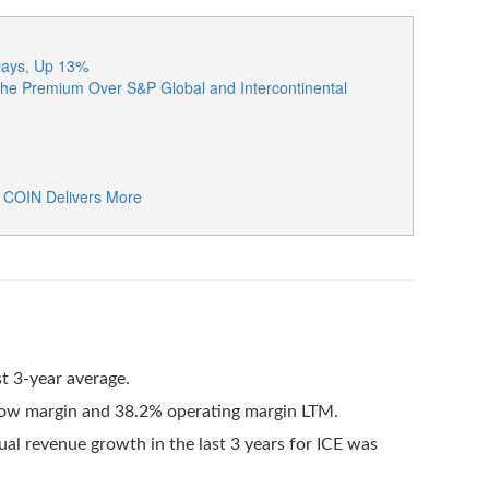
 Days, Up 13%
he Premium Over S&P Global and Intercontinental
: COIN Delivers More
t 3-year average.
flow margin and 38.2% operating margin LTM.
al revenue growth in the last 3 years for ICE was