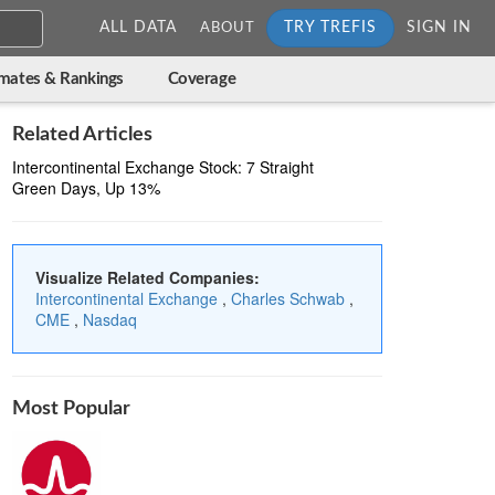
ALL DATA
TRY TREFIS
SIGN IN
ABOUT
imates & Rankings
Coverage
Related Articles
Intercontinental Exchange Stock: 7 Straight
Green Days, Up 13%
Visualize Related Companies:
Intercontinental Exchange
,
Charles Schwab
,
CME
,
Nasdaq
Most Popular