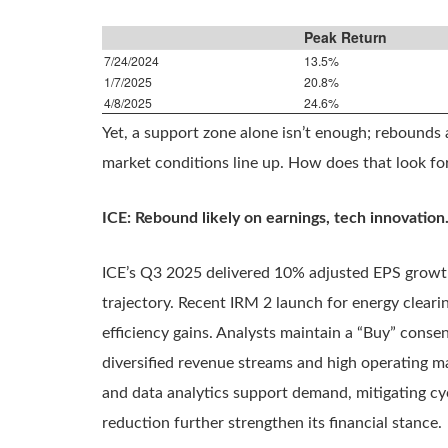
Peak Return
7/24/2024
13.5%
1/7/2025
20.8%
4/8/2025
24.6%
Yet, a support zone alone isn’t enough; rebounds
market conditions line up. How does that look fo
ICE: Rebound likely on earnings, tech innovation
ICE’s Q3 2025 delivered 10% adjusted EPS growth
trajectory. Recent IRM 2 launch for energy clearin
efficiency gains. Analysts maintain a “Buy” conse
diversified revenue streams and high operating ma
and data analytics support demand, mitigating cy
reduction further strengthen its financial stance.