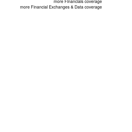
more Financials coverage
more Financial Exchanges & Data coverage