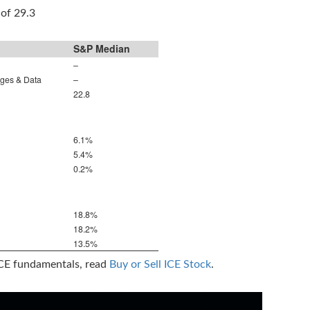
 of 29.3
S&P Median
–
nges & Data
–
22.8
6.1%
5.4%
0.2%
18.8%
18.2%
13.5%
ICE fundamentals, read
Buy or Sell ICE Stock
.