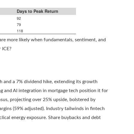
Days to Peak Return
92
79
118
 are more likely when fundamentals, sentiment, and
r ICE?
.
 and a 7% dividend hike, extending its growth
g and AI integration in mortgage tech position it for
nsus, projecting over 25% upside, bolstered by
rgins (59% adjusted). Industry tailwinds in fintech
clical energy exposure. Share buybacks and debt