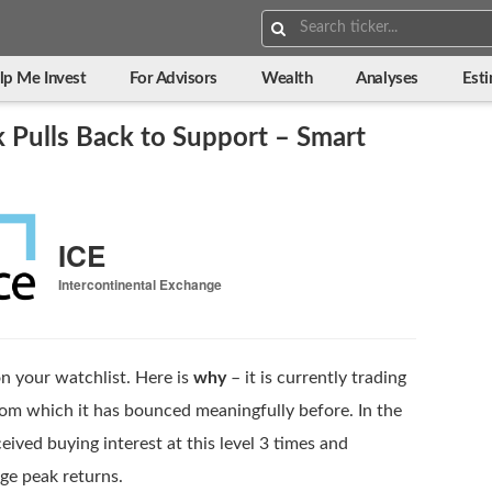
Search:
lp Me Invest
For Advisors
Wealth
Analyses
Est
 Pulls Back to Support – Smart
ICE
Intercontinental Exchange
n your watchlist. Here is
why
– it is currently trading
rom which it has bounced meaningfully before. In the
eived buying interest at this level 3 times and
ge peak returns.