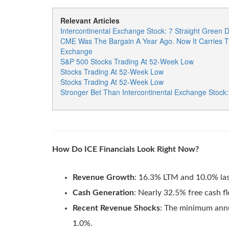
Relevant Articles
Intercontinental Exchange Stock: 7 Straight Green
CME Was The Bargain A Year Ago. Now It Carries T
Exchange
S&P 500 Stocks Trading At 52-Week Low
Stocks Trading At 52-Week Low
Stocks Trading At 52-Week Low
Stronger Bet Than Intercontinental Exchange Stock
How Do ICE Financials Look Right Now?
Revenue Growth
: 16.3% LTM and 10.0% las
Cash Generation
: Nearly 32.5% free cash 
Recent Revenue Shocks
: The minimum annu
1.0%.