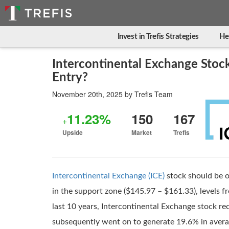
Invest in Trefis Strategies
He
Intercontinental Exchange Stock
Entry?
November 20th, 2025
by
Trefis Team
11.23%
150
167
+
Upside
Market
Trefis
Intercontinental Exchange (ICE)
stock should be o
in the support zone ($145.97 – $161.33), levels f
last 10 years, Intercontinental Exchange stock rec
subsequently went on to generate 19.6% in avera