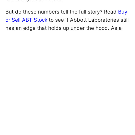
But do these numbers tell the full story? Read
Buy
or Sell ABT Stock
to see if Abbott Laboratories still
has an edge that holds up under the hood. As a
quick background, Abbott Laboratories (ABT)
provides health care products across
pharmaceuticals, diagnostics, nutrition, and
medical devices, including cardiovascular
treatment solutions like rhythm management and
heart failure devices.
This is just one approach to evaluate investments.
Trefis High Quality Portfolio
evaluates much more,
and is designed to reduce stock-specific risk while
giving upside exposure
Is The Mismatch In Stock Price Temporary