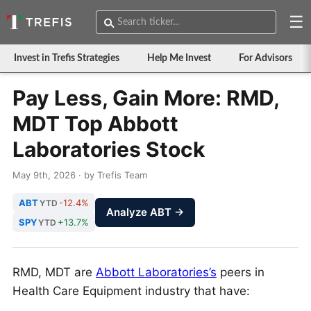
☰
Invest in Trefis Strategies
Help Me Invest
For Advisors
Pay Less, Gain More: RMD,
MDT Top Abbott
Laboratories Stock
May 9th, 2026 · by Trefis Team
ABT
-12.4%
YTD
Analyze ABT →
SPY
+13.7%
YTD
RMD, MDT are
Abbott Laboratories’s
peers in
Health Care Equipment industry that have: