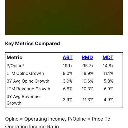
Key Metrics Compared
Metric
ABT
RMD
MDT
P/OpInc*
19.1x
15.7x
14.8x
LTM OpInc Growth
8.0%
18.9%
11.1%
3Y Avg OpInc Growth
3.9%
19.6%
5.3%
LTM Revenue Growth
6.6%
10.3%
6.9%
3Y Avg Revenue
2.9%
11.3%
4.9%
Growth
OpInc = Operating Income, P/OpInc = Price To
Operating Income Ratio