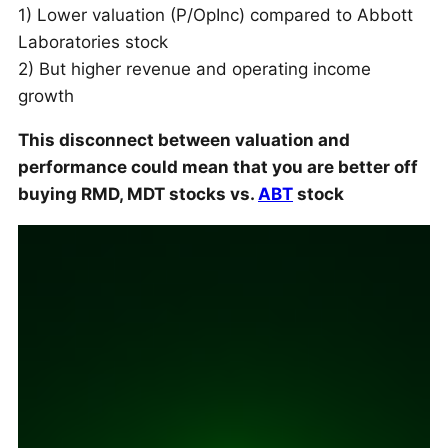
1) Lower valuation (P/OpInc) compared to Abbott
Laboratories stock
2) But higher revenue and operating income
growth
This disconnect between valuation and
performance could mean that you are better off
buying RMD, MDT stocks vs.
ABT
stock