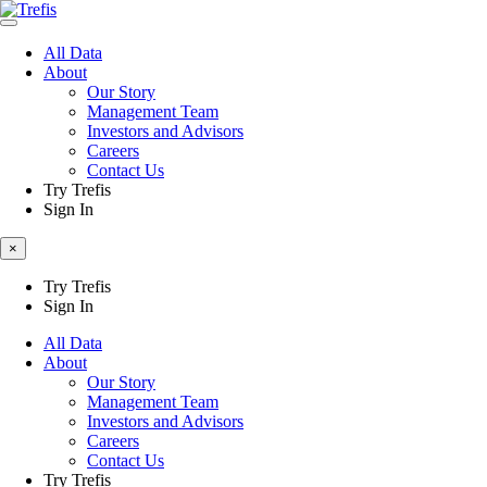
All Data
About
Our Story
Management Team
Investors and Advisors
Careers
Contact Us
Try Trefis
Sign In
×
Try Trefis
Sign In
All Data
About
Our Story
Management Team
Investors and Advisors
Careers
Contact Us
Try Trefis