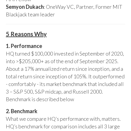
Semyon Dukach
: OneWay VC, Partner, Former MIT
Blackjack team leader
5 Reasons Why
1. Performance
HQ turned $100,000 invested in September of 2020,
into >$205,000+ as of the end of September 2025.
About a 17% annualized return since inception, and a
total return since inception of 105%. It outperformed
- comfortably - its market benchmark that included all
3 – S&P 500, S&P midcap, and Russell 2000.
Benchmark is described below
2. Benchmark
What we compare HQ’s performance with, matters.
HQ’s benchmark for comparison includes all 3 large