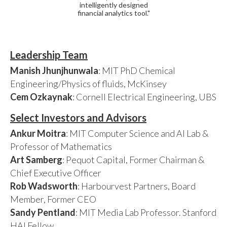
intelligently designed
financial analytics tool."
Leadership Team
Manish Jhunjhunwala
: MIT PhD Chemical
Engineering/Physics of fluids, McKinsey
Cem Ozkaynak
: Cornell Electrical Engineering, UBS
Select Investors and Advisors
Ankur Moitra
: MIT Computer Science and AI Lab &
Professor of Mathematics
Art Samberg
: Pequot Capital, Former Chairman &
Chief Executive Officer
Rob Wadsworth
: Harbourvest Partners, Board
Member, Former CEO
Sandy Pentland
: MIT Media Lab Professor. Stanford
HAI Fellow