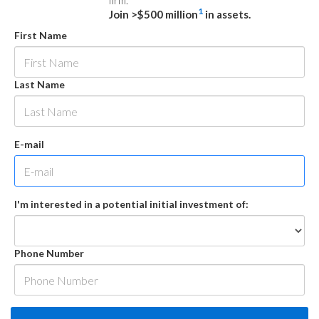
firm.
1
Join >$500 million
in assets.
First Name
Last Name
E-mail
I'm interested in a potential initial investment of:
Phone Number