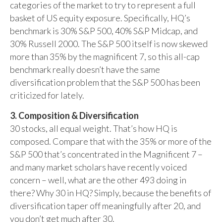
categories of the market to try to represent a full
basket of US equity exposure. Specifically, HQ’s
benchmark is 30% S&P 500, 40% S&P Midcap, and
30% Russell 2000. The S&P 500 itself is now skewed
more than 35% by the magnificent 7, so this all-cap
benchmark really doesn’t have the same
diversification problem that the S&P 500 has been
criticized for lately.
3. Composition & Diversification
30 stocks, all equal weight. That’s how HQ is
composed. Compare that with the 35% or more of the
S&P 500 that’s concentrated in the Magnificent 7 –
and many market scholars have recently voiced
concern – well, what are the other 493 doing in
there? Why 30 in HQ? Simply, because the benefits of
diversification taper off meaningfully after 20, and
you don’t get much after 30.