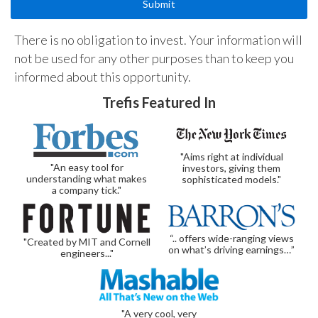
There is no obligation to invest. Your information will
not be used for any other purposes than to keep you
informed about this opportunity.
Trefis Featured In
"Aims right at individual
"An easy tool for
investors, giving them
understanding what makes
sophisticated models."
a company tick."
“.. offers wide-ranging views
"Created by MIT and Cornell
on what’s driving earnings…”
engineers..."
"A very cool, very