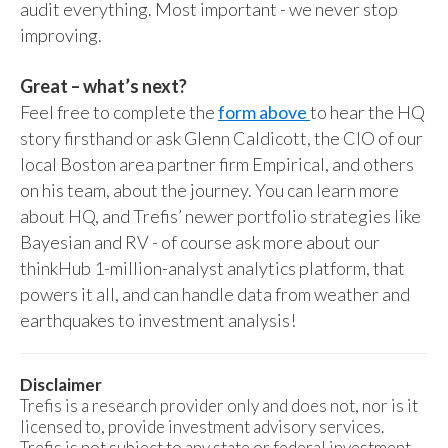
audit everything. Most important - we never stop
improving.
Great – what’s next?
Feel free to complete the
form above
to hear the HQ
story firsthand or ask Glenn Caldicott, the CIO of our
local Boston area partner firm Empirical, and others
on his team, about the journey. You can learn more
about HQ, and Trefis’ newer portfolio strategies like
Bayesian and RV - of course ask more about our
thinkHub 1-million-analyst analytics platform, that
powers it all, and can handle data from weather and
earthquakes to investment analysis!
Disclaimer
Trefis is a research provider only and does not, nor is it
licensed to, provide investment advisory services.
Trefis is not subject to any state or federal investment