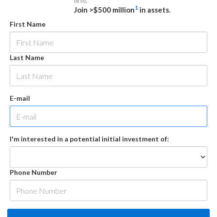
firm.
1
Join >$500 million
in assets.
First Name
Last Name
E-mail
I'm interested in a potential initial investment of:
Phone Number