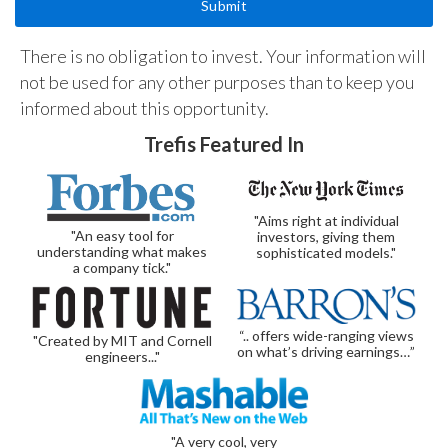
There is no obligation to invest. Your information will
not be used for any other purposes than to keep you
informed about this opportunity.
Trefis Featured In
"Aims right at individual
"An easy tool for
investors, giving them
understanding what makes
sophisticated models."
a company tick."
“.. offers wide-ranging views
"Created by MIT and Cornell
on what’s driving earnings…”
engineers..."
"A very cool, very