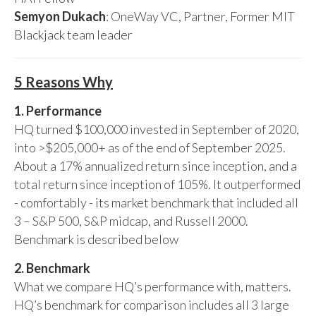
Semyon Dukach
: OneWay VC, Partner, Former MIT
Blackjack team leader
5 Reasons Why
1. Performance
HQ turned $100,000 invested in September of 2020,
into >$205,000+ as of the end of September 2025.
About a 17% annualized return since inception, and a
total return since inception of 105%. It outperformed
- comfortably - its market benchmark that included all
3 – S&P 500, S&P midcap, and Russell 2000.
Benchmark is described below
2. Benchmark
What we compare HQ’s performance with, matters.
HQ’s benchmark for comparison includes all 3 large