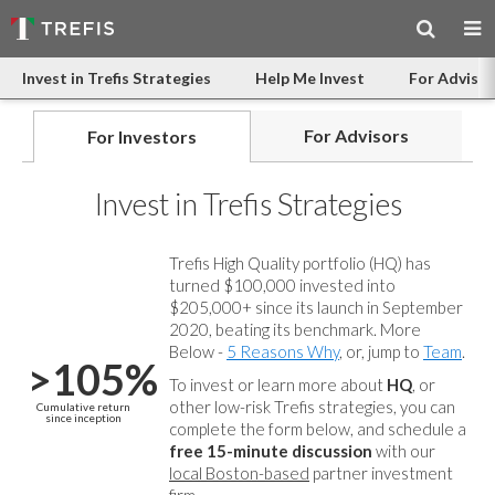
Invest in Trefis Strategies
Help Me Invest
For Advisor
For Advisors
For Investors
Invest in Trefis Strategies
Trefis High Quality portfolio (HQ) has
turned $100,000 invested into
$205,000+ since its launch in September
2020, beating its benchmark. More
Below -
5 Reasons Why
, or, jump to
Team
.
>105%
To invest or learn more about
HQ
, or
other low-risk Trefis strategies, you can
Cumulative return
since inception
complete the form below, and
schedule a
free 15-minute discussion
with our
local Boston-based
partner investment