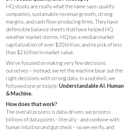
HQ stocks are really what the name says: quality
companies, sustainable revenue growth, strong
margins, and cash flow-producing firms. They have
defensible balance sheets that have helped HQ
weather market storms. HQ has a median market
capitalization of over $20 billion, and no pick of less
than $2 billion in market value.
We’ve focused on making very few decisions
ourselves – instead, we let the machine bear out the
right decisions with strong data. In a nutshell, we
followed one principle:
Understandable AI. Human
& Machine.
How does that work?
The overall process is data-driven, we process
billions of data points - literally - and combine with
human intuition and gut check – so we verify, and