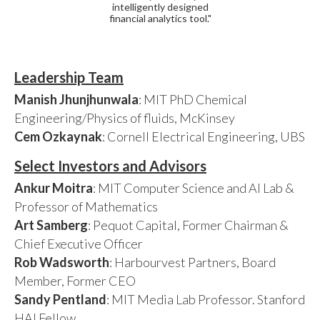
intelligently designed
financial analytics tool."
Leadership Team
Manish Jhunjhunwala
: MIT PhD Chemical
Engineering/Physics of fluids, McKinsey
Cem Ozkaynak
: Cornell Electrical Engineering, UBS
Select Investors and Advisors
Ankur Moitra
: MIT Computer Science and AI Lab &
Professor of Mathematics
Art Samberg
: Pequot Capital, Former Chairman &
Chief Executive Officer
Rob Wadsworth
: Harbourvest Partners, Board
Member, Former CEO
Sandy Pentland
: MIT Media Lab Professor. Stanford
HAI Fellow