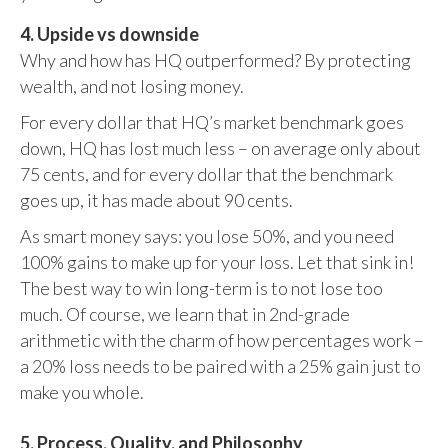
4. Upside vs downside
Why and how has HQ outperformed? By protecting
wealth, and not losing money.
For every dollar that HQ’s market benchmark goes
down, HQ has lost much less – on average only about
75 cents, and for every dollar that the benchmark
goes up, it has made about 90 cents.
As smart money says: you lose 50%, and you need
100% gains to make up for your loss. Let that sink in!
The best way to win long-term is to not lose too
much. Of course, we learn that in 2nd-grade
arithmetic with the charm of how percentages work –
a 20% loss needs to be paired with a 25% gain just to
make you whole.
5. Process, Quality, and Philosophy