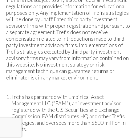
regulations and provides information for educational
purposes only. Any implementation of Trefis strategies
will be done by unaffiliated third party investment
advisory firms with proper registration and pursuant to
a separate agreement. Trefis does not receive
compensation related to introductions made to third
party investment advisory firms. Implementations of
Trefis strategies executed by third party investment
advisory firms may vary from information contained on
this website. No investment strategy or risk
management technique can guarantee returns or
eliminate risk in any market environment.
Trefis has partnered with Empirical Asset
Management LLC (“EAM”), an investment advisor
registered with the U.S. Securities and Exchange
Commission. EAM distributes HQ and other Trefis
strategies, and oversees more than $500 million in
assets.