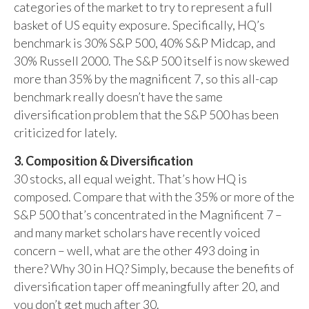
categories of the market to try to represent a full
basket of US equity exposure. Specifically, HQ’s
benchmark is 30% S&P 500, 40% S&P Midcap, and
30% Russell 2000. The S&P 500 itself is now skewed
more than 35% by the magnificent 7, so this all-cap
benchmark really doesn’t have the same
diversification problem that the S&P 500 has been
criticized for lately.
3. Composition & Diversification
30 stocks, all equal weight. That’s how HQ is
composed. Compare that with the 35% or more of the
S&P 500 that’s concentrated in the Magnificent 7 –
and many market scholars have recently voiced
concern – well, what are the other 493 doing in
there? Why 30 in HQ? Simply, because the benefits of
diversification taper off meaningfully after 20, and
you don’t get much after 30.