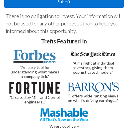
There is no obligation to invest. Your information will
not be used for any other purposes than to keep you
informed about this opportunity.
Trefis Featured In
"Aims right at individual
"An easy tool for
investors, giving them
understanding what makes
sophisticated models."
a company tick."
“.. offers wide-ranging views
"Created by MIT and Cornell
on what’s driving earnings…”
engineers..."
"A very cool, very