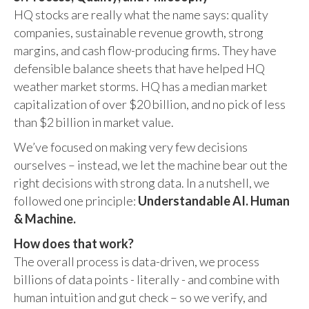
HQ stocks are really what the name says: quality
companies, sustainable revenue growth, strong
margins, and cash flow-producing firms. They have
defensible balance sheets that have helped HQ
weather market storms. HQ has a median market
capitalization of over $20 billion, and no pick of less
than $2 billion in market value.
We’ve focused on making very few decisions
ourselves – instead, we let the machine bear out the
right decisions with strong data. In a nutshell, we
followed one principle:
Understandable AI. Human
& Machine.
How does that work?
The overall process is data-driven, we process
billions of data points - literally - and combine with
human intuition and gut check – so we verify, and