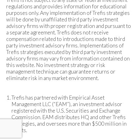
regulations and provides information for educational
purposes only. Any implementation of Trefis strategies
will be done by unaffiliated third party investment
advisory firms with proper registration and pursuant to
a separate agreement. Trefis does not receive
compensation related to introductions made to third
party investment advisory firms. Implementations of
Trefis strategies executed by third party investment
advisory firms may vary from information contained on
this website. No investment strategy or risk
management technique can guarantee returns or
eliminate risk in any market environment.
Trefis has partnered with Empirical Asset
Management LLC (“EAM”), an investment advisor
registered with the U.S. Securities and Exchange
Commission. EAM distributes HQ and other Trefis
strategies, and oversees more than $500 million in
assets.