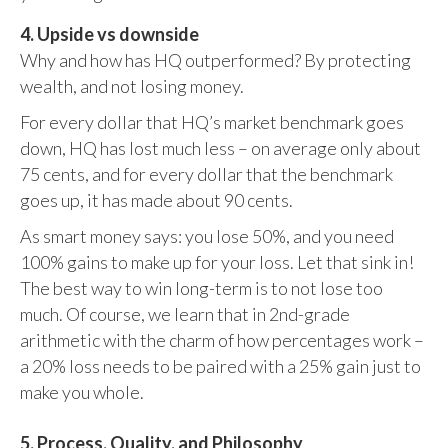
4. Upside vs downside
Why and how has HQ outperformed? By protecting
wealth, and not losing money.
For every dollar that HQ’s market benchmark goes
down, HQ has lost much less – on average only about
75 cents, and for every dollar that the benchmark
goes up, it has made about 90 cents.
As smart money says: you lose 50%, and you need
100% gains to make up for your loss. Let that sink in!
The best way to win long-term is to not lose too
much. Of course, we learn that in 2nd-grade
arithmetic with the charm of how percentages work –
a 20% loss needs to be paired with a 25% gain just to
make you whole.
5. Process, Quality, and Philosophy