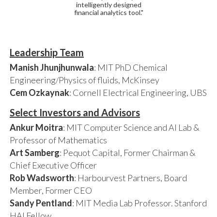
intelligently designed
financial analytics tool."
Leadership Team
Manish Jhunjhunwala
: MIT PhD Chemical
Engineering/Physics of fluids, McKinsey
Cem Ozkaynak
: Cornell Electrical Engineering, UBS
Select Investors and Advisors
Ankur Moitra
: MIT Computer Science and AI Lab &
Professor of Mathematics
Art Samberg
: Pequot Capital, Former Chairman &
Chief Executive Officer
Rob Wadsworth
: Harbourvest Partners, Board
Member, Former CEO
Sandy Pentland
: MIT Media Lab Professor. Stanford
HAI Fellow