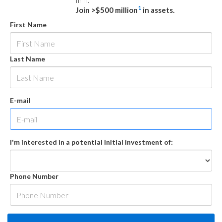
firm.
1
Join >$500 million
in assets.
First Name
Last Name
E-mail
I'm interested in a potential initial investment of:
Phone Number