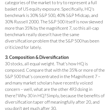
categories of the market to try to represent a full
basket of US equity exposure. Specifically, HQ’s
benchmark is 30% S&P 500, 40% S&P Midcap, and
30% Russell 2000. The S&P 500 itself is now skewed
more than 35% by the magnificent 7, so this all-cap
benchmark really doesn’t have the same
diversification problem that the S&P 500 has been
criticized for lately.
3. Composition & Diversification
30 stocks, all equal weight. That’s how HQ is
composed. Compare that with the 35% or more of the
S&P 500 that’s concentrated in the Magnificent 7 –
and many market scholars have recently voiced
concern – well, what are the other 493 doing in
there? Why 30 in HQ? Simply, because the benefits of
diversification taper off meaningfully after 20, and
you don’t get much after 30.