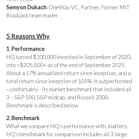
Semyon Dukach
: OneWay VC, Partner, Former MIT
Blackjack team leader
5 Reasons Why
1. Performance
HQ turned $100,000 invested in September of 2020,
into >$205,000+ as of the end of September 2025.
About a 17% annualized return since inception, and a
total return since inception of 105%. It outperformed
- comfortably - its market benchmark that included all
3 – S&P 500, S&P midcap, and Russell 2000.
Benchmark is described below
2. Benchmark
What we compare HQ’s performance with, matters.
HQ’s benchmark for comparison includes all 3 large