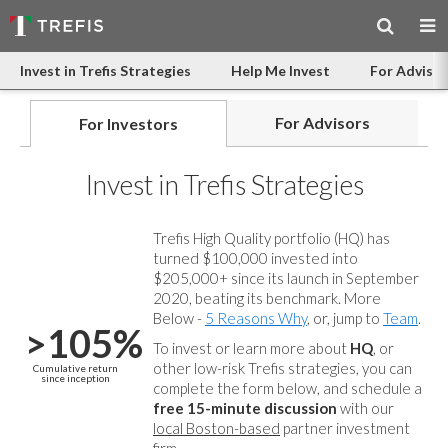
Invest in Trefis Strategies
Help Me Invest
For Advisor
For Advisors
For Investors
Invest in Trefis Strategies
Trefis High Quality portfolio (HQ) has
turned $100,000 invested into
$205,000+ since its launch in September
2020, beating its benchmark. More
Below -
5 Reasons Why
, or, jump to
Team
.
>105%
To invest or learn more about
HQ
, or
other low-risk Trefis strategies, you can
Cumulative return
since inception
complete the form below, and
schedule a
free 15-minute discussion
with our
local Boston-based
partner investment