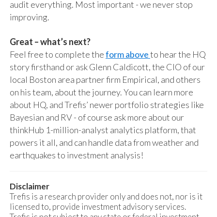
audit everything. Most important - we never stop
improving.
Great – what’s next?
Feel free to complete the
form above
to hear the HQ
story firsthand or ask Glenn Caldicott, the CIO of our
local Boston area partner firm Empirical, and others
on his team, about the journey. You can learn more
about HQ, and Trefis’ newer portfolio strategies like
Bayesian and RV - of course ask more about our
thinkHub 1-million-analyst analytics platform, that
powers it all, and can handle data from weather and
earthquakes to investment analysis!
Disclaimer
Trefis is a research provider only and does not, nor is it
licensed to, provide investment advisory services.
Trefis is not subject to any state or federal investment